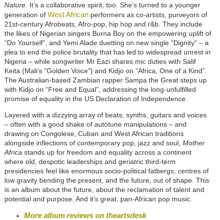
Nature.
It’s a collaborative spirit, too. She’s turned to a younger
West African
generation of
performers as co-artists, purveyors of
21st-century Afrobeats, Afro-pop, hip hop and r&b. They include
the likes of Nigerian singers Burna Boy on the empowering uplift of
“Do Yourself”, and Yemi Alade duetting on new single “Dignity” – a
plea to end the police brutality that has led to widespread unrest in
Nigeria – while songwriter Mr Eazi shares mic duties with Salif
Keita (Mali’s "Golden Voice") and Kidjo on “Africa, One of a Kind”.
The Australian-based Zambian rapper Sampa the Great steps up
with Kidjo on “Free and Equal”, addressing the long-unfulfilled
promise of equality in the US Declaration of Independence.
Layered with a dizzying array of beats, synths, guitars and voices
– often with a good shake of autotune manipulations – and
drawing on Congolese, Cuban and West African traditions
alongside inflections of contemporary pop, jazz and soul,
Mother
Africa
stands up for freedom and equality across a continent
where old, despotic leaderships and geriatric third-term
presidencies feel like enormous socio-political fatbergs, centres of
low gravity bending the present, and the future, out of shape. This
is an album about the future, about the reclamation of talent and
potential and purpose. And it’s great, pan-African pop music.
More album reviews on theartsdesk