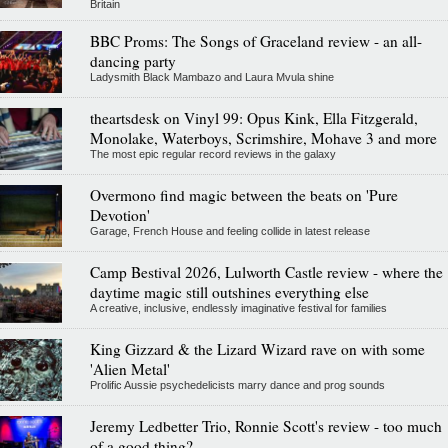
Britain
BBC Proms: The Songs of Graceland review - an all-
dancing party
Ladysmith Black Mambazo and Laura Mvula shine
theartsdesk on Vinyl 99: Opus Kink, Ella Fitzgerald,
Monolake, Waterboys, Scrimshire, Mohave 3 and more
The most epic regular record reviews in the galaxy
Overmono find magic between the beats on 'Pure
Devotion'
Garage, French House and feeling collide in latest release
Camp Bestival 2026, Lulworth Castle review - where the
daytime magic still outshines everything else
A creative, inclusive, endlessly imaginative festival for families
King Gizzard & the Lizard Wizard rave on with some
'Alien Metal'
Prolific Aussie psychedelicists marry dance and prog sounds
Jeremy Ledbetter Trio, Ronnie Scott's review - too much
of a good thing?