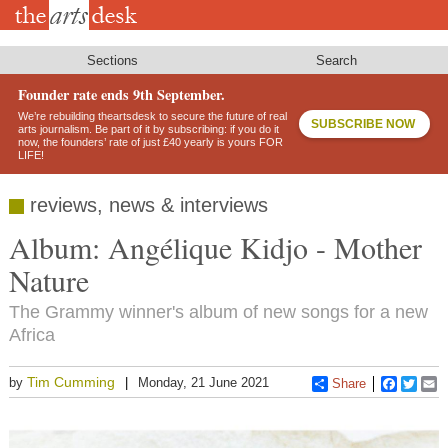
Skip
to
main
content
Sections
Search
Founder rate ends 9th September.
We’re rebuilding theartsdesk to secure the future of real
SUBSCRIBE NOW
arts journalism. Be part of it by subscribing: if you do it
now, the founders’ rate of just £40 yearly is yours FOR
LIFE!
reviews, news & interviews
Album: Angélique Kidjo - Mother
Nature
The Grammy winner's album of new songs for a new
Africa
Tim Cumming
by
Monday, 21 June 2021
Share
Faceboo
Twitt
E