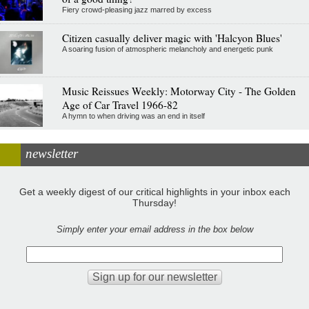
Fiery crowd-pleasing jazz marred by excess
Citizen casually deliver magic with 'Halcyon Blues'
A soaring fusion of atmospheric melancholy and energetic punk
Music Reissues Weekly: Motorway City - The Golden
Age of Car Travel 1966-82
A hymn to when driving was an end in itself
newsletter
Get a weekly digest of our critical highlights in your inbox each
Thursday!
Simply enter your email address in the box below