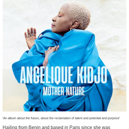
'An album about the future, about the reclamation of talent and potential and purpose'
Hailing from Benin and based in Paris since she was