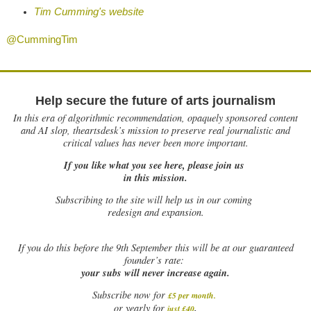
Tim Cumming's website
@CummingTim
Help secure the future of arts journalism
In this era of algorithmic recommendation, opaquely sponsored content
and AI slop, theartsdesk’s mission to preserve real journalistic and
critical values has never been more important.
If you like what you see here, please join us
in this mission.
Subscribing to the site will help us in our coming
redesign and expansion.
If
you do this before the 9th September this will be at our guaranteed
founder’s rate:
your subs will never increase again.
Subscribe now for
£5 per month
.
.
or yearly for
just £40