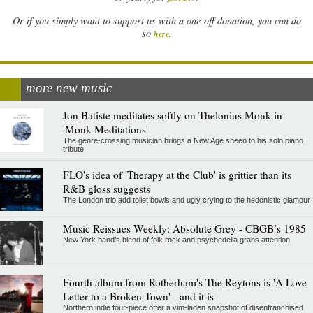
Or if you simply want to support us with a one-off donation, you can do
.
so
here
more new music
Jon Batiste meditates softly on Thelonius Monk in
'Monk Meditations'
The genre-crossing musician brings a New Age sheen to his solo piano
tribute
FLO's idea of 'Therapy at the Club' is grittier than its
R&B gloss suggests
The London trio add toilet bowls and ugly crying to the hedonistic glamour
Music Reissues Weekly: Absolute Grey - CBGB’s 1985
New York band’s blend of folk rock and psychedelia grabs attention
Fourth album from Rotherham's The Reytons is 'A Love
Letter to a Broken Town' - and it is
Northern indie four-piece offer a vim-laden snapshot of disenfranchised