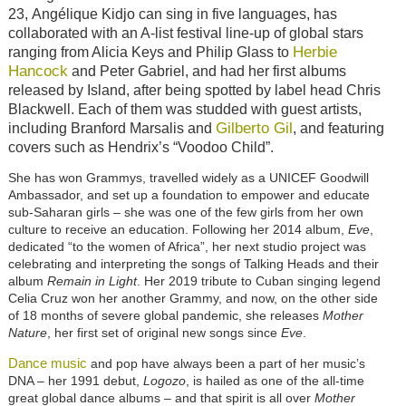
23,
Angélique
Kidjo can sing in five languages, has
collaborated with an A-list festival line-up of global stars
Herbie
ranging from Alicia Keys and Philip Glass to
Hancock
and Peter Gabriel, and had her first albums
released by Island, after being spotted by label head Chris
Blackwell. Each of them was studded with guest artists,
Gilberto Gil
including Branford Marsalis and
, and featuring
covers such as Hendrix’s “Voodoo Child”.
She has won Grammys, travelled widely as a UNICEF Goodwill
Ambassador, and set up a foundation to empower and educate
sub-Saharan girls – she was one of the few girls from her own
culture to receive an education. Following her 2014 album,
Eve
,
dedicated “to the women of Africa”, her next studio project was
celebrating and interpreting the songs of Talking Heads and their
album
Remain in Light
. Her 2019 tribute to Cuban singing legend
Celia Cruz won her another Grammy, and now, on the other side
of 18 months of severe global pandemic, she releases
Mother
Nature
, her first set of original new songs since
Eve
.
Dance music
and pop have always been a part of her music’s
DNA – her 1991 debut,
Logozo
, is hailed as one of the all-time
great global dance albums – and that spirit is all over
Mother