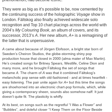
They were as big as it’s possible to be, now cemented by
the continuing success of the holographic
Voyage
show in
London. Fältskog also finally achieved widescale solo
recognition and Top 10 chart placings across the world with
2004’s
My Colouring Book
, an album of covers, and its
successor, 2013’s
A
. Her new album,
A+
is a reimagining of
the latter that is unpersuasive.
A
came about because of Jörgen Elofsson, a bright star born of
Sweden’s Cheiron Studios, the globe-storming shiny pop
production house that closed in 2000 (alma mater of Max Martin).
He’s created songs for Britney Spears, Westlife, Celine Dion and
many more, and he brought Fältskog the set of songs that
became
A
. The charm of
A
was that it combined Fältskog’s
melancholic pop sense with old-fashioned - and at times heartfelt -
easy listening. The pair unite again for
A+
but this time the songs
are shoehorned into an electronic chart-pop formula, which, while
giving a contemporary sheen, sounds also somehow naff. It just
doesn’t quite fit. The plasticity is whiffy.
At its best, on songs such as the regretful “I Was a Flower” and
“Bubbles”, and doleful closer “I Keep Them on the Floor Beside