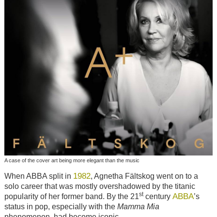
A case of the cover art being more elegant than the music
1982
When ABBA split in
, Agnetha Fältskog went on to a
solo career that was mostly overshadowed by the titanic
st
ABBA
popularity of her former band. By the 21
century
’s
status in pop, especially with the
Mamma Mia
phenomenon, had become iconic.