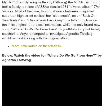
My Bed” (the only song written by Fältskog) the M.O.R. synth-pop
feel is faintly redolent of ABBA’s classic 1981 “divorce album”
The
Visitors
. Most of the time, though, it veers between misguided
suburban high street cocktail bar “club music”, as on “Back On
Your Radio” and “Dance Your Pain Away”, the latter much more
fun in its original retro-disco incarnation, while the only brand new
song, “Where Do We Go From Here”, is youthfully fizzy but tackily
saccharine. Anyone tempted to investigate Agnetha Fältskog
would be best sticking with the original album.
More new music on theartsdesk
Below: Watch the video for "Where Do We Go From Here?" by
Agnetha Fältskog