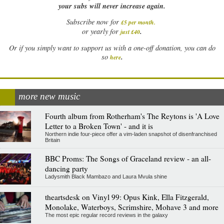
your subs will never increase again.
Subscribe now for
£5 per month
.
.
or yearly for
just £40
Or if you simply want to support us with a one-off donation, you can do
.
so
here
more new music
Fourth album from Rotherham's The Reytons is 'A Love
Letter to a Broken Town' - and it is
Northern indie four-piece offer a vim-laden snapshot of disenfranchised
Britain
BBC Proms: The Songs of Graceland review - an all-
dancing party
Ladysmith Black Mambazo and Laura Mvula shine
theartsdesk on Vinyl 99: Opus Kink, Ella Fitzgerald,
Monolake, Waterboys, Scrimshire, Mohave 3 and more
The most epic regular record reviews in the galaxy