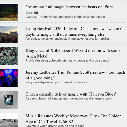
Overmono find magic between the beats on 'Pure
Devotion'
Garage, French House and feeling collide in latest release
Camp Bestival 2026, Lulworth Castle review - where the
daytime magic still outshines everything else
A creative, inclusive, endlessly imaginative festival for families
King Gizzard & the Lizard Wizard rave on with some
'Alien Metal'
Prolific Aussie psychedelicists marry dance and prog sounds
Jeremy Ledbetter Trio, Ronnie Scott's review - too much
of a good thing?
Fiery crowd-pleasing jazz marred by excess
Citizen casually deliver magic with 'Halcyon Blues'
A soaring fusion of atmospheric melancholy and energetic punk
Music Reissues Weekly: Motorway City - The Golden
Age of Car Travel 1966-82
A hymn to when driving was an end in itself