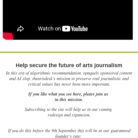
Help secure the future of arts journalism
In this era of algorithmic recommendation, opaquely sponsored content
and AI slop, theartsdesk’s mission to preserve real journalistic and
critical values has never been more important.
If you like what you see here, please join us
in this mission.
Subscribing to the site will help us in our coming
redesign and expansion.
If
you do this before the 9th September this will be at our guaranteed
founder’s rate: