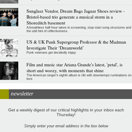
Sunglasz Vendor, Dream Bags Jaguar Shoes review -
Bristol-based trio generate a musical storm in a
Shoreditch basement
A breathless half-hour takes in screaming, stop-start song structures and
the odd hint of reflectiveness
US & UK Punk Supergroup Professor & the Madman
Investigate Their ‘Dreamworld’
Punk veterans get decidedly trippy
Film and music star Ariana Grande's latest, 'petal', is
short and woozy, with moments that shine
The American singer's eighth album is rife with downtempo ruminations on
love
newsletter
Get a weekly digest of our critical highlights in your inbox each
Thursday!
Simply enter your email address in the box below