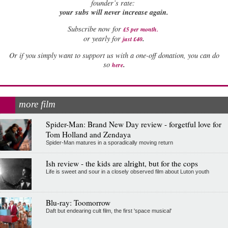
founder’s rate:
your subs will never increase again.
Subscribe now for
£5 per month
.
.
or yearly for
just £40
Or if you simply want to support us with a one-off donation, you can do
.
so
here
more film
Spider-Man: Brand New Day review - forgetful love for
Tom Holland and Zendaya
Spider-Man matures in a sporadically moving return
Ish review - the kids are alright, but for the cops
Life is sweet and sour in a closely observed film about Luton youth
Blu-ray: Toomorrow
Daft but endearing cult film, the first 'space musical'