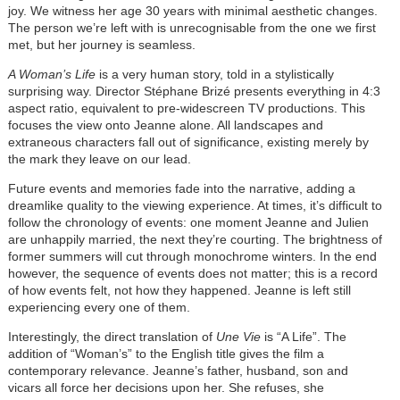
joy. We witness her age 30 years with minimal aesthetic changes.
The person we’re left with is unrecognisable from the one we first
met, but her journey is seamless.
A Woman’s Life
is a very human story, told in a stylistically
surprising way. Director Stéphane Brizé presents everything in 4:3
aspect ratio, equivalent to pre-widescreen TV productions. This
focuses the view onto Jeanne alone. All landscapes and
extraneous characters fall out of significance, existing merely by
the mark they leave on our lead.
Future events and memories fade into the narrative, adding a
dreamlike quality to the viewing experience. At times, it’s difficult to
follow the chronology of events: one moment Jeanne and Julien
are unhappily married, the next they’re courting. The brightness of
former summers will cut through monochrome winters. In the end
however, the sequence of events does not matter; this is a record
of how events felt, not how they happened. Jeanne is left still
experiencing every one of them.
Interestingly, the direct translation of
Une Vie
is “A Life”. The
addition of “Woman’s” to the English title gives the film a
contemporary relevance. Jeanne’s father, husband, son and
vicars all force her decisions upon her. She refuses, she