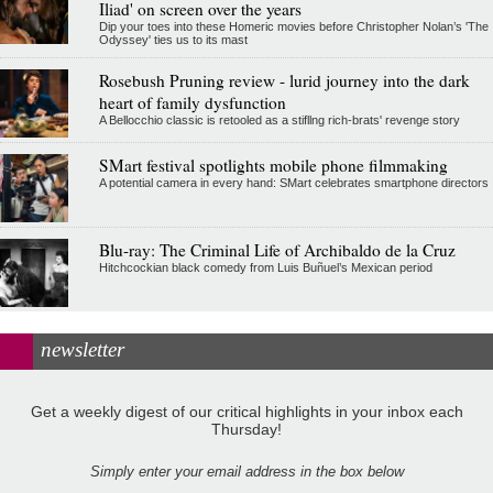
Iliad' on screen over the years
Dip your toes into these Homeric movies before Christopher Nolan’s 'The
Odyssey' ties us to its mast
Rosebush Pruning review - lurid journey into the dark
heart of family dysfunction
A Bellocchio classic is retooled as a stifllng rich-brats' revenge story
SMart festival spotlights mobile phone filmmaking
A potential camera in every hand: SMart celebrates smartphone directors
Blu-ray: The Criminal Life of Archibaldo de la Cruz
Hitchcockian black comedy from Luis Buñuel’s Mexican period
newsletter
Get a weekly digest of our critical highlights in your inbox each
Thursday!
Simply enter your email address in the box below