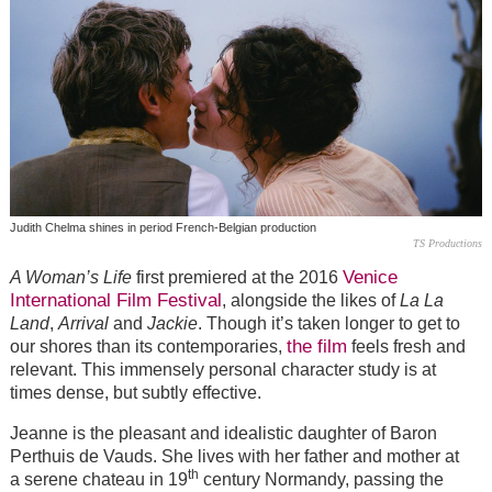
Judith Chelma shines in period French-Belgian production
TS Productions
Venice
A Woman’s Life
first premiered at the 2016
International Film Festival
, alongside the likes of
La La
Land
,
Arrival
and
Jackie
. Though it’s taken longer to get to
the film
our shores than its contemporaries,
feels fresh and
relevant. This immensely personal character study is at
times dense, but subtly effective.
Jeanne is the pleasant and idealistic daughter of Baron
Perthuis de Vauds. She lives with her father and mother at
th
a serene chateau in 19
century Normandy, passing the