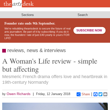
Skip
to
main
content
Sections
Search
Founder rate ends 9th September.
We’re rebuilding theartsdesk to secure the future of real
SUBSCRIBE NOW
arts journalism. Be part of it by subscribing: if you do it
now, the founders’ rate of just £40 yearly is yours FOR
LIFE!
reviews, news & interviews
A Woman's Life review - simple
but affecting
Mesmeric French drama offers love and heartbreak in
19th-century Normandy
Owen Richards
by
Friday, 12 January 2018
Share
Faceboo
Twitt
E