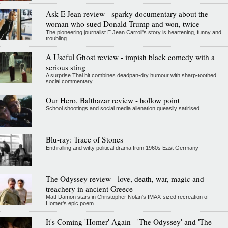
Ask E Jean review - sparky documentary about the
woman who sued Donald Trump and won, twice
The pioneering journalist E Jean Carroll's story is heartening, funny and
troubling
A Useful Ghost review - impish black comedy with a
serious sting
A surprise Thai hit combines deadpan-dry humour with sharp-toothed
social commentary
Our Hero, Balthazar review - hollow point
School shootings and social media alienation queasily satirised
Blu-ray: Trace of Stones
Enthralling and witty political drama from 1960s East Germany
The Odyssey review - love, death, war, magic and
treachery in ancient Greece
Matt Damon stars in Christopher Nolan's IMAX-sized recreation of
Homer's epic poem
It's Coming 'Homer' Again - 'The Odyssey' and 'The