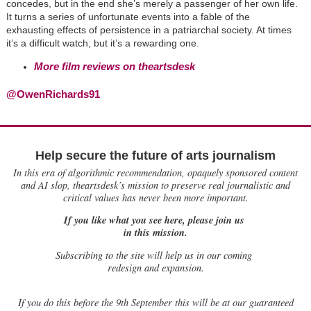
concedes, but in the end she’s merely a passenger of her own life.
It turns a series of unfortunate events into a fable of the
exhausting effects of persistence in a patriarchal society. At times
it’s a difficult watch, but it’s a rewarding one.
More film reviews on theartsdesk
@OwenRichards91
Help secure the future of arts journalism
In this era of algorithmic recommendation, opaquely sponsored content
and AI slop, theartsdesk’s mission to preserve real journalistic and
critical values has never been more important.
If you like what you see here, please join us
in this mission.
Subscribing to the site will help us in our coming
redesign and expansion.
If
you do this before the 9th September this will be at our guaranteed