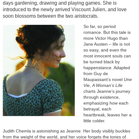
days gardening, drawing and playing games. She is
introduced to the newly arrived Viscount Julien, and love
soon blossoms between the two aristocrats.
So far, so period
romance. But this tale is
more Victor Hugo than
Jane Austen – life is not
so easy, and even the
most innocent souls can
be turned black by
happenstance. Adapted
from Guy de
Maupassant’s novel
Une
Vie
,
A Woman’s Life
charts Jeanne’s journey
through existence,
emphasizing how each
betrayal, each
heartbreak, leaves her a
little colder.
Judith Chemla is astonishing as Jeanne. Her body visibly buckles
from the weight of the world, and her voice forgets the tones of