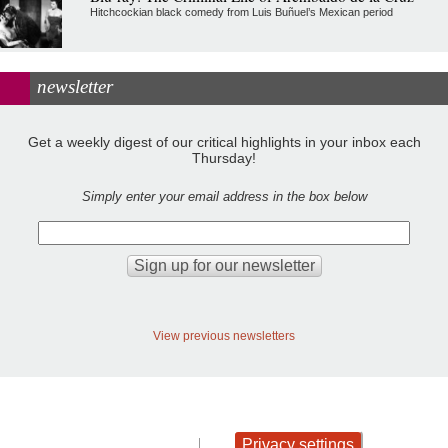
Hitchcockian black comedy from Luis Buñuel’s Mexican period
newsletter
Get a weekly digest of our critical highlights in your inbox each
Thursday!
Simply enter your email address in the box below
View previous newsletters
Privacy settings