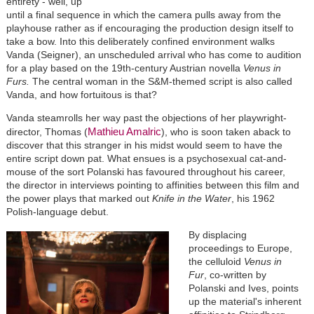
entirety - well, up
until a final sequence in which the camera pulls away from the
playhouse rather as if encouraging the production design itself to
take a bow. Into this deliberately confined environment walks
Vanda (Seigner), an unscheduled arrival who has come to audition
for a play based on the 19th-century Austrian novella
Venus in
Furs.
The central woman in the S&M-themed script is also called
Vanda, and how fortuitous is that?
Vanda steamrolls her way past the objections of her playwright-
Mathieu Amalric
director, Thomas (
), who is soon taken aback to
discover that this stranger in his midst would seem to have the
entire script down pat. What ensues is a psychosexual cat-and-
mouse of the sort Polanski has favoured throughout his career,
the director in interviews pointing to affinities between this film and
the power plays that marked out
Knife in the Water
, his 1962
Polish-language debut.
By displacing
proceedings to Europe,
the celluloid
Venus
in
Fur
, co-written by
Polanski and Ives, points
up the material's inherent