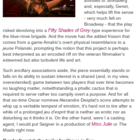
affinities to Strindberg
and, especially, Genet,
which helps lift the sense
- very much felt on
Broadway - that the play
Fifty Shades of Grey
risked devolving into a
-type experience for
the blue-rinse brigade. And the movie has the added frisson that
comes from a game Amalric's overt physical resemblance to a
jeune
Polanski, prompting the notion that this project is perhaps
best interpreted as an encoded riff on the veteran filmmaker's
esteemed but also turbulent life and art.
Such ancillary associations aside, the piece essentially stands or
falls on its ability to sustain interest in a shared (and, in my view,
overextended) game between two players that over time becomes
no laughing matter, notwithstanding a phallic cactus that is
required to serve rather too campily overt a purpose. And for all
that six-time Oscar nominee Alexandre Desplat's score attempts to
whip up a veritable tempest of emotion, it's hard not to tire after a
while of a prolonged
jeu d'esprit
that is neither as erotic nor as
disturbing as it thinks it is. On the other hand, were I a casting
Miss Julie
agent, I would put Seigner in a production of
or
The
Maids
right now.