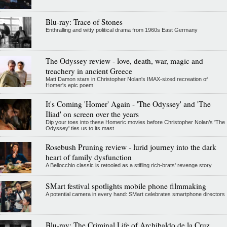
Blu-ray: Trace of Stones
Enthralling and witty political drama from 1960s East Germany
The Odyssey review - love, death, war, magic and
treachery in ancient Greece
Matt Damon stars in Christopher Nolan's IMAX-sized recreation of
Homer's epic poem
It's Coming 'Homer' Again - 'The Odyssey' and 'The
Iliad' on screen over the years
Dip your toes into these Homeric movies before Christopher Nolan’s 'The
Odyssey' ties us to its mast
Rosebush Pruning review - lurid journey into the dark
heart of family dysfunction
A Bellocchio classic is retooled as a stifllng rich-brats' revenge story
SMart festival spotlights mobile phone filmmaking
A potential camera in every hand: SMart celebrates smartphone directors
Blu-ray: The Criminal Life of Archibaldo de la Cruz