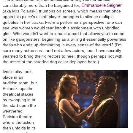
Emmanuelle Seigner
considerably more than he bargained for,
(aka Mrs Polanski) triumphs on screen, which means that once
again this piece's distaff player manages to silence multiple
quibbles in her tracks. From a performer's perspective, one can
see why women would tear into this assignment with unbridled
glee. Who wouldn't want to inhabit a part that allows you to come
on like gangbusters, beginning as a willing if essentially powerless
thesp who ends up dominating in every sense of the word? (I'm
sure many actresses - and not a few actors, too - have secretly
yearned to bring their directors to heel, though perhaps not with
the assist of the studded dog collar deployed here.)
Ives's play took
place in an
audition room, but
Polanski ups the
theatrical stakes
by swooping in at
the start upon the
weathered
Parisian theatre
where the action
then unfolds in its