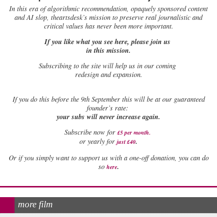
In this era of algorithmic recommendation, opaquely sponsored content
and AI slop, theartsdesk’s mission to preserve real journalistic and
critical values has never been more important.
If you like what you see here, please join us
in this mission.
Subscribing to the site will help us in our coming
redesign and expansion.
If
you do this before the 9th September this will be at our guaranteed
founder’s rate:
your subs will never increase again.
Subscribe now for
£5 per month
.
.
or yearly for
just £40
Or if you simply want to support us with a one-off donation, you can do
.
so
here
more film