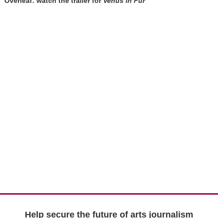
Overleaf: watch the trailer for
Venus in Fur
Help secure the future of arts journalism