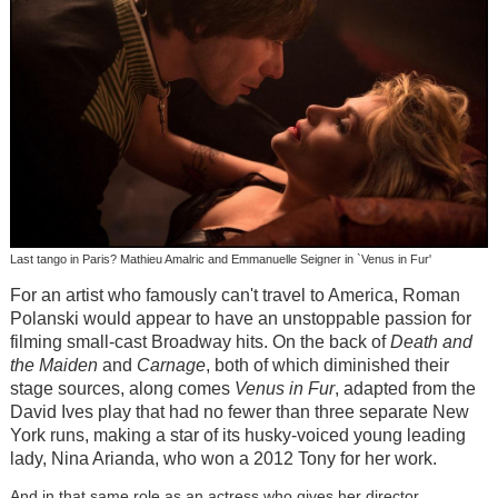
Last tango in Paris? Mathieu Amalric and Emmanuelle Seigner in `Venus in Fur'
For an artist who famously can't travel to America, Roman
Polanski would appear to have an unstoppable passion for
filming small-cast Broadway hits. On the back of
Death and
the Maiden
and
Carnage
, both of which diminished their
stage sources, along comes
Venus in Fur
, adapted from the
David Ives play that had no fewer than three separate New
York runs, making a star of its husky-voiced young leading
lady, Nina Arianda, who won a 2012 Tony for her work.
And in that same role as an actress who gives her director