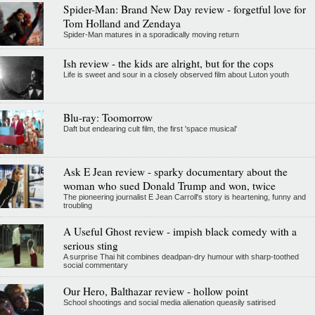
Spider-Man: Brand New Day review - forgetful love for
Tom Holland and Zendaya
Spider-Man matures in a sporadically moving return
Ish review - the kids are alright, but for the cops
Life is sweet and sour in a closely observed film about Luton youth
Blu-ray: Toomorrow
Daft but endearing cult film, the first 'space musical'
Ask E Jean review - sparky documentary about the
woman who sued Donald Trump and won, twice
The pioneering journalist E Jean Carroll's story is heartening, funny and
troubling
A Useful Ghost review - impish black comedy with a
serious sting
A surprise Thai hit combines deadpan-dry humour with sharp-toothed
social commentary
Our Hero, Balthazar review - hollow point
School shootings and social media alienation queasily satirised