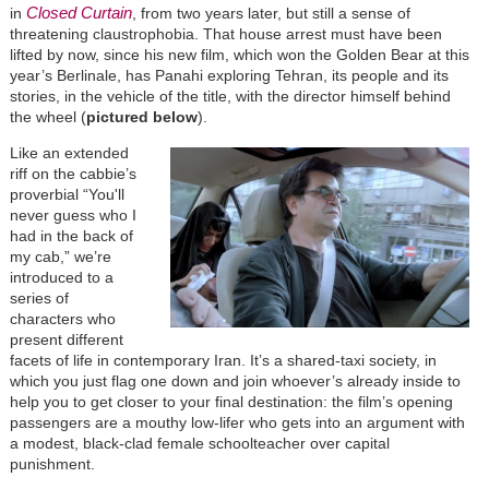
Closed Curtain
in
, from two years later, but still a sense of
threatening claustrophobia. That house arrest must have been
lifted by now, since his new film, which won the Golden Bear at this
year’s Berlinale, has Panahi exploring Tehran, its people and its
stories, in the vehicle of the title, with the director himself behind
the wheel (
pictured below
).
Like an extended
riff on the cabbie’s
proverbial “You'll
never guess who I
had in the back of
my cab,” we’re
introduced to a
series of
characters who
present different
facets of life in contemporary Iran. It’s a shared-taxi society, in
which you just flag one down and join whoever’s already inside to
help you to get closer to your final destination: the film’s opening
passengers are a mouthy low-lifer who gets into an argument with
a modest, black-clad female schoolteacher over capital
punishment.