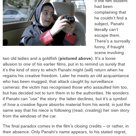
If the film student
had been
complaining that
he couldn’t find a
subject, Panahi
literally can’t
escape them.
There’s a surreally
funny, if fraught
scene involving
two old ladies and a goldfish (
pictured above
). It's a loose
allusion to one of his earlier films, put in to remind us surely that
it’s the kind of story to which Panahi might (will) return when he
regains his creative freedom. Later he meets an old acquaintance
who has been mugged, that attack caught by surveillance
cameras: the victim has recognised those who assaulted him too,
but has decided not to turn them in to the authorities. He wonders
if Panahi can “use” the story: the latter declines, but it’s a symbol
of how a creative figure absorbs material from his world, in just the
same way that his niece is following (read, creating) her own story
from the windows of the car.
The final paradox comes in the film’s closing credits – or rather, in
their absence. Only Panahi’s name appears, to his stated regret,