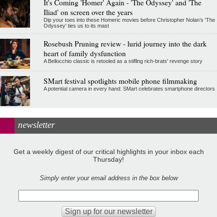
It's Coming 'Homer' Again - 'The Odyssey' and 'The
Iliad' on screen over the years
Dip your toes into these Homeric movies before Christopher Nolan’s 'The
Odyssey' ties us to its mast
Rosebush Pruning review - lurid journey into the dark
heart of family dysfunction
A Bellocchio classic is retooled as a stifllng rich-brats' revenge story
SMart festival spotlights mobile phone filmmaking
A potential camera in every hand: SMart celebrates smartphone directors
newsletter
Get a weekly digest of our critical highlights in your inbox each
Thursday!
Simply enter your email address in the box below