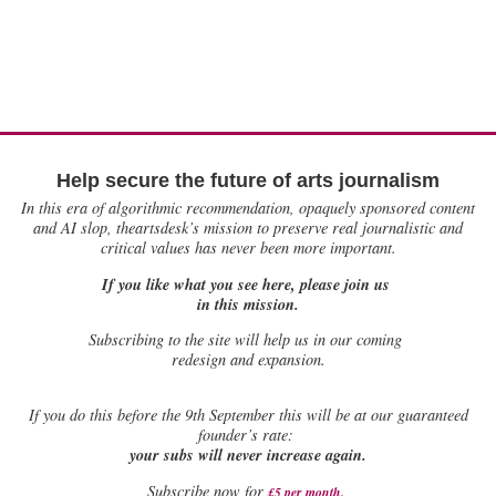
Help secure the future of arts journalism
In this era of algorithmic recommendation, opaquely sponsored content
and AI slop, theartsdesk’s mission to preserve real journalistic and
critical values has never been more important.
If you like what you see here, please join us
in this mission.
Subscribing to the site will help us in our coming
redesign and expansion.
If
you do this before the 9th September this will be at our guaranteed
founder’s rate:
your subs will never increase again.
Subscribe now for
£5 per month
.