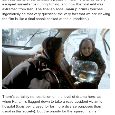
escaped surveillance during filming, and how the final edit was
extracted from Iran. The final episode (
main picture
) touches
ingeniously on that very question: the very fact that we are viewing
the film is like a final snook cocked at the authorities.)
There’s certainly no restriction on the level of drama here, as
when Pahahi is flagged down to take a road accident victim to
hospital (taxis being used for far more diverse purposes than
usual in this society). But the priority for the injured man is