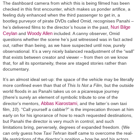
The dashboard camera from which this is being filmed has been
checked in this first encounter, which makes us ponder artifice, a
feeling duly enhanced when the third passenger to get in, a
bootleg purveyor of pirate DVDs called Omid, recognises Panahi –
Nuri Bilge
he’s delivered films to the director’s house in the past,
Ceylan
Woody Allen
and
included. A canny observer, Omid
questions whether the scene he’s just witnessed was in fact acted
out, rather than being, as we have suspected until now, purely
observational. It’s a very nicely balanced readjustment of the “wall”
that exists between creator and viewer – from then on we know
that, for all its spontaneity, these are staged stories rather than
documentary.
It’s an almost ideal set-up: the space of the vehicle may be literally
more confined even than that of
This Is Not a Film
, but the outside
world floods in as Panahi takes us on a picaresque journey
(there's surely an element of symbolic tribute to one of the
Abbas Kiarostami
director's mentors,
, and the latter’s own taxi
film,
10
). “Call yourself a cabbie?” is the imprecation thrown at him
early on for his ignorance of how to reach requested destinations,
but Panahi the director is very much in control, and such
limitations bring, perversely, degrees of expanded freedom. (We
can only guess how
Taxi Tehran
itself came to overcome the real-
life restrictions of the director’s position – how he and his actors