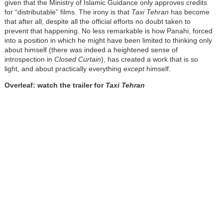
given that the Ministry of Islamic Guidance only approves credits
for “distributable” films. The irony is that
Taxi Tehran
has become
that after all, despite all the official efforts no doubt taken to
prevent that happening. No less remarkable is how Panahi, forced
into a position in which he might have been limited to thinking only
about himself (there was indeed a heightened sense of
introspection in
Closed Curtain
), has created a work that is so
light, and about practically everything
except
himself.
Overleaf: watch the trailer for
Taxi Tehran