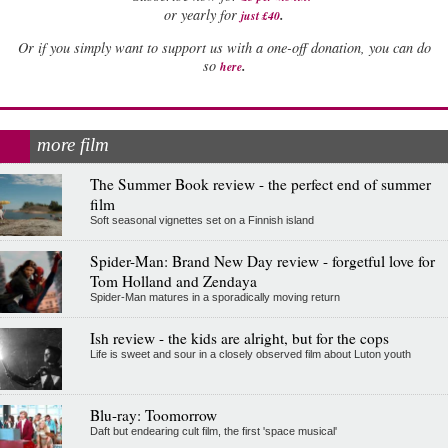
.
or yearly for
just £40
Or if you simply want to support us with a one-off donation, you can do
.
so
here
more film
The Summer Book review - the perfect end of summer
film
Soft seasonal vignettes set on a Finnish island
Spider-Man: Brand New Day review - forgetful love for
Tom Holland and Zendaya
Spider-Man matures in a sporadically moving return
Ish review - the kids are alright, but for the cops
Life is sweet and sour in a closely observed film about Luton youth
Blu-ray: Toomorrow
Daft but endearing cult film, the first 'space musical'