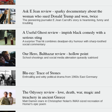
Ask E Jean review - sparky documentary about the
woman who sued Donald Trump and won, twice
The pioneering journalist E Jean Carroll's story is heartening, funny and
troubling
A Useful Ghost review - impish black comedy with a
serious sting
A surprise Thai hit combines deadpan-dry humour with sharp-toothed
social commentary
Our Hero, Balthazar review - hollow point
School shootings and social media alienation queasily satirised
Blu-ray: Trace of Stones
Enthralling and witty political drama from 1960s East Germany
The Odyssey review - love, death, war, magic and
treachery in ancient Greece
Matt Damon stars in Christopher Nolan's IMAX-sized recreation of
Homer's epic poem