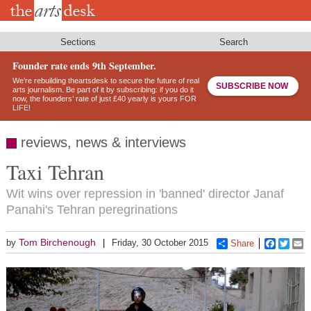
Skip
to
main
content
Sections
Search
Founder rate ends 9th September.
We’re rebuilding theartsdesk to secure the future of real
SUBSCRIBE NOW
arts journalism. Be part of it by subscribing: if you do it
now, the founders’ rate of just £40 yearly is yours FOR
LIFE!
reviews, news & interviews
Taxi Tehran
Wit wins over repression in 'banned' director Janaf
Panahi's Tehran peregrinations
Tom Birchenough
by
Friday, 30 October 2015
Share
Faceboo
Twitt
E