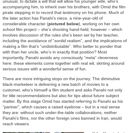
unusual, to dictate a will that will allow his younger wife, who’s
accompanying him, to inherit over his brothers, with Omid the film
pirate stepping in to record that testimony on his phone. Much of
the later action has Panahi’s niece, a nine-year-old of
considerable character (
pictured below
), working on her own
school film project – she’s shooting hand-held, however – which
involves discussion of the rules she’s been set by her teacher,
including the avoidance of “sordid realism”, and the implications of
making a film that’s “undistributable”. Who better to ponder that
with than her uncle, who’s in exactly that position? Most
importantly, Panahi avoids any consciously “meta” cleverness
here: these elements come together with real wit, skirting around
serious issues with a wonderful sense of fun.
There are more intriguing stops on the journey. The diminutive
black-marketeer is delivering a new batch of movies to a
customer, who’s himself a film student and asks Panahi not only
for title recommendations but also for tips about future subject
matter. By this stage Omid has started referring to Panahi as his
“partner”, which causes a raised eyebrow – but in a real sense
they are: without such under-the-table collaborations, neither
Panahi’s films, nor the other foreign ones banned in Iran, would
reach viewers.