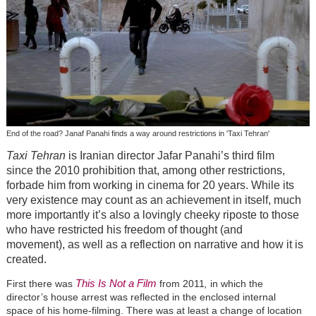
End of the road? Janaf Panahi finds a way around restrictions in 'Taxi Tehran'
Taxi Tehran
is Iranian director Jafar Panahi’s third film
since the 2010 prohibition that, among other restrictions,
forbade him from working in cinema for 20 years. While its
very existence may count as an achievement in itself, much
more importantly it’s also a lovingly cheeky riposte to those
who have restricted his freedom of thought (and
movement), as well as a reflection on narrative and how it is
created.
This Is Not a Film
First there was
from 2011
,
in which the
director’s house arrest was reflected in the enclosed internal
space of his home-filming. There was at least a change of location