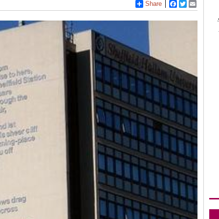
Share
Facebook
Twitter
Email