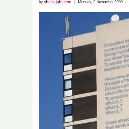
sheila.johnston
by
Monday, 9 November 2009