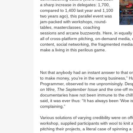
a sharp increase in delegates: 1,700,
compared to 1,400 last year and 1,100
two years ago), this parallel event was
jam-packed with workshops, round-
tables, masterclasses, coaching
sessions and arcane buzzwords. Here, in equally
all of cross-platform pitching, on-demand media,
content, social networking, the fragmented media
make a living in this perilous game.
Not that anybody had an instant answer to that on
to make money, you’re in the wrong business,” H
Programmer, observed to me unpromisingly. Desp
on Wire, T
he September Issue
and the one-off 
documentaries have not been immune to the chill
said, it was ever thus: “It has always been ‘Woe
complaining.”
Various solutions of varying credibility were on of
workshop, supplied participants with wool to knit a
pitching their projects, a literal case of spinning