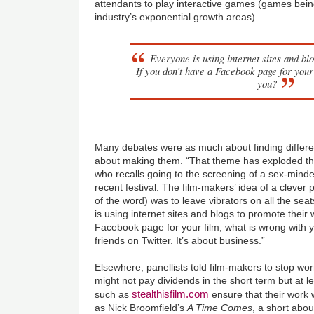
attendants to play interactive games (games bein
industry’s exponential growth areas).
Everyone is using internet sites and bl
If you don’t have a Facebook page for your
you?
Many debates were as much about finding differe
about making them. “That theme has exploded th
who recalls going to the screening of a sex-min
recent festival. The film-makers’ idea of a clever
of the word) was to leave vibrators on all the se
is using internet sites and blogs to promote their 
Facebook page for your film, what is wrong with 
friends on Twitter. It’s about business.”
Elsewhere, panellists told film-makers to stop worr
might not pay dividends in the short term but at l
stealthisfilm.com
such as
ensure that their work
as Nick Broomfield’s
A Time Comes
, a short abo