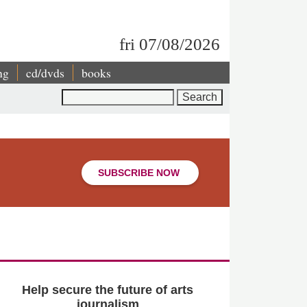
fri 07/08/2026
ng
cd/dvds
books
Search
SUBSCRIBE NOW
Help secure the future of arts
journalism