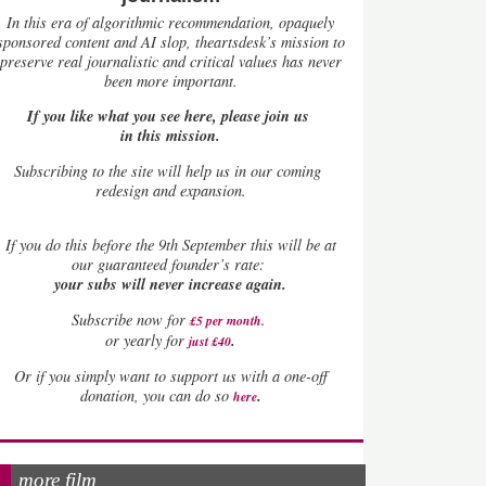
In this era of algorithmic recommendation, opaquely
sponsored content and AI slop, theartsdesk’s mission to
preserve real journalistic and critical values has never
been more important.
If you like what you see here, please join us
in this mission.
Subscribing to the site will help us in our coming
redesign and expansion.
If
you do this before the 9th September this will be at
our guaranteed founder’s rate:
your subs will never increase again.
Subscribe now for
£5 per month
.
.
or yearly for
just £40
Or if you simply want to support us with a one-off
.
donation, you can do so
here
more film