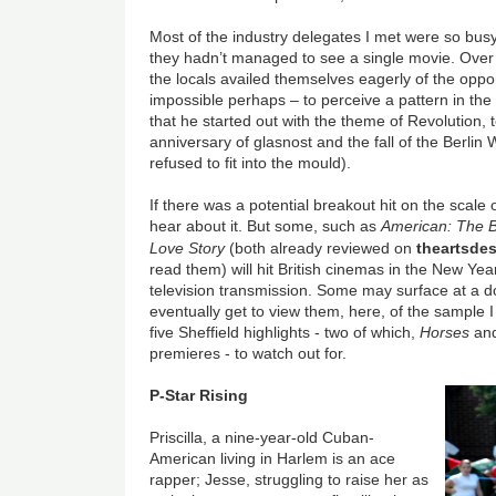
Most of the industry delegates I met were so busy
they hadn’t managed to see a single movie. Over 
the locals availed themselves eagerly of the opportu
impossible perhaps – to perceive a pattern in t
that he started out with the theme of Revolution, to
anniversary of glasnost and the fall of the Berlin 
refused to fit into the mould).
If there was a potential breakout hit on the scale 
hear about it. But some, such as
American: The Bi
Love Story
(both already reviewed on
theartsde
read them) will hit British cinemas in the New Ye
television transmission. Some may surface at a
eventually get to view them, here, of the sample I 
five Sheffield highlights - two of which,
Horses
an
premieres - to watch out for.
P-Star Rising
Priscilla, a nine-year-old Cuban-
American living in Harlem is an ace
rapper; Jesse, struggling to raise her as