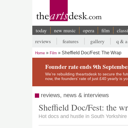
Skip
to
main
content
today
new music
opera
film
class
Main
reviews
features
gallery
q & a
navigation
Secondary
Sheffield Doc/Fest: The Wrap
Home
Film
menu
Breadcrumb
Founder rate ends 9th Septembe
We’re rebuilding theartsdesk to secure the futur
now, the founders’ rate of just £40 yearly is 
reviews, news & interviews
Sheffield Doc/Fest: the w
Hot docs and hustle in South Yorkshire