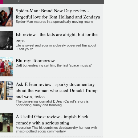
Spider-Man: Brand New Day review -
forgetful love for Tom Holland and Zendaya
Spider-Man matures in a sporadically moving return
Ish review - the kids are alright, but for the
cops
Life is sweet and sour in a closely observed film about
Luton youth
Blu-ray: Toomorrow
Daft but endearing cult film, the first 'space musical'
Ask E Jean review - sparky documentary
about the woman who sued Donald Trump
and won, twice
The pioneering journalist E Jean Carroll's story is
heartening, funny and troubling
A Useful Ghost review - impish black
comedy with a serious sting
A surprise Thai hit combines deadpan-dry humour with
sharp-toothed social commentary