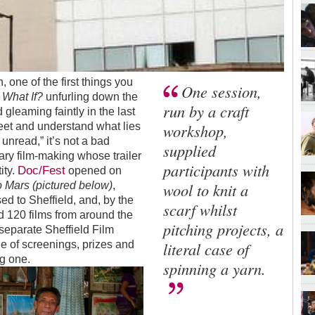
 one of the first things you
One session,
m
What If?
unfurling down the
run by a craft
 gleaming faintly in the last
reet and understand what lies
workshop,
unread,” it’s not a bad
supplied
ary film-making whose trailer
participants with
Doc/Fest
ity.
opened on
 Mars (pictured below)
,
wool to knit a
d to Sheffield, and, by the
scarf whilst
ed 120 films from around the
pitching projects, a
 separate Sheffield Film
ne of screenings, prizes and
literal case of
g one.
spinning a yarn.