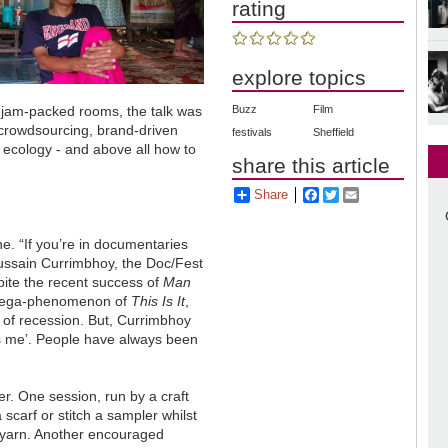
rating
explore topics
Buzz
Film
 jam-packed rooms, the talk was
 crowdsourcing, brand-driven
festivals
Sheffield
 ecology - and above all how to
share this article
Share
Facebook
Twitter
Email
e. “If you’re in documentaries
ussain Currimbhoy, the Doc/Fest
ite the recent success of
Man
mega-phenomenon of
This Is It
,
 of recession. But, Currimbhoy
 is me’. People have always been
fer. One session, run by a craft
 scarf or stitch a sampler whilst
 a yarn. Another encouraged