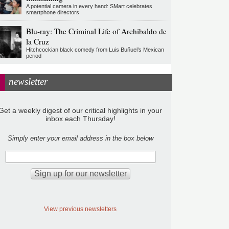
A potential camera in every hand: SMart celebrates
smartphone directors
Blu-ray: The Criminal Life of Archibaldo de
la Cruz
Hitchcockian black comedy from Luis Buñuel’s Mexican
period
newsletter
Get a weekly digest of our critical highlights in your
inbox each Thursday!
Simply enter your email address in the box below
View previous newsletters