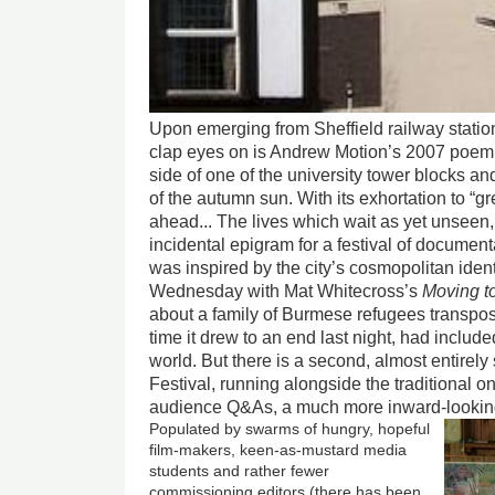
Upon emerging from Sheffield railway station,
clap eyes on is Andrew Motion’s 2007 poe
side of one of the university tower blocks and
of the autumn sun. With its exhortation to “g
ahead... The lives which wait as yet unseen, 
incidental epigram for a festival of document
was inspired by the city’s cosmopolitan ident
Wednesday with Mat Whitecross’s
Moving to
about a family of Burmese refugees transpose
time it drew to an end last night, had includ
world. But there is a second, almost entirely
Festival, running alongside the traditional o
audience Q&As, a much more inward-lookin
Populated by swarms of hungry, hopeful
film-makers, keen-as-mustard media
students and rather fewer
commissioning editors (there has been