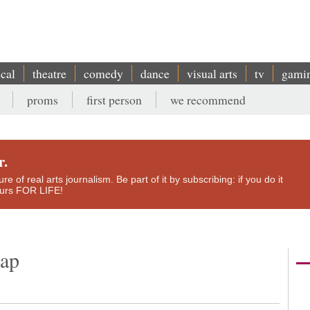
ical
theatre
comedy
dance
visual arts
tv
gami
proms
first person
we recommend
r.
e of real arts journalism. Be part of it by subscribing: if you do it
yours FOR LIFE!
rap