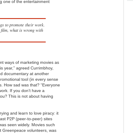
g one of the entertainment
ogs to promote their work.
 film, what is wrong with
nt ways of marketing movies as
is year,” agreed Currimbhoy,
ded documentary at another
 promotional tool (in every sense
ats. How sad was that? “Everyone
work. If you don’t have a
you? This is not about having
ying and learn to love piracy: it
east P2P (peer-to-peer) sites
 was seen widely. Movies such
ut Greenpeace volunteers, was