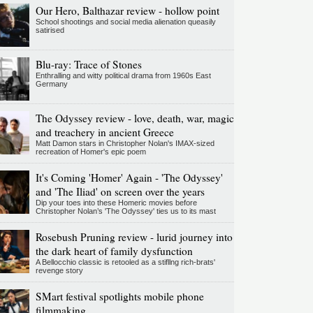
Our Hero, Balthazar review - hollow point
School shootings and social media alienation queasily
satirised
Blu-ray: Trace of Stones
Enthralling and witty political drama from 1960s East
Germany
The Odyssey review - love, death, war, magic
and treachery in ancient Greece
Matt Damon stars in Christopher Nolan's IMAX-sized
recreation of Homer's epic poem
It's Coming 'Homer' Again - 'The Odyssey'
and 'The Iliad' on screen over the years
Dip your toes into these Homeric movies before
Christopher Nolan’s 'The Odyssey' ties us to its mast
Rosebush Pruning review - lurid journey into
the dark heart of family dysfunction
A Bellocchio classic is retooled as a stifllng rich-brats'
revenge story
SMart festival spotlights mobile phone
filmmaking