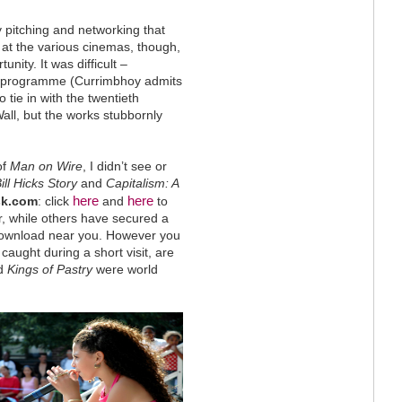
 pitching and networking that
at the various cinemas, though,
nity. It was difficult –
he programme (Currimbhoy admits
 tie in with the twentieth
Wall, but the works stubbornly
of
Man on Wire
, I didn’t see or
ll Hicks Story
and
Capitalism: A
here
here
sk.com
: click
and
to
ar, while others have secured a
 download near you. However you
caught during a short visit, are
d
Kings of Pastry
were world