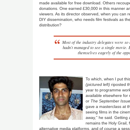
made available for free download. Others recoup
donations. One earned £30,000 in this manner an
viewers. As its director observed, when you can r
DIY dissemination, who needs film festivals as th
distribution?
Most of the industry delegates were so
hadn’t managed to see a single movie. B
themselves eagerly of the oppo
To which, when I put thi
(pictured left)
riposted t
year to programme work
available elsewhere for
or
The September Issu
gave a masterclass at th
seeing films in the cine
away,” he said. Getting 
remains the Holy Grail, f
alternative media platforms, and of course a sess