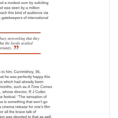
ed a modest sum by soliciting
d was seen by a million
each this kind of audience via
e gatekeepers of international
 busy networking that they
ut the locals availed
rtunity.
s to him, Currimbhoy, 36,
hat he was perfectly happy this
s which had already been
 months, such as
A Time Comes
e
, whose director, R J Cutler,
e festival. “The sensation of
ma is something that won’t go
a cinema release for one’s film
or all the brave talk of
ion was devoted to that as well.