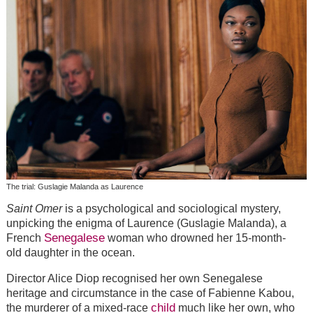
The trial: Guslagie Malanda as Laurence
Saint Omer
is a psychological and sociological mystery,
unpicking the enigma of Laurence (Guslagie Malanda), a
Senegalese
French
woman who drowned her 15-month-
old daughter in the ocean.
Director Alice Diop recognised her own Senegalese
heritage and circumstance in the case of Fabienne Kabou,
child
the murderer of a mixed-race
much like her own, who