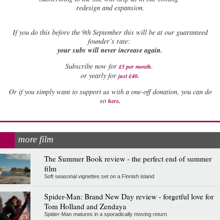
redesign and expansion.
If
you do this before the 9th September this will be at our guaranteed
founder’s rate:
your subs will never increase again.
Subscribe now for
£5 per month
.
.
or yearly for
just £40
Or if you simply want to support us with a one-off donation, you can do
.
so
here
more film
The Summer Book review - the perfect end of summer
film
Soft seasonal vignettes set on a Finnish island
Spider-Man: Brand New Day review - forgetful love for
Tom Holland and Zendaya
Spider-Man matures in a sporadically moving return