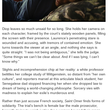
Diop leaves so much unsaid for so long. She holds her camera on
each character, framed by the court’s stately wooden panels, filling
the screen with their presence. Laurence’s penetrating stare is
wounded and accusing, with tremors of contained emotion. She
turns towards the viewer at an angle, and nothing she says is
quite straight. “I was not being ambiguous,” she tells the judge.
“Some things we can’t be clear about. And if I was lying, I can’t
know why.”
Slights and incomprehension chip at her reality: a white professor
belittles her college study of Wittgenstein, so distant from “her own
culture”, and reporters marvel at this articulate black student; her
Senegalese dad stopped financing her when she dropped law to
dream of being a world-changing
philosophe
. Sorcery vies with
madness to explain her exile’s murderous end.
Rather than just accuse French society,
Saint Omer
finds forms of
solidarity. The trial’s bench is female bar the male prosecutor,