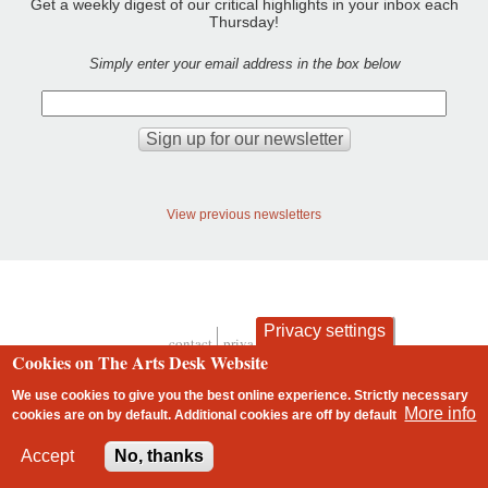
Get a weekly digest of our critical highlights in your inbox each
Thursday!
Simply enter your email address in the box below
View previous newsletters
Privacy settings
contact
privacy and cookies
Cookies on The Arts Desk Website
Footer
We use cookies to give you the best online experience. Strictly necessary
More info
cookies are on by default. Additional cookies are
off
by default
2 free articles left
Accept
No, thanks