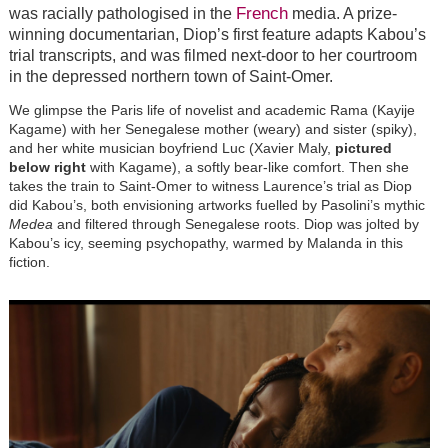
French
was racially pathologised in the
media. A prize-
winning documentarian, Diop’s first feature adapts Kabou’s
trial transcripts, and was filmed next-door to her courtroom
in the depressed northern town of Saint-Omer.
We glimpse the Paris life of novelist and academic Rama (Kayije
Kagame) with her Senegalese mother (weary) and sister (spiky),
and her white musician boyfriend Luc (Xavier Maly,
pictured
below right
with Kagame), a softly bear-like comfort. Then she
takes the train to Saint-Omer to witness Laurence’s trial as Diop
did Kabou’s, both envisioning artworks fuelled by Pasolini’s mythic
Medea
and filtered through Senegalese roots. Diop was jolted by
Kabou’s icy, seeming psychopathy, warmed by Malanda in this
fiction.