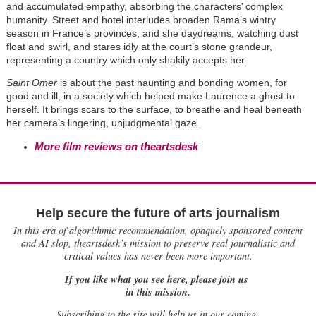
and accumulated empathy, absorbing the characters’ complex
humanity. Street and hotel interludes broaden Rama’s wintry
season in France’s provinces, and she daydreams, watching dust
float and swirl, and stares idly at the court’s stone grandeur,
representing a country which only shakily accepts her.
Saint Omer
is about the past haunting and bonding women, for
good and ill, in a society which helped make Laurence a ghost to
herself. It brings scars to the surface, to breathe and heal beneath
her camera’s lingering, unjudgmental gaze.
More film reviews on theartsdesk
Help secure the future of arts journalism
In this era of algorithmic recommendation, opaquely sponsored content
and AI slop, theartsdesk’s mission to preserve real journalistic and
critical values has never been more important.
If you like what you see here, please join us
in this mission.
Subscribing to the site will help us in our coming