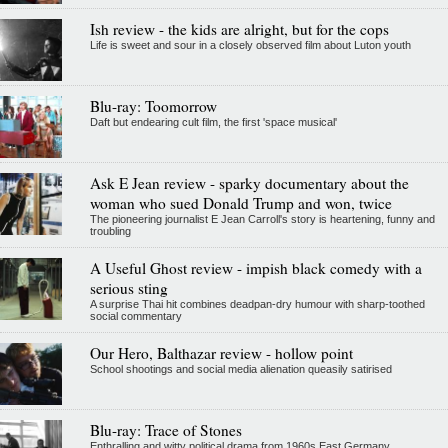
Ish review - the kids are alright, but for the cops
Life is sweet and sour in a closely observed film about Luton youth
Blu-ray: Toomorrow
Daft but endearing cult film, the first 'space musical'
Ask E Jean review - sparky documentary about the
woman who sued Donald Trump and won, twice
The pioneering journalist E Jean Carroll's story is heartening, funny and
troubling
A Useful Ghost review - impish black comedy with a
serious sting
A surprise Thai hit combines deadpan-dry humour with sharp-toothed
social commentary
Our Hero, Balthazar review - hollow point
School shootings and social media alienation queasily satirised
Blu-ray: Trace of Stones
Enthralling and witty political drama from 1960s East Germany