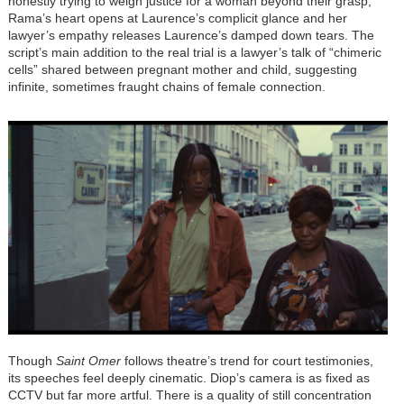
honestly trying to weigh justice for a woman beyond their grasp,
Rama’s heart opens at Laurence’s complicit glance and her
lawyer’s empathy releases Laurence’s damped down tears. The
script’s main addition to the real trial is a lawyer’s talk of “chimeric
cells” shared between pregnant mother and child, suggesting
infinite, sometimes fraught chains of female connection.
Though
Saint Omer
follows theatre’s trend for court testimonies,
its speeches feel deeply cinematic. Diop’s camera is as fixed as
CCTV but far more artful. There is a quality of still concentration