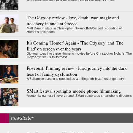
The Odyssey review - love, death, war, magic and
treachery in ancient Greece
Matt Damon stars in Christopher Nolan's IMAX-sized recreation of
Homer's epic poem
It's Coming 'Homer' Again - 'The Odyssey' and 'The
Iliad' on screen over the years
Dip your toes into these Homeric movies before Christopher Nolan’s 'The
Odyssey' ties us to its mast
Rosebush Pruning review - lurid journey into the dark
heart of family dysfunction
A Bellocchio classic is retooled as a stifllng rich-brats' revenge story
SMart festival spotlights mobile phone filmmaking
A potential camera in every hand: SMart celebrates smartphone directors
newsletter