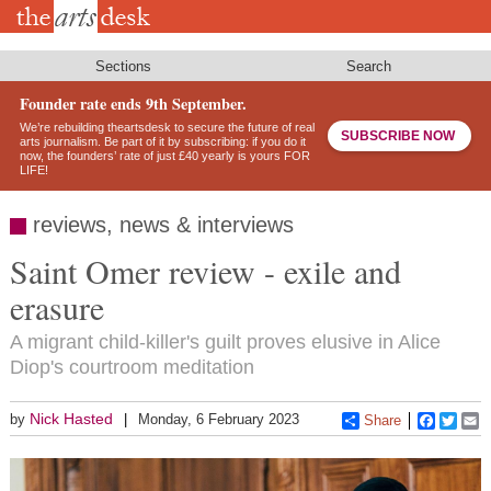
Skip
to
main
content
Sections
Search
Founder rate ends 9th September.
We’re rebuilding theartsdesk to secure the future of real
SUBSCRIBE NOW
arts journalism. Be part of it by subscribing: if you do it
now, the founders’ rate of just £40 yearly is yours FOR
LIFE!
reviews, news & interviews
Saint Omer review - exile and
erasure
A migrant child-killer's guilt proves elusive in Alice
Diop's courtroom meditation
Nick Hasted
by
Monday, 6 February 2023
Share
Faceboo
Twitt
E