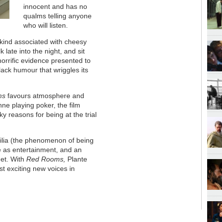
innocent and has no
qualms telling anyone
who will listen.
 kind associated with cheesy
k late into the night, and sit
 horrific evidence presented to
-black humour that wriggles its
ms
favours atmosphere and
nne playing poker, the film
ky reasons for being at the trial
hilia (the phenomenon of being
me as entertainment, and an
rnet. With
Red Rooms,
Plante
st exciting new voices in