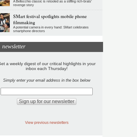
A Bellocchio classic is retooled as a stifllng rich-brats'
revenge story
SMart festival spotlights mobile phone
filmmaking
A potential camera in every hand: SMart celebrates
smartphone directors
newsletter
et a weekly digest of our critical highlights in your
inbox each Thursday!
Simply enter your email address in the box below
View previous newsletters