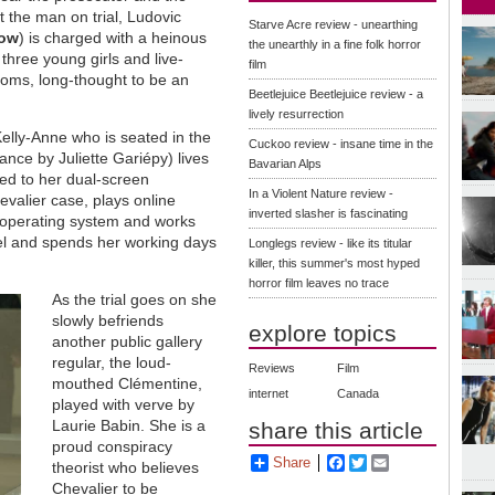
 the man on trial, Ludovic
Starve Acre review - unearthing
low
) is charged with a heinous
the unearthly in a fine folk horror
hree young girls and live-
film
ooms, long-thought to be an
Beetlejuice Beetlejuice review - a
lively resurrection
 Kelly-Anne who is seated in the
Cuckoo review - insane time in the
ance by Juliette Gariépy) lives
Bavarian Alps
ued to her dual-screen
In a Violent Nature review -
valier case, plays online
inverted slasher is fascinating
d operating system and works
del and spends her working days
Longlegs review - like its titular
killer, this summer's most hyped
horror film leaves no trace
As the trial goes on she
slowly befriends
explore topics
another public gallery
regular, the loud-
Reviews
Film
mouthed Clémentine,
internet
Canada
played with verve by
Laurie Babin. She is a
share this article
proud conspiracy
Share
Facebook
Twitter
Email
theorist who believes
Chevalier to be