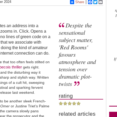
er 2024
Share
Facebook
Twitter
Email
s
Despite the
tes an address into a
sensational
 zooms in. Click. Opens a
no lines of green code on a
subject matter,
that we associate with
'Red Rooms'
s doing the kind of amateur
favours
internet connection can do.
If
atmosphere and
e that too often feels stilted on
becois
thriller
gets right.
tension over
 and the disturbing way it
dramatic plot-
sharp and stylish way. Written
twists
ings of a cult hit, sweeping
stival and sparking fervent
 release last weekend.
rating
s to be another sleek French-
t Omer
or Justine Triet’s Palme
s the camera slowly pans
related articles
ear the prosecutor and the