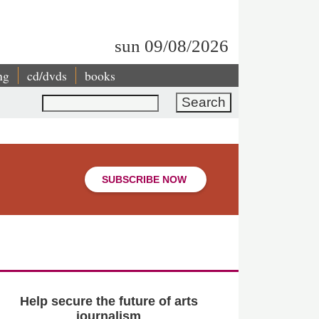
sun 09/08/2026
ng
cd/dvds
books
Search
SUBSCRIBE NOW
Help secure the future of arts
journalism