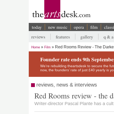
Skip
to
main
content
today
new music
opera
film
class
Main
reviews
features
gallery
q & a
navigation
Secondary
Red Rooms Review - The Darkes
Home
Film
menu
Breadcrumb
Founder rate ends 9th Septembe
We’re rebuilding theartsdesk to secure the futur
now, the founders’ rate of just £40 yearly is 
reviews, news & interviews
Red Rooms review - the d
Writer-director Pascal Plante has a cult h