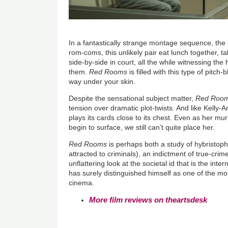
In a fantastically strange montage sequence, the
rom-coms, this unlikely pair eat lunch together, tal
side-by-side in court, all the while witnessing the
them.
Red Rooms
is filled with this type of pitch
way under your skin.
Despite the sensational subject matter,
Red Roo
tension over dramatic plot-twists. And l
ike Kelly-A
plays its cards close to its chest. Even as her mur
begin to surface, we still can’t quite place her.
Red Rooms
is perhaps both a study of hybristop
attracted to criminals), an indictment of true-cri
unflattering look at the societal id that is the inte
has surely distinguished himself as one of the mo
cinema.
More film reviews on theartsdesk