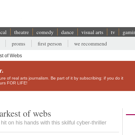
ical
theatre
comedy
dance
visual arts
tv
gami
proms
first person
we recommend
t of Webs
r.
e of real arts journalism. Be part of it by subscribing: if you do it
yours FOR LIFE!
arkest of webs
it on his hands with this skilful cyber-thriller