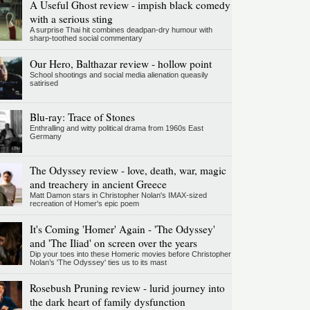
A Useful Ghost review - impish black comedy
with a serious sting
A surprise Thai hit combines deadpan-dry humour with
sharp-toothed social commentary
Our Hero, Balthazar review - hollow point
School shootings and social media alienation queasily
satirised
Blu-ray: Trace of Stones
Enthralling and witty political drama from 1960s East
Germany
The Odyssey review - love, death, war, magic
and treachery in ancient Greece
Matt Damon stars in Christopher Nolan's IMAX-sized
recreation of Homer's epic poem
It's Coming 'Homer' Again - 'The Odyssey'
and 'The Iliad' on screen over the years
Dip your toes into these Homeric movies before Christopher
Nolan’s 'The Odyssey' ties us to its mast
Rosebush Pruning review - lurid journey into
the dark heart of family dysfunction