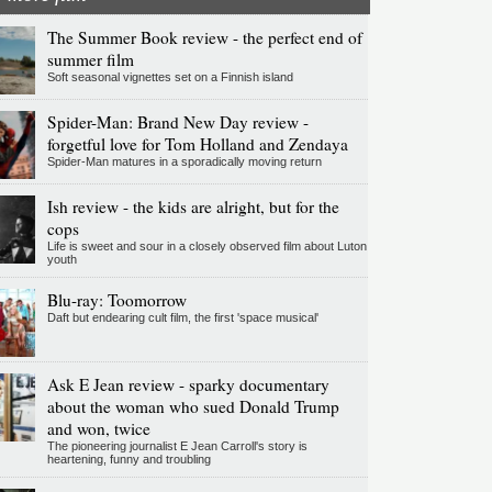
The Summer Book review - the perfect end of
summer film
Soft seasonal vignettes set on a Finnish island
Spider-Man: Brand New Day review -
forgetful love for Tom Holland and Zendaya
Spider-Man matures in a sporadically moving return
Ish review - the kids are alright, but for the
cops
Life is sweet and sour in a closely observed film about Luton
youth
Blu-ray: Toomorrow
Daft but endearing cult film, the first 'space musical'
Ask E Jean review - sparky documentary
about the woman who sued Donald Trump
and won, twice
The pioneering journalist E Jean Carroll's story is
heartening, funny and troubling