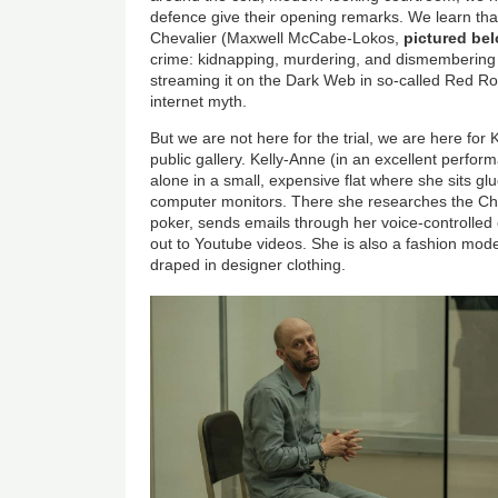
defence give their opening remarks. We learn that
Chevalier (Maxwell McCabe-Lokos,
pictured be
crime: kidnapping, murdering, and dismembering t
streaming it on the Dark Web in so-called Red R
internet myth.
But we are not here for the trial, we are here for
public gallery. Kelly-Anne (in an excellent perform
alone in a small, expensive flat where she sits gl
computer monitors. There she researches the Che
poker, sends emails through her voice-controlle
out to Youtube videos. She is also a fashion mo
draped in designer clothing.