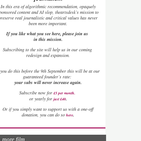
In this era of algorithmic recommendation, opaquely
ponsored content and AI slop, theartsdesk’s mission to
preserve real journalistic and critical values has never
been more important.
If you like what you see here, please join us
in this mission.
Subscribing to the site will help us in our coming
redesign and expansion.
you do this before the 9th September this will be at our
guaranteed founder’s rate:
your subs will never increase again.
Subscribe now for
£5 per month
.
.
or yearly for
just £40
Or if you simply want to support us with a one-off
.
donation, you can do so
here
more film