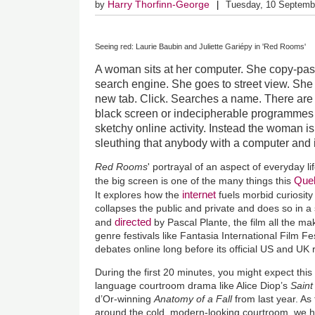
Harry Thorfinn-George
by
Tuesday, 10 Septemb
Seeing red: Laurie Baubin and Juliette Gariépy in 'Red Rooms'
A woman sits at her computer. She copy-pas
search engine. She goes to street view. She
new tab. Click. Searches a name. There are 
black screen or indecipherable programmes 
sketchy online activity. Instead the woman i
sleuthing that anybody with a computer and 
Red Rooms
' portrayal of an aspect of everyday lif
Que
the big screen is one of the many things this
internet
It
explores how the
fuels morbid curiosity
collapses the public and private and does so in a 
directed
and
by Pascal Plante, the film all the mak
genre festivals like Fantasia International Film Fe
debates online long before its official US and UK
During the first 20 minutes, you might expect thi
language courtroom drama like Alice Diop’s
Sain
d’Or-winning
Anatomy of a Fall
from last year. A
around the cold, modern-looking courtroom, we h