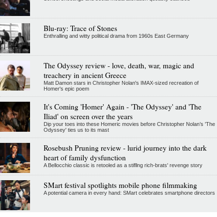
Blu-ray: Trace of Stones
Enthralling and witty political drama from 1960s East Germany
The Odyssey review - love, death, war, magic and
treachery in ancient Greece
Matt Damon stars in Christopher Nolan's IMAX-sized recreation of
Homer's epic poem
It's Coming 'Homer' Again - 'The Odyssey' and 'The
Iliad' on screen over the years
Dip your toes into these Homeric movies before Christopher Nolan’s 'The
Odyssey' ties us to its mast
Rosebush Pruning review - lurid journey into the dark
heart of family dysfunction
A Bellocchio classic is retooled as a stifllng rich-brats' revenge story
SMart festival spotlights mobile phone filmmaking
A potential camera in every hand: SMart celebrates smartphone directors