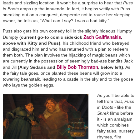
leads and sizzling location, it won’t be a surprise to hear that
Puss
in Boots
amps up the innuendo. In fact, it begins wittily with Puss
sneaking out on a conquest, desperate not to rouse her sleeping
owner; he tells us, “What can I say? I was a bad kitty.”
Puss also gets his own comedy foil in the slightly hideous Humpty
Zach Galifianakis
Dumpty
(current go-to comic sidekick
,
above with Kitty and Puss)
, his childhood friend who betrayed
and disgraced him and who has returned with a plan to redeem
them both. The plan involves the hijacking of magic beans which
are currently in the possession of seemingly bad-ass bandits Jack
Billy Bob Thornton
and Jill
(Amy Sedaris and
, below left)
. As
the fairy tale goes, once planted these beans will grow into a
towering beanstalk, leading to a castle in the sky and to the goose
who lays the golden eggs.
As you’ll be able to
tell from that,
Puss
in Boots
- like the
Shrek
films before
it - is an amalgam
which combines
fairy tales, nursery
rhymes, film