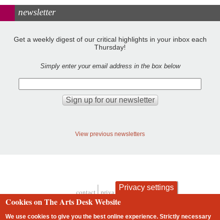
newsletter
Get a weekly digest of our critical highlights in your inbox each
Thursday!
Simply enter your email address in the box below
View previous newsletters
Privacy settings
contact
privacy and cookies
Footer
Cookies on The Arts Desk Website
We use cookies to give you the best online experience. Strictly necessary