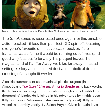
Moderately 'eggciting': Humpty Dumpty, Kitty Softpaws and Puss in 'Puss in Boots'
The
Shrek
series is resurrected once again for this amiable,
action-packed - if less than purr-fect - 3D spin-off, featuring
everyone’s favourite diminutive swashbuckler. If the
franchise was a feline it would be running out of lives (and
good will) fast, but fortunately this prequel leaves the
magical land of Far Far Away, well, far, far away - instead
setting its story amidst the red dust and diabolical double-
crossing of a spaghetti western.
After his summer stint as a maniacal plastic surgeon (in
The Skin I Live In
Antonio Banderas
Almodóvar’s
),
is back voicing
the titular cat, wielding a more familiar (though considerably less
threatening) blade. He is joined in his adventures by nimble puss
Kitty Softpaws (Catwoman if she were actually a cat). Kitty is
voiced, not terribly zestily, by Salma Hayek. Given its Latin-lover