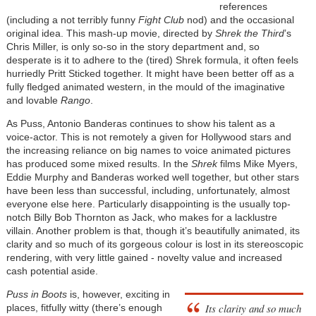
references
(including a not terribly funny
Fight Club
nod) and the occasional
original idea. This mash-up movie, directed by
Shrek the Third
’s
Chris Miller, is only so-so in the story department and, so
desperate is it to adhere to the (tired) Shrek formula, it often feels
hurriedly Pritt Sticked together. It might have been better off as a
fully fledged animated western, in the mould of the imaginative
and lovable
Rango
.
As Puss, Antonio Banderas continues to show his talent as a
voice-actor. This is not remotely a given for Hollywood stars and
the increasing reliance on big names to voice animated pictures
has produced some mixed results. In the
Shrek
films Mike Myers,
Eddie Murphy and Banderas worked well together, but other stars
have been less than successful, including, unfortunately, almost
everyone else here. Particularly disappointing is the usually top-
notch Billy Bob Thornton as Jack, who makes for a lacklustre
villain. Another problem is that, though it’s beautifully animated, its
clarity and so much of its gorgeous colour is lost in its stereoscopic
rendering, with very little gained - novelty value and increased
cash potential aside.
Puss in Boots
is, however, exciting in
Its clarity and so much
places, fitfully witty (there’s enough