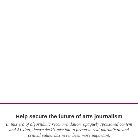
Help secure the future of arts journalism
In this era of algorithmic recommendation, opaquely sponsored content
and AI slop, theartsdesk’s mission to preserve real journalistic and
critical values has never been more important.