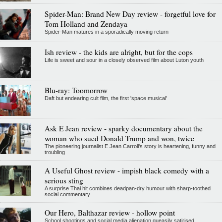
Spider-Man: Brand New Day review - forgetful love for
Tom Holland and Zendaya
Spider-Man matures in a sporadically moving return
Ish review - the kids are alright, but for the cops
Life is sweet and sour in a closely observed film about Luton youth
Blu-ray: Toomorrow
Daft but endearing cult film, the first 'space musical'
Ask E Jean review - sparky documentary about the
woman who sued Donald Trump and won, twice
The pioneering journalist E Jean Carroll's story is heartening, funny and
troubling
A Useful Ghost review - impish black comedy with a
serious sting
A surprise Thai hit combines deadpan-dry humour with sharp-toothed
social commentary
Our Hero, Balthazar review - hollow point
School shootings and social media alienation queasily satirised