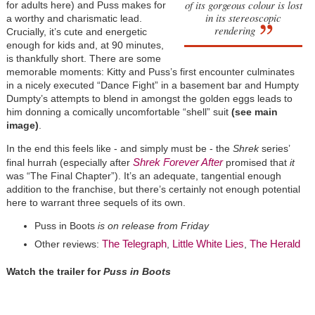
of its gorgeous colour is lost
for adults here) and Puss makes for
in its stereoscopic
a worthy and charismatic lead.
rendering
Crucially, it’s cute and energetic
enough for kids and, at 90 minutes,
is thankfully short. There are some
memorable moments: Kitty and Puss’s first encounter culminates
in a nicely executed “Dance Fight” in a basement bar and Humpty
Dumpty’s attempts to blend in amongst the golden eggs leads to
him donning a comically uncomfortable “shell” suit
(see main
image)
.
In the end this feels like - and simply must be - the
Shrek
series’
Shrek Forever After
final hurrah (especially after
promised that
it
was “The Final Chapter”). It’s an adequate, tangential enough
addition to the franchise, but there’s certainly not enough potential
here to warrant three sequels of its own.
Puss in Boots
is on release from Friday
The Telegraph
Little White Lies
The Herald
Other reviews:
,
,
Watch the trailer for
Puss in Boots