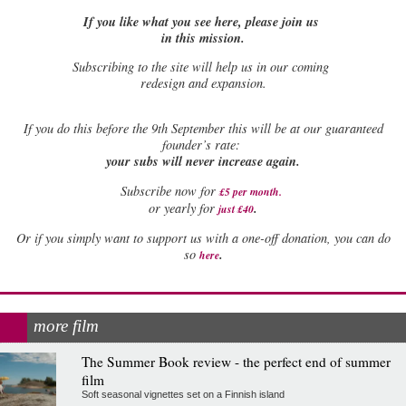
If you like what you see here, please join us
in this mission.
Subscribing to the site will help us in our coming
redesign and expansion.
If
you do this before the 9th September this will be at our guaranteed
founder’s rate:
your subs will never increase again.
Subscribe now for
£5 per month
.
.
or yearly for
just £40
Or if you simply want to support us with a one-off donation, you can do
.
so
here
more film
The Summer Book review - the perfect end of summer
film
Soft seasonal vignettes set on a Finnish island