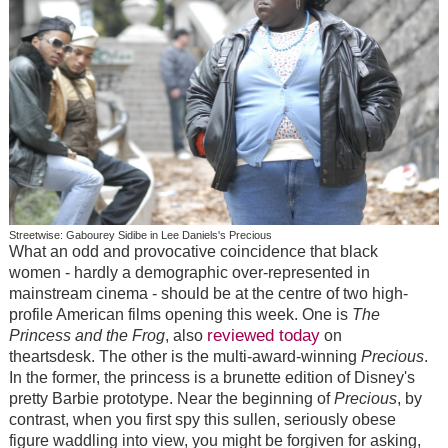
Streetwise: Gabourey Sidibe in Lee Daniels's Precious
What an odd and provocative coincidence that black
women - hardly a demographic over-represented in
mainstream cinema - should be at the centre of two high-
profile American films opening this week. One is
The
reviewed today
Princess and the Frog
, also
on
theartsdesk. The other is the multi-award-winning
Precious
.
In the former, the princess is a brunette edition of Disney's
pretty Barbie prototype. Near the beginning of
Precious
, by
contrast, when you first spy this sullen, seriously obese
figure waddling into view, you might be forgiven for asking,