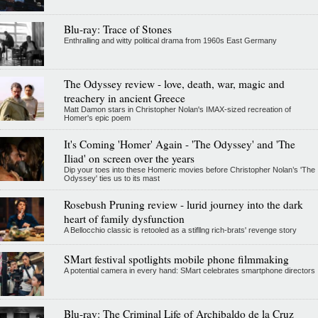
Blu-ray: Trace of Stones
Enthralling and witty political drama from 1960s East Germany
The Odyssey review - love, death, war, magic and
treachery in ancient Greece
Matt Damon stars in Christopher Nolan's IMAX-sized recreation of
Homer's epic poem
It's Coming 'Homer' Again - 'The Odyssey' and 'The
Iliad' on screen over the years
Dip your toes into these Homeric movies before Christopher Nolan’s 'The
Odyssey' ties us to its mast
Rosebush Pruning review - lurid journey into the dark
heart of family dysfunction
A Bellocchio classic is retooled as a stifllng rich-brats' revenge story
SMart festival spotlights mobile phone filmmaking
A potential camera in every hand: SMart celebrates smartphone directors
Blu-ray: The Criminal Life of Archibaldo de la Cruz