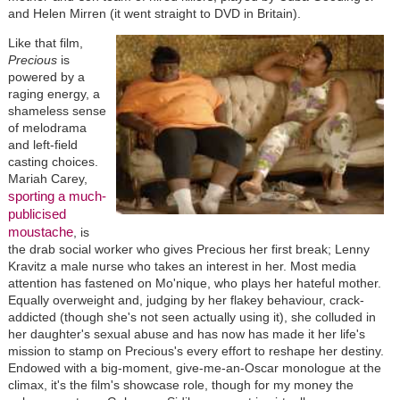
and Helen Mirren (it went straight to DVD in Britain).
Like that film,
Precious
is
powered by a
raging energy, a
shameless sense
of melodrama
and left-field
casting choices.
Mariah Carey,
sporting a much-
publicised
moustache
, is
the drab social worker who gives Precious her first break; Lenny
Kravitz a male nurse who takes an interest in her. Most media
attention has fastened on Mo'nique, who plays her hateful mother.
Equally overweight and, judging by her flakey behaviour, crack-
addicted (though she's not seen actually using it), she colluded in
her daughter's sexual abuse and has now has made it her life's
mission to stamp on Precious's every effort to reshape her destiny.
Endowed with a big-moment, give-me-an-Oscar monologue at the
climax, it's the film's showcase role, though for my money the