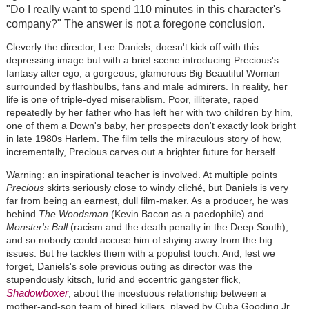
"Do I really want to spend 110 minutes in this character's
company?" The answer is not a foregone conclusion.
Cleverly the director, Lee Daniels, doesn't kick off with this
depressing image but with a brief scene introducing Precious's
fantasy alter ego, a gorgeous, glamorous Big Beautiful Woman
surrounded by flashbulbs, fans and male admirers. In reality, her
life is one of triple-dyed miserablism. Poor, illiterate, raped
repeatedly by her father who has left her with two children by him,
one of them a Down's baby, her prospects don't exactly look bright
in late 1980s Harlem. The film tells the miraculous story of how,
incrementally, Precious carves out a brighter future for herself.
Warning: an inspirational teacher is involved. At multiple points
Precious
skirts seriously close to windy cliché, but Daniels is very
far from being an earnest, dull film-maker. As a producer, he was
behind
The Woodsman
(Kevin Bacon as a paedophile) and
Monster's Ball
(racism and the death penalty in the Deep South),
and so nobody could accuse him of shying away from the big
issues. But he tackles them with a populist touch. And, lest we
forget, Daniels's sole previous outing as director was the
stupendously kitsch, lurid and eccentric gangster flick,
Shadowboxer
, about the incestuous relationship between a
mother-and-son team of hired killers, played by Cuba Gooding Jr