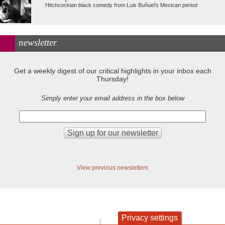
Hitchcockian black comedy from Luis Buñuel’s Mexican period
newsletter
Get a weekly digest of our critical highlights in your inbox each
Thursday!
Simply enter your email address in the box below
View previous newsletters
Privacy settings