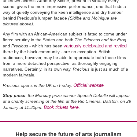
unknown actress Gabourey Sidibe, present in virtually every
scene, gives the more impressive performance, one that finds a
way of quietly conveying the keen intelligence and dry humour
behind Precious's lumpen facade
(Sidibe and Mo'nique are
pictured above)
.
Any film with an African-American subject is fated to come under
fierce scrutiny in the States and both
The Princess and the Frog
variously celebrated and reviled
and
Precious
- which has been
there by the black community - are no exception. British
audiences, however, may be able to appreciate both these films
from a more detached perspective, as thoroughly engaging
narratives. Certainly, in its own way,
Precious
is just as much of a
modern fairytale.
Official website
Precious opens in the UK on Friday.
.
Stop press
: the Mercury prize-winner Speech Debelle will appear
at a charity screening of the film at the Rio Cinema, Dalston, on 29
Book tickets here.
January at 11.30pm.
Help secure the future of arts journalism