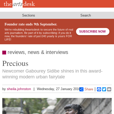
Skip
to
main
content
Sections
Search
Founder rate ends 9th September.
We’re rebuilding theartsdesk to secure the future of real
SUBSCRIBE NOW
arts journalism. Be part of it by subscribing: if you do it
now, the founders’ rate of just £40 yearly is yours FOR
LIFE!
reviews, news & interviews
Precious
Newcomer Gabourey Sidibe shines in this award-
winning modern urban fairytale
sheila.johnston
by
Wednesday, 27 January 2010
Share
Faceboo
Twitt
E