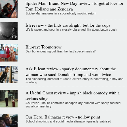
Spider-Man: Brand New Day review - forgetful love for
Tom Holland and Zendaya
Spider-Man matures in a sporadically moving return
Ish review - the kids are alright, but for the cops
Life is sweet and sour in a closely observed film about Luton youth
Blu-ray: Toomorrow
Daft but endearing cult film, the first 'space musical'
Ask E Jean review - sparky documentary about the
woman who sued Donald Trump and won, twice
The pioneering journalist E Jean Carroll's story is heartening, funny and
troubling
A Useful Ghost review - impish black comedy with a
serious sting
A surprise Thai hit combines deadpan-dry humour with sharp-toothed
social commentary
Our Hero, Balthazar review - hollow point
School shootings and social media alienation queasily satirised