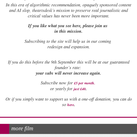
In this era of algorithmic recommendation, opaquely sponsored content
and AI slop, theartsdesk’s mission to preserve real journalistic and
critical values has never been more important.
If you like what you see here, please join us
in this mission.
Subscribing to the site will help us in our coming
redesign and expansion.
If
you do this before the 9th September this will be at our guaranteed
founder’s rate:
your subs will never increase again.
Subscribe now for
£5 per month
.
.
or yearly for
just £40
Or if you simply want to support us with a one-off donation, you can do
.
so
here
more film