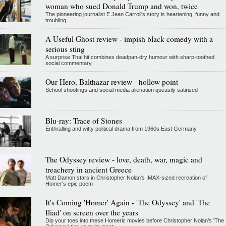
woman who sued Donald Trump and won, twice
The pioneering journalist E Jean Carroll's story is heartening, funny and
troubling
A Useful Ghost review - impish black comedy with a
serious sting
A surprise Thai hit combines deadpan-dry humour with sharp-toothed
social commentary
Our Hero, Balthazar review - hollow point
School shootings and social media alienation queasily satirised
Blu-ray: Trace of Stones
Enthralling and witty political drama from 1960s East Germany
The Odyssey review - love, death, war, magic and
treachery in ancient Greece
Matt Damon stars in Christopher Nolan's IMAX-sized recreation of
Homer's epic poem
It's Coming 'Homer' Again - 'The Odyssey' and 'The
Iliad' on screen over the years
Dip your toes into these Homeric movies before Christopher Nolan’s 'The