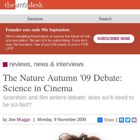
Skip
to
main
content
Sections
Search
Founder rate ends 9th September.
We’re rebuilding theartsdesk to secure the future of real
SUBSCRIBE NOW
arts journalism. Be part of it by subscribing: if you do it
now, the founders’ rate of just £40 yearly is yours FOR
LIFE!
reviews, news & interviews
The Nature Autumn '09 Debate:
Science in Cinema
Scientists and film writers debate: does sci-fi need to
be sci-fact?
Joe Muggs
by
Monday, 9 November 2009
Share
Faceboo
Twitt
E