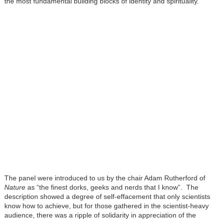
the most fundamental building blocks of identity and spirituality.
The panel were introduced to us by the chair Adam Rutherford of
Nature
as “the finest dorks, geeks and nerds that I know”. The
description showed a degree of self-effacement that only scientists
know how to achieve, but for those gathered in the scientist-heavy
audience, there was a ripple of solidarity in appreciation of the