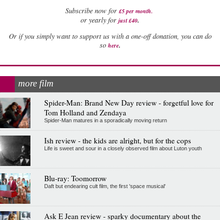
Subscribe now for
£5 per month
.
.
or yearly for
just £40
Or if you simply want to support us with a one-off donation, you can do
.
so
here
more film
Spider-Man: Brand New Day review - forgetful love for
Tom Holland and Zendaya
Spider-Man matures in a sporadically moving return
Ish review - the kids are alright, but for the cops
Life is sweet and sour in a closely observed film about Luton youth
Blu-ray: Toomorrow
Daft but endearing cult film, the first 'space musical'
Ask E Jean review - sparky documentary about the