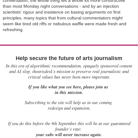
conversation, the whole thing felt a whole lot more constructive
than most Monday night conversations - and by an injection
scientists' rigour and insistence on basing arguments on first
principles, many topics that from cultural commentators might
seem like tired old riffs or nebulous waffle were made fresh and
refreshing.
Help secure the future of arts journalism
In this era of algorithmic recommendation, opaquely sponsored content
and AI slop, theartsdesk’s mission to preserve real journalistic and
critical values has never been more important.
If you like what you see here, please join us
in this mission.
Subscribing to the site will help us in our coming
redesign and expansion.
If
you do this before the 9th September this will be at our guaranteed
founder’s rate:
your subs will never increase again.