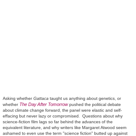
Asking whether
Gattaca
taught us anything about genetics, or
The Day After Tomorrow
whether
pushed the political debate
about climate change forward, the panel were elastic and self-
effacing but never lazy or compromised. Questions about why
science-fiction film lags so far behind the advances of the
equivalent literature, and why writers like Margaret Atwood seem
ashamed to even use the term "science fiction" butted up against