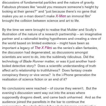
discussions of fundamental particles and the nature of gravity.
Fabulous phrases like “would you measure someone's height by
looking at their genes?” and “just because there's no gene that
X-Men
makes you an x-man doesn't make
an immoral film”
brought the collision between science and art to life.
By the time we were brought to realise that Mulder and Scully's
illustration of the nature of a research partnership – an imaginative
partner and a rationalist testing hypotheses and creating a view of
the world based on limited evidence – might have been as
The X Files
important a legacy of
as the series's alien fantasies,
the discussion had degenerated, as discussions amongst
scientists are wont to do, into the sublimely ridiculous. Did the
technology of
Blade Runner
matter, or was it just another hard-
boiled detective story? Does a scientific understanding of truth
affect art's relationship to truthfulness? Does fantasy create
conspiracy theory or vice versa? Is the i-Phone generation the
realisation of science fiction or an end of it?
No conclusions were reached – of course they weren't. But the
evening's discussion went way out into the areas where
supposedly dragons dwelt, and came back unharmed. And as the
audience joined the panellists in the bar to continue the