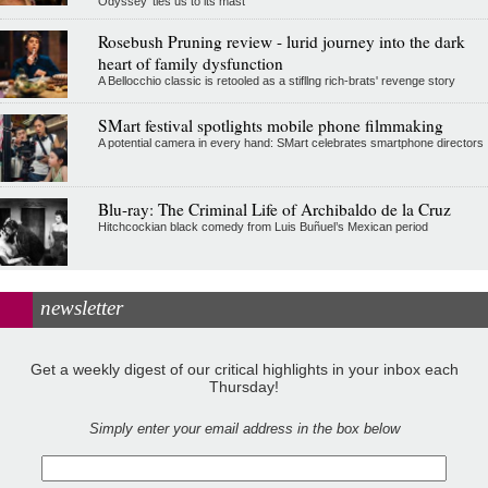
Odyssey' ties us to its mast
Rosebush Pruning review - lurid journey into the dark
heart of family dysfunction
A Bellocchio classic is retooled as a stifllng rich-brats' revenge story
SMart festival spotlights mobile phone filmmaking
A potential camera in every hand: SMart celebrates smartphone directors
Blu-ray: The Criminal Life of Archibaldo de la Cruz
Hitchcockian black comedy from Luis Buñuel’s Mexican period
newsletter
Get a weekly digest of our critical highlights in your inbox each
Thursday!
Simply enter your email address in the box below