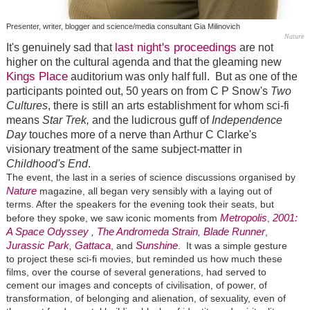
Presenter, writer, blogger and science/media consultant Gia Milinovich
Nature
last night's proceedings
It's genuinely sad that
are not
higher on the cultural agenda and that the gleaming new
Kings Place
auditorium was only half full. But as one of the
participants
pointed out, 50 years on from C P Snow's
Two
Cultures
, there is still an arts establishment for whom sci-fi
means
Star Trek,
and the ludicrous guff of
Independence
Day
touches more of a nerve than Arthur C Clarke's
visionary treatment of the same subject-matter in
Childhood's End
.
The event, the last in a series of science discussions organised by
Nature
magazine, all began very sensibly with a laying out of
terms. After the speakers for the evening took their seats, but
Metropolis
2001:
before they spoke, we saw iconic moments from
,
A Space Odyssey
The Andromeda Strain
Blade Runner
,
,
,
Jurassic Park
Gattaca
Sunshine
,
, and
. It was a simple gesture
to project these sci-fi movies, but reminded us how much these
films, over the course of several generations, had served to
cement our images and concepts of civilisation, of power, of
transformation, of belonging and alienation, of sexuality, even of