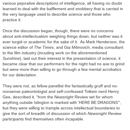
various pejorative descriptions of intelligence, all having no doubt
learned to deal with the bafflement and snobbery that is carried in
the very language used to describe science and those who
practice it.
Once the discussion began, though, there were no concerns
about anti-intellectualism weighing things down, but neither was it
ever turgid or academic for the sake of it. As Mark Henderson, the
science editor of
The Times
, and Gia Milinovich, media consultant
to the film industry (incuding work on the aforementioned
Sunshine
), laid out their interest in the presentation of science, it
became clear that our performers for the night had no axe to grind
but were more than willing to go through a few mental acrobatics
for our delectation.
They were not, as fellow panellist the fantastically gruff and no-
nonsense paleontologist and self-confessed Tolkein nerd Henry
Gee, described it, “from the
Newsnight Review
set for whom
anything outside Islington is marked with 'HERE BE DRAGONS'”,
but they were willing to trample across intellectual boundaries to
give the sort of breadth of discussion of which
Newsnight Review
participants find themselves often incapable.