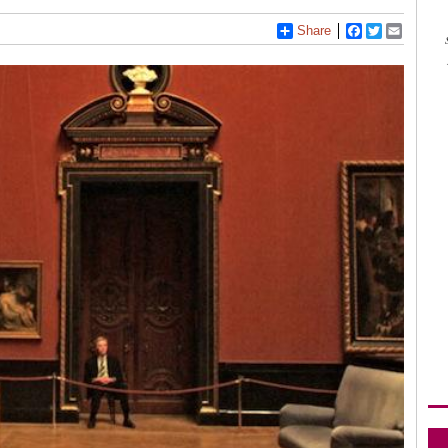
Share
Facebook
Twitter
Email