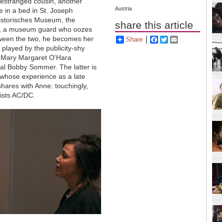
 estranged cousin, another
Austria
 in a bed in St. Joseph
historisches Museum, the
share this article
han, a museum guard who oozes
etween the two, he becomes her
Share
Facebook
Twitter
Email
 played by the publicity-shy
r Mary Margaret O'Hara
nal Bobby Sommer. The latter is
 whose experience as a late
hares with Anne: touchingly,
lists AC/DC.