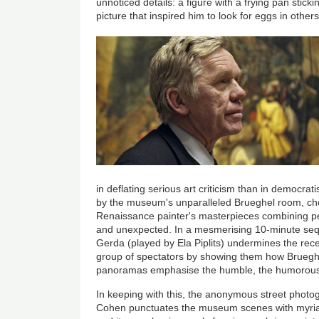
unnoticed details: a figure with a frying pan stick
picture that inspired him to look for eggs in others
in deflating serious art criticism than in democrati
by the museum's unparalleled Brueghel room, choc
Renaissance painter's masterpieces combining peas
and unexpected. In a mesmerising 10-minute seque
Gerda (played by Ela Piplits) undermines the rece
group of spectators by showing them how Brueg
panoramas emphasise the humble, the humorous,
In keeping with this, the anonymous street photo
Cohen punctuates the museum scenes with myria