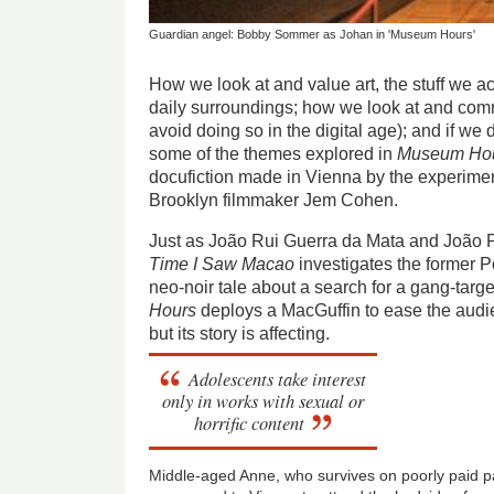
Guardian angel: Bobby Sommer as Johan in 'Museum Hours'
How we look at and value art, the stuff we 
daily surroundings; how we look at and com
avoid doing so in the digital age); and if we 
some of the themes explored in
Museum Ho
docufiction made in Vienna by the experimen
Brooklyn filmmaker Jem Cohen.
Just as João Rui Guerra da Mata and João 
Time I Saw Macao
investigates the former P
neo-noir tale about a search for a gang-tar
Hours
deploys a MacGuffin to ease the audien
but its story is affecting.
Adolescents take interest
only in works with sexual or
horrific content
Middle-aged Anne, who survives on poorly paid par