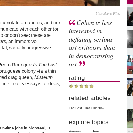
Little Magnet Films
Cohen is less
accumulate around us, and our
interested in
municate with each other (or
do or don't
see
: these are
deflating serious
urs
, an immersive
art criticism than
tal, socially progressive
in democratising
art
Pedro Rodrigues's
The Last
ortuguese colony via a thin
rating
geted drag queen,
Museum
ce into its essayistic ideas,
related articles
The Best Films Out Now
explore topics
t-time jobs in Montreal, is
Reviews
Film