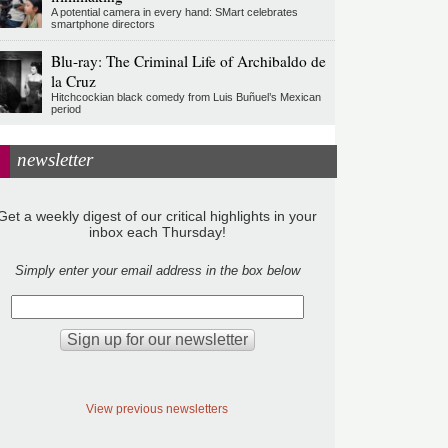
A potential camera in every hand: SMart celebrates
smartphone directors
Blu-ray: The Criminal Life of Archibaldo de
la Cruz
Hitchcockian black comedy from Luis Buñuel’s Mexican
period
newsletter
Get a weekly digest of our critical highlights in your
inbox each Thursday!
Simply enter your email address in the box below
View previous newsletters