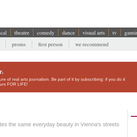
ical
theatre
comedy
dance
visual arts
tv
gami
proms
first person
we recommend
r.
e of real arts journalism. Be part of it by subscribing: if you do it
yours FOR LIFE!
es the same everyday beauty in Vienna's streets