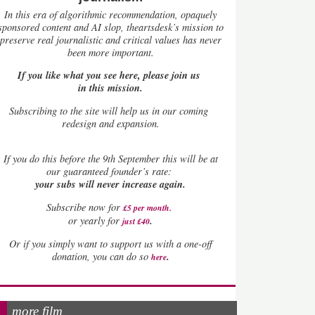
In this era of algorithmic recommendation, opaquely
sponsored content and AI slop, theartsdesk’s mission to
preserve real journalistic and critical values has never
been more important.
If you like what you see here, please join us
in this mission.
Subscribing to the site will help us in our coming
redesign and expansion.
If
you do this before the 9th September this will be at
our guaranteed founder’s rate:
your subs will never increase again.
Subscribe now for
£5 per month
.
.
or yearly for
just £40
Or if you simply want to support us with a one-off
.
donation, you can do so
here
more film