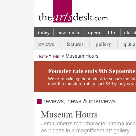
Skip
to
main
content
today
new music
opera
film
class
Main
reviews
features
gallery
q & a
navigation
Secondary
Museum Hours
Home
Film
menu
Breadcrumb
Founder rate ends 9th Septembe
We’re rebuilding theartsdesk to secure the futur
now, the founders’ rate of just £40 yearly is 
reviews, news & interviews
Museum Hours
Jem Cohen's two-character drama locat
as it does in a magnificent art gallery