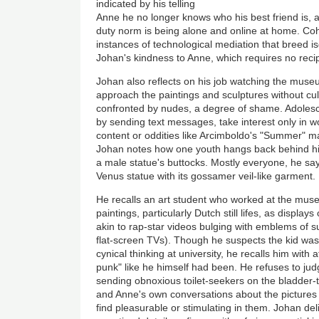
indicated by his telling
Anne he no longer knows who his best friend is, a
duty norm is being alone and online at home. Coh
instances of technological mediation that breed 
Johan's kindness to Anne, which requires no recip
Johan also reflects on his job watching the muse
approach the paintings and sculptures without cu
confronted by nudes, a degree of shame. Adolesc
by sending text messages, take interest only in wo
content or oddities like Arcimboldo's "Summer" man
Johan notes how one youth hangs back behind hi
a male statue's buttocks. Mostly everyone, he sa
Venus statue with its gossamer veil-like garment.
He recalls an art student who worked at the mu
paintings, particularly Dutch still lifes, as displa
akin to rap-star videos bulging with emblems of
flat-screen TVs). Though he suspects the kid was 
cynical thinking at university, he recalls him with
punk" like he himself had been. He refuses to ju
sending obnoxious toilet-seekers on the bladder-t
and Anne's own conversations about the pictures
find pleasurable or stimulating in them. Johan deli