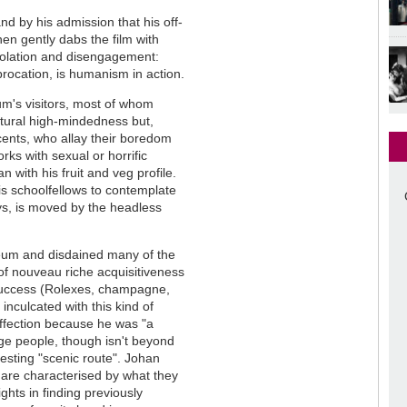
nd by his admission that his off-
en gently dabs the film with
isolation and disengagement:
rocation, is humanism in action.
um's visitors, most of whom
ltural high-mindedness but,
ents, who allay their boredom
rks with sexual or horrific
 with his fruit and veg profile.
s schoolfellows to contemplate
ys, is moved by the headless
seum and disdained many of the
ys of nouveau riche acquisitiveness
 success (Rolexes, champagne,
inculcated with this kind of
 affection because he was "a
dge people, though isn't beyond
esting "scenic route". Johan
 are characterised by what they
ghts in finding previously