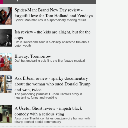
Spider-Man: Brand New Day review -
forgetful love for Tom Holland and Zendaya
Spider-Man matures in a sporadically moving return
Ish review - the kids are alright, but for the
cops
Life is sweet and sour in a closely observed film about
Luton youth
Blu-ray: Toomorrow
Daft but endearing cult film, the first 'space musical'
Ask E Jean review - sparky documentary
about the woman who sued Donald Trump
and won, twice
The pioneering journalist E Jean Carroll's story is
heartening, funny and troubling
A Useful Ghost review - impish black
comedy with a serious sting
A surprise Thai hit combines deadpan-dry humour with
sharp-toothed social commentary