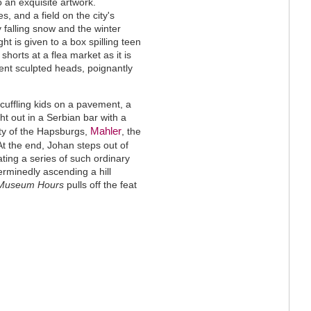
o an exquisite artwork.
, and a field on the city's
 falling snow and the winter
ht is given to a box spilling teen
shorts at a flea market as it is
nt sculpted heads, poignantly
cuffling kids on a pavement, a
ht out in a Serbian bar with a
Mahler
ity of the Hapsburgs,
, the
 At the end, Johan steps out of
ting a series of such ordinary
rminedly ascending a hill
Museum Hours
pulls off the feat