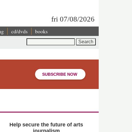
fri 07/08/2026
ng
cd/dvds
books
Search
SUBSCRIBE NOW
Help secure the future of arts
journalism