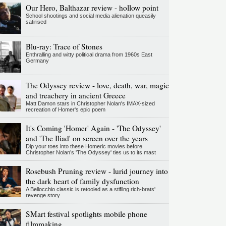
Our Hero, Balthazar review - hollow point
School shootings and social media alienation queasily
satirised
Blu-ray: Trace of Stones
Enthralling and witty political drama from 1960s East
Germany
The Odyssey review - love, death, war, magic
and treachery in ancient Greece
Matt Damon stars in Christopher Nolan's IMAX-sized
recreation of Homer's epic poem
It's Coming 'Homer' Again - 'The Odyssey'
and 'The Iliad' on screen over the years
Dip your toes into these Homeric movies before
Christopher Nolan’s 'The Odyssey' ties us to its mast
Rosebush Pruning review - lurid journey into
the dark heart of family dysfunction
A Bellocchio classic is retooled as a stifllng rich-brats'
revenge story
SMart festival spotlights mobile phone
filmmaking