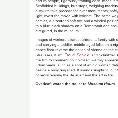
and its people, rigorously framing each image int
Scaffolded buildings, bus stops, weighing machines
outskirts take precedence over monuments; softly
light invest the movie with lyricism. The same weig
comics, a discarded soft toy, and a winded pair of 
to a blue-black shadow on a Rembrandt and ancie
disfigured, in the museum.
Images of workers, skateboarders, a family with s
dad carrying a toddler, middle-aged folks on a nig
dance floor reverse the notion of Vienna as the c
Freud
Schiele
Strausses, Klimt,
,
, and Schnitzler.
the film to comment on it himself, warmly apprecia
urban views, such as a shot of an old woman dete
beside a busy ring road. It sounds simplistic, but
of rediscovering the life in art and the art in life.
Overleaf: watch the trailer to
Museum Hours