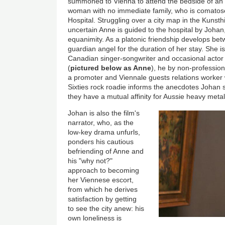
summoned to Vienna to attend the bedside of an
woman with no immediate family, who is comatose
Hospital. Struggling over a city map in the Kunst
uncertain Anne is guided to the hospital by Jo
equanimity. As a platonic friendship develops b
guardian angel for the duration of her stay. She is
Canadian singer-songwriter and occasional acto
(
pictured below as Anne
), he by non-professio
a promoter and Viennale guests relations worker
Sixties rock roadie informs the anecdotes Johan s
they have a mutual affinity for Aussie heavy meta
Johan is also the film's
narrator, who, as the
low-key drama unfurls,
ponders his cautious
befriending of Anne and
his "why not?"
approach to becoming
her Viennese escort,
from which he derives
satisfaction by getting
to see the city anew: his
own loneliness is