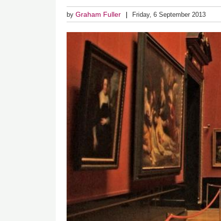
Graham Fuller
by
Friday, 6 September 2013