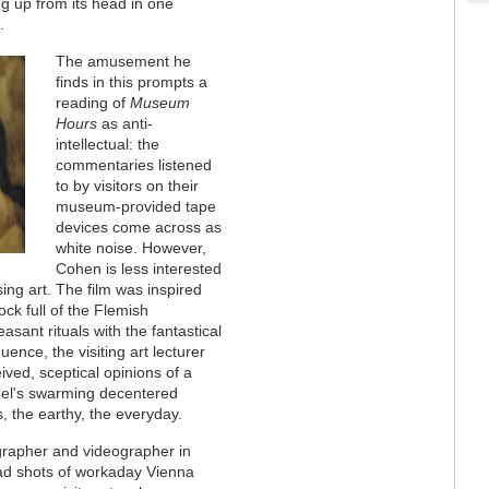
ing up from its head in one
.
The amusement he
finds in this prompts a
reading of
Museum
Hours
as anti-
intellectual: the
commentaries listened
to by visitors on their
museum-provided tape
devices come across as
white noise. However,
Cohen is less interested
sing art. The film was inspired
k full of the Flemish
ant rituals with the fantastical
nce, the visiting art lecturer
ived, sceptical opinions of a
hel's swarming decentered
 the earthy, the everyday.
grapher and videographer in
d shots of workaday Vienna