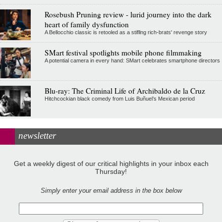
Rosebush Pruning review - lurid journey into the dark
heart of family dysfunction
A Bellocchio classic is retooled as a stifllng rich-brats' revenge story
SMart festival spotlights mobile phone filmmaking
A potential camera in every hand: SMart celebrates smartphone directors
Blu-ray: The Criminal Life of Archibaldo de la Cruz
Hitchcockian black comedy from Luis Buñuel’s Mexican period
newsletter
Get a weekly digest of our critical highlights in your inbox each
Thursday!
Simply enter your email address in the box below