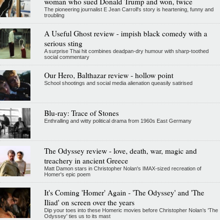
woman who sued Donald Trump and won, twice
The pioneering journalist E Jean Carroll's story is heartening, funny and
troubling
A Useful Ghost review - impish black comedy with a
serious sting
A surprise Thai hit combines deadpan-dry humour with sharp-toothed
social commentary
Our Hero, Balthazar review - hollow point
School shootings and social media alienation queasily satirised
Blu-ray: Trace of Stones
Enthralling and witty political drama from 1960s East Germany
The Odyssey review - love, death, war, magic and
treachery in ancient Greece
Matt Damon stars in Christopher Nolan's IMAX-sized recreation of
Homer's epic poem
It's Coming 'Homer' Again - 'The Odyssey' and 'The
Iliad' on screen over the years
Dip your toes into these Homeric movies before Christopher Nolan’s 'The
Odyssey' ties us to its mast