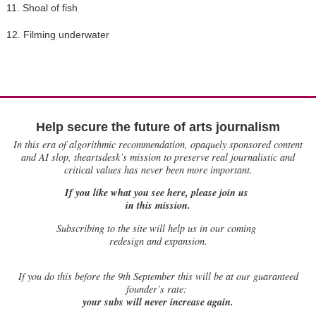
11. Shoal of fish
12. Filming underwater
Help secure the future of arts journalism
In this era of algorithmic recommendation, opaquely sponsored content
and AI slop, theartsdesk’s mission to preserve real journalistic and
critical values has never been more important.
If you like what you see here, please join us
in this mission.
Subscribing to the site will help us in our coming
redesign and expansion.
If
you do this before the 9th September this will be at our guaranteed
founder’s rate:
your subs will never increase again.