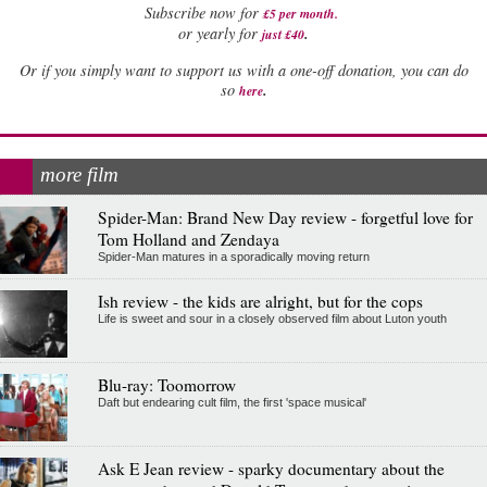
Subscribe now for
£5 per month
.
.
or yearly for
just £40
Or if you simply want to support us with a one-off donation, you can do
.
so
here
more film
Spider-Man: Brand New Day review - forgetful love for
Tom Holland and Zendaya
Spider-Man matures in a sporadically moving return
Ish review - the kids are alright, but for the cops
Life is sweet and sour in a closely observed film about Luton youth
Blu-ray: Toomorrow
Daft but endearing cult film, the first 'space musical'
Ask E Jean review - sparky documentary about the