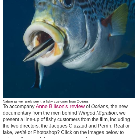
Nature as we rarely see it: a fishy customer from Océans
Anne Billson's review
To accompany
of
Océans
, the new
documentary from the men behind
Winged Migration
, we
present a line-up of fishy customers from the film, including
the two directors, the Jacques Cluzaud and Perrin. Real or
fake,
verité
or Photoshop? Click on the images below to