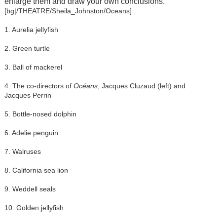
enlarge them and draw your own conclusions.
[bg|/THEATRE/Sheila_Johnston/Oceans]
1. Aurelia jellyfish
2. Green turtle
3. Ball of mackerel
4. The co-directors of
Océans
, Jacques Cluzaud (left) and
Jacques Perrin
5. Bottle-nosed dolphin
6. Adelie penguin
7. Walruses
8. California sea lion
9. Weddell seals
10. Golden jellyfish