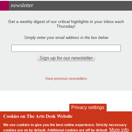
newsletter
Get a weekly digest of our critical highlights in your inbox each
Thursday!
Simply enter your email address in the box below
View previous newsletters
Privacy settings
contact
privacy and cookies
Cookies on The Arts Desk Website
Footer
We use cookies to give you the best online experience. Strictly necessary
More info
cookies are on by default. Additional cookies are
off
by default