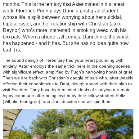
months. This is the territory that Aster mines in his latest
work. Florence Pugh plays Dani, a post-grad student
whose life is split between worrying about her suicidal,
bipolar sister, and her relationship with Christian (Jake
Reynor) who’s more interested in smoking weed with his
bro pals. When a phone call comes, Dani thinks the worst
has happened - and it has. But she has no idea quite how
bad it is.
The sound design of Hereditary had your heart pounding with
anxiety. Aster employs the same trick here in the opening scenes
with significant effect, amplified by Pugh’s harrowing howls of grief.
Then we are back with Christian’s gaggle of pals who, after weakly
offering their condolences to Dani, plough ahead with their plan to
visit Sweden. They have high-minded ideals of studying a remote
hippy commune after being invited by their fellow student Pelle
(Vilhelm Blomgren), and Dani decides she will join them.