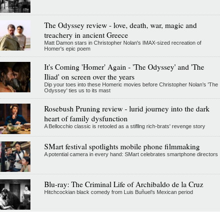
The Odyssey review - love, death, war, magic and
treachery in ancient Greece
Matt Damon stars in Christopher Nolan's IMAX-sized recreation of
Homer's epic poem
It's Coming 'Homer' Again - 'The Odyssey' and 'The
Iliad' on screen over the years
Dip your toes into these Homeric movies before Christopher Nolan’s 'The
Odyssey' ties us to its mast
Rosebush Pruning review - lurid journey into the dark
heart of family dysfunction
A Bellocchio classic is retooled as a stifllng rich-brats' revenge story
SMart festival spotlights mobile phone filmmaking
A potential camera in every hand: SMart celebrates smartphone directors
Blu-ray: The Criminal Life of Archibaldo de la Cruz
Hitchcockian black comedy from Luis Buñuel’s Mexican period