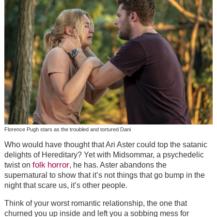
Florence Pugh stars as the troubled and tortured Dani
Who would have thought that Ari Aster could top the satanic
delights of Hereditary? Yet with Midsommar, a psychedelic
folk
horror
twist on
, he has. Aster abandons the
supernatural to show that it’s not things that go bump in the
night that scare us, it’s other people.
Think of your worst romantic relationship, the one that
churned you up inside and left you a sobbing mess for