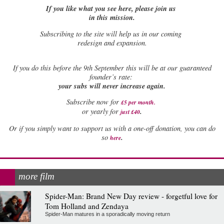
If you like what you see here, please join us
in this mission.
Subscribing to the site will help us in our coming
redesign and expansion.
If
you do this before the 9th September this will be at our guaranteed
founder’s rate:
your subs will never increase again.
Subscribe now for
£5 per month
.
.
or yearly for
just £40
Or if you simply want to support us with a one-off donation, you can do
.
so
here
more film
Spider-Man: Brand New Day review - forgetful love for
Tom Holland and Zendaya
Spider-Man matures in a sporadically moving return