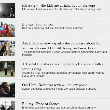
Ish review - the kids are alright, but for the cops
Life is sweet and sour in a closely observed film about Luton youth
Blu-ray: Toomorrow
Daft but endearing cult film, the first 'space musical'
Ask E Jean review - sparky documentary about the
woman who sued Donald Trump and won, twice
The pioneering journalist E Jean Carroll's story is heartening, funny and
troubling
A Useful Ghost review - impish black comedy with a
serious sting
A surprise Thai hit combines deadpan-dry humour with sharp-toothed
social commentary
Our Hero, Balthazar review - hollow point
School shootings and social media alienation queasily satirised
Blu-ray: Trace of Stones
Enthralling and witty political drama from 1960s East Germany