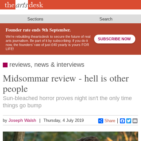
Skip
to
main
content
Sections
Search
Founder rate ends 9th September.
We’re rebuilding theartsdesk to secure the future of real
SUBSCRIBE NOW
arts journalism. Be part of it by subscribing: if you do it
now, the founders’ rate of just £40 yearly is yours FOR
LIFE!
reviews, news & interviews
Midsommar review - hell is other
people
Sun-bleached horror proves night isn't the only time
things go bump
Joseph Walsh
by
Thursday, 4 July 2019
Share
Faceboo
Twitt
E