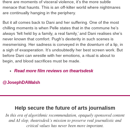
there are moments of visceral violence, it’s the more subtle
menace that haunts. This is an off-kilter world where nightmares
are continually hanging in the periphery.
But it all comes back to Dani and her suffering. One of the most
chilling moments is when Pelle states that in the commune he’s
always ‘felt held by a family, a real family,’ and Dani realises she’s
never known that comfort. Pugh’s dexterity in such scenes is
mesmerising. Her sadness is conveyed in the downturn of a lip, in
a sigh of exasperation. It’s undoubtedly her best screen work. But
before Dani can wrestle with her emotions, a ritual is about to
begin, and blood sacrifices must be made.
Read
more film reviews on theartsdesk
@JosephDAWalsh
Help secure the future of arts journalism
In this era of algorithmic recommendation, opaquely sponsored content
and AI slop, theartsdesk’s mission to preserve real journalistic and
critical values has never been more important.