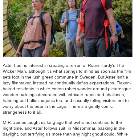
Aster has no interest in creating a re-run of Robin Hardy’s The
Wicker Man, although it’s what springs to mind as soon as the film
sets foot in the lush green commune in Sweden. But Aster isn't a
lazy filmmaker, instead he continually defies expectations. Flaxen-
haired residents in white-cotton robes wander around picturesque
wooden buildings decorated with intricate runes and phalluses,
handing out hallucinogenic tea, and casually telling visitors not to
worry about the bear in the cage. There’s a gently comic
strangeness to it all.
M.R. James taught us long ago that evil is not confined to the
night time, and Aster follows suit, in Midsommar, basking in the
daylight, but terrifying us more than any night ghoul could. While