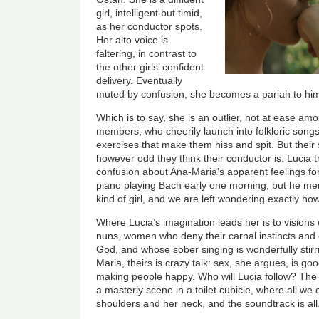
girl, intelligent but timid,
as her conductor spots.
Her alto voice is
faltering, in contrast to
the other girls’ confident
delivery. Eventually
muted by confusion, she becomes a pariah to him, a 
Which is to say, she is an outlier, not at ease a
members, who cheerily launch into folkloric songs
exercises that make them hiss and spit. But their
however odd they think their conductor is. Lucia t
confusion about Ana-Maria’s apparent feelings for
piano playing Bach early one morning, but he mer
kind of girl, and we are left wondering exactly ho
Where Lucia’s imagination leads her is to visions
nuns, women who deny their carnal instincts and 
God, and whose sober singing is wonderfully stirri
Maria, theirs is crazy talk: sex, she argues, is g
making people happy. Who will Lucia follow? The na
a masterly scene in a toilet cubicle, where all we 
shoulders and her neck, and the soundtrack is all