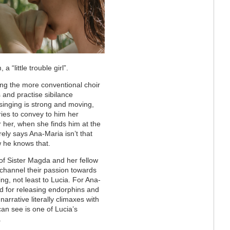
“little trouble girl”.
mong the more conventional choir
 and practise sibilance
 singing is strong and moving,
ries to convey to him her
 her, when she finds him at the
ely says Ana-Maria isn’t that
w he knows that.
 of Sister Magda and her fellow
channel their passion towards
ng, not least to Lucia. For Ana-
ood for releasing endorphins and
rrative literally climaxes with
can see is one of Lucia’s
.