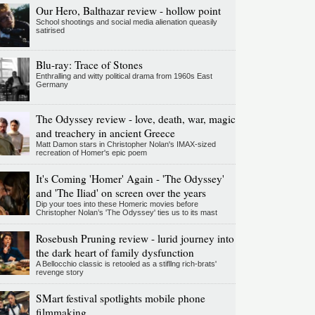
Our Hero, Balthazar review - hollow point
School shootings and social media alienation queasily
satirised
Blu-ray: Trace of Stones
Enthralling and witty political drama from 1960s East
Germany
The Odyssey review - love, death, war, magic
and treachery in ancient Greece
Matt Damon stars in Christopher Nolan's IMAX-sized
recreation of Homer's epic poem
It's Coming 'Homer' Again - 'The Odyssey'
and 'The Iliad' on screen over the years
Dip your toes into these Homeric movies before
Christopher Nolan’s 'The Odyssey' ties us to its mast
Rosebush Pruning review - lurid journey into
the dark heart of family dysfunction
A Bellocchio classic is retooled as a stifllng rich-brats'
revenge story
SMart festival spotlights mobile phone
filmmaking