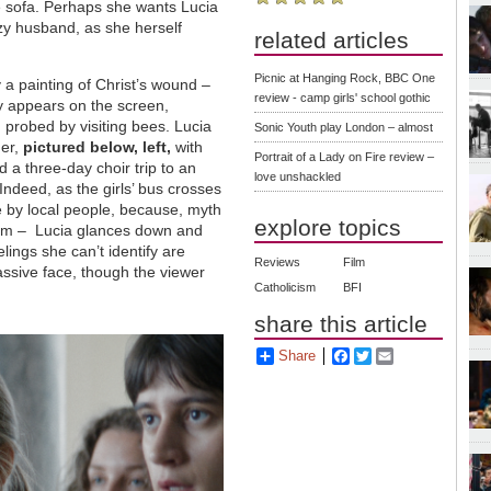
he sofa. Perhaps she wants Lucia
azy husband, as she herself
related articles
Picnic at Hanging Rock, BBC One
y a painting of Christ’s wound
–
review - camp girls' school gothic
y appears on the screen,
 probed by visiting bees. Lucia
Sonic Youth play London – almost
ger,
pictured below, left,
with
Portrait of a Lady on Fire review –
 a three-day choir trip to an
love unshackled
Indeed, as the girls’ bus crosses
e by local people, because, myth
explore topics
him
–
Lucia glances down and
ings she can’t identify are
Reviews
Film
assive face, though the viewer
Catholicism
BFI
share this article
Share
Facebook
Twitter
Email