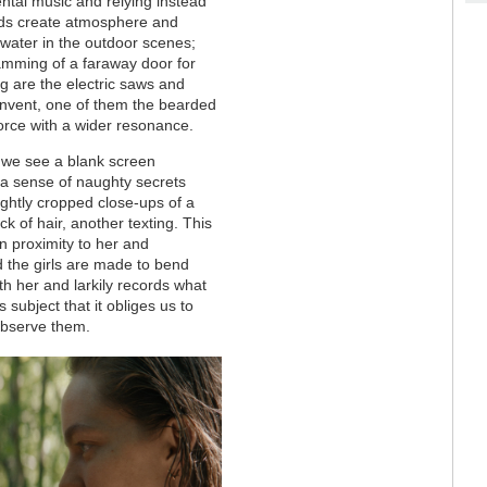
ental music and relying instead
nds create atmosphere and
 water in the outdoor scenes;
lamming of a faraway door for
ng are the electric saws and
onvent, one of them the bearded
orce with a wider resonance.
: we see a blank screen
 a sense of naughty secrets
ightly cropped close-ups of a
k of hair, another texting. This
in proximity to her and
 the girls are made to bend
h her and larkily records what
s subject that it obliges us to
 observe them.