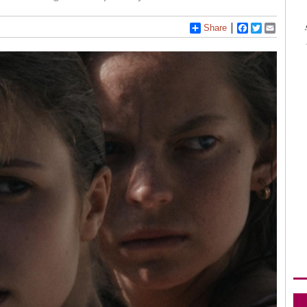
Share
Facebook
Twitter
Email