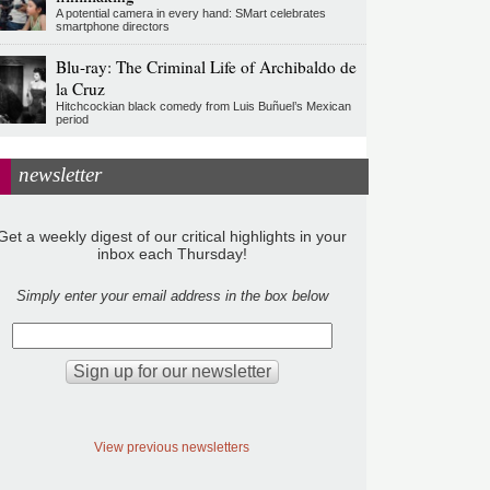
A potential camera in every hand: SMart celebrates
smartphone directors
Blu-ray: The Criminal Life of Archibaldo de
la Cruz
Hitchcockian black comedy from Luis Buñuel’s Mexican
period
newsletter
Get a weekly digest of our critical highlights in your
inbox each Thursday!
Simply enter your email address in the box below
View previous newsletters