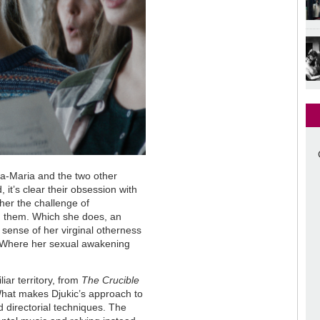
Ana-Maria and the two other
 it’s clear their obsession with
 her the challenge of
ng them. Which she does, an
 sense of her virginal otherness
. Where her sexual awakening
iar territory, from
The Crucible
What makes Djukic’s approach to
d directorial techniques. The