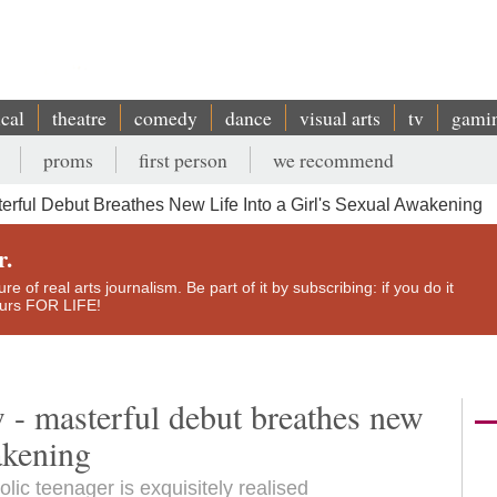
ical
theatre
comedy
dance
visual arts
tv
gami
proms
first person
we recommend
terful Debut Breathes New Life Into a Girl's Sexual Awakening
r.
e of real arts journalism. Be part of it by subscribing: if you do it
yours FOR LIFE!
w - masterful debut breathes new
wakening
lic teenager is exquisitely realised