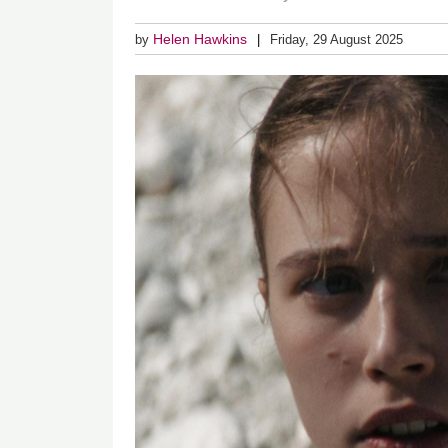
Helen Hawkins
by
Friday, 29 August 2025