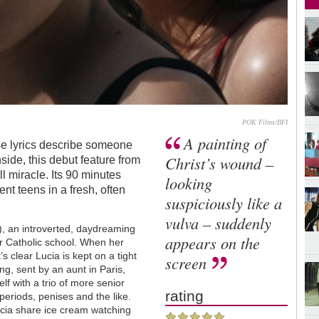
POK Films/BFI
A painting of
ose lyrics describe someone
Christ’s wound –
ide, this debut feature from
l miracle. Its 90 minutes
looking
nt teens in a fresh, often
suspiciously like a
vulva – suddenly
), an introverted, daydreaming
appears on the
er Catholic school. When her
’s clear Lucia is kept on a tight
screen
ng, sent by an aunt in Paris,
lf with a trio of more senior
rating
periods, penises and the like.
ucia share ice cream watching