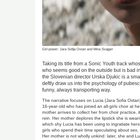
Girl power: Jara Sofija Ostan and Mina Svajger
Taking its title from a Sonic Youth track wh
who seems good on the outside but is bad ins
the Slovenian director Urska Djukic is a smal
deftly draw us into the psychology of pubesce
funny, always transporting way.
The narrative focuses on Lucia (Jara Sofia Ostan
16-year-old who has joined an all-girls choir at h
mother arrives to collect her from choir practice, it
rein. Her mother deplores the lipstick she is weari
which shy Lucia has been using to ingratiate herse
girls who spend their time speculating about sex, 
Her mother is not wholly unkind: later, she and L