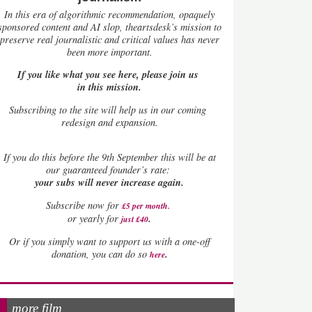
In this era of algorithmic recommendation, opaquely
sponsored content and AI slop, theartsdesk’s mission to
preserve real journalistic and critical values has never
been more important.
If you like what you see here, please join us
in this mission.
Subscribing to the site will help us in our coming
redesign and expansion.
If
you do this before the 9th September this will be at
our guaranteed founder’s rate:
your subs will never increase again.
Subscribe now for
£5 per month
.
.
or yearly for
just £40
Or if you simply want to support us with a one-off
.
donation, you can do so
here
more film