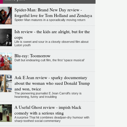
Spider-Man: Brand New Day review -
forgetful love for Tom Holland and Zendaya
Spider-Man matures in a sporadically moving return
Ish review - the kids are alright, but for the
cops
Life is sweet and sour in a closely observed film about
Luton youth
Blu-ray: Toomorrow
Daft but endearing cult film, the first 'space musical'
Ask E Jean review - sparky documentary
about the woman who sued Donald Trump
and won, twice
The pioneering journalist E Jean Carroll's story is
heartening, funny and troubling
A Useful Ghost review - impish black
comedy with a serious sting
A surprise Thai hit combines deadpan-dry humour with
sharp-toothed social commentary