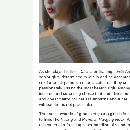
As she plays Truth or Dare later that night with 
senior girls, determined to join in and be accepted,
sex far outstrips hers, so, as a catch-up, they set
passionately kissing the most beautiful girl amo
inspired and surprising choice that underlines our
and doesn’t allow for pat assumptions about her
will lead her is not predictable.
The mass hysteria of groups of young girls is famil
to films like
Falling
and
Picnic at Hanging Rock
. 
this material refreshing is her handling of standar