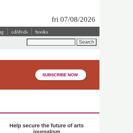
fri 07/08/2026
ng
cd/dvds
books
Search
SUBSCRIBE NOW
Help secure the future of arts
journalism