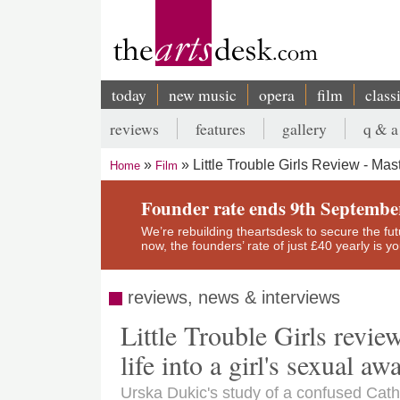
Skip
to
main
content
today
new music
opera
film
class
Main
reviews
features
gallery
q & a
navigation
Secondary
Little Trouble Girls Review - Mas
Home
Film
menu
Breadcrumb
Founder rate ends 9th Septembe
We’re rebuilding theartsdesk to secure the futur
now, the founders’ rate of just £40 yearly is 
reviews, news & interviews
Little Trouble Girls revie
life into a girl's sexual a
Urska Dukic's study of a confused Catho