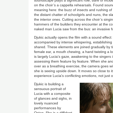
soundscape plays a significant role, bare of incid
on the choir’s a cappella rehearsals. Found sou
meaning here: the buzz of insects and rushing of
the distant chatter of schoolgirls and nuns, the s
the interior ones. Cutting across the choir’s singi
hammers of the builders they encounter at the c
naked man Lucia saw from the bus: an invasive f
Djukic actually opens the film with a sound effect
accompanied by intense whispering, establishing
shared. These elements are joined gradually by t
female ear, a mouth chewing, a hand twisting a loc
is largely Lucia’s gaze, awakening to the singers 
assessing them feature by feature. When she and
over as a breathing exercise, the camera goes wit
she is seeing upside down.
It moves so close to it
experience Lucia's conflicting emotions, not just
Djukic is building a
sensuous portrait of
Lucia with a composite
of glances and sighs, in
lovely nuanced
performances by
Ostan. She is a diffident