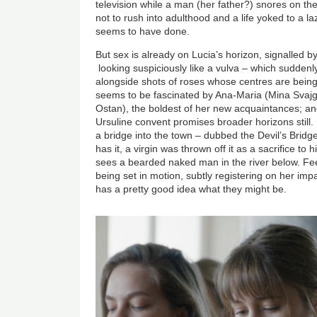
television while a man (her father?) snores on t
not to rush into adulthood and a life yoked to a l
seems to have done.
But sex is already on Lucia’s horizon, signalled b
looking suspiciously like a vulva
–
which suddenl
alongside shots of roses whose centres are being
seems to be fascinated by Ana-Maria (Mina Svaj
Ostan), the boldest of her new acquaintances; and
Ursuline convent promises broader horizons still. 
a bridge into the town
–
dubbed the Devil’s Bridg
has it, a virgin was thrown off it as a sacrifice to 
sees a bearded naked man in the river below. Feel
being set in motion, subtly registering on her imp
has a pretty good idea what they might be.