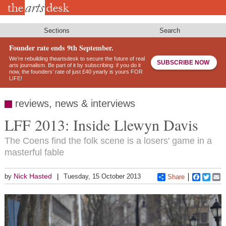
Skip
to
main
content
Sections
Search
Founder rate ends 9th September.
We’re rebuilding theartsdesk to secure the future of real
SUBSCRIBE NOW
arts journalism. Be part of it by subscribing: if you do it
now, the founders’ rate of just £40 yearly is yours FOR
LIFE!
reviews, news & interviews
LFF 2013: Inside Llewyn Davis
The Coens find the folk scene is a losers' game in a
masterful fable
Nick Hasted
by
Tuesday, 15 October 2013
Share
Faceboo
Twitt
E