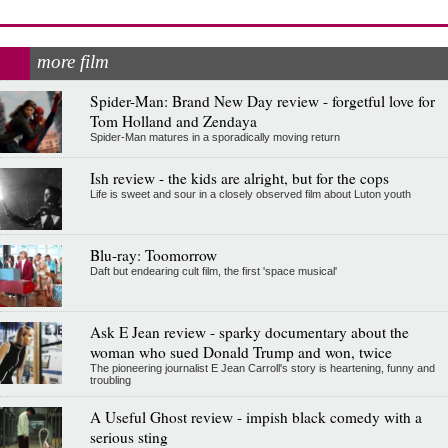
more film
Spider-Man: Brand New Day review - forgetful love for
Tom Holland and Zendaya
Spider-Man matures in a sporadically moving return
Ish review - the kids are alright, but for the cops
Life is sweet and sour in a closely observed film about Luton youth
Blu-ray: Toomorrow
Daft but endearing cult film, the first 'space musical'
Ask E Jean review - sparky documentary about the
woman who sued Donald Trump and won, twice
The pioneering journalist E Jean Carroll's story is heartening, funny and
troubling
A Useful Ghost review - impish black comedy with a
serious sting