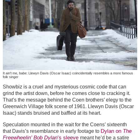
It ain't me, babe: Llewyn Davis (Oscar Isaac) coincidentally resembles a more famous
folk singer
Showbiz is a cruel and mysterious cosmic code that can
grind the artist down, before he comes close to cracking it.
That’s the message behind the Coen brothers’ elegy to the
Greenwich Village folk scene of 1961. Llewyn Davis (Oscar
Isaac) stands bruised and baffled at its heart.
Speculation mounted in the wait for the Coens’ sixteenth
Dylan on
The
that Davis’s resemblance in early footage to
Freewheelin’ Bob Dylan
’s sleeve
meant he’d be a satire