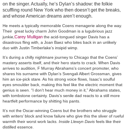
on the singer. Actually, he’s Dylan’s shadow: the folkie
scuffling round New York who then doesn’t get the breaks,
and whose American dreams aren’t enough.
He meets a typically memorable Coens menagerie along the way.
Their great lucky charm John Goodman is a lugubrious jazz
Carey Mulligan
junkie,
the acid-tongued singer Davis has a
disastrous fling with, a Joan Baez who bites back in an unlikely
duo with Justin Timberlake’s insipid wimp.
It’s during a chilly nightmare journey to Chicago that the Coens’
mastery asserts itself, and their hero starts to crack. When Davis
arrives to audition, F Murray Abrahams’s concert promoter, who
shares his surname with Dylan’s Svengali Albert Grossman, gives
him an ice-pick stare. As his strong voice flows, Isaac’s soulful
eyes smoulder back, making this feel like the electric moment that
genius is seen. “I don’t hear much money in it,” Abrahams states,
with tombstone certainty. Davis’s senile dad reacts to a still more
heartfelt performance by shitting his pants.
It’s not the Oscar-winning Coens but the brothers who struggle
with writers’ block and know failure who give this the sliver of rueful
warmth their worst work lacks.
Inside Llewyn Davis
feels like their
distilled essence.