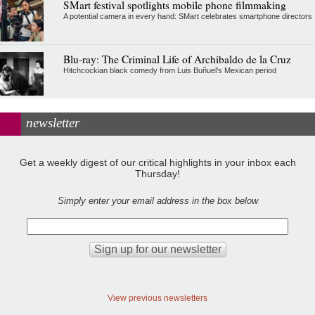
SMart festival spotlights mobile phone filmmaking
A potential camera in every hand: SMart celebrates smartphone directors
Blu-ray: The Criminal Life of Archibaldo de la Cruz
Hitchcockian black comedy from Luis Buñuel’s Mexican period
newsletter
Get a weekly digest of our critical highlights in your inbox each
Thursday!
Simply enter your email address in the box below
View previous newsletters