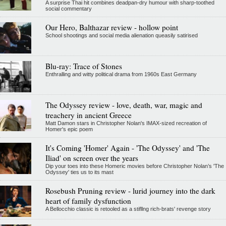
A surprise Thai hit combines deadpan-dry humour with sharp-toothed
social commentary
Our Hero, Balthazar review - hollow point
School shootings and social media alienation queasily satirised
Blu-ray: Trace of Stones
Enthralling and witty political drama from 1960s East Germany
The Odyssey review - love, death, war, magic and
treachery in ancient Greece
Matt Damon stars in Christopher Nolan's IMAX-sized recreation of
Homer's epic poem
It's Coming 'Homer' Again - 'The Odyssey' and 'The
Iliad' on screen over the years
Dip your toes into these Homeric movies before Christopher Nolan’s 'The
Odyssey' ties us to its mast
Rosebush Pruning review - lurid journey into the dark
heart of family dysfunction
A Bellocchio classic is retooled as a stifllng rich-brats' revenge story