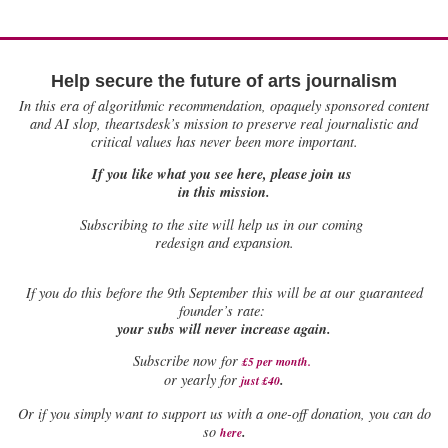
Help secure the future of arts journalism
In this era of algorithmic recommendation, opaquely sponsored content
and AI slop, theartsdesk’s mission to preserve real journalistic and
critical values has never been more important.
If you like what you see here, please join us
in this mission.
Subscribing to the site will help us in our coming
redesign and expansion.
If
you do this before the 9th September this will be at our guaranteed
founder’s rate:
your subs will never increase again.
Subscribe now for
£5 per month
.
.
or yearly for
just £40
Or if you simply want to support us with a one-off donation, you can do
.
so
here