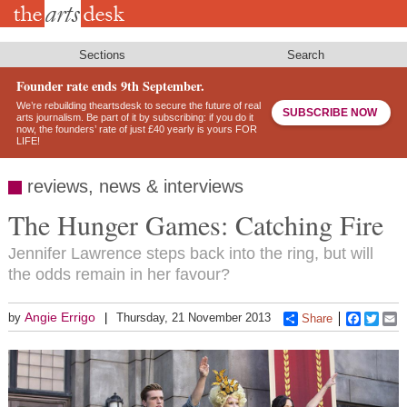
Skip
to
main
content
Sections
Search
Founder rate ends 9th September.
We’re rebuilding theartsdesk to secure the future of real
SUBSCRIBE NOW
arts journalism. Be part of it by subscribing: if you do it
now, the founders’ rate of just £40 yearly is yours FOR
LIFE!
reviews, news & interviews
The Hunger Games: Catching Fire
Jennifer Lawrence steps back into the ring, but will
the odds remain in her favour?
Angie Errigo
by
Thursday, 21 November 2013
Share
Faceboo
Twitt
E