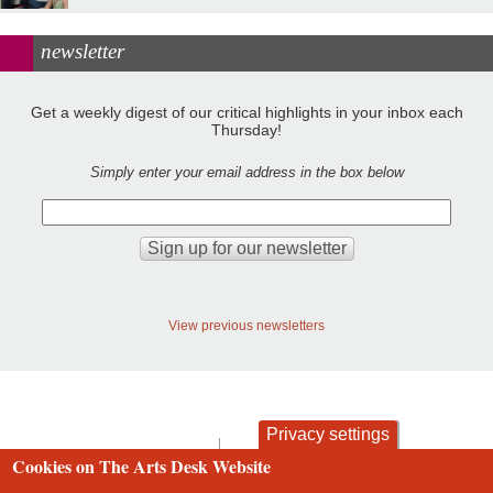
newsletter
Get a weekly digest of our critical highlights in your inbox each
Thursday!
Simply enter your email address in the box below
View previous newsletters
Privacy settings
contact
privacy and cookies
Cookies on The Arts Desk Website
Footer