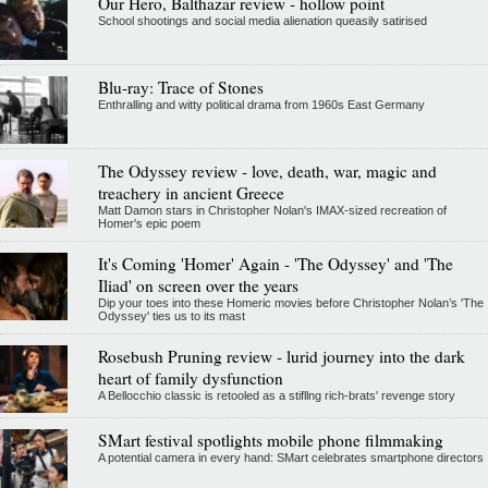
Our Hero, Balthazar review - hollow point
School shootings and social media alienation queasily satirised
Blu-ray: Trace of Stones
Enthralling and witty political drama from 1960s East Germany
The Odyssey review - love, death, war, magic and
treachery in ancient Greece
Matt Damon stars in Christopher Nolan's IMAX-sized recreation of
Homer's epic poem
It's Coming 'Homer' Again - 'The Odyssey' and 'The
Iliad' on screen over the years
Dip your toes into these Homeric movies before Christopher Nolan’s 'The
Odyssey' ties us to its mast
Rosebush Pruning review - lurid journey into the dark
heart of family dysfunction
A Bellocchio classic is retooled as a stifllng rich-brats' revenge story
SMart festival spotlights mobile phone filmmaking
A potential camera in every hand: SMart celebrates smartphone directors