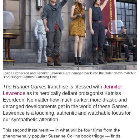
Josh Hutcherson and Jennifer Lawrence are plunged back into the titular death-match in
'The Hunger Games: Catching Fire'
Jennifer
The Hunger Games
franchise is blessed with
Lawrence
as its heroically defiant protagonist Katniss
Everdeen. No matter how much darker, more drastic and
deranged developments get in the world of these Games,
Lawrence is a touching, authentic and watchable focus for
our sympathetic attention.
This second instalment — in what will be four films from the
phenomenally popular Suzanne Collins book trilogy — finds