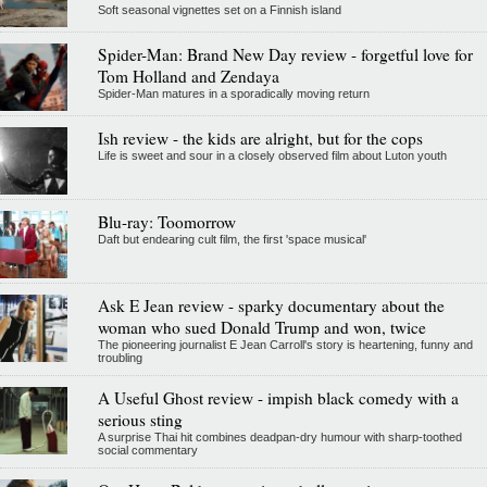
Soft seasonal vignettes set on a Finnish island
Spider-Man: Brand New Day review - forgetful love for
Tom Holland and Zendaya
Spider-Man matures in a sporadically moving return
Ish review - the kids are alright, but for the cops
Life is sweet and sour in a closely observed film about Luton youth
Blu-ray: Toomorrow
Daft but endearing cult film, the first 'space musical'
Ask E Jean review - sparky documentary about the
woman who sued Donald Trump and won, twice
The pioneering journalist E Jean Carroll's story is heartening, funny and
troubling
A Useful Ghost review - impish black comedy with a
serious sting
A surprise Thai hit combines deadpan-dry humour with sharp-toothed
social commentary