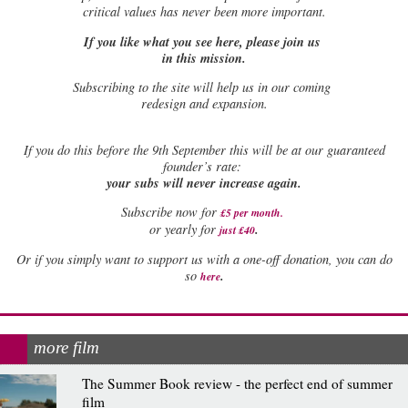
critical values has never been more important.
If you like what you see here, please join us
in this mission.
Subscribing to the site will help us in our coming
redesign and expansion.
If
you do this before the 9th September this will be at our guaranteed
founder’s rate:
your subs will never increase again.
Subscribe now for
£5 per month
.
.
or yearly for
just £40
Or if you simply want to support us with a one-off donation, you can do
.
so
here
more film
The Summer Book review - the perfect end of summer
film