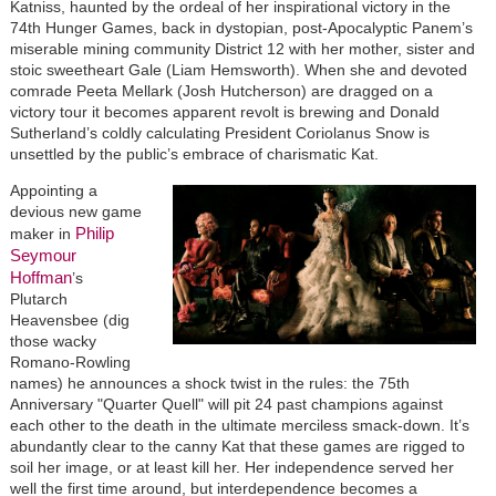
Katniss, haunted by the ordeal of her inspirational victory in the
74th Hunger Games, back in dystopian, post-Apocalyptic Panem’s
miserable mining community District 12 with her mother, sister and
stoic sweetheart Gale (Liam Hemsworth). When she and devoted
comrade Peeta Mellark (Josh Hutcherson) are dragged on a
victory tour it becomes apparent revolt is brewing and Donald
Sutherland’s coldly calculating President Coriolanus Snow is
unsettled by the public’s embrace of charismatic Kat.
Appointing a
devious new game
Philip
maker in
Seymour
Hoffman
’s
Plutarch
Heavensbee (dig
those wacky
Romano-Rowling
names) he announces a shock twist in the rules: the 75th
Anniversary "Quarter Quell" will pit 24 past champions against
each other to the death in the ultimate merciless smack-down. It’s
abundantly clear to the canny Kat that these games are rigged to
soil her image, or at least kill her. Her independence served her
well the first time around, but interdependence becomes a