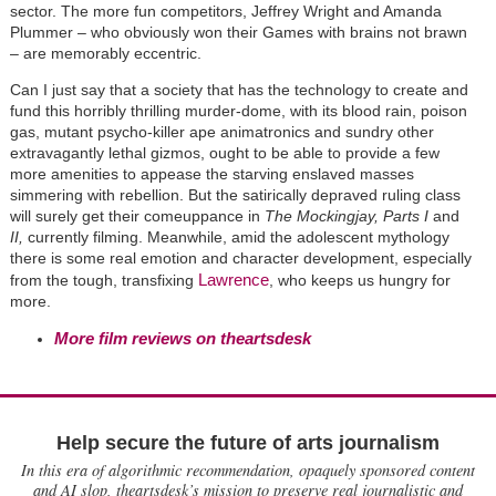
sector. The more fun competitors, Jeffrey Wright and Amanda
Plummer – who obviously won their Games with brains not brawn
– are memorably eccentric.
Can I just say that a society that has the technology to create and
fund this horribly thrilling murder-dome, with its blood rain, poison
gas, mutant psycho-killer ape animatronics and sundry other
extravagantly lethal gizmos, ought to be able to provide a few
more amenities to appease the starving enslaved masses
simmering with rebellion. But the satirically depraved ruling class
will surely get their comeuppance in
The Mockingjay, Parts I
and
II,
currently filming. Meanwhile, amid the adolescent mythology
there is some real emotion and character development, especially
Lawrence
from the tough, transfixing
, who keeps us hungry for
more.
More film reviews on theartsdesk
Help secure the future of arts journalism
In this era of algorithmic recommendation, opaquely sponsored content
and AI slop, theartsdesk’s mission to preserve real journalistic and