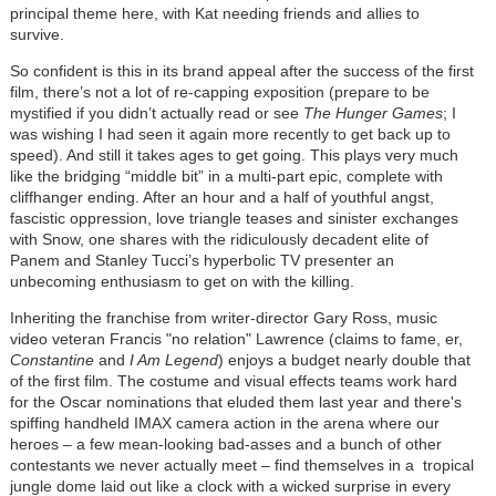
principal theme here, with Kat needing friends and allies to
survive.
So confident is this in its brand appeal after the success of the first
film, there’s not a lot of re-capping exposition (prepare to be
mystified if you didn’t actually read or see
The Hunger Games
; I
was wishing I had seen it again more recently to get back up to
speed). And still it takes ages to get going. This plays very much
like the bridging “middle bit” in a multi-part epic, complete with
cliffhanger ending. After an hour and a half of youthful angst,
fascistic oppression, love triangle teases and sinister exchanges
with Snow, one shares with the ridiculously decadent elite of
Panem and Stanley Tucci’s hyperbolic TV presenter an
unbecoming enthusiasm to get on with the killing.
Inheriting the franchise from writer-director Gary Ross, music
video veteran Francis "no relation" Lawrence (claims to fame, er,
Constantine
and
I Am Legend
) enjoys a budget nearly double that
of the first film. The costume and visual effects teams work hard
for the Oscar nominations that eluded them last year and there's
spiffing handheld IMAX camera action in the arena where our
heroes – a few mean-looking bad-asses and a bunch of other
contestants we never actually meet – find themselves in a tropical
jungle dome laid out like a clock with a wicked surprise in every