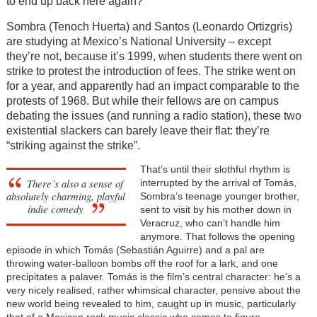
to end up back here again?”
Sombra (Tenoch Huerta) and Santos (Leonardo Ortizgris)
are studying at Mexico’s National University – except
they’re not, because it’s 1999, when students there went on
strike to protest the introduction of fees. The strike went on
for a year, and apparently had an impact comparable to the
protests of 1968. But while their fellows are on campus
debating the issues (and running a radio station), these two
existential slackers can barely leave their flat: they’re
“striking against the strike”.
That’s until their slothful rhythm is
There’s also a sense of
interrupted by the arrival of Tomás,
absolutely charming, playful
Sombra’s teenage younger brother,
indie comedy
sent to visit by his mother down in
Veracruz, who can’t handle him
anymore. That follows the opening
episode in which Tomás (Sebastián Aguirre) and a pal are
throwing water-balloon bombs off the roof for a lark, and one
precipitates a palaver. Tomás is the film’s central character: he’s a
very nicely realised, rather whimsical character, pensive about the
new world being revealed to him, caught up in music, particularly