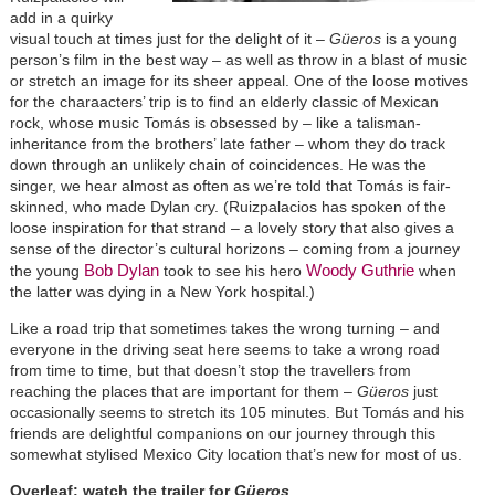
add in a quirky
visual touch at times just for the delight of it –
Güeros
is a young
person’s film in the best way – as well as throw in a blast of music
or stretch an image for its sheer appeal. One of the loose motives
for the charaacters’ trip is to find an elderly classic of Mexican
rock, whose music Tomás is obsessed by – like a talisman-
inheritance from the brothers’ late father – whom they do track
down through an unlikely chain of coincidences. He was the
singer, we hear almost as often as we’re told that Tomás is fair-
skinned, who made Dylan cry. (Ruizpalacios has spoken of the
loose inspiration for that strand – a lovely story that also gives a
sense of the director’s cultural horizons – coming from a journey
Bob Dylan
Woody Guthrie
the young
took to see his hero
when
the latter was dying in a New York hospital.)
Like a road trip that sometimes takes the wrong turning – and
everyone in the driving seat here seems to take a wrong road
from time to time, but that doesn’t stop the travellers from
reaching the places that are important for them –
Güeros
just
occasionally seems to stretch its 105 minutes. But Tomás and his
friends are delightful companions on our journey through this
somewhat stylised Mexico City location that’s new for most of us.
Overleaf: watch the trailer for
Güeros