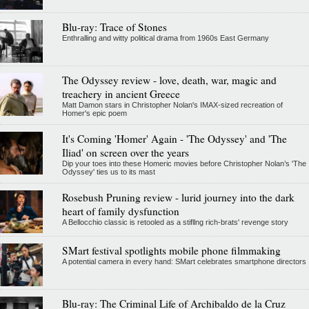
Blu-ray: Trace of Stones
Enthralling and witty political drama from 1960s East Germany
The Odyssey review - love, death, war, magic and
treachery in ancient Greece
Matt Damon stars in Christopher Nolan's IMAX-sized recreation of
Homer's epic poem
It's Coming 'Homer' Again - 'The Odyssey' and 'The
Iliad' on screen over the years
Dip your toes into these Homeric movies before Christopher Nolan’s 'The
Odyssey' ties us to its mast
Rosebush Pruning review - lurid journey into the dark
heart of family dysfunction
A Bellocchio classic is retooled as a stifllng rich-brats' revenge story
SMart festival spotlights mobile phone filmmaking
A potential camera in every hand: SMart celebrates smartphone directors
Blu-ray: The Criminal Life of Archibaldo de la Cruz