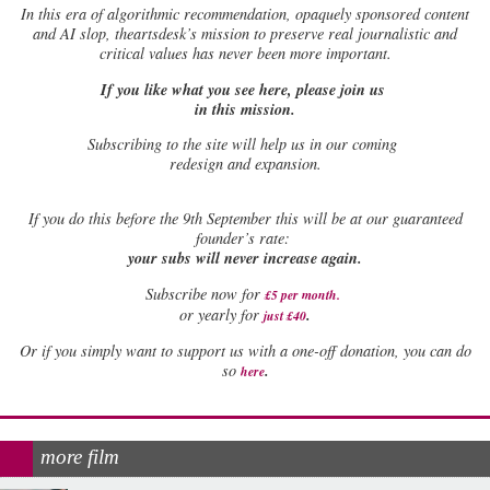
In this era of algorithmic recommendation, opaquely sponsored content
and AI slop, theartsdesk’s mission to preserve real journalistic and
critical values has never been more important.
If you like what you see here, please join us
in this mission.
Subscribing to the site will help us in our coming
redesign and expansion.
If
you do this before the 9th September this will be at our guaranteed
founder’s rate:
your subs will never increase again.
Subscribe now for
£5 per month
.
.
or yearly for
just £40
Or if you simply want to support us with a one-off donation, you can do
.
so
here
more film