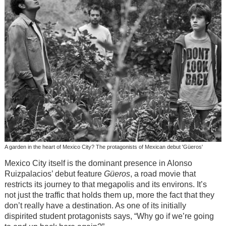
A garden in the heart of Mexico City? The protagonists of Mexican debut 'Güeros'
Mexico City itself is the dominant presence in Alonso
Ruizpalacios’ debut feature
Güeros
, a road movie that
restricts its journey to that megapolis and its environs. It’s
not just the traffic that holds them up, more the fact that they
don’t really have a destination. As one of its initially
dispirited student protagonists says, “Why go if we’re going