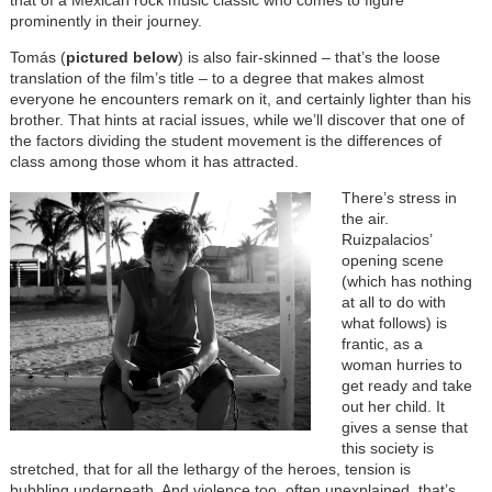
that of a Mexican rock music classic who comes to figure
prominently in their journey.
Tomás (
pictured below
) is also fair-skinned – that’s the loose
translation of the film’s title – to a degree that makes almost
everyone he encounters remark on it, and certainly lighter than his
brother. That hints at racial issues, while we’ll discover that one of
the factors dividing the student movement is the differences of
class among those whom it has attracted.
There’s stress in
the air.
Ruizpalacios’
opening scene
(which has nothing
at all to do with
what follows) is
frantic, as a
woman hurries to
get ready and take
out her child. It
gives a sense that
this society is
stretched, that for all the lethargy of the heroes, tension is
bubbling underneath. And violence too, often unexplained, that’s