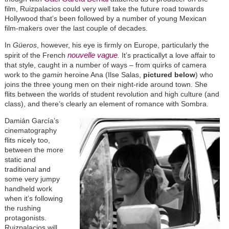
film, Ruizpalacios could very well take the future road towards
Hollywood that’s been followed by a number of young Mexican
film-makers over the last couple of decades.
In
Güeros
, however, his eye is firmly on Europe, particularly the
nouvelle vague
spirit of the French
.
It’s practicallyt a love affair to
that style, caught in a number of ways – from quirks of camera
work to the
gamin
heroine Ana (Ilse Salas,
pictured below
) who
joins the three young men on their night-ride around town. She
flits between the worlds of student revolution and high culture (and
class), and there’s clearly an element of romance with Sombra.
Damián García’s
cinematography
flits nicely too,
between the more
static and
traditional and
some very jumpy
handheld work
when it’s following
the rushing
protagonists.
Ruizpalacios will