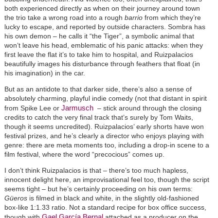
both experienced directly as when on their journey around town
the trio take a wrong road into a rough
barrio
from which they’re
lucky to escape, and reported by outside characters. Sombra has
his own demon – he calls it “the Tiger”, a symbolic animal that
won’t leave his head, emblematic of his panic attacks: when they
first leave the flat it’s to take him to hospital, and Ruizpalacios
beautifully images his disturbance through feathers that float (in
his imagination) in the car.
But as an antidote to that darker side, there’s also a sense of
absolutely charming, playful indie comedy (not that distant in spirit
Jarmusch
from Spike Lee or
– stick around through the closing
credits to catch the very final track that’s surely by Tom Waits,
though it seems uncredited). Ruizpalacios’ early shorts have won
festival prizes, and he’s clearly a director who enjoys playing with
genre: there are meta moments too, including a drop-in scene to a
film festival, where the word “precocious” comes up.
I don’t think Ruizpalacios is that – there’s too much hapless,
innocent delight here, an improvisational feel too, though the script
seems tight – but he’s certainly proceeding on his own terms:
Güeros
is filmed in black and white, in the slightly old-fashioned
box-like 1:1.33 ratio. Not a standard recipe for box office success,
Gael García Bernal
though with
attached as a producer on the