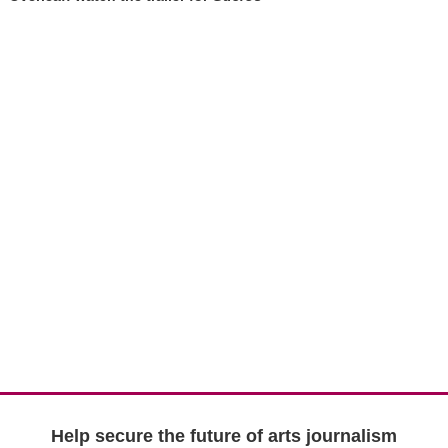
Help secure the future of arts journalism