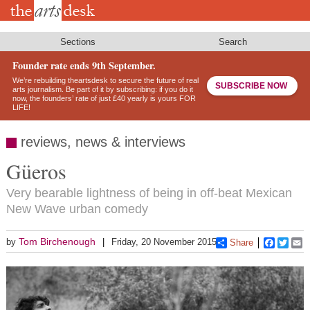
Skip
to
main
content
Sections
Search
Founder rate ends 9th September.
We’re rebuilding theartsdesk to secure the future of real
SUBSCRIBE NOW
arts journalism. Be part of it by subscribing: if you do it
now, the founders’ rate of just £40 yearly is yours FOR
LIFE!
reviews, news & interviews
Güeros
Very bearable lightness of being in off-beat Mexican
New Wave urban comedy
Tom Birchenough
by
Friday, 20 November 2015
Share
Faceboo
Twitt
E