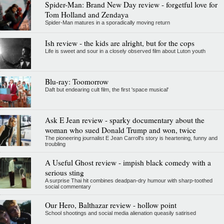
Spider-Man: Brand New Day review - forgetful love for
Tom Holland and Zendaya
Spider-Man matures in a sporadically moving return
Ish review - the kids are alright, but for the cops
Life is sweet and sour in a closely observed film about Luton youth
Blu-ray: Toomorrow
Daft but endearing cult film, the first 'space musical'
Ask E Jean review - sparky documentary about the
woman who sued Donald Trump and won, twice
The pioneering journalist E Jean Carroll's story is heartening, funny and
troubling
A Useful Ghost review - impish black comedy with a
serious sting
A surprise Thai hit combines deadpan-dry humour with sharp-toothed
social commentary
Our Hero, Balthazar review - hollow point
School shootings and social media alienation queasily satirised