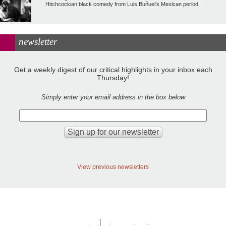
Hitchcockian black comedy from Luis Buñuel’s Mexican period
newsletter
Get a weekly digest of our critical highlights in your inbox each
Thursday!
Simply enter your email address in the box below
View previous newsletters