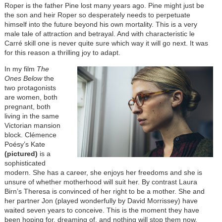
Roper is the father Pine lost many years ago. Pine might just be
the son and heir Roper so desperately needs to perpetuate
himself into the future beyond his own mortality. This is a very
male tale of attraction and betrayal. And with characteristic le
Carré skill one is never quite sure which way it will go next. It was
for this reason a thrilling joy to adapt.
In my film
The
Ones Below
the
two protagonists
are women, both
pregnant, both
living in the same
Victorian mansion
block. Clémence
Poésy’s Kate
(pictured)
is a
sophisticated
modern. She has a career, she enjoys her freedoms and she is
unsure of whether motherhood will suit her. By contrast Laura
Birn’s Theresa is convinced of her right to be a mother. She and
her partner Jon (played wonderfully by David Morrissey) have
waited seven years to conceive. This is the moment they have
been hoping for, dreaming of, and nothing will stop them now.