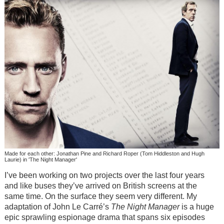
Made for each other: Jonathan Pine and Richard Roper (Tom Hiddleston and Hugh
Laurie) in 'The Night Manager'
I’ve been working on two projects over the last four years
and like buses they’ve arrived on British screens at the
same time. On the surface they seem very different. My
adaptation of John Le Carré’s
The Night Manager
is a huge
epic sprawling espionage drama that spans six episodes