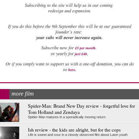
Subscribing to the site will help us in our coming
redesign and expansion.
If
you do this before the 9th September this will be at our guaranteed
founder’s rate:
your subs will never increase again.
Subscribe now for
£5 per month
.
.
or yearly for
just £40
Or if you simply want to support us with a one-off donation, you can do
.
so
here
more film
Spider-Man: Brand New Day review - forgetful love for
Tom Holland and Zendaya
Spider-Man matures in a sporadically moving return
Ish review - the kids are alright, but for the cops
Life is sweet and sour in a closely observed film about Luton youth