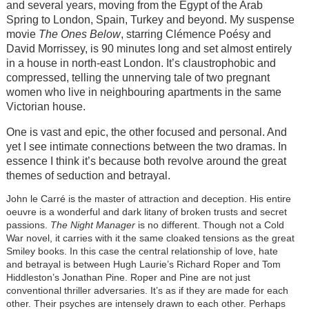
and several years, moving from the Egypt of the Arab
Spring to London, Spain, Turkey and beyond. My suspense
movie
The Ones Below
, starring Clémence Poésy and
David Morrissey, is 90 minutes long and set almost entirely
in a house in north-east London. It’s claustrophobic and
compressed, telling the unnerving tale of two pregnant
women who live in neighbouring apartments in the same
Victorian house.
One is vast and epic, the other focused and personal. And
yet I see intimate connections between the two dramas. In
essence I think it’s because both revolve around the great
themes of seduction and betrayal.
John le Carré is the master of attraction and deception. His entire
oeuvre is a wonderful and dark litany of broken trusts and secret
passions.
The Night Manager
is no different. Though not a Cold
War novel, it carries with it the same cloaked tensions as the great
Smiley books. In this case the central relationship of love, hate
and betrayal is between Hugh Laurie’s Richard Roper and Tom
Hiddleston’s Jonathan Pine. Roper and Pine are not just
conventional thriller adversaries. It’s as if they are made for each
other. Their psyches are intensely drawn to each other. Perhaps