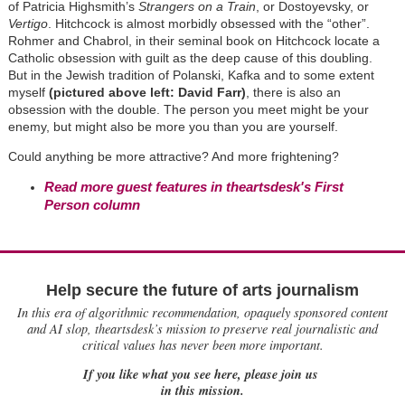
of Patricia Highsmith’s
Strangers on a Train
, or Dostoyevsky, or
Vertigo
. Hitchcock is almost morbidly obsessed with the “other”.
Rohmer and Chabrol, in their seminal book on Hitchcock locate a
Catholic obsession with guilt as the deep cause of this doubling.
But in the Jewish tradition of Polanski, Kafka and to some extent
myself
(pictured above left: David Farr)
, there is also an
obsession with the double. The person you meet might be your
enemy, but might also be more you than you are yourself.
Could anything be more attractive? And more frightening?
Read more guest features in theartsdesk's First
Person column
Help secure the future of arts journalism
In this era of algorithmic recommendation, opaquely sponsored content
and AI slop, theartsdesk’s mission to preserve real journalistic and
critical values has never been more important.
If you like what you see here, please join us
in this mission.