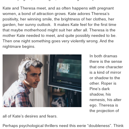
Kate and Theresa meet, and as often happens with pregnant
women, a bond of attraction grows. Kate adores Theresa’s
positivity, her winning smile, the brightness of her clothes, her
garden, her sunny outlook. It makes Kate feel for the first time
that maybe motherhood might suit her after all. Theresa is the
mother Kate needed to meet, and quite possibly needed to be.
Then one night something goes very violently wrong. And the
nightmare begins.
In both dramas
there is the sense
that one character
is a kind of mirror
or shadow to the
other. Roper is
Pine’s dark
shadow, his
nemesis, his alter
ego. Theresa is
the projection of
all of Kate’s desires and fears.
Perhaps psychological thrillers need this eerie “doubleness”. Think