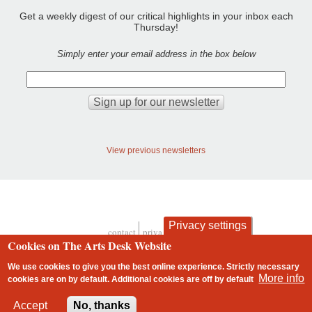
Get a weekly digest of our critical highlights in your inbox each
Thursday!
Simply enter your email address in the box below
View previous newsletters
Privacy settings
contact
privacy and cookies
Footer
Cookies on The Arts Desk Website
We use cookies to give you the best online experience. Strictly necessary
More info
cookies are on by default. Additional cookies are
off
by default
2 free articles left
Accept
No, thanks