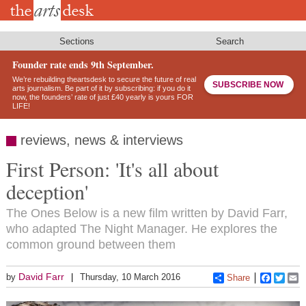
Skip
to
main
content
Sections
Search
Founder rate ends 9th September.
We’re rebuilding theartsdesk to secure the future of real
SUBSCRIBE NOW
arts journalism. Be part of it by subscribing: if you do it
now, the founders’ rate of just £40 yearly is yours FOR
LIFE!
reviews, news & interviews
First Person: 'It's all about
deception'
The Ones Below is a new film written by David Farr,
who adapted The Night Manager. He explores the
common ground between them
David Farr
by
Thursday, 10 March 2016
Share
Faceboo
Twitt
E