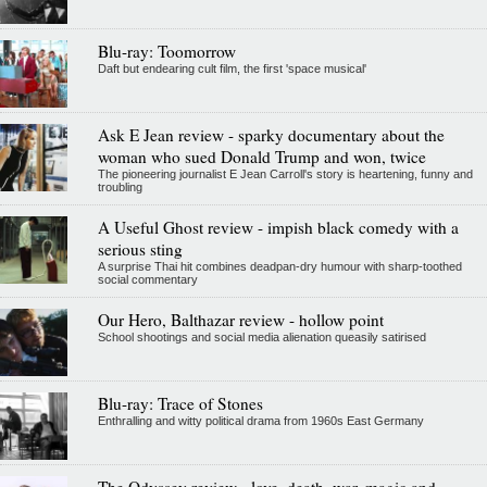
Blu-ray: Toomorrow
Daft but endearing cult film, the first 'space musical'
Ask E Jean review - sparky documentary about the
woman who sued Donald Trump and won, twice
The pioneering journalist E Jean Carroll's story is heartening, funny and
troubling
A Useful Ghost review - impish black comedy with a
serious sting
A surprise Thai hit combines deadpan-dry humour with sharp-toothed
social commentary
Our Hero, Balthazar review - hollow point
School shootings and social media alienation queasily satirised
Blu-ray: Trace of Stones
Enthralling and witty political drama from 1960s East Germany