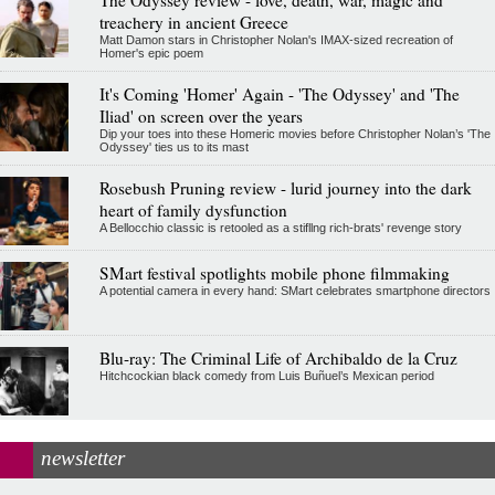
The Odyssey review - love, death, war, magic and
treachery in ancient Greece
Matt Damon stars in Christopher Nolan's IMAX-sized recreation of
Homer's epic poem
It's Coming 'Homer' Again - 'The Odyssey' and 'The
Iliad' on screen over the years
Dip your toes into these Homeric movies before Christopher Nolan’s 'The
Odyssey' ties us to its mast
Rosebush Pruning review - lurid journey into the dark
heart of family dysfunction
A Bellocchio classic is retooled as a stifllng rich-brats' revenge story
SMart festival spotlights mobile phone filmmaking
A potential camera in every hand: SMart celebrates smartphone directors
Blu-ray: The Criminal Life of Archibaldo de la Cruz
Hitchcockian black comedy from Luis Buñuel’s Mexican period
newsletter