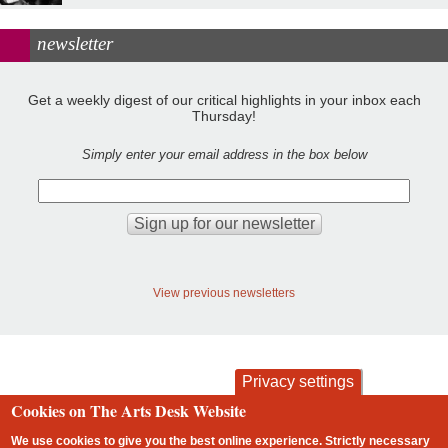
newsletter
Get a weekly digest of our critical highlights in your inbox each
Thursday!
Simply enter your email address in the box below
View previous newsletters
Privacy settings
Cookies on The Arts Desk Website
contact
privacy and cookies
Footer
We use cookies to give you the best online experience. Strictly necessary