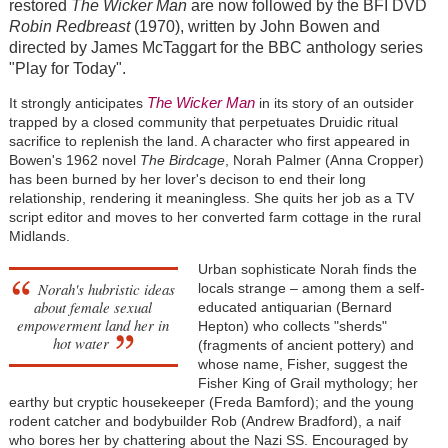
restored
The Wicker Man
are now followed by the BFI DVD
Robin Redbreast
(1970), written by John Bowen and
directed by James McTaggart for the BBC anthology series
"Play for Today".
The Wicker Man
It strongly anticipates
in its story of an outsider
trapped by a closed community that perpetuates Druidic ritual
sacrifice to replenish the land. A character who first appeared in
Bowen's 1962 novel
The Birdcage
, Norah Palmer (Anna Cropper)
has been burned by her lover's decison to end their long
relationship, rendering it meaningless. She quits her job as a TV
script editor and moves to her converted farm cottage in the rural
Midlands.
Urban sophisticate Norah finds the
Norah's hubristic ideas
locals strange – among them a self-
about female sexual
educated antiquarian (Bernard
empowerment land her in
Hepton) who collects "sherds"
hot water
(fragments of ancient pottery) and
whose name, Fisher, suggest the
Fisher King of Grail mythology; her
earthy but cryptic housekeeper (Freda Bamford); and the young
rodent catcher and bodybuilder Rob (Andrew Bradford), a naif
who bores her by chattering about the Nazi SS. Encouraged by