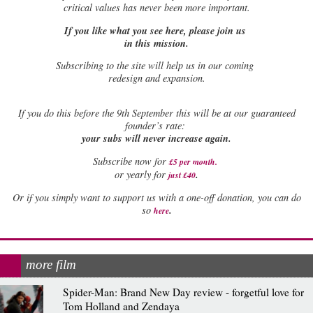
critical values has never been more important.
If you like what you see here, please join us
in this mission.
Subscribing to the site will help us in our coming
redesign and expansion.
If
you do this before the 9th September this will be at our guaranteed
founder’s rate:
your subs will never increase again.
Subscribe now for
£5 per month
.
.
or yearly for
just £40
Or if you simply want to support us with a one-off donation, you can do
.
so
here
more film
Spider-Man: Brand New Day review - forgetful love for
Tom Holland and Zendaya