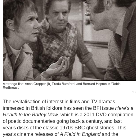
A strange find: Anna Cropper (l), Freda Bamford, and Bernard Hepton in 'Robin
Redbreast'
BFI
The revitalisation of interest in films and TV dramas
immersed in British folklore has seen the BFI issue
Here's a
Health to the Barley Mow
, which is a 2011 DVD compilation
of poetic documentaries going back a century, and last
year's discs of the classic 1970s BBC ghost stories. This
year's cinema releases of
A Field in England
and the