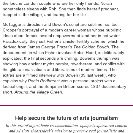
the louche London couple who are her only friends, Norah
nonetheless sleeps with Rob. She then finds herself pregnant,
trapped in the village, and fearing for her life.
McTaggart's direction and Bowen's script are sublime, so, too,
Cropper's portrayal of a modern career woman whose hubristic
ideas about female sexual empowerment land her in hot water.
Paradoxically, they suit Fisher's sinister fertility scheme, which he
derived from James George Frazer's
The Golden Bough
. The
denouement, in which Fisher invokes Robin Hood, is deliberately
explicated; the final seconds are chilling. Bowen's triumph was
showing how ancient myths persist, reverberate, and conflict with
the glib rationalisations and liberalisms of modern times. The
extras are a filmed interview with Bowen (89 last week), who
explains why
Robin Redbreast
was a personal project with a
factual origin, and the Benjamin Britten-scored 1937 documentary
short,
Around the Village Green
.
Help secure the future of arts journalism
In this era of algorithmic recommendation, opaquely sponsored content
and AI slop, theartsdesk’s mission to preserve real journalistic and