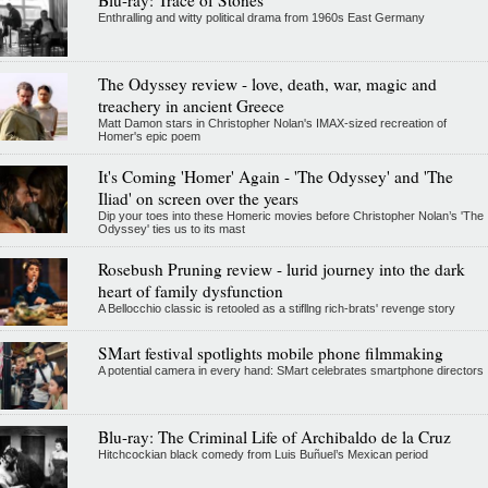
Blu-ray: Trace of Stones
Enthralling and witty political drama from 1960s East Germany
The Odyssey review - love, death, war, magic and
treachery in ancient Greece
Matt Damon stars in Christopher Nolan's IMAX-sized recreation of
Homer's epic poem
It's Coming 'Homer' Again - 'The Odyssey' and 'The
Iliad' on screen over the years
Dip your toes into these Homeric movies before Christopher Nolan’s 'The
Odyssey' ties us to its mast
Rosebush Pruning review - lurid journey into the dark
heart of family dysfunction
A Bellocchio classic is retooled as a stifllng rich-brats' revenge story
SMart festival spotlights mobile phone filmmaking
A potential camera in every hand: SMart celebrates smartphone directors
Blu-ray: The Criminal Life of Archibaldo de la Cruz
Hitchcockian black comedy from Luis Buñuel’s Mexican period