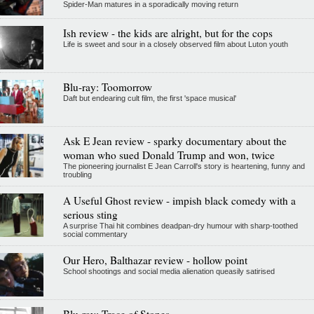
Spider-Man matures in a sporadically moving return
Ish review - the kids are alright, but for the cops
Life is sweet and sour in a closely observed film about Luton youth
Blu-ray: Toomorrow
Daft but endearing cult film, the first 'space musical'
Ask E Jean review - sparky documentary about the
woman who sued Donald Trump and won, twice
The pioneering journalist E Jean Carroll's story is heartening, funny and
troubling
A Useful Ghost review - impish black comedy with a
serious sting
A surprise Thai hit combines deadpan-dry humour with sharp-toothed
social commentary
Our Hero, Balthazar review - hollow point
School shootings and social media alienation queasily satirised