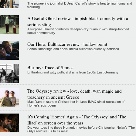
The pioneering journalist E Jean Carroll's story is heartening, funny and
troubling
A Useful Ghost review - impish black comedy with a
serious sting
A surprise Thai hit combines deadpan-dry humour with sharp-toothed
social commentary
Our Hero, Balthazar review - hollow point
School shootings and social media alienation queasily satirised
Blu-ray: Trace of Stones
Enthralling and witty political drama from 1960s East Germany
The Odyssey review - love, death, war, magic and
treachery in ancient Greece
Matt Damon stars in Christopher Nolan's IMAX-sized recreation of
Homer's epic poem
It's Coming 'Homer' Again - 'The Odyssey' and 'The
Iliad' on screen over the years
Dip your toes into these Homeric movies before Christopher Nolan’s 'The
Odyssey' ties us to its mast