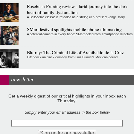
Rosebush Pruning review - lurid journey into the dark
heart of family dysfunction
A Bellocchio classic is retooled as a stifllng rich-brats' revenge story
SMart festival spotlights mobile phone filmmaking
A potential camera in every hand: SMart celebrates smartphone directors
Blu-ray: The Criminal Life of Archibaldo de la Cruz
Hitchcockian black comedy from Luis Buñuel’s Mexican period
newsletter
Get a weekly digest of our critical highlights in your inbox each
Thursday!
Simply enter your email address in the box below