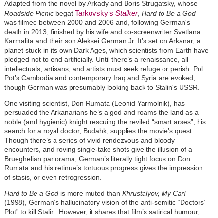
Adapted from the novel by Arkady and Boris Strugatsky, whose
Tarkovsky’s
Stalker
Roadside Picnic
begat
,
Hard to Be a God
was filmed between 2000 and 2006 and, following German's
death in 2013, finished by his wife and co-screenwriter Svetlana
Karmalita and their son Aleksei German Jr. It’s set on Arkanar, a
planet stuck in its own Dark Ages, which scientists from Earth have
pledged not to end artificially. Until there’s a renaissance, all
intellectuals, artisans, and artists must seek refuge or perish. Pol
Pot’s Cambodia and contemporary Iraq and Syria are evoked,
though German was presumably looking back to Stalin's USSR.
One visiting scientist, Don Rumata (Leonid Yarmolnik), has
persuaded the Arkanarians he’s a god and roams the land as a
noble (and hygienic) knight rescuing the reviled “smart arses”; his
search for a royal doctor, Budahk, supplies the movie’s quest.
Though there’s a series of vivid rendezvous and bloody
encounters, and roving single-take shots give the illusion of a
Brueghelian panorama, German’s literally tight focus on Don
Rumata and his retinue’s tortuous progress gives the impression
of stasis, or even retrogression.
Hard to Be a God
is more muted than
Khrustalyov, My Car!
(1998), German’s hallucinatory vision of the anti-semitic “Doctors’
Plot” to kill Stalin. However, it shares that film’s satirical humour,