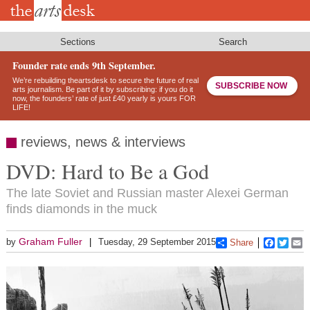
Skip
to
main
content
Sections
Search
Founder rate ends 9th September.
We’re rebuilding theartsdesk to secure the future of real
SUBSCRIBE NOW
arts journalism. Be part of it by subscribing: if you do it
now, the founders’ rate of just £40 yearly is yours FOR
LIFE!
reviews, news & interviews
DVD: Hard to Be a God
The late Soviet and Russian master Alexei German
finds diamonds in the muck
Graham Fuller
by
Tuesday, 29 September 2015
Share
Faceboo
Twitt
E