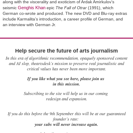
along with the viscerality and exoticism of Ardak Amirkulov’s
Genghis Khan
seismic
epic
The Fall of Otrar
(1991), which
German co-wrote and produced. The new DVD and Blu-ray extras
include Karmalita’s introduction, a career profile of German, and
an interview with German Jr.
Help secure the future of arts journalism
In this era of algorithmic recommendation, opaquely sponsored content
and AI slop, theartsdesk’s mission to preserve real journalistic and
critical values has never been more important.
If you like what you see here, please join us
in this mission.
Subscribing to the site will help us in our coming
redesign and expansion.
If
you do this before the 9th September this will be at our guaranteed
founder’s rate:
your subs will never increase again.