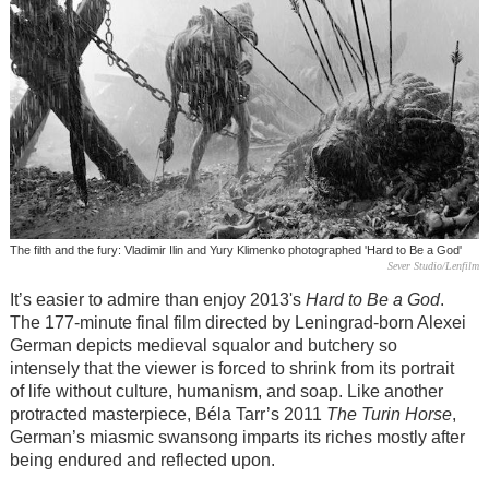
The filth and the fury: Vladimir Ilin and Yury Klimenko photographed 'Hard to Be a God'
Sever Studio/Lenfilm
It’s easier to admire than enjoy 2013's
Hard to Be a God
.
The 177-minute final film directed by Leningrad-born Alexei
German depicts medieval squalor and butchery so
intensely that the viewer is forced to shrink from its portrait
of life without culture, humanism, and soap. Like another
protracted masterpiece, Béla Tarr’s 2011
The Turin Horse
,
German’s miasmic swansong imparts its riches mostly after
being endured and reflected upon.