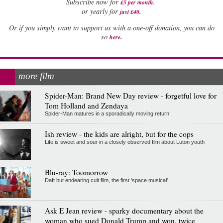
Subscribe now for
£5 per month
.
.
or yearly for
just £40
Or if you simply want to support us with a one-off donation, you can do
.
so
here
more film
Spider-Man: Brand New Day review - forgetful love for
Tom Holland and Zendaya
Spider-Man matures in a sporadically moving return
Ish review - the kids are alright, but for the cops
Life is sweet and sour in a closely observed film about Luton youth
Blu-ray: Toomorrow
Daft but endearing cult film, the first 'space musical'
Ask E Jean review - sparky documentary about the
woman who sued Donald Trump and won, twice