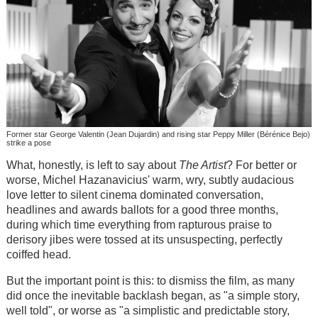
Former star George Valentin (Jean Dujardin) and rising star Peppy Miller (Bérénice Bejo)
strike a pose
What, honestly, is left to say about
The Artist
? For better or
worse, Michel Hazanavicius' warm, wry, subtly audacious
love letter to silent cinema dominated conversation,
headlines and awards ballots for a good three months,
during which time everything from rapturous praise to
derisory jibes were tossed at its unsuspecting, perfectly
coiffed head.
But the important point is this: to dismiss the film, as many
did once the inevitable backlash began, as "a simple story,
well told", or worse as "a simplistic and predictable story,