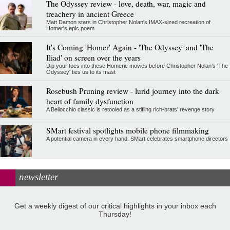
The Odyssey review - love, death, war, magic and
treachery in ancient Greece
Matt Damon stars in Christopher Nolan's IMAX-sized recreation of
Homer's epic poem
It's Coming 'Homer' Again - 'The Odyssey' and 'The
Iliad' on screen over the years
Dip your toes into these Homeric movies before Christopher Nolan’s 'The
Odyssey' ties us to its mast
Rosebush Pruning review - lurid journey into the dark
heart of family dysfunction
A Bellocchio classic is retooled as a stifllng rich-brats' revenge story
SMart festival spotlights mobile phone filmmaking
A potential camera in every hand: SMart celebrates smartphone directors
newsletter
Get a weekly digest of our critical highlights in your inbox each
Thursday!