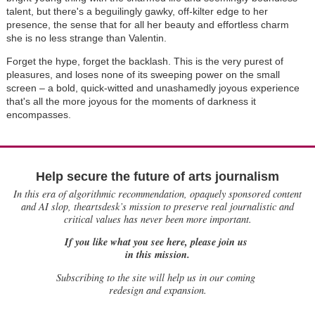
talent, but there's a beguilingly gawky, off-kilter edge to her
presence, the sense that for all her beauty and effortless charm
she is no less strange than Valentin.
Forget the hype, forget the backlash. This is the very purest of
pleasures, and loses none of its sweeping power on the small
screen – a bold, quick-witted and unashamedly joyous experience
that's all the more joyous for the moments of darkness it
encompasses.
Help secure the future of arts journalism
In this era of algorithmic recommendation, opaquely sponsored content
and AI slop, theartsdesk’s mission to preserve real journalistic and
critical values has never been more important.
If you like what you see here, please join us
in this mission.
Subscribing to the site will help us in our coming
redesign and expansion.