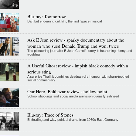
Blu-ray: Toomorrow
Daft but endearing cult film, the first 'space musical'
Ask E Jean review - sparky documentary about the
woman who sued Donald Trump and won, twice
The pioneering journalist E Jean Carroll's story is heartening, funny and
troubling
A Useful Ghost review - impish black comedy with a
serious sting
A surprise Thai hit combines deadpan-dry humour with sharp-toothed
social commentary
Our Hero, Balthazar review - hollow point
School shootings and social media alienation queasily satirised
Blu-ray: Trace of Stones
Enthralling and witty political drama from 1960s East Germany