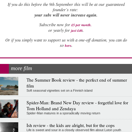
If
you do this before the 9th September this will be at our guaranteed
founder’s rate:
your subs will never increase again.
Subscribe now for
£5 per month
.
.
or yearly for
just £40
Or if you simply want to support us with a one-off donation, you can do
.
so
here
more film
The Summer Book review - the perfect end of summer
film
Soft seasonal vignettes set on a Finnish island
Spider-Man: Brand New Day review - forgetful love for
Tom Holland and Zendaya
Spider-Man matures in a sporadically moving return
Ish review - the kids are alright, but for the cops
Life is sweet and sour in a closely observed film about Luton youth