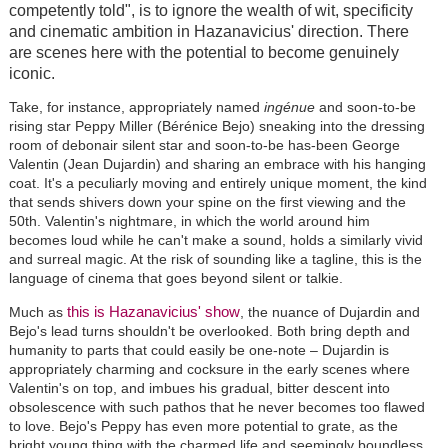
competently told", is to ignore the wealth of wit, specificity
and cinematic ambition in Hazanavicius' direction. There
are scenes here with the potential to become genuinely
iconic.
Take, for instance, appropriately named
ingénue
and soon-to-be
rising star Peppy Miller (Bérénice Bejo) sneaking into the dressing
room of debonair silent star and soon-to-be has-been George
Valentin (Jean Dujardin) and sharing an embrace with his hanging
coat. It's a peculiarly moving and entirely unique moment, the kind
that sends shivers down your spine on the first viewing and the
50th. Valentin's nightmare, in which the world around him
becomes loud while he can't make a sound, holds a similarly vivid
and surreal magic. At the risk of sounding like a tagline, this is the
language of cinema that goes beyond silent or talkie.
this is Hazanavicius' show
Much as
, the nuance of Dujardin and
Bejo's lead turns shouldn't be overlooked. Both bring depth and
humanity to parts that could easily be one-note – Dujardin is
appropriately charming and cocksure in the early scenes where
Valentin's on top, and imbues his gradual, bitter descent into
obsolescence with such pathos that he never becomes too flawed
to love. Bejo's Peppy has even more potential to grate, as the
bright young thing with the charmed life and seemingly boundless