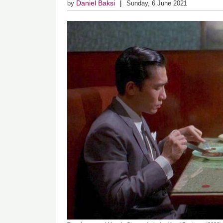
Daniel Baksi
by
Sunday, 6 June 2021