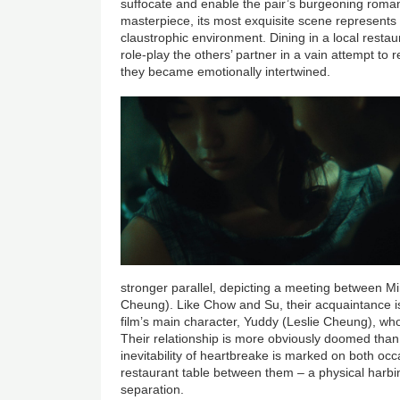
suffocate and enable the pair’s burgeoning romanc
masterpiece, its most exquisite scene represents
claustrophic environment. Dining in a local rest
role-play the others’ partner in a vain attempt to
they became emotionally intertwined.
stronger parallel, depicting a meeting between M
Cheung). Like Chow and Su, their acquaintance is t
film’s main character, Yuddy (Leslie Cheung), who
Their relationship is more obviously doomed tha
inevitability of heartbreake is marked on both occ
restaurant table between them – a physical harbing
separation.