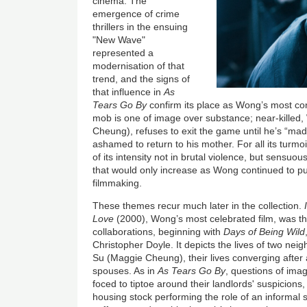
cinema. The
emergence of crime
thrillers in the ensuing
"New Wave"
represented a
modernisation of that
trend, and the signs of
that influence in
As
Tears Go By
confirm its place as Wong’s most con
mob is one of image over substance; near-killed, W
Cheung), refuses to exit the game until he’s “made
ashamed to return to his mother. For all its turmoi
of its intensity not in brutal violence, but sensu
that would only increase as Wong continued to p
filmmaking.
These themes recur much later in the collection.
Love
(2000), Wong’s most celebrated film, wa
s t
collaborations, beginning with
Days of Being Wild
Christopher Doyle. It
depicts the lives of two ne
Su (Maggie Cheung), their lives converging after 
spouses. As in
As Tears Go By
, questions of ima
foced to tiptoe around their landlords' suspicions
housing stock performing the role of an informal s