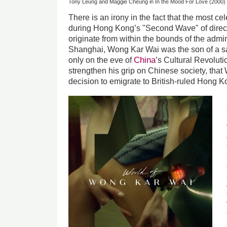
Tony Leung and Maggie Cheung in In the Mood For Love (2000)
There is an irony in the fact that the most c
during Hong Kong’s "Second Wave" of direct
originate from within the bounds of the admin
Shanghai, Wong Kar Wai was the son of a sa
China
only on the eve of
’s Cultural Revolut
strengthen his grip on Chinese society, that
decision to emigrate to British-ruled Hong K