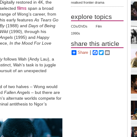
Digitally restored in 4K, the
realised frontier drama
films
selected
span a broad
range of Wong’s career, from
explore topics
his early features
As Tears Go
By
(1988) and
Days of Being
CDs/DVDs
Film
Wild
(1990), through his
1990s
 Angels
(1995) and
Happy
share this article
iece,
In the Mood For Love
Share
Facebook
Twitter
Email
By
follows Wah (Andy Lau), a
nstinct, Wah’s task is to juggle
pursuit of an unexpected
sed of two halves – Wong would
nd
Fallen Angels
– but there are
lm's alternate worlds compete for
nal antithesis to Ngor’s