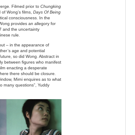
erge. Filmed prior to
Chungking
d of Wong’s films,
Days Of Being
tical consciousness. In the
 Wong provides an allegory for
97 and the uncertainty
inese rule.
out – in the appearance of
ther’s age and potential
future, so did Wong. Abstract in
ally between figures who manifest
film enacting a desperate
where there should be closure.
indow, Mimi enquires as to what
 so many questions”, Yuddy