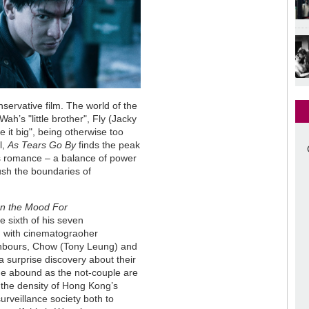
servative film. The world of the
ah’s "little brother", Fly (Jacky
 it big", being otherwise too
l,
As Tears Go By
finds the peak
ous romance – a balance of power
ush the boundaries of
In the Mood For
he sixth of his seven
, with cinematograoher
ighbours, Chow (Tony Leung) and
a surprise discovery about their
ge abound as the not-couple are
, the density of Hong Kong’s
urveillance society both to