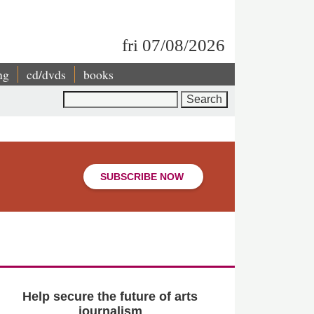
fri 07/08/2026
ng
cd/dvds
books
Search
SUBSCRIBE NOW
Help secure the future of arts
journalism