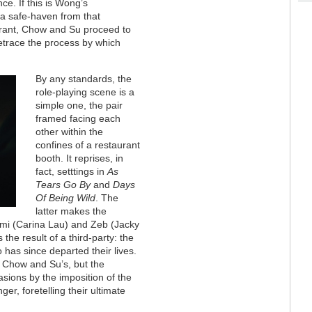
e. If this is Wong’s
 a safe-haven from that
aurant, Chow and Su proceed to
 retrace the process by which
By any standards, the
role-playing scene is a
simple one, the pair
framed facing each
other within the
confines of a restaurant
booth. It reprises, in
fact, setttings in
As
Tears Go By
and
Days
Of Being Wild
. The
latter makes the
imi (Carina Lau) and Zeb (Jacky
he result of a third-party: the
 has since departed their lives.
n Chow and Su’s, but the
asions by the imposition of the
er, foretelling their ultimate