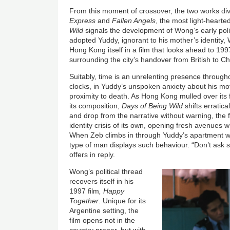
From this moment of crossover, the two works div
Express
and
Fallen Angels
, the most light-hearte
Wild
signals the development of Wong’s early poli
adopted Yuddy, ignorant to his mother’s identity,
Hong Kong itself in a film that looks ahead to 19
surrounding the city’s handover from British to Ch
Suitably, time is an unrelenting presence through
clocks, in Yuddy’s unspoken anxiety about his mo
proximity to death. As Hong Kong mulled over its 
its composition,
Days of Being Wild
shifts erratic
and drop from the narrative without warning, the 
identity crisis of its own, opening fresh avenues 
When Zeb climbs in through Yuddy’s apartment w
type of man displays such behaviour. “Don’t ask
offers in reply.
Wong’s political thread
recovers itself in his
1997 film
, Happy
Together
. U
nique for its
Argentine setting, the
film opens not in the