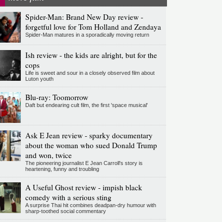
Spider-Man: Brand New Day review -
forgetful love for Tom Holland and Zendaya
Spider-Man matures in a sporadically moving return
Ish review - the kids are alright, but for the
cops
Life is sweet and sour in a closely observed film about
Luton youth
Blu-ray: Toomorrow
Daft but endearing cult film, the first 'space musical'
Ask E Jean review - sparky documentary
about the woman who sued Donald Trump
and won, twice
The pioneering journalist E Jean Carroll's story is
heartening, funny and troubling
A Useful Ghost review - impish black
comedy with a serious sting
A surprise Thai hit combines deadpan-dry humour with
sharp-toothed social commentary