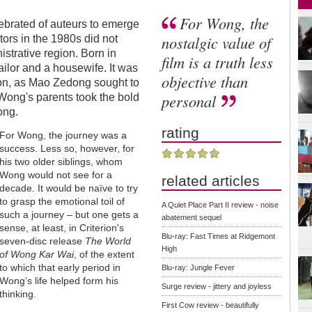
For Wong, the
elebrated of auteurs to emerge
nostalgic value of
ors in the 1980s did not
istrative region. Born in
film is a truth less
ilor and a housewife. It was
objective than
ion, as Mao Zedong sought to
personal
 Wong's parents took the bold
ong.
rating
For Wong, the journey was a
success. Less so, however, for
his two older siblings, whom
Wong would not see for a
related articles
decade. It would be naïve to try
to grasp the emotional toil of
A Quiet Place Part II review - noise
such a journey – but one gets a
abatement sequel
sense, at least, in Criterion's
Blu-ray: Fast Times at Ridgemont
seven-disc release
The World
High
of Wong Kar Wai
, of the extent
to which that early period in
Blu-ray: Jungle Fever
Wong’s life helped form his
Surge review - jittery and joyless
thinking.
First Cow review - beautifully