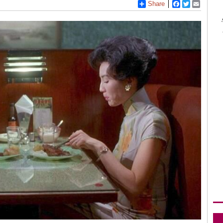
Share
Facebook
Twitter
Email