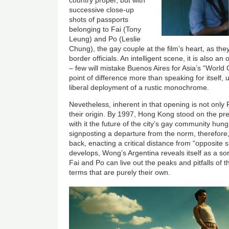
country proper, but with
successive close-up
shots of passports
belonging to Fai (Tony
Leung) and Po (Leslie
Chung), the gay couple at the film’s heart, as t
border officials. An intelligent scene, it is also a
– few will mistake Buenos Aires for Asia’s “World 
point of difference more than speaking for itself, 
liberal deployment of a rustic monochrome.
Nevetheless, inherent in that opening is not only 
their origin. By 1997, Hong Kong stood on the pre
with it the future of the city’s gay community hun
signposting a departure from the norm, therefore
back, enacting a critical distance from “opposite s
develops, Wong’s Argentina reveals itself as a sor
Fai and Po can live out the peaks and pitfalls of t
terms that are purely their own.