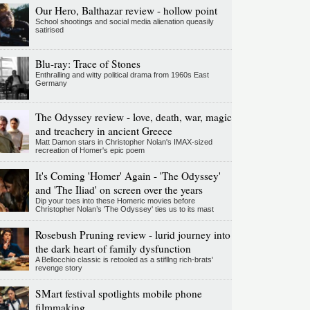
Our Hero, Balthazar review - hollow point
School shootings and social media alienation queasily
satirised
Blu-ray: Trace of Stones
Enthralling and witty political drama from 1960s East
Germany
The Odyssey review - love, death, war, magic
and treachery in ancient Greece
Matt Damon stars in Christopher Nolan's IMAX-sized
recreation of Homer's epic poem
It's Coming 'Homer' Again - 'The Odyssey'
and 'The Iliad' on screen over the years
Dip your toes into these Homeric movies before
Christopher Nolan’s 'The Odyssey' ties us to its mast
Rosebush Pruning review - lurid journey into
the dark heart of family dysfunction
A Bellocchio classic is retooled as a stifllng rich-brats'
revenge story
SMart festival spotlights mobile phone
filmmaking