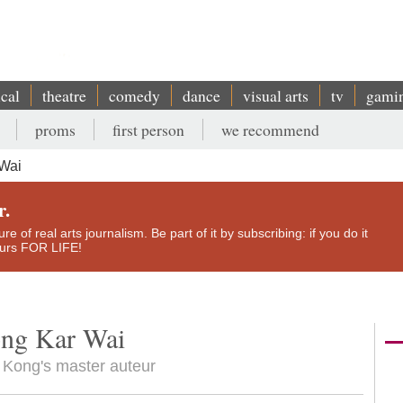
ical
theatre
comedy
dance
visual arts
tv
gami
proms
first person
we recommend
 Wai
r.
e of real arts journalism. Be part of it by subscribing: if you do it
yours FOR LIFE!
ong Kar Wai
g Kong's master auteur