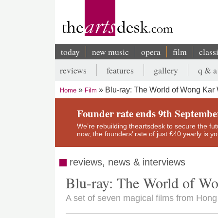
Skip
to
main
content
today
new music
opera
film
class
Main
reviews
features
gallery
q & a
navigation
Secondary
Blu-ray: The World of Wong Kar
Home
Film
menu
Breadcrumb
Founder rate ends 9th Septembe
We’re rebuilding theartsdesk to secure the futur
now, the founders’ rate of just £40 yearly is 
reviews, news & interviews
Blu-ray: The World of W
A set of seven magical films from Hon