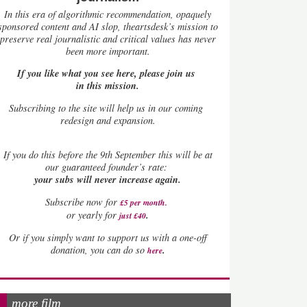
In this era of algorithmic recommendation, opaquely
sponsored content and AI slop, theartsdesk’s mission to
preserve real journalistic and critical values has never
been more important.
If you like what you see here, please join us
in this mission.
Subscribing to the site will help us in our coming
redesign and expansion.
If
you do this before the 9th September this will be at
our guaranteed founder’s rate:
your subs will never increase again.
Subscribe now for
£5 per month
.
.
or yearly for
just £40
Or if you simply want to support us with a one-off
.
donation, you can do so
here
more film