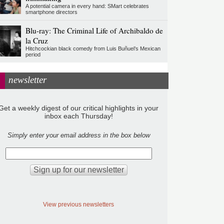
A potential camera in every hand: SMart celebrates
smartphone directors
Blu-ray: The Criminal Life of Archibaldo de
la Cruz
Hitchcockian black comedy from Luis Buñuel’s Mexican
period
newsletter
Get a weekly digest of our critical highlights in your
inbox each Thursday!
Simply enter your email address in the box below
View previous newsletters