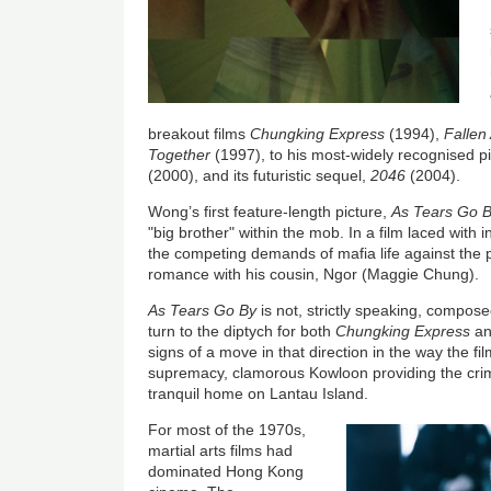
breakout films
Chungking Express
(1994),
Fallen
Together
(1997), to his most-widely recognised p
(2000), and its futuristic sequel,
2046
(2004).
Wong’s first feature-length picture,
As Tears Go 
"big brother" within the mob. In a film laced with i
the competing demands of mafia life against the 
romance with his cousin, Ngor (Maggie Chung).
As Tears Go By
is not, strictly speaking, compo
turn to the diptych for both
Chungking Express
a
signs of a move in that direction in the way the fi
supremacy, clamorous Kowloon providing the crimi
tranquil home on Lantau Island.
For most of the 1970s,
martial arts films had
dominated Hong Kong