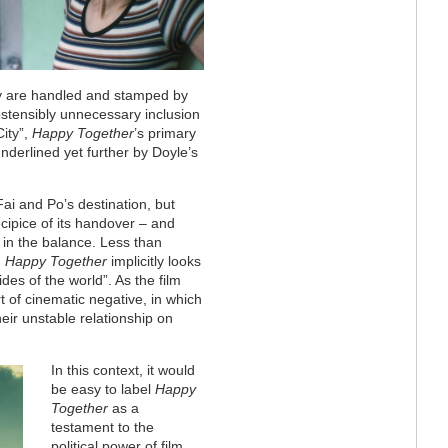
hey are handled and stamped by
n ostensibly unnecessary inclusion
City”,
Happy Together
’s primary
underlined yet further by Doyle’s
Fai and Po’s destination, but
cipice of its handover – and
g in the balance. Less than
,
Happy Together
implicitly looks
ides of the world”. As the film
t of cinematic negative, in which
heir unstable relationship on
In this context, it would
be easy to label
Happy
Together
as a
testament to the
political power of film.