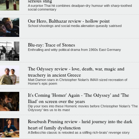
serious sting
A surprise Thai hit combines deadpan-dry humour with sharp-toothed
social commentary
Our Hero, Balthazar review - hollow point
School shootings and social media alienation queasily satirised
Blu-ray: Trace of Stones
Enthralling and witty political drama from 1960s East Germany
The Odyssey review - love, death, war, magic and
treachery in ancient Greece
Matt Damon stars in Christopher Nolan's IMAX-sized recreation of
Homer's epic poem
It's Coming 'Homer' Again - 'The Odyssey' and 'The
Iliad' on screen over the years
Dip your toes into these Homeric movies before Christopher Nolan’s 'The
Odyssey' ties us to its mast
Rosebush Pruning review - lurid journey into the dark
heart of family dysfunction
A Bellocchio classic is retooled as a stifllng rich-brats' revenge story