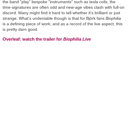
the band “play” bespoke "instruments" such as tesla coils, the
time-signatures are often odd and new-age vibes clash with full-on
discord. Many might find it hard to tell whether it’s brilliant or just
strange. What’s undeniable though is that for
Björk
fans
Biophilia
is a defining piece of work; and as a record of the live aspect, this
is pretty darn good.
Overleaf: watch the trailer for
Biophilia Live