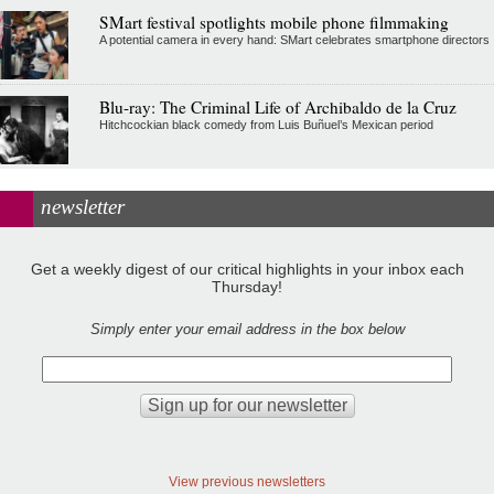
SMart festival spotlights mobile phone filmmaking
A potential camera in every hand: SMart celebrates smartphone directors
Blu-ray: The Criminal Life of Archibaldo de la Cruz
Hitchcockian black comedy from Luis Buñuel’s Mexican period
newsletter
Get a weekly digest of our critical highlights in your inbox each
Thursday!
Simply enter your email address in the box below
View previous newsletters