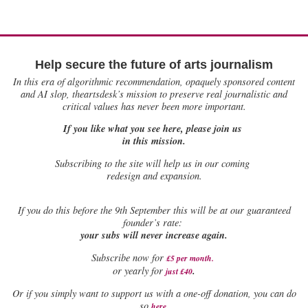
Help secure the future of arts journalism
In this era of algorithmic recommendation, opaquely sponsored content
and AI slop, theartsdesk’s mission to preserve real journalistic and
critical values has never been more important.
If you like what you see here, please join us
in this mission.
Subscribing to the site will help us in our coming
redesign and expansion.
If
you do this before the 9th September this will be at our guaranteed
founder’s rate:
your subs will never increase again.
Subscribe now for
£5 per month
.
.
or yearly for
just £40
Or if you simply want to support us with a one-off donation, you can do
.
so
here