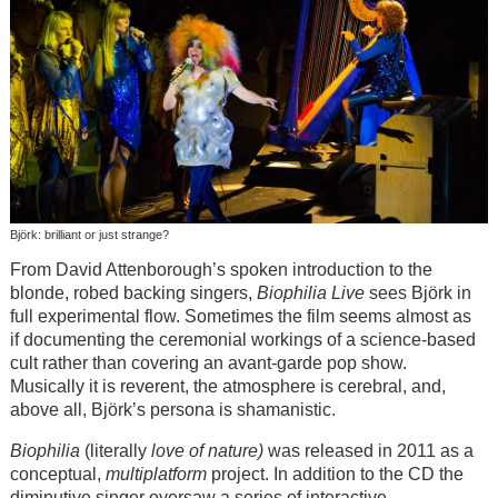
Björk: brilliant or just strange?
From David Attenborough’s spoken introduction to the
blonde, robed backing singers,
Biophilia Live
sees
Björk
in
full experimental flow. Sometimes the film seems almost as
if documenting the ceremonial workings of a science-based
cult rather than covering an avant-garde pop show.
Musically it is reverent, the atmosphere is cerebral, and,
above all,
Björk
’s persona is shamanistic.
Biophilia
(literally
love of nature)
was released in 2011 as a
conceptual,
multiplatform
project. In addition to the CD the
diminutive singer oversaw a series of interactive