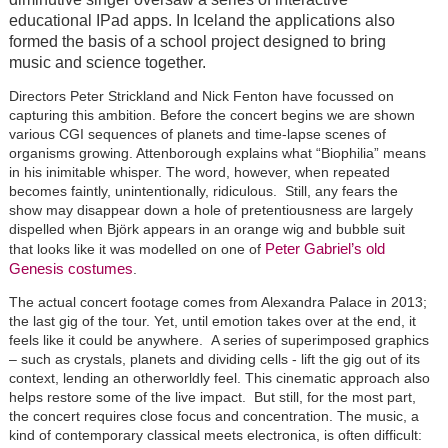
educational IPad apps. In Iceland the applications also
formed the basis of a school project designed to bring
music and science together.
Directors Peter Strickland and Nick Fenton have focussed on
capturing this ambition. Before the concert begins we are shown
various CGI sequences of planets and time-lapse scenes of
organisms growing. Attenborough explains what “Biophilia” means
in his inimitable whisper. The word, however, when repeated
becomes faintly, unintentionally, ridiculous. Still, any fears the
show may disappear down a hole of pretentiousness are largely
dispelled when B
jörk
appears in an orange wig and bubble suit
Peter Gabriel’s old
that looks like it was modelled on one of
Genesis costumes
.
The actual concert footage comes from Alexandra Palace in 2013;
the last gig of the tour. Yet, until emotion takes over at the end, it
feels like it could be anywhere. A series of superimposed graphics
– such as crystals, planets and dividing cells - lift the gig out of its
context, lending an otherworldly feel. This cinematic approach also
helps restore some of the live impact. But still, for the most part,
the concert requires close focus and concentration. The music, a
kind of contemporary classical meets electronica, is often difficult: