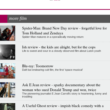
more film
Spider-Man: Brand New Day review - forgetful love for
Tom Holland and Zendaya
Spider-Man matures in a sporadically moving return
Ish review - the kids are alright, but for the cops
Life is sweet and sour in a closely observed film about Luton youth
Blu-ray: Toomorrow
Daft but endearing cult film, the first 'space musical'
Ask E Jean review - sparky documentary about the
woman who sued Donald Trump and won, twice
The pioneering journalist E Jean Carroll's story is heartening, funny and
troubling
A Useful Ghost review - impish black comedy with a