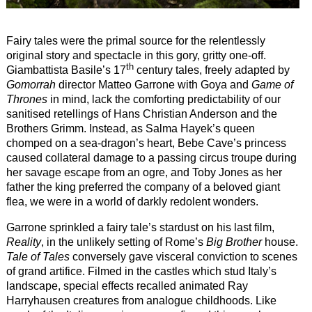
Fairy tales were the primal source for the relentlessly
original story and spectacle in this gory, gritty one-off.
th
Giambattista Basile’s 17
century tales, freely adapted by
Gomorrah
director Matteo Garrone with Goya and
Game of
Thrones
in mind, lack the comforting predictability of our
sanitised retellings of Hans Christian Anderson and the
Brothers Grimm. Instead, as Salma Hayek’s queen
chomped on a sea-dragon’s heart, Bebe Cave’s princess
caused collateral damage to a passing circus troupe during
her savage escape from an ogre, and Toby Jones as her
father the king preferred the company of a beloved giant
flea, we were in a world of darkly redolent wonders.
Garrone sprinkled a fairy tale’s stardust on his last film,
Reality
, in the unlikely setting of Rome’s
Big Brother
house.
Tale of Tales
conversely gave visceral conviction to scenes
of grand artifice. Filmed in the castles which stud Italy’s
landscape, special effects recalled animated Ray
Harryhausen creatures from analogue childhoods. Like