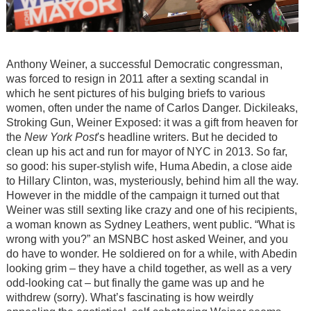
Anthony Weiner, a successful Democratic congressman,
was forced to resign in 2011 after a sexting scandal in
which he sent pictures of his bulging briefs to various
women, often under the name of Carlos Danger. Dickileaks,
Stroking Gun, Weiner Exposed: it was a gift from heaven for
the
New York Post
's headline writers. But he decided to
clean up his act and run for mayor of NYC in 2013. So far,
so good: his super-stylish wife, Huma Abedin, a close aide
to Hillary Clinton, was, mysteriously, behind him all the way.
However in the middle of the campaign it turned out that
Weiner was still sexting like crazy and one of his recipients,
a woman known as Sydney Leathers, went public. “What is
wrong with you?” an MSNBC host asked Weiner, and you
do have to wonder. He soldiered on for a while, with Abedin
looking grim – they have a child together, as well as a very
odd-looking cat – but finally the game was up and he
withdrew (sorry). What’s fascinating is how weirdly