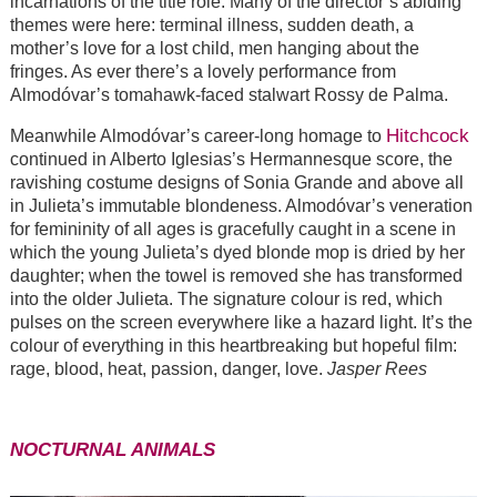
incarnations of the title role. Many of the director’s abiding
themes were here: terminal illness, sudden death, a
mother’s love for a lost child, men hanging about the
fringes. As ever there’s a lovely performance from
Almodóvar’s tomahawk-faced stalwart Rossy de Palma.
Hitchcock
Meanwhile Almodóvar’s career-long homage to
continued in Alberto Iglesias’s Hermannesque score, the
ravishing costume designs of Sonia Grande and above all
in Julieta’s immutable blondeness. Almodóvar’s veneration
for femininity of all ages is gracefully caught in a scene in
which the young Julieta’s dyed blonde mop is dried by her
daughter; when the towel is removed she has transformed
into the older Julieta. The signature colour is red, which
pulses on the screen everywhere like a hazard light. It’s the
colour of everything in this heartbreaking but hopeful film:
rage, blood, heat, passion, danger, love.
Jasper Rees
NOCTURNAL ANIMALS