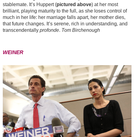
stablemate. It’s Huppert (
pictured above
) at her most
brilliant, playing maturity to the full, as she loses control of
much in her life: her marriage falls apart, her mother dies,
that future changes. It’s serene, rich in understanding
,
and
transcendentally
profonde
.
Tom Birchenough
WEINER