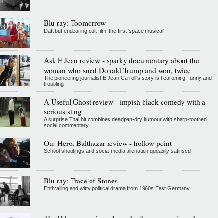
Blu-ray: Toomorrow
Daft but endearing cult film, the first 'space musical'
Ask E Jean review - sparky documentary about the
woman who sued Donald Trump and won, twice
The pioneering journalist E Jean Carroll's story is heartening, funny and
troubling
A Useful Ghost review - impish black comedy with a
serious sting
A surprise Thai hit combines deadpan-dry humour with sharp-toothed
social commentary
Our Hero, Balthazar review - hollow point
School shootings and social media alienation queasily satirised
Blu-ray: Trace of Stones
Enthralling and witty political drama from 1960s East Germany
The Odyssey review - love, death, war, magic and