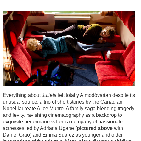
Everything about
Julieta
felt totally Almodóvarian despite its
unusual source: a trio of short stories by the Canadian
Nobel laureate Alice Munro. A family saga blending tragedy
and levity, ravishing cinematography as a backdrop to
exquisite performances from a company of passionate
actresses led by Adriana Ugarte (
pictured above
with
Daniel Grao) and Emma Suárez as younger and older