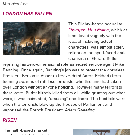
Veronica Lee
LONDON HAS FALLEN
This Blighty-based sequel to
Olympus Has Fallen
, which at
least toyed vaguely with the
idea of including actual
characters, was almost solely
reliant on the spud-faced anti-
charisma of Gerard Butler,
reprising his zero-dimensional role as secret service agent Mike
Banning. Once again, Banning’s job was to protect the gormless
President Benjamin Asher (a freeze-dried Aaron Eckhart) from
teeming swarms of ruthless terrorists, who this time had taken
over London without anyone noticing. However many terrorists
there were, Butler blithely killed them all, while grunting out what
were, it was insinuated, "amusing" one-liners. The best bits were
when the terrorists blew up the Houses of Parliament and
vaporised the French President.
Adam Sweeting
RISEN
The faith-based market