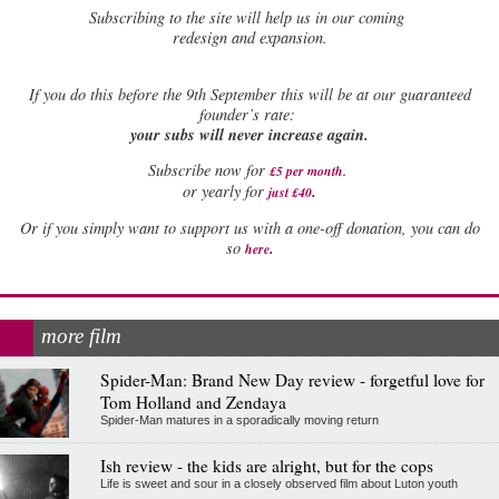
Subscribing to the site will help us in our coming
redesign and expansion.
If
you do this before the 9th September this will be at our guaranteed
founder’s rate:
your subs will never increase again.
Subscribe now for
£5 per month
.
.
or yearly for
just £40
Or if you simply want to support us with a one-off donation, you can do
.
so
here
more film
Spider-Man: Brand New Day review - forgetful love for
Tom Holland and Zendaya
Spider-Man matures in a sporadically moving return
Ish review - the kids are alright, but for the cops
Life is sweet and sour in a closely observed film about Luton youth