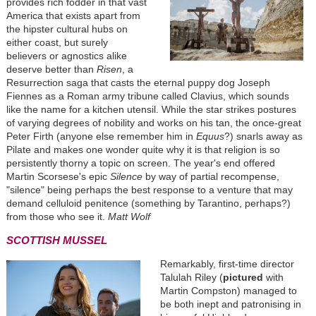
provides rich fodder in that vast
America that exists apart from
the hipster cultural hubs on
either coast, but surely
believers or agnostics alike
deserve better than
Risen
, a
Resurrection saga that casts the eternal puppy dog Joseph
Fiennes as a Roman army tribune called Clavius, which sounds
like the name for a kitchen utensil. While the star strikes postures
of varying degrees of nobility and works on his tan, the once-great
Peter Firth (anyone else remember him in
Equus
?) snarls away as
Pilate and makes one wonder quite why it is that religion is so
persistently thorny a topic on screen. The year's end offered
Martin Scorsese's epic
Silence
by way of partial recompense,
"silence" being perhaps the best response to a venture that may
demand celluloid penitence (something by Tarantino, perhaps?)
from those who see it.
Matt Wolf
SCOTTISH MUSSEL
Remarkably, first-time director
Talulah Riley (
pictured
with
Martin Compston) managed to
be both inept and patronising in