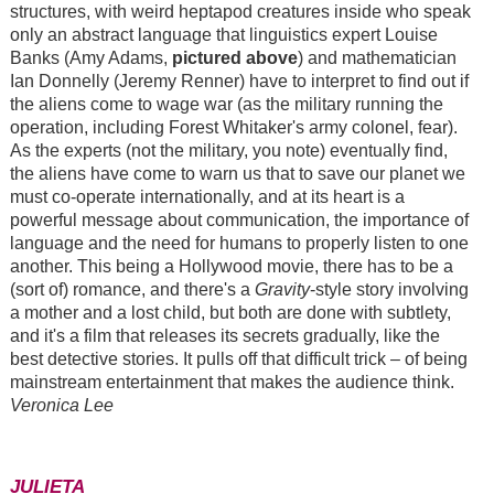
structures, with weird heptapod creatures inside who speak
only an abstract language that linguistics expert Louise
Banks (Amy Adams,
pictured above
) and mathematician
Ian Donnelly (Jeremy Renner) have to interpret to find out if
the aliens come to wage war (as the military running the
operation, including Forest Whitaker's army colonel, fear).
As the experts (not the military, you note) eventually find,
the aliens have come to warn us that to save our planet we
must co-operate internationally, and at its heart is a
powerful message about communication, the importance of
language and the need for humans to properly listen to one
another. This being a Hollywood movie, there has to be a
(sort of) romance, and there's a
Gravity
-style story involving
a mother and a lost child, but both are done with subtlety,
and it's a film that releases its secrets gradually, like the
best detective stories. It pulls off that difficult trick – of being
mainstream entertainment that makes the audience think.
Veronica Lee
JULIETA