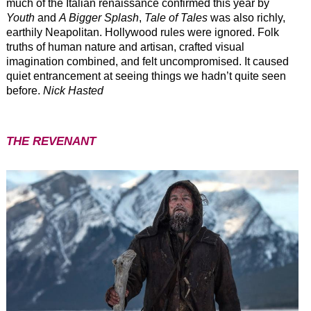
much of the Italian renaissance confirmed this year by
Youth
and
A Bigger Splash
,
Tale of Tales
was also richly,
earthily Neapolitan. Hollywood rules were ignored. Folk
truths of human nature and artisan, crafted visual
imagination combined, and felt uncompromised. It caused
quiet entrancement at seeing things we hadn’t quite seen
before.
Nick Hasted
THE REVENANT