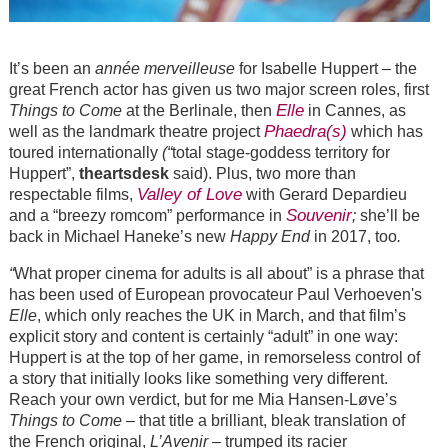
It’s been an
année merveilleuse
for Isabelle Huppert – the
great French actor has given us two major screen roles, first
Elle
Things to Come
at the Berlinale, then
in Cannes, as
Phaedra(s)
well as the landmark theatre project
which has
toured internationally
(“
total stage-goddess territory for
Huppert”,
theartsdesk
said). Plus, two more than
Valley of Love
respectable films,
with Gerard Depardieu
Souvenir
and a “breezy romcom” performance in
;
she’ll be
back in Michael Haneke’s new
Happy End
in 2017, too
.
“
What proper cinema for adults is all about” is a phrase that
has been used of European provocateur Paul Verhoeven's
Elle
, which only reaches the UK in March, and that film’s
explicit story and content is certainly “adult” in one way:
Huppert is at the top of her game, in remorseless control of
a story that initially looks like something very different.
Reach your own verdict, but for me Mia Hansen-Løve’s
Things to Come
– that title a brilliant, bleak translation of
the French original,
L’Avenir
– trumped its racier