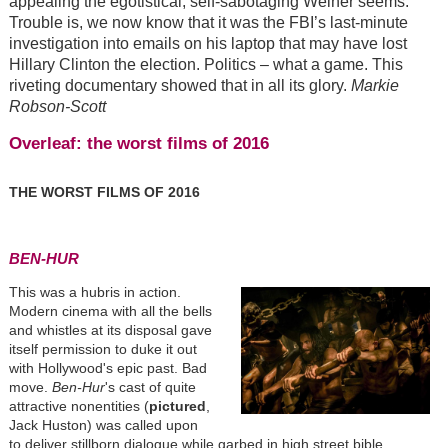
appealing the egotistical, self-sabotaging Weiner seems.
Trouble is, we now know that it was the FBI’s last-minute
investigation into emails on his laptop that may have lost
Hillary Clinton the election. Politics – what a game. This
riveting documentary showed that in all its glory.
Markie
Robson-Scott
Overleaf: the worst films of 2016
THE WORST FILMS OF 2016
BEN-HUR
This was a hubris in action.
Modern cinema with all the bells
and whistles at its disposal gave
itself permission to duke it out
with Hollywood's epic past. Bad
move.
Ben-Hur
's cast of quite
attractive nonentities (
pictured
,
Jack Huston) was called upon
to deliver stillborn dialogue while garbed in high street bible