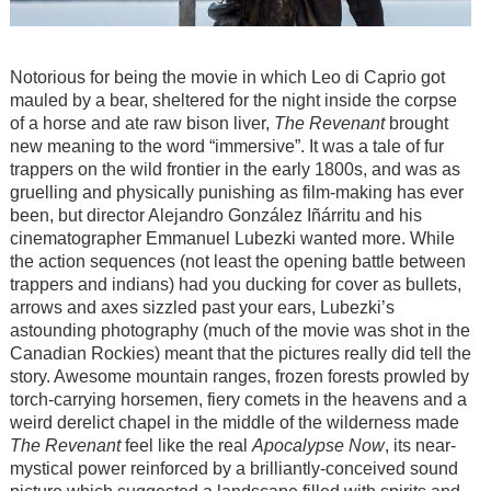
Notorious for being the movie in which Leo di Caprio got
mauled by a bear, sheltered for the night inside the corpse
of a horse and ate raw bison liver,
The Revenant
brought
new meaning to the word “immersive”. It was a tale of fur
trappers on the wild frontier in the early 1800s, and was as
gruelling and physically punishing as film-making has ever
been, but director Alejandro González Iñárritu and his
cinematographer Emmanuel Lubezki wanted more. While
the action sequences (not least the opening battle between
trappers and indians) had you ducking for cover as bullets,
arrows and axes sizzled past your ears, Lubezki’s
astounding photography (much of the movie was shot in the
Canadian Rockies) meant that the pictures really did tell the
story. Awesome mountain ranges, frozen forests prowled by
torch-carrying horsemen, fiery comets in the heavens and a
weird derelict chapel in the middle of the wilderness made
The Revenant
feel like the real
Apocalypse Now
, its near-
mystical power reinforced by a brilliantly-conceived sound