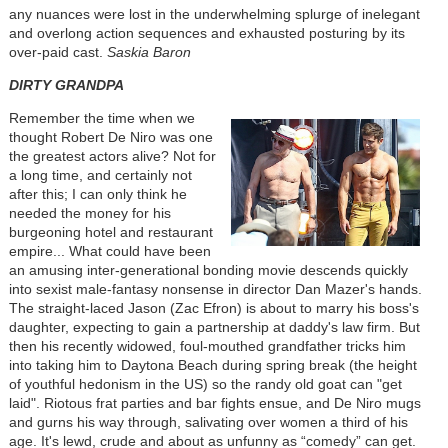
any nuances were lost in the underwhelming splurge of inelegant
and overlong action sequences and exhausted posturing by its
over-paid cast.
Saskia Baron
DIRTY GRANDPA
Remember the time when we
thought Robert De Niro was one
the greatest actors alive? Not for
a long time, and certainly not
after this; I can only think he
needed the money for his
burgeoning hotel and restaurant
empire... What could have been
an amusing inter-generational bonding movie descends quickly
into sexist male-fantasy nonsense in director Dan Mazer's hands.
The straight-laced Jason (Zac Efron) is about to marry his boss's
daughter, expecting to gain a partnership at daddy's law firm. But
then his recently widowed, foul-mouthed grandfather tricks him
into taking him to Daytona Beach during spring break (the height
of youthful hedonism in the US) so the randy old goat can "get
laid". Riotous frat parties and bar fights ensue, and De Niro mugs
and gurns his way through, salivating over women a third of his
age. It's lewd, crude and about as unfunny as “comedy” can get.