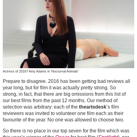
Actress of 2016? Amy Adams in 'Nocturnal Animals'
Prepare to disagree. 2016 has been getting bad reviews all
year long, but for film it was actually pretty strong. So
strong, in fact, that there are big omissions from this list of
our best films from the past 12 months. Our method of
selection was arbitrary: each of the
theartsdesk
’s film
reviewers was invited to volunteer one film each as their
favourite of the year. No one was allowed to choose two.
So there is no place in our top seven for the film which was