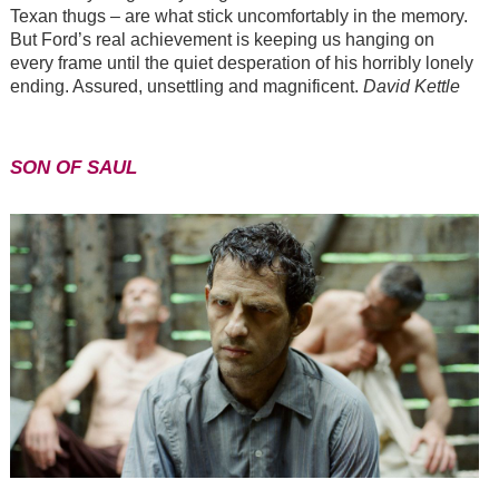
Texan thugs
–
are what stick uncomfortably in the memory.
But Ford’s real achievement is keeping us hanging on
every frame until the quiet desperation of his horribly lonely
ending. Assured, unsettling and magnificent.
David Kettle
SON OF SAUL