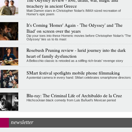
treachery in ancient Greece
Matt Damon stars in Christopher Nolan's IMAX-sized recreation of
Homer's epic poem
It's Coming 'Homer' Again - 'The Odyssey' and 'The
Iliad' on screen over the years
Dip your toes into these Homeric movies before Christopher Nolan’s 'The
Odyssey' ties us to its mast
Rosebush Pruning review - lurid journey into the dark
heart of family dysfunction
A Bellocchio classic is retooled as a stifllng rich-brats' revenge story
SMart festival spotlights mobile phone filmmaking
A potential camera in every hand: SMart celebrates smartphone directors
Blu-ray: The Criminal Life of Archibaldo de la Cruz
Hitchcockian black comedy from Luis Buñuel’s Mexican period
newsletter