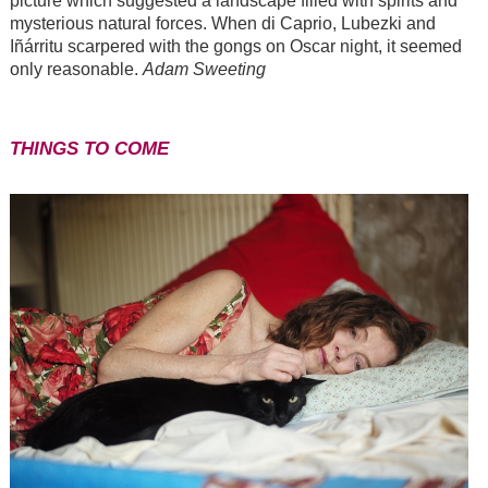
picture which suggested a landscape filled with spirits and
mysterious natural forces. When di Caprio, Lubezki and
Iñárritu scarpered with the gongs on Oscar night, it seemed
only reasonable.
Adam Sweeting
THINGS TO COME