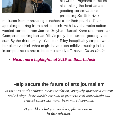
his woeful Highland romcom,
also taking the lead as a do-
gooding conservationist
protecting Scottish river
molluscs from marauding poachers after their pearls. It’s an
appalling offering from start to finish, with lazy characterisation,
wasted cameos from James Dreyfus, Russell Kane and more, and
Compston looking lost as Riley’s petty thief-turned-good guy co-
star. By the third time you’ve seen Riley inexplicably strip down to
her skimpy bikini, what might have been mildly amusing in its
incompetence starts to become simply offensive.
David Kettle
Read more highlights of 2016 on theartsdesk
Help secure the future of arts journalism
In this era of algorithmic recommendation, opaquely sponsored content
and AI slop, theartsdesk’s mission to preserve real journalistic and
critical values has never been more important.
If you like what you see here, please join us
in this mission.