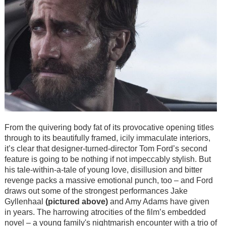
From the quivering body fat of its provocative opening titles
through to its beautifully framed, icily immaculate interiors,
it’s clear that designer-turned-director Tom Ford’s second
feature is going to be nothing if not impeccably stylish. But
his tale-within-a-tale of young love, disillusion and bitter
revenge packs a massive emotional punch, too – and Ford
draws out some of the strongest performances Jake
Gyllenhaal
(pictured above)
and Amy Adams have given
in years. The harrowing atrocities of the film’s embedded
novel
–
a young family's nightmarish encounter with a trio of