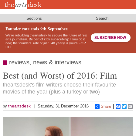
Skip
to
main
content
Sections
Search
Founder rate ends 9th September.
We’re rebuilding theartsdesk to secure the future of real
SUBSCRIBE NOW
arts journalism. Be part of it by subscribing: if you do it
now, the founders’ rate of just £40 yearly is yours FOR
LIFE!
reviews, news & interviews
Best (and Worst) of 2016: Film
theartsdesk's film writers choose their favourite
movies of the year (plus a turkey or two)
theartsdesk
by
Saturday, 31 December 2016
Share
Faceboo
Twitt
E