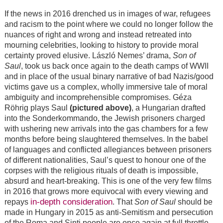
If the news in 2016 drenched us in images of war, refugees
and racism to the point where we could no longer follow the
nuances of right and wrong and instead retreated into
mourning celebrities, looking to history to provide moral
certainty proved elusive. László Nemes’ drama,
Son of
Saul
, took us back once again to the death camps of WWII
and in place of the usual binary narrative of bad Nazis/good
victims gave us a complex, wholly immersive tale of moral
ambiguity and incomprehensible compromises. Géza
Röhrig plays Saul
(pictured above)
, a Hungarian drafted
into the Sonderkommando, the Jewish prisoners charged
with ushering new arrivals into the gas chambers for a few
months before being slaughtered themselves. In the babel
of languages and conflicted allegiances between prisoners
of different nationalities, Saul’s quest to honour one of the
corpses with the religious rituals of death is impossible,
absurd and heart-breaking. This is one of the very few films
in 2016 that grows more equivocal with every viewing and
in-depth consideration
repays
. That
Son of Saul
should be
made in Hungary in 2015 as anti-Semitism and persecution
of the Roma and Sinti people are once again at full throttle