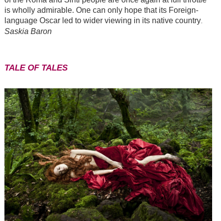
is wholly admirable. One can only hope that its Foreign-
language Oscar led to wider viewing in its native country
.
Saskia Baron
TALE OF TALES