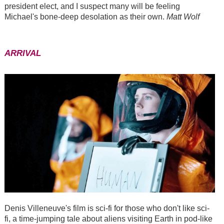
president elect, and I suspect many will be feeling
Michael's bone-deep desolation as their own.
Matt Wolf
ARRIVAL
Denis Villeneuve's film is sci-fi for those who don't like sci-
fi, a time-jumping tale about aliens visiting Earth in pod-like