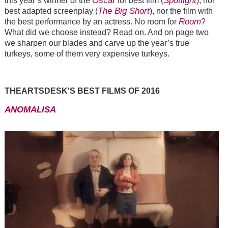
Oscar
Spotlight
this year’s winner of the
for best film (
), nor
The Big Short
best adapted screenplay (
), nor the film with
Room
the best performance by an actress. No room for
?
What did we choose instead? Read on. And on page two
we sharpen our blades and carve up the year’s true
turkeys, some of them very expensive turkeys.
THEARTSDESK'S BEST FILMS OF 2016
ANOMALISA