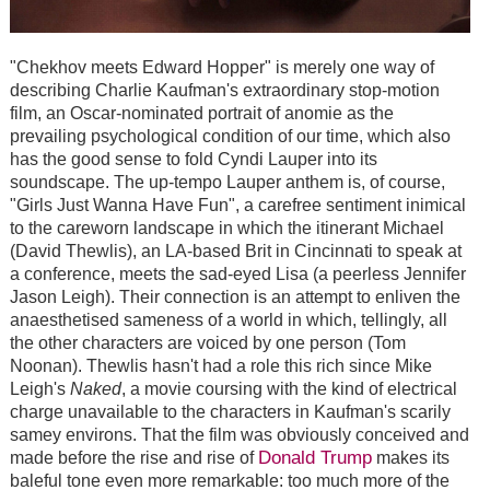
"Chekhov meets Edward Hopper" is merely one way of
describing Charlie Kaufman's extraordinary stop-motion
film, an Oscar-nominated portrait of anomie as the
prevailing psychological condition of our time, which also
has the good sense to fold Cyndi Lauper into its
soundscape. The up-tempo Lauper anthem is, of course,
"Girls Just Wanna Have Fun", a carefree sentiment inimical
to the careworn landscape in which the itinerant Michael
(David Thewlis), an LA-based Brit in Cincinnati to speak at
a conference, meets the sad-eyed Lisa (a peerless Jennifer
Jason Leigh). Their connection is an attempt to enliven the
anaesthetised sameness of a world in which, tellingly, all
the other characters are voiced by one person (Tom
Noonan). Thewlis hasn't had a role this rich since Mike
Leigh's
Naked
, a movie coursing with the kind of electrical
charge unavailable to the characters in Kaufman's scarily
samey environs. That the film was obviously conceived and
Donald Trump
made before the rise and rise of
makes its
baleful tone even more remarkable: too much more of the