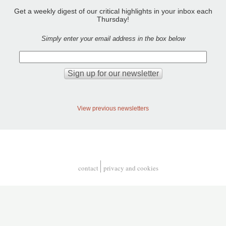
Get a weekly digest of our critical highlights in your inbox each
Thursday!
Simply enter your email address in the box below
View previous newsletters
contact
privacy and cookies
Footer