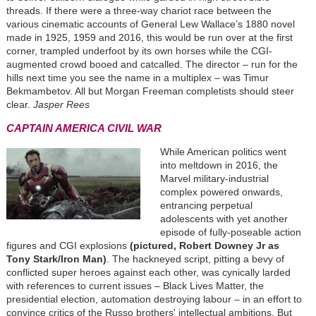
threads. If there were a three-way chariot race between the
various cinematic accounts of General Lew Wallace’s 1880 novel
made in 1925, 1959 and 2016, this would be run over at the first
corner, trampled underfoot by its own horses while the CGI-
augmented crowd booed and catcalled. The director – run for the
hills next time you see the name in a multiplex – was Timur
Bekmambetov. All but Morgan Freeman completists should steer
clear.
Jasper Rees
CAPTAIN AMERICA CIVIL WAR
While American politics went
into meltdown in 2016, the
Marvel military-industrial
complex powered onwards,
entrancing perpetual
adolescents with yet another
episode of fully-poseable action
figures and CGI explosions
(pictured, Robert Downey Jr as
Tony Stark/Iron Man)
. The hackneyed script
,
pitting a bevy of
conflicted super heroes against each other
,
was cynically larded
with references to current issues – Black Lives Matter, the
presidential election, automation destroying labour – in an effort to
convince critics of the Russo brothers' intellectual ambitions. But