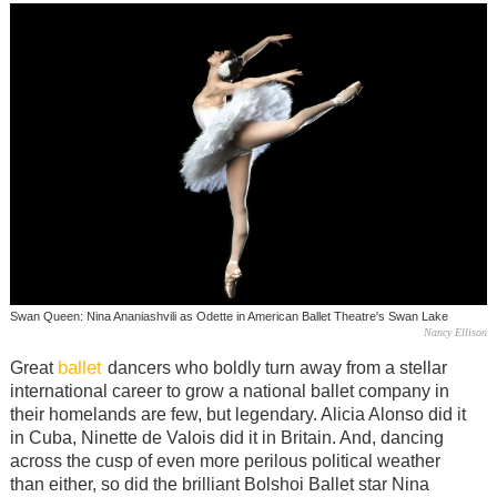
Swan Queen: Nina Ananiashvili as Odette in American Ballet Theatre's Swan Lake
Nancy Ellison
ballet
Great
dancers who boldly turn away from a stellar
international career to grow a national ballet company in
their homelands are few, but legendary. Alicia Alonso did it
in Cuba, Ninette de Valois did it in Britain. And, dancing
across the cusp of even more perilous political weather
than either, so did the brilliant Bolshoi Ballet star Nina