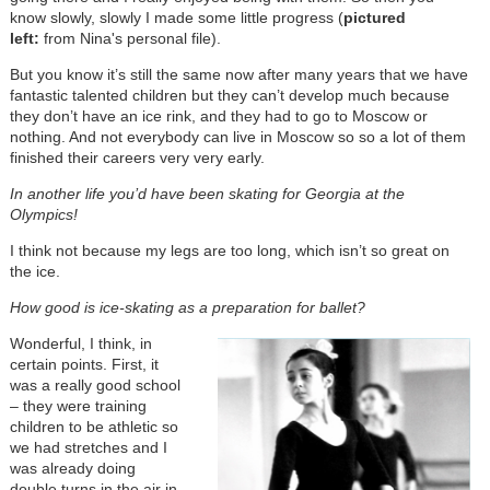
know slowly, slowly I made some little progress (
pictured
left:
from Nina's personal file).
But you know it’s still the same now after many years that we have
fantastic talented children but they can’t develop much because
they don’t have an ice rink, and they had to go to Moscow or
nothing. And not everybody can live in Moscow so so a lot of them
finished their careers very very early.
In another life you’d have been skating for Georgia at the
Olympics!
I think not because my legs are too long, which isn’t so great on
the ice.
How good is ice-skating as a preparation for ballet?
Wonderful, I think, in
certain points. First, it
was a really good school
–
they were training
children to be athletic so
we had stretches and I
was already doing
double turns in the air in