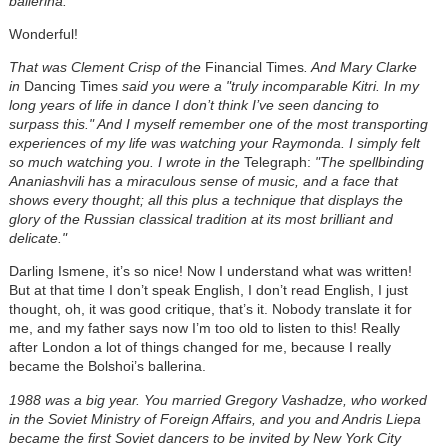
ballerina.
Wonderful!
That was Clement Crisp of the
Financial Times
. And Mary Clarke
in
Dancing Times
said you were a "truly incomparable Kitri. In my
long years of life in dance I don’t think I’ve seen dancing to
surpass this." And I myself remember one of the most transporting
experiences of my life was watching your Raymonda. I simply felt
so much watching you. I wrote in the
Telegraph:
"The spellbinding
Ananiashvili has a miraculous sense of music, and a face that
shows every thought; all this plus a technique that displays the
glory of the Russian classical tradition at its most brilliant and
delicate."
Darling Ismene, it’s so nice! Now I understand what was written!
But at that time I don’t speak English, I don’t read English, I just
thought, oh, it was good critique, that’s it. Nobody translate it for
me, and my father says now I’m too old to listen to this! Really
after London a lot of things changed for me, because I really
became the Bolshoi’s ballerina.
1988 was a big year. You married Gregory Vashadze, who worked
in the Soviet Ministry of Foreign Affairs, and you and Andris Liepa
became the first Soviet dancers to be invited by New York City