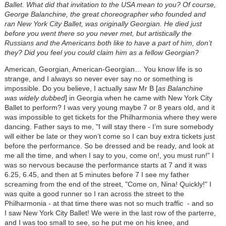
Ballet. What did that invitation to the USA mean to you? Of course,
George Balanchine, the great choreographer who founded and
ran New York City Ballet, was originally Georgian. He died just
before you went there so you never met, but artistically the
Russians and the Americans both like to have a part of him, don’t
they? Did you feel you could claim him as a fellow Georgian?
American, Georgian, American-Georgian… You know life is so
strange, and I always so never ever say no or something is
impossible. Do you believe, I actually saw Mr B [
as Balanchine
was widely dubbed
] in Georgia when he came with New York City
Ballet to perform? I was very young maybe 7 or 8 years old, and it
was impossible to get tickets for the Philharmonia where they were
dancing. Father says to me, "I will stay there - I’m sure somebody
will either be late or they won’t come so I can buy extra tickets just
before the performance. So be dressed and be ready, and look at
me all the time, and when I say to you, come on!, you must run!" I
was so nervous because the performance starts at 7 and it was
6.25, 6.45, and then at 5 minutes before 7 I see my father
screaming from the end of the street, "Come on, Nina! Quickly!" I
was quite a good runner so I ran across the street to the
Philharmonia - at that time there was not so much traffic - and so
I saw New York City Ballet! We were in the last row of the parterre,
and I was too small to see, so he put me on his knee, and