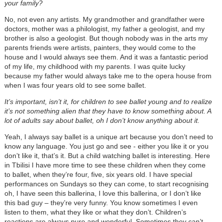
your family?
No, not even any artists. My grandmother and grandfather were
doctors, mother was a philologist, my father a geologist, and my
brother is also a geologist. But though nobody was in the arts my
parents friends were artists, painters, they would come to the
house and I would always see them. And it was a fantastic period
of my life, my childhood with my parents. I was quite lucky
because my father would always take me to the opera house from
when I was four years old to see some ballet.
It’s important, isn’t it, for children to see ballet young and to realize
it’s not something alien that they have to know something about. A
lot of adults say about ballet, oh I don’t know anything about it.
Yeah, I always say ballet is a unique art because you don’t need to
know any language. You just go and see - either you like it or you
don’t like it, that’s it. But a child watching ballet is interesting. Here
in Tbilisi I have more time to see these children when they come
to ballet, when they’re four, five, six years old. I have special
performances on Sundays so they can come, to start recognising
oh, I have seen this ballerina, I love this ballerina, or I don’t like
this bad guy
–
they’re very funny. You know sometimes I even
listen to them, what they like or what they don’t. Children’s
reactions are always pure and wonderful. Sometimes they can’t