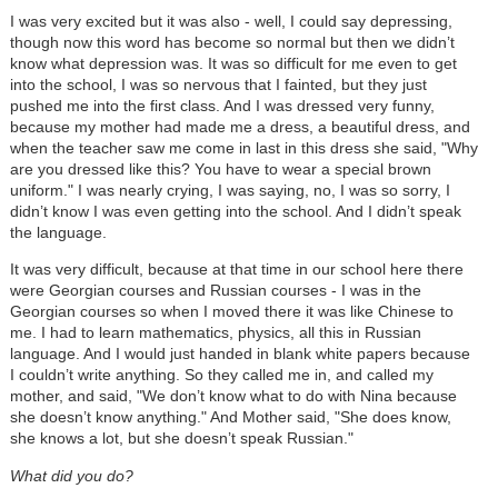
I was very excited but it was also - well, I could say depressing,
though now this word has become so normal but then we didn’t
know what depression was. It was so difficult for me even to get
into the school, I was so nervous that I fainted, but they just
pushed me into the first class. And I was dressed very funny,
because my mother had made me a dress, a beautiful dress, and
when the teacher saw me come in last in this dress she said, "Why
are you dressed like this? You have to wear a special brown
uniform." I was nearly crying, I was saying, no, I was so sorry, I
didn’t know I was even getting into the school. And I didn’t speak
the language.
It was very difficult, because at that time in our school here there
were Georgian courses and Russian courses - I was in the
Georgian courses so when I moved there it was like Chinese to
me. I had to learn mathematics, physics, all this in Russian
language. And I would just handed in blank white papers because
I couldn’t write anything. So they called me in, and called my
mother, and said, "We don’t know what to do with Nina because
she doesn’t know anything." And Mother said, "She does know,
she knows a lot, but she doesn’t speak Russian."
What did you do?