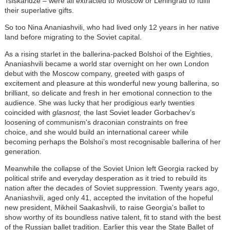
Tsiskaridze
–
were all extracted to Moscow or Leningrad to fulfil
their superlative gifts.
So too Nina Ananiashvili, who had lived only 12 years in her native
land before migrating to the Soviet capital.
As a rising starlet in the ballerina-packed Bolshoi of the Eighties,
Ananiashvili became a world star overnight on her own London
debut with the Moscow company, greeted with gasps of
excitement and pleasure at this wonderful new young ballerina, so
brilliant, so delicate and fresh in her emotional connection to the
audience. She was lucky that her prodigious early twenties
coincided with
glasnost,
the last Soviet leader Gorbachev’s
loosening of communism's draconian constraints on free
choice, and she would build an international career while
becoming perhaps the Bolshoi’s most recognisable ballerina of her
generation.
Meanwhile the collapse of the Soviet Union left Georgia racked by
political strife and everyday desperation as it tried to rebuild its
nation after the decades of Soviet suppression. Twenty years ago,
Ananiashvili, aged only 41, accepted the invitation of the hopeful
new president, Mikheil Saakashvili, to raise Georgia's ballet to
show worthy of its boundless native talent, fit to stand with the best
of the Russian ballet tradition. Earlier this year the State Ballet of