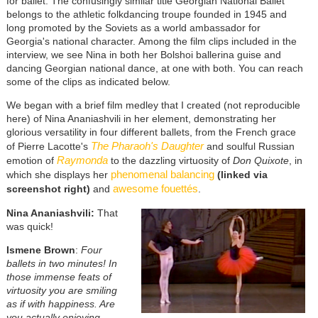
for ballet. The confusingly similar title Georgian National Ballet
belongs to the athletic folkdancing troupe founded in 1945 and
long promoted by the Soviets as a world ambassador for
Georgia's national character. Among the film clips included in the
interview, we see Nina in both her Bolshoi ballerina guise and
dancing Georgian national dance, at one with both. You can reach
some of the clips as indicated below.
We began with a brief film medley that I created (not reproducible
here) of Nina Ananiashvili in her element, demonstrating her
glorious versatility in four different ballets, from the French grace
The Pharaoh's Daughter
of Pierre Lacotte's
and soulful Russian
Raymonda
emotion of
to the dazzling virtuosity of
Don Quixote
, in
phenomenal balancing
which she displays her
(linked via
awesome fouettés
screenshot right)
and
.
Nina Ananiashvili:
That
was quick!
Ismene Brown
:
Four
ballets in two minutes! In
those immense feats of
virtuosity you are smiling
as if with happiness. Are
you actually enjoying