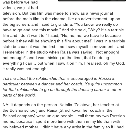
was before we had
videos, we just had
television. But this film was made to show as a news journal
before the main film in the cinema, like an advertisement, up on
the big screen, and I said to grandma, "You know, we really do
have to go and see this movie." And she said, "Why? It's a terrible
film and I don’t want to!" I said, "No, no, no, we have to because
before it they will be showing this film about
me
!" I was in a terrible
state because it was the first time I saw myself in movement - and
I remember in the studio when Raisa was saying, "Not enough!
not enough!" and I was thinking at the time, that I’m doing
everything I can… but when I saw it on film, I realised, oh my God,
it really was not enough!
Tell me about the relationship that is encouraged in Russia in
particular between a dancer and her coach. It’s quite uncommon
for that relationship to go on through the dancing career in other
parts of the world.
NA: It depends on the person. Natalia [Zolotova, her teacher at
the Bolshoi school] and Raisa [Struchkova, her coach in the
Bolshoi company] were unique people. I call them my two Russian
moms, because I spent more time with them in my life than with
my beloved mother. I didn’t have any artist in the family so if I had