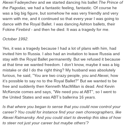
Alexei Fadeyechev and we started dancing his ballet
The Prince of
the Pagodas,
we had a fantastic feeling, fantastic. Of course he
was a big big figure, but somehow he was very friendly and very
warm with me, and it continued so that every year I was going to
dance with the Royal Ballet. I was dancing Ashton ballets, their
Fokine
Firebird
- and then he died. It was a tragedy for me.
October 1992.
Yes, it was a tragedy because I had a lot of plans with him, had
invited him to Russia. I also had an invitation to leave Russia and
stay with the Royal Ballet permanently. But we refused it because
at that time we wanted freedom. I don’t know, maybe it was a big
mistake or did I do the right thing? My husband was absolutely
furious, he said, "You are two crazy people, you and Alexei, how
it’s possible to say no to the Royal Ballet?" But we wanted to be
free and suddenly then Kenneth MacMillan is dead. And Kevin
McKenzie comes and says, "We need you at ABT", so I went to
the United States and was ABT’s ballerina 16 years.
Is that where you began to sense that you could now control your
career? You could for instance find your own choreographers, like
Alexei Ratmansky. And you could start to develop this idea of how
to steer not just your career but maybe others’?