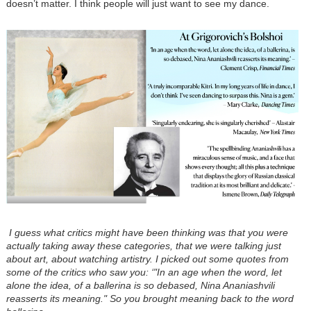
doesn’t matter. I think people will just want to see my dance.
I guess what critics might have been thinking was that you were
actually taking away these categories, that we were talking just
about art, about watching artistry. I picked out some quotes from
some of the critics who saw you: ‘"In an age when the word, let
alone the idea, of a ballerina is so debased, Nina Ananiashvili
reasserts its meaning." So you brought meaning back to the word