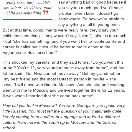
really rare, they wouldn't
say anything bad or good because if
say 'talent', they'd say, your
you say too much good you’ll have
child has something
problem when later it doesn’t go
somewhere. So now we’re afraid to
say anything at all to young ones.
But at that time, compliments were really rare, they’d say your
child has something
–
they wouldn’t say "talent", talent is too much
- but "she has something, and if you want her to continue life and
career in ballet but it would be better to move either to the
Vaganova or Bolshoi school."
This shocked my parents, and they said to me, "Do you want this
or not? You’re 12, very young to move away from home", and my
father said, "No, Nina cannot move away." But my grandmother
–
my best friend and the most fantastic person in my life
–
she
says, "I will move with Nina to Moscow." And she stopped working,
went with me to Moscow and we lived together there for 12 years.
It was when I married that she came back home!
How did you feel in Moscow? You were Georgian, you spoke very
little Russian. You must felt the question of your nationality quite
keenly coming from a different language and indeed a different
culture, from here in the south up to Moscow and the Bolshoi
school.