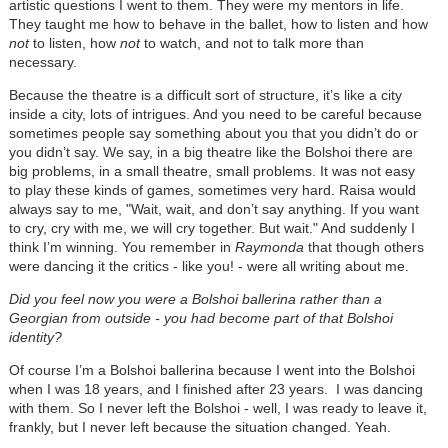
artistic questions I went to them. They were my mentors in life.
They taught me how to behave in the ballet, how to listen and how
not
to listen, how
not
to watch, and not to talk more than
necessary.
Because the theatre is a difficult sort of structure, it’s like a city
inside a city, lots of intrigues. And you need to be careful because
sometimes people say something about you that you didn’t do or
you didn’t say. We say, in a big theatre like the Bolshoi there are
big problems, in a small theatre, small problems. It was not easy
to play these kinds of games, sometimes very hard. Raisa would
always say to me, "Wait, wait, and don’t say anything. If you want
to cry, cry with me, we will cry together. But wait." And suddenly I
think I’m winning. You remember in
Raymonda
that though others
were dancing it the critics - like you! - were all writing about me.
Did you feel now you were a Bolshoi ballerina rather than a
Georgian from outside - you had become part of that Bolshoi
identity?
Of course I’m a Bolshoi ballerina because I went into the Bolshoi
when I was 18 years, and I finished after 23 years. I was dancing
with them. So I never left the Bolshoi - well, I was ready to leave it,
frankly, but I never left because the situation changed. Yeah.