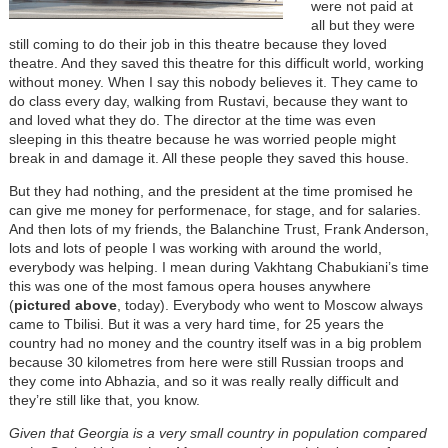
were not paid at
all but they were
still coming to do their job in this theatre because they loved
theatre. And they saved this theatre for this difficult world, working
without money. When I say this nobody believes it. They came to
do class every day, walking from Rustavi, because they want to
and loved what they do. The director at the time was even
sleeping in this theatre because he was worried people might
break in and damage it. All these people they saved this house.
But they had nothing, and the president at the time promised he
can give me money for performenace, for stage, and for salaries.
And then lots of my friends, the Balanchine Trust, Frank Anderson,
lots and lots of people I was working with around the world,
everybody was helping. I mean during Vakhtang Chabukiani’s time
this was one of the most famous opera houses anywhere
(
pictured above
, today). Everybody who went to Moscow always
came to Tbilisi. But it was a very hard time, for 25 years the
country had no money and the country itself was in a big problem
because 30 kilometres from here were still Russian troops and
they come into Abhazia, and so it was really really difficult and
they’re still like that, you know.
Given that Georgia is a very small country in population compared