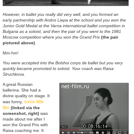
However, in ballet you really did very well, and you formed an
early partnership with Andris Liepa at the school
and you won the
Junior Gold Medal at the Varna international ballet competition in
Bulgaria as a soloist, and then the pair of you went to the 1981
Moscow competition where you won the Grand Prix
(the pair
pictured above)
.
Mm-hm!
You were accepted into the Bolshoi corps de ballet but you very
quickly became promoted to soloist. Your coach was Raisa
Struchkova.
A great Russian
ballerina. She had a
divine quality on stage. It
some little
was funny,
film
(linked via the
screenshot, right)
was
made about me after I
won the Grand Prix with
Raisa coaching me. It