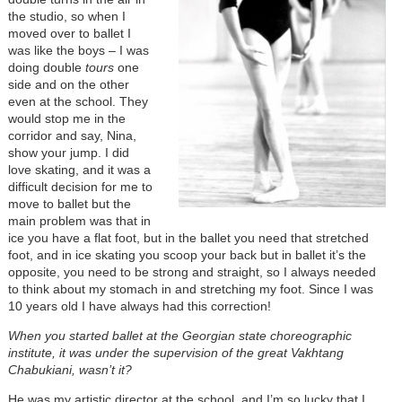
the studio, so when I
moved over to ballet I
was like the boys
–
I was
doing double
tours
one
side and on the other
even at the school. They
would stop me in the
corridor and say, Nina,
show your jump. I did
love skating, and it was a
difficult decision for me to
move to ballet but the
main problem was that in
ice you have a flat foot, but in the ballet you need that stretched
foot, and in ice skating you scoop your back but in ballet it’s the
opposite, you need to be strong and straight, so I always needed
to think about my stomach in and stretching my foot. Since I was
10 years old I have always had this correction!
When you started ballet at the Georgian state choreographic
institute, it was under the supervision of the great Vakhtang
Chabukiani, wasn’t it?
He was my artistic director at the school, and I’m so lucky that I