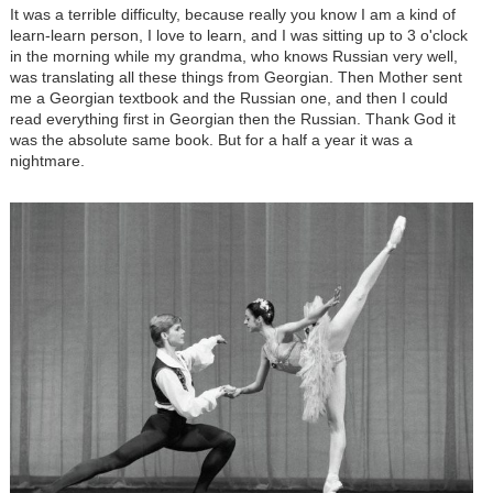
It was a terrible difficulty, because really you know I am a kind of
learn-learn person, I love to learn, and I was sitting up to 3 o'clock
in the morning while my grandma, who knows Russian very well,
was translating all these things from Georgian. Then Mother sent
me a Georgian textbook and the Russian one, and then I could
read everything first in Georgian then the Russian. Thank God it
was the absolute same book. But for a half a year it was a
nightmare.