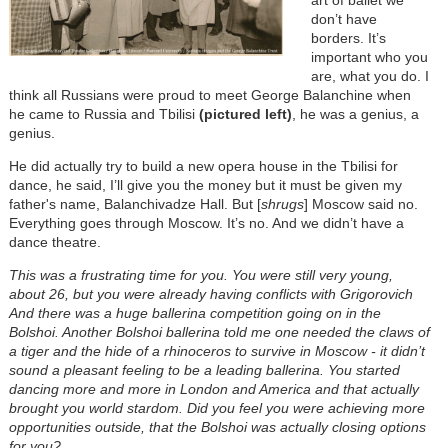
don’t have
borders. It’s
important who you
are, what you do. I
think all Russians were proud to meet George Balanchine when
he came to Russia and Tbilisi
(pictured left)
, he was a genius, a
genius.
He did actually try to build a new opera house in the Tbilisi for
dance, he said, I’ll give you the money but it must be given my
father's name, Balanchivadze Hall. But [
shrugs
] Moscow said no.
Everything goes through Moscow. It’s no. And we didn’t have a
dance theatre.
This was a frustrating time for you. You were still very young,
about 26, but you were already having conflicts with Grigorovich
And there was a huge ballerina competition going on in the
Bolshoi. Another Bolshoi ballerina told me one needed the claws of
a tiger and the hide of a rhinoceros to survive in Moscow - it didn’t
sound a pleasant feeling to be a leading ballerina. You started
dancing more and more in London and America and that actually
brought you world stardom. Did you feel you were achieving more
opportunities outside, that the Bolshoi was actually closing options
for you?