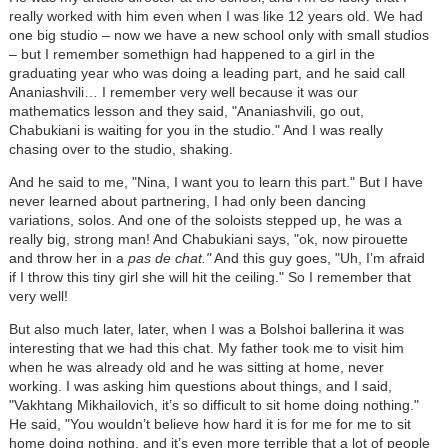
really worked with him even when I was like 12 years old. We had
one big studio
–
now we have a new school only with small studios
–
but I remember somethign had happened to a girl in the
graduating year who was doing a leading part, and he said call
Ananiashvili… I remember very well because it was our
mathematics lesson and they said, "Ananiashvili, go out,
Chabukiani is waiting for you in the studio." And I was really
chasing over to the studio, shaking.
And he said to me, "Nina, I want you to learn this part." But I have
never learned about partnering, I had only been dancing
variations, solos. And one of the soloists stepped up, he was a
really big, strong man! And Chabukiani says, "ok, now pirouette
and throw her in a
pas de chat."
And this guy goes, "Uh, I’m afraid
if I throw this tiny girl she will hit the ceiling." So I remember that
very well!
But also much later, later, when I was a Bolshoi ballerina it was
interesting that we had this chat. My father took me to visit him
when he was already old and he was sitting at home, never
working. I was asking him questions about things, and I said,
"Vakhtang Mikhailovich, it’s so difficult to sit home doing nothing."
He said, "You wouldn’t believe how hard it is for me for me to sit
home doing nothing, and it’s even more terrible that a lot of people