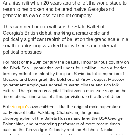
Ananiashvili when 20 years ago she left the world stage to
return to her broken and battered native Georgia and
generate its own classical ballet company.
This summer London will see the
State Ballet of
Georgia's
British debut, marking a remarkable and
politically significant rebirth of ballet on the grand scale in a
small country long wracked by civil strife and external
political pressures.
For most of the 20th century the beautiful mountainous country on
the Black Sea
–
population well under four million
–
was a feeder
territory milked for talent by the giant Soviet ballet companies of
Moscow and Leningrad, the Bolshoi and Kirov troupes. Moscow
government employees adored its warm climate and rich folk
culture. The glamorous capital Tbilisi was a must-see stop on the
international itineraries of all major visitors to the Soviet Union.
Georgia's
But
own children
–
like the original male superstar of
early Soviet ballet Vakhtang Chabukiani, the genius
choreographer of the Ballets Russes and later the USA George
Balanchine, and outstanding performers of more recent times
such as the Kirov’s Igor Zelensky and the Bolshoi’s Nikolai