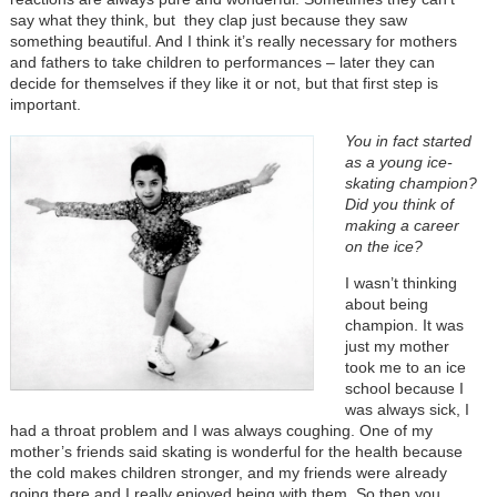
say what they think, but they clap just because they saw
something beautiful. And I think it’s really necessary for mothers
and fathers to take children to performances
–
later they can
decide for themselves if they like it or not, but that first step is
important.
You in fact started
as a young ice-
skating champion?
Did you think of
making a career
on the ice?
I wasn’t thinking
about being
champion. It was
just my mother
took me to an ice
school because I
was always sick, I
had a throat problem and I was always coughing. One of my
mother’s friends said skating is wonderful for the health because
the cold makes children stronger, and my friends were already
going there and I really enjoyed being with them. So then you