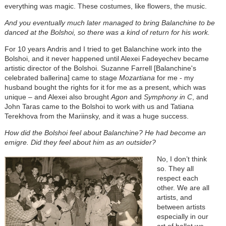
everything was magic. These costumes, like flowers, the music.
And you eventually much later managed to bring Balanchine to be
danced at the Bolshoi, so there was a kind of return for his work.
For 10 years Andris and I tried to get Balanchine work into the
Bolshoi, and it never happened until Alexei Fadeyechev became
artistic director of the Bolshoi. Suzanne Farrell [Balanchine's
celebrated ballerina] came to stage
Mozartiana
for me - my
husband bought the rights for it for me as a present, which was
unique
–
and Alexei also brought
Agon
and
Symphony in C
, and
John Taras came to the Bolshoi to work with us and Tatiana
Terekhova from the Mariinsky, and it was a huge success.
How did the Bolshoi feel about Balanchine? He had become an
emigre. Did they feel about him as an outsider?
No, I don’t think
so. They all
respect each
other. We are all
artists, and
between artists
especially in our
art of ballet we