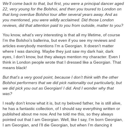
We’ll come back to that, but first, you were a principal dancer aged
22, very young for the Bolshoi, and then you toured to London on
that long overdue Bolshoi tour after several years away. And as
you mentioned, you were wildly acclaimed. Did those London
reviews, did that attention paid to you from outside, matter to you?
You know, what’s very interesting is that all my lifetime, of course
I’m the Bolshoi’s ballerina, but even if you see my reviews and
articles everybody mentions I’m a Georgian. It doesn’t matter
where I was dancing. Maybe they just saw my dark hair, dark
eyes, I don’t know, but they always mention my character. Even I
think in London people wrote that I dressed like a Georgian. That
means black!
But that’s a very good point, because I don’t think with the other
Bolshoi performers that we did pick nationality out particularly, but
we did pick you out as Georgian! I did. And I wonder why that
was?
I really don’t know what it is, but ny beloved father, he is still alive,
he has a fantastic collection, of I should say everything written or
published about me now. And he told me this, so they always
pointed out that I am Georgian. Well, like I say, I’m born Georgian,
I am Georgian, and I’ll die Georgian, but when I’m dancing it