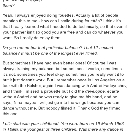
them?
Yeah, I always enjoyed doing fouettés. Actually a lot of people
mention this to me - how can I smile during fouettés? I think it's
that I really learned what I needed to do technically, so that even if
your partner isn’t so good you are free and can do whatever you
want. So I really do enjoy them.
Do you remember that particular balance? That 12-second
balance? It must be one of the longest ever filmed.
But sometimes I have had even better ones! Of course I was
always training my balance, but sometimes it works, sometimes
it’s not, sometimes you feel okay, sometimes you really want it to
but it just doesn’t work. But I remember once in Los Angeles on a
tour with the Bolshoi, again I was dancing with Andrei Fadeyechev,
and I think I missed a pirouette but I did the
dévéloppé, écarté
without Andrei and he was ready to give me his hand, and he
says, Nina maybe I will just go into the wings because you can
dance without me. But nobody filmed it! Thank God they filmed
this one.
Let’s start with your childhood. You were born on 19 March 1963
in Tbilisi, the youngest of three children. Was there any dance in