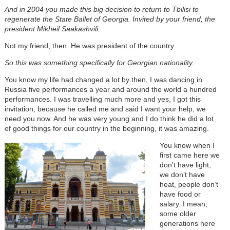
And in 2004 you made this big decision to return to Tbilisi to
regenerate the State Ballet of Georgia. Invited by your friend, the
president Mikheil Saakashvili.
Not my friend, then. He was president of the country.
So this was something specifically for Georgian nationality.
You know my life had changed a lot by then, I was dancing in
Russia five performances a year and around the world a hundred
performances. I was travelling much more and yes, I got this
invitation, because he called me and said I want your help, we
need you now. And he was very young and I do think he did a lot
of good things for our country in the beginning, it was amazing.
You know when I
first came here we
don’t have light,
we don’t have
heat, people don’t
have food or
salary. I mean,
some older
generations here