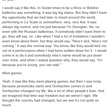
I would say it like this. In Soviet times to be a Kirov or Bolshoi
ballerina was something, it was big big status. But they didn’t have
the opportunity that we had later to travel around the world,
performing in La Scala or somewhere, very, very few. It was
always big control, and not just because I’m Georgian. No, no,
even with the Russian ballerinas, if somebody didn’t want them to
go, they will say, no. Like when I had a lot of invitations I wouldn't
even know about them, but they would say, "Nina’s sick, Nina’s not
coming." It was the normal way. You know, like they would kick me
out of a performance when I had been written down for it - I would
come in to do it and somebody else’s name would be put down
over mine, and when I asked question why, they would say, "It’s
because you’re young, you can wait."
Mind games
.
Yeah, it was like they were playing games, but then I was lucky
because perestroika starts and Gorbachev comes in and
Gorbachev changed my life, like a lot of other people’s lives. And
we imagined that time was freedom but we weren’t right. We
thought the country had changed, but we see it’s not quite so
much.