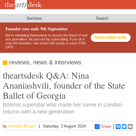
Skip
to
main
content
Sections
Search
Founder rate ends 9th September.
We’re rebuilding theartsdesk to secure the future of real
SUBSCRIBE NOW
arts journalism. Be part of it by subscribing: if you do it
now, the founders’ rate of just £40 yearly is yours FOR
LIFE!
reviews, news & interviews
theartsdesk Q&A: Nina
Ananiashvili, founder of the State
Ballet of Georgia
Bolshoi superstar who made her name in London
returns with a new generation
Ismene Brown
by
Saturday, 3 August 2024
Share
Faceboo
Twitt
E