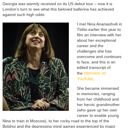
Georgia was warmly received on its US debut tour
–
now it is
London's turn to see what this beloved ballerina has achieved
against such high odds.
I met Nina Ananiashvili in
Tbilisi earlier this year to
film an interview with her
about her exceptional
career and the
challenges she has
overcome and continues
to face, and this is an
edited transcript of
interview on
the
YouTube
.
She became immersed
in memories, ranging
from her childhood and
her heroic grandmother
(who gave up her own
career to enable young
Nina to train in Moscow), to her rocky road to the top of the
Bolshoi and the depressing mind games experienced by major