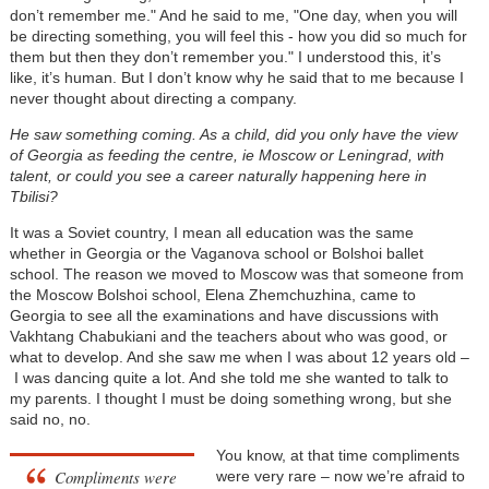
don’t remember me." And he said to me, "One day, when you will
be directing something, you will feel this - how you did so much for
them but then they don’t remember you." I understood this, it’s
like, it’s human. But I don’t know why he said that to me because I
never thought about directing a company.
He saw something coming. As a child, did you only have the view
of Georgia as feeding the centre, ie Moscow or Leningrad, with
talent, or could you see a career naturally happening here in
Tbilisi?
It was a Soviet country, I mean all education was the same
whether in Georgia or the Vaganova school or Bolshoi ballet
school. The reason we moved to Moscow was that someone from
the Moscow Bolshoi school, Elena Zhemchuzhina, came to
Georgia to see all the examinations and have discussions with
Vakhtang Chabukiani and the teachers about who was good, or
what to develop. And she saw me when I was about 12 years old
–
I was dancing quite a lot. And she told me she wanted to talk to
my parents. I thought I must be doing something wrong, but she
said no, no.
You know, at that time compliments
Compliments were
were very rare
–
now we’re afraid to