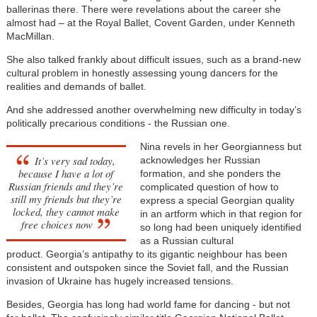
ballerinas there. There were revelations about the career she
almost had
–
at the Royal Ballet, Covent Garden, under Kenneth
MacMillan.
She also talked frankly about difficult issues, such as a brand-new
cultural problem in honestly assessing young dancers for the
realities and demands of ballet.
And she addressed another overwhelming new difficulty in today’s
politically precarious conditions - the Russian one.
Nina revels in her Georgianness but
It’s very sad today,
acknowledges her Russian
because I have a lot of
formation, and she ponders the
Russian friends and they’re
complicated question of how to
still my friends but they’re
express a special Georgian quality
locked, they cannot make
in an artform which in that region for
free choices now
so long had been uniquely identified
as a Russian cultural
product. Georgia’s antipathy to its gigantic neighbour has been
consistent and outspoken since the Soviet fall, and the Russian
invasion of Ukraine has hugely increased tensions.
Besides,
Georgia has long had world fame for dancing - but not