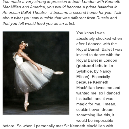
You made a very strong impression in both London with Kenneth
MacMillan and America, you would become a prima ballerina in
American Ballet Theatre - it became a second home for you. Talk
about what you saw outside that was different from Russia and
that you felt would feed you as an artist.
You know I was
absolutely shocked when
after I danced with the
Royal Danish Ballet I was
invited to dance with the
Royal Ballet in London
(pictured left:
in La
Sylphide, by Nancy
Ellison
)
. Especially
because Kenneth
MacMillan loves me and
wanted me, so I danced
his ballet, and it was
magic for me. I mean, I
couldn’t even dream
something like this, it
would be impossible
before. So when I personally met Sir Kenneth MacMillan with