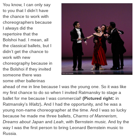
You know, I can only say
to you that I didn’t have
the chance to work with
choreographers because
I always did the
repertoire that the
Bolshoi had. I mean, all
the classical ballets, but I
didn’t get the chance to
work with new
choreography because in
the Bolshoi if they invited
someone there was
some other ballerinas
ahead of me in line because I was the young one. So it was like
my first chance to do so when I invited Ratmansky to stage a
ballet for me because I was commercial!
(Pictured right:
in
Ratmansky's
Waltz
)
.
And I had the opportunity, and he was a
young non-name choreographer at the time. And I was so lucky
because he made me three ballets,
Charms of Mannerism
,
Dreams about Japan
and
Leah
, with Bernstein music. And by the
way I was the first person to bring Leonard Bernstein music to
Russia.