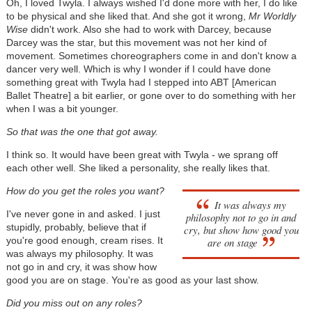
Oh, I loved Twyla. I always wished I'd done more with her, I do like
to be physical and she liked that. And she got it wrong,
Mr Worldly
Wise
didn't work. Also she had to work with Darcey, because
Darcey was the star, but this movement was not her kind of
movement. Sometimes choreographers come in and don't know a
dancer very well. Which is why I wonder if I could have done
something great with Twyla had I stepped into ABT [American
Ballet Theatre] a bit earlier, or gone over to do something with her
when I was a bit younger.
So that was the one that got away.
I think so. It would have been great with Twyla - we sprang off
each other well. She liked a personality, she really likes that.
How do you get the roles you want?
It was always my
I've never gone in and asked. I just
philosophy not to go in and
stupidly, probably, believe that if
cry, but show how good you
you're good enough, cream rises. It
are on stage
was always my philosophy. It was
not go in and cry, it was show how
good you are on stage. You're as good as your last show.
Did you miss out on any roles?