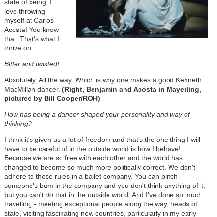
state of being, I
love throwing
myself at Carlos
Acosta! You know
that. That's what I
thrive on.
Bitter and twisted!
Absolutely. All the way. Which is why one makes a good Kenneth
MacMillan dancer.
(Right, Benjamin and Acosta in Mayerling,
pictured by Bill Cooper/ROH)
How has being a dancer shaped your personality and way of
thinking?
I think it's given us a lot of freedom and that's the one thing I will
have to be careful of in the outside world is how I behave!
Because we are so free with each other and the world has
changed to become so much more politically correct. We don't
adhere to those rules in a ballet company. You can pinch
someone's bum in the company and you don't think anything of it,
but you can't
do
that in the outside world. And I've done so much
travelling - meeting exceptional people along the way, heads of
state, visiting fascinating new countries, particularly in my early