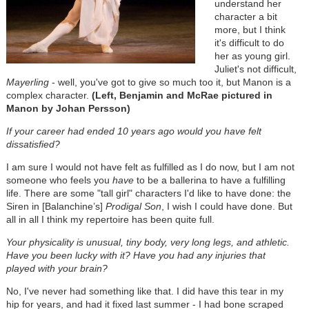
understand her
character a bit
more, but I think
it's difficult to do
her as young girl.
Juliet's not difficult,
Mayerling
- well, you've got to give so much too it, but Manon is a
complex character.
(Left, Benjamin and McRae pictured in
Manon by Johan Persson)
If your career had ended 10 years ago would you have felt
dissatisfied?
I am sure I would not have felt as fulfilled as I do now, but I am not
someone who feels you
have
to be a ballerina to have a fulfilling
life. There are some "tall girl" characters I'd like to have done: the
Siren in [Balanchine’s]
Prodigal Son
, I wish I could have done. But
all in all I think my repertoire has been quite full.
Your physicality is unusual, tiny body, very long legs, and athletic.
Have you been lucky with it? Have you had any injuries that
played with your brain?
No, I've never had something like that. I did have this tear in my
hip for years, and had it fixed last summer - I had bone scraped