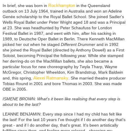
Rockhampton
In brief, she was born in
in the Queensland
outback on 13 July 1964, trained in Australia and won an Adeline
Genée scholarship to the Royal Ballet School. She joined Sadler's
Wells Royal Ballet under Peter Wright aged 18 and was a Principal
at 23. She was headhunted by Peter Schaufuss for London
Festival Ballet in 1987, and went with him, after his sacking in
1989, to Deutsche Oper Ballet in Berlin. There Kenneth MacMillan
picked her out when he staged
Different Drummer
and in 1992
she joined the Royal Ballet (directed by Anthony Dowell) as a First
Soloist, becoming Principal the following year. While she stamped
her derring-do on the MacMillan ballets, she also became a
particular focus for new choreography by Twyla Tharp, Wayne
McGregor, Christopher Wheeldon, Kim Brandstrup, Mark Baldwin
Alexei Ratmansky
and, this spring,
. She married theatre producer
Tobias Round in 2001 and bore Thomas in 2003. She was made
OBE in 2005.
ISMENE BROWN: What's it been like realising that every step is
about to be the last?
LEANNE BENJAMIN: Every step since I had my child has felt like
the last! For the last 10 years I've thought if I do another day that's
great - and if I do another day, that's great. It's been artistically
fulfilling since then, and feeling more relaxed - choosing my