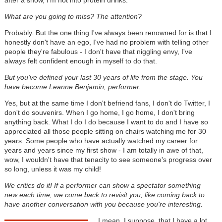
What are you going to miss? The attention?
Probably. But the one thing I've always been renowned for is that I
honestly don't have an ego, I've had no problem with telling other
people they're fabulous - I don't have that niggling envy, I've
always felt confident enough in myself to do that.
But you've defined your last 30 years of life from the stage. You
have become Leanne Benjamin, performer.
Yes, but at the same time I don't befriend fans, I don't do Twitter, I
don't do souvenirs. When I go home, I go home, I don't bring
anything back. What I do I do because I want to do and I have so
appreciated all those people sitting on chairs watching me for 30
years. Some people who have actually watched my career for
years and years since my first show - I am totally in awe of that,
wow, I wouldn't have that tenacity to see someone's progress over
so long, unless it was my child!
We critics do it! If a performer can show a spectator something
new each time, we come back to revisit you, like coming back to
have another conversation with you because you're interesting.
I mean, I suppose, that I have a lot