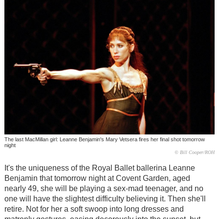
The last MacMillan girl: Leanne Benjamin's Mary Vetsera fires her final shot tomorrow
night
© Bill Cooper/ROH
It's the uniqueness of the Royal Ballet ballerina Leanne
Benjamin that tomorrow night at Covent Garden, aged
nearly 49, she will be playing a sex-mad teenager, and no
one will have the slightest difficulty believing it. Then she'll
retire. Not for her a soft swoop into long dresses and