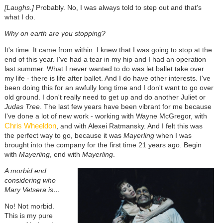
[Laughs.]
Probably. No, I was always told to step out and that's
what I do.
Why on earth are you stopping?
It's time. It came from within. I knew that I was going to stop at the
end of this year. I've had a tear in my hip and I had an operation
last summer. What I never wanted to do was let ballet take over
my life - there is life after ballet. And I do have other interests. I've
been doing this for an awfully long time and I don't want to go over
old ground. I don't really need to get up and do another Juliet or
Judas Tree
. The last few years have been vibrant for me because
I've done a lot of new work - working with Wayne McGregor, with
Chris Wheeldon
, and with Alexei Ratmansky. And I felt this was
the perfect way to go, because it was
Mayerling
when I was
brought into the company for the first time 21 years ago. Begin
with
Mayerling
, end with
Mayerling
.
A morbid end
considering who
Mary Vetsera is…
No! Not morbid.
This is my pure