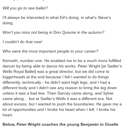
Will you go to see ballet?
I'll always be interested in what Ed's doing, in what's Steve's
doing.
Won't you miss not being in
Don Quixote
in the autumn?
I couldn't do that now!
Who were the most important people to your career?
Kenneth, number one. He enabled me to be a much more fulfilled
dancer by being able to dance his works. Peter Wright [at Sadler’s
Wells Royal Ballet] was a great director, but we did come to
loggerheads at the end because I felt I wanted to do things
differently, technically - he didn't want high legs, and I had a
different body and I didn't see any reason to bring the leg down
unless it was a bad line. Then Darcey came along, and Sylvie
came along… but at Sadler's Wells it was a different era. Not
about excess, but I wanted to push the boundaries. He gave me a
lot of opportunities and I broke his heart when I left. I broke his
heart.
Below, Peter Wright coaches the young Benjamin in Giselle