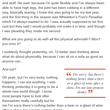
and stuff. He said, because I'm quite flexible and I've always been
able to have high legs, the joint has been rubbing in a different
way, basically tearing. I knew this was going to be my last year,
and the first thing in the season was Wheeldon's
Fool's Paradise
which I'd always wanted to do. I was actually supposed to be first
cast but they said I would probably not make it in time, and though
I was pleading they made me second.
What are you going to do with all this physical adrenalin? Won't
you miss it?
I suddenly thought yesterday, oh, I'd better start thinking about
what do about physicality, because I can sit on a sofa as good as
anyone can…
And eat?
I'm sorry, but there's
Oh yeah, but I'm very lucky, nothing
nothing better than a beer
happens, I can eat anything. I was
or a glass of wine after a
thinking yesterday it is going to be a
show, I'm not into protein
whole new world though. I know
drinks
most people have to look after
themselves really carefully but for
me I'm sorry there's nothing better than a beer or a glass of wine
after a show, I'm not into protein drinks.