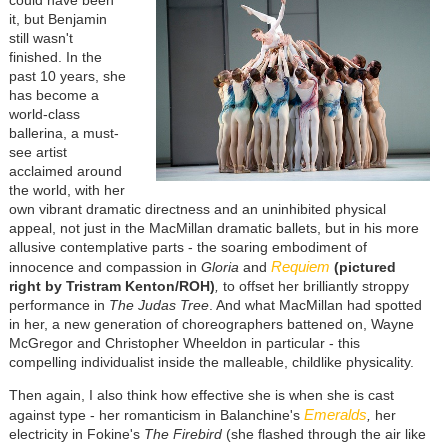
it, but Benjamin
still wasn't
finished. In the
past 10 years, she
has become a
world-class
ballerina, a must-
see artist
acclaimed around
the world, with her
own vibrant dramatic directness and an uninhibited physical
appeal, not just in the MacMillan dramatic ballets, but in his more
allusive contemplative parts - the soaring embodiment of
Requiem
innocence and compassion in
Gloria
and
(pictured
right by Tristram Kenton/ROH)
,
to offset her brilliantly stroppy
performance in
The Judas Tree
. And what MacMillan had spotted
in her, a new generation of choreographers battened on, Wayne
McGregor and Christopher Wheeldon in particular - this
compelling individualist inside the malleable, childlike physicality.
Then again, I also think how effective she is when she is cast
Emeralds
against type - her romanticism in Balanchine's
,
her
electricity in Fokine's
The Firebird
(she flashed through the air like