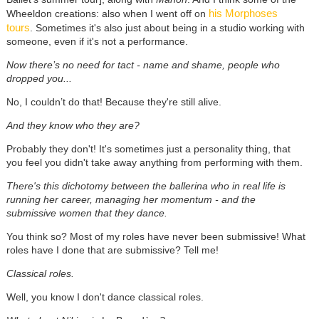
his Morphoses
Wheeldon creations: also when I went off on
tours
. Sometimes it's also just about being in a studio working with
someone, even if it's not a performance.
Now there’s no need for tact - name and shame, people who
dropped you...
No, I couldn’t do that! Because they're still alive.
And they know who they are?
Probably they don't! It's sometimes just a personality thing, that
you feel you didn't take away anything from performing with them.
There's this dichotomy between the ballerina who in real life is
running her career, managing her momentum - and the
submissive women that they dance.
You think so? Most of my roles have never been submissive! What
roles have I done that are submissive? Tell me!
Classical roles.
Well, you know I don't dance classical roles.