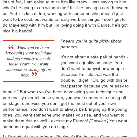
lots of fun, I am going to miss him like crazy. I was saying to him
what's he going to do without me? It's like having a cord between
us. And it is lots of fun, working with someone who doesn't just
want to be cool, but wants to really work on things. I don't get to
do
Mayerling
with him but I'm loving doing it with Carlos, he's got
nice big hands!
I heard you're quite picky about
When you've been
partners.
developing your technique
It's not about a safe pair of hands -
and personality over all
you want equality on stage. You
these years, you want
someone to spring off on
don't want to babysit new people.
stage
Because I'm little that was the
trouble, I'd get, “Oh, go with this or
that person because you're easy to
handle.” But when you've been developing your technique and
personality over all these years, you want someone to spring off
on stage, otherwise you don't get the most out of your own
performance. You don't want to always be bringing up the young
ones, you want someone who makes you rise, and you want to
make them rise as well - excuse my French!
[Cackles.]
You want
someone equal with you on stage.
Let's look at your partners. Obviously Ed, but also Carlos… I saw