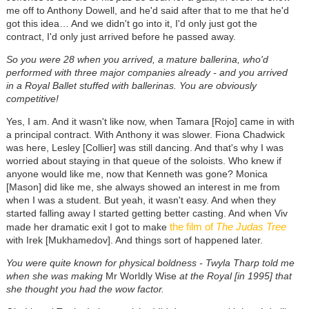
me off to Anthony Dowell, and he'd said after that to me that he'd
got this idea… And we didn't go into it, I'd only just got the
contract, I'd only just arrived before he passed away.
So you were 28 when you arrived, a mature ballerina, who'd
performed with three major companies already - and you arrived
in a Royal Ballet stuffed with ballerinas. You are obviously
competitive!
Yes, I am. And it wasn't like now, when Tamara [Rojo] came in with
a principal contract. With Anthony it was slower. Fiona Chadwick
was here, Lesley [Collier] was still dancing. And that's why I was
worried about staying in that queue of the soloists. Who knew if
anyone would like me, now that Kenneth was gone? Monica
[Mason] did like me, she always showed an interest in me from
when I was a student. But yeah, it wasn't easy. And when they
started falling away I started getting better casting. And when Viv
the film of
The Judas Tree
made her dramatic exit I got to make
with Irek [Mukhamedov]. And things sort of happened later.
You were quite known for physical boldness - Twyla Tharp told me
when she was making
Mr Worldly Wise
at the Royal [in 1995] that
she thought you had the wow factor.