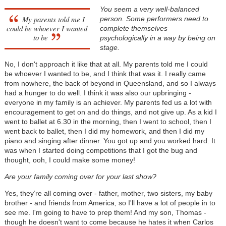
You seem a very well-balanced
My parents told me I
person. Some performers need to
could be whoever I wanted
complete themselves
to be
psychologically in a way by being on
stage.
No, I don't approach it like that at all. My parents told me I could
be whoever I wanted to be, and I think that was it. I really came
from nowhere, the back of beyond in Queensland, and so I always
had a hunger to do well. I think it was also our upbringing -
everyone in my family is an achiever. My parents fed us a lot with
encouragement to get on and do things, and not give up. As a kid I
went to ballet at 6.30 in the morning, then I went to school, then I
went back to ballet, then I did my homework, and then I did my
piano and singing after dinner. You got up and you worked hard. It
was when I started doing competitions that I got the bug and
thought, ooh, I could make some money!
Are your family coming over for your last show?
Yes, they’re all coming over - father, mother, two sisters, my baby
brother - and friends from America, so I'll have a lot of people in to
see me. I'm going to have to prep them! And my son, Thomas -
though he doesn't want to come because he hates it when Carlos