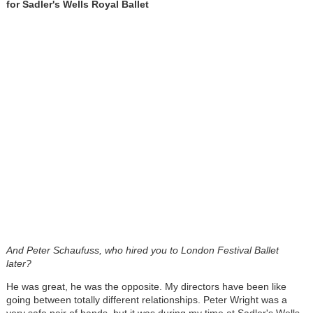
for Sadler's Wells Royal Ballet
And Peter Schaufuss, who hired you to London Festival Ballet
later?
He was great, he was the opposite. My directors have been like
going between totally different relationships. Peter Wright was a
very safe pair of hands, but it was during my time at Sadler's Wells