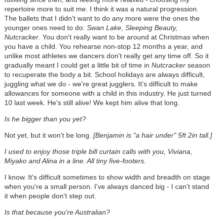
repertoire more to suit me. I think it was a natural progression.
The ballets that I didn't want to do any more were the ones the
younger ones need to do:
Swan Lake, Sleeping Beauty,
Nutcracker
. You don't really want to be around at Christmas when
you have a child. You rehearse non-stop 12 months a year, and
unlike most athletes we dancers don't really get any time off. So it
gradually meant I could get a little bit of time in
Nutcracker
season
to recuperate the body a bit. School holidays are always difficult,
juggling what we do - we're great jugglers. It's difficult to make
allowances for someone with a child in this industry. He just turned
10 last week. He's still alive! We kept him alive that long.
Is he bigger than you yet?
Not yet, but it won't be long.
[Benjamin is "a hair under" 5ft 2in tall.]
I used to enjoy those triple bill curtain calls with you, Viviana,
Miyako and Alina in a line. All tiny five-footers.
I know. It's difficult sometimes to show width and breadth on stage
when you're a small person. I've always danced big - I can't stand
it when people don't step out.
Is that because you're Australian?