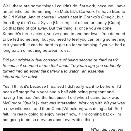
Well, there are some things I couldn't do, flat work, because I have
an arthritic toe. Something like Mats Ek's
Carmen
. I'd have liked to
do Jirí Kylián. And of course I wasn't cast in Cranko’s
Onegin
, but
then they didn't cast Sylvie [Guillem] in it either, or Jonny [Cope].
So that kind of got away. But the thing is: once you've done
Kenneth's three-acters, you've gone to another level. You do need
to be fed something, but you need to feel you can bring something
to it yourself. It can be hard to get up for something if you've had a
long patch of nothing between roles.
Did you originally feel conscious of being second or third cast?
Because it seemed to me that about 10 years ago you suddenly
turned into an essential ballerina to watch, an essential
interpretative artist.
Yes, I think it's because I realised I did really want to be here. I'd
been off stage for a year and a half with being pregnant and
having Thomas. And the first piece I did when I came back was
McGregor [
Qualia
] - that was interesting. Working with Wayne was
a new influence, and then Chris [Wheeldon] was doing a lot. So I
felt, I'm really going to enjoy myself now, if I'm coming back - I’m
not going to be so nervous about every little thing.
What did you feel