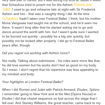
Romeo and
that Schaufuss tried to poach me for the Ashton
Juliet
. I used to go and rehearse late at night with Sir Frederick
Ashton and him - that was a naughty thing I did. At the time
Schaufuss
hadn't taken over Festival Ballet, I think, but his mother
Mona Vangsaae had taught me at the school, and he'd seen me
there. It wasn't long after that he started asking me to go and
dance around the world with him, but I wasn't quite sure I wanted
to be burned out quickly - possibly be a big star quickly, but
possibly not be looked after properly. I did go to Festival Ballet
years after, though.
Did you regret not working with Ashton more?
Not really. Talking about submissive - his roles were more like that,
he did love women but his works don't feel as good on my body.
So I mean, I don't regret that his repertoire was less appealing to
my mindset and body.
Your highlights at London Festival Ballet?
When I did
Romeo and Juliet
with Patrick Armand,
Etudes
,
Sphinx
.
I remember going to New York and at the Met [Opera House] in
Etudes
I did that
chainé
sequence so fast across the stage that I
fell over. And Stanley Williams, the great teacher, came back to my