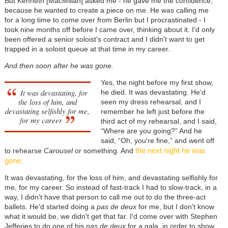
But Kenneth [MacMillan] asked me - he gave me the confidence,
because he wanted to create a piece on me. He was calling me
for a long time to come over from Berlin but I procrastinated - I
took nine months off before I came over, thinking about it. I'd only
been offered a senior soloist's contract and I didn't want to get
trapped in a soloist queue at that time in my career.
And then soon after he was gone.
Yes, the night before my first show,
It was devastating, for
he died. It was devastating. He'd
the loss of him, and
seen my dress rehearsal, and I
devastating selfishly for me,
remember he left just before the
for my career
third act of my rehearsal, and I said,
“Where are you going?” And he
said, “Oh, you're fine,” and went off
the next night he was
to rehearse
Carousel
or something. And
gone
.
It was devastating, for the loss of him, and devastating selfishly for
me, for my career. So instead of fast-track I had to slow-track, in a
way, I didn't have that person to call me out to do the three-act
ballets. He'd started doing a
pas de deux
for me, but I don't know
what it would be, we didn't get that far. I'd come over with Stephen
Jefferies to do one of his
pas de deux
for a gala, in order to show