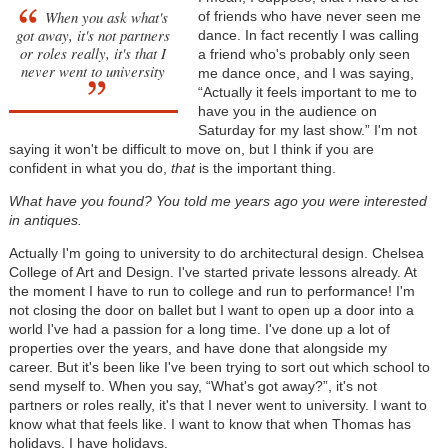
When you ask what's
of friends who have never seen me
got away, it's not partners
dance. In fact recently I was calling
or roles really, it's that I
a friend who's probably only seen
never went to university
me dance once, and I was saying,
“Actually it feels important to me to
have you in the audience on
Saturday for my last show.” I'm not
saying it won't be difficult to move on, but I think if you are
confident in what you do,
that
is the important thing.
What have you found? You told me years ago you were interested
in antiques.
Actually I'm going to university to do architectural design. Chelsea
College of Art and Design. I've started private lessons already. At
the moment I have to run to college and run to performance! I'm
not closing the door on ballet but I want to open up a door into a
world I've had a passion for a long time. I've done up a lot of
properties over the years, and have done that alongside my
career. But it's been like I've been trying to sort out which school to
send myself to. When you say, “What's got away?”, it's not
partners or roles really, it's that I never went to university. I want to
know what that feels like. I want to know that when Thomas has
holidays, I have holidays.