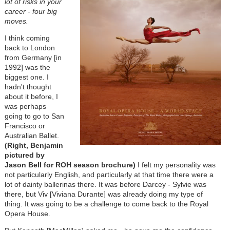
lot of risks in your
career - four big
moves.
I think coming
back to London
from Germany [in
1992] was the
biggest one. I
hadn't thought
about it before, I
was perhaps
going to go to San
Francisco or
Australian Ballet.
(Right, Benjamin
pictured by
Jason Bell for ROH season brochure)
I felt my personality was
not particularly English, and particularly at that time there were a
lot of dainty ballerinas there. It was before Darcey - Sylvie was
there, but Viv [Viviana Durante] was already doing my type of
thing. It was going to be a challenge to come back to the Royal
Opera House.