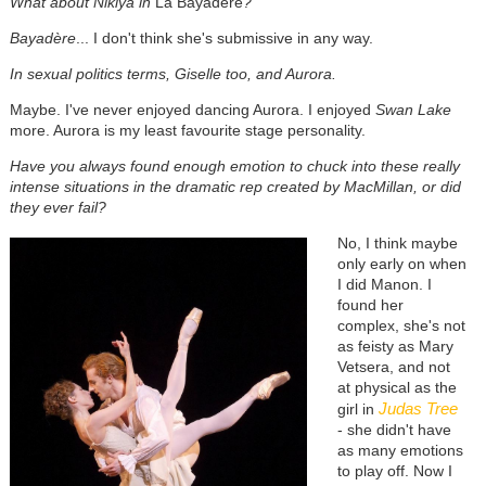
What about Nikiya in
La Bayadère
?
Bayadère
... I don't think she's submissive in any way.
In sexual politics terms, Giselle too, and Aurora.
Maybe. I've never enjoyed dancing Aurora. I enjoyed
Swan Lake
more. Aurora is my least favourite stage personality.
Have you always found enough emotion to chuck into these really
intense situations in the dramatic rep created by MacMillan, or did
they ever fail?
No, I think maybe
only early on when
I did Manon. I
found her
complex, she's not
as feisty as Mary
Vetsera, and not
at physical as the
Judas Tree
girl in
- she didn't have
as many emotions
to play off. Now I