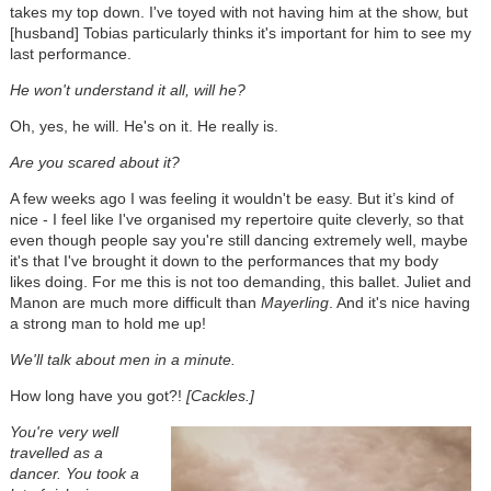
takes my top down. I've toyed with not having him at the show, but
[husband] Tobias particularly thinks it's important for him to see my
last performance.
He won't understand it all, will he?
Oh, yes, he will. He's on it. He really is.
Are you scared about it?
A few weeks ago I was feeling it wouldn't be easy. But it’s kind of
nice - I feel like I've organised my repertoire quite cleverly, so that
even though people say you're still dancing extremely well, maybe
it's that I've brought it down to the performances that my body
likes doing. For me this is not too demanding, this ballet. Juliet and
Manon are much more difficult than
Mayerling
. And it's nice having
a strong man to hold me up!
We'll talk about men in a minute.
How long have you got?!
[Cackles.]
You're very well
travelled as a
dancer. You took a