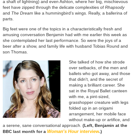
a shaft of lightning) and even Ashton, where her big, mischievous
feet have zipped through the delicate complexities of
Rhapsody
and
The Dream
like a hummingbird's wings. Really, a ballerina of
parts.
Big feet were one of the topics in a characteristically fresh and
amusing conversation Benjamin had with me earlier this week as
she contemplated her last performance. So were the joys of a
beer after a show, and family life with husband Tobias Round and
son Thomas.
She talked of how she strode
over setbacks, of the men and
ballets who got away, and those
that didn't, and the secret of
making a brilliant career. She
sat in the Royal Ballet canteen
with me, a pint-sized,
grasshopper creature with legs
folded up in an origami
arrangement, her mobile face
without make-up or artifice, and
a serene, sane conversational approach.
(Left, Benjamin at the
Woman's Hour
interview
BBC last month for a
.)