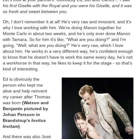
his first
Giselle
with the Royal and you were his Giselle, and it was
so fresh and sweet between you.
Oh, I don't remember it at all! He's very raw and innocent, and it's
why I love working with him. We're doing
Manon
together for
Monte Carlo in about two weeks, and he's only ever done
Manon
with Tamara. So for him it's like, “What are you
doing
?” and I'm
going, “Well, what are
you
doing?” He's very raw, which I love
about him. He works in a very different way, he's confident enough
to know that he doesn't have to work the same every day, he's not
a workhorse in that way, he likes to keep it for the stage - so that's
kind of interesting.
Ed is obviously the
person who kept me
alive and help reinvent
my career after Thomas
was born
(Watson and
Benjamin pictured by
Johan Persson in
Brandstrup's
Invitus
Invitam
)
.
And there was also José