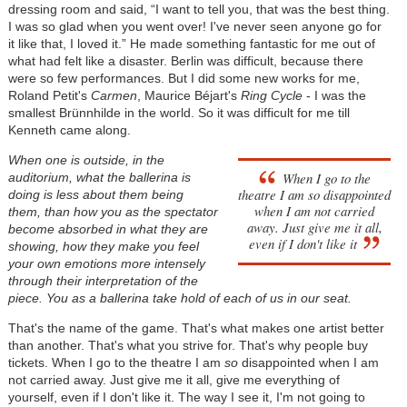
dressing room and said, “I want to tell you, that was the best thing.
I was so glad when you went over! I've never seen anyone go for
it like that, I loved it.” He made something fantastic for me out of
what had felt like a disaster. Berlin was difficult, because there
were so few performances. But I did some new works for me,
Roland Petit's
Carmen
, Maurice Béjart's
Ring Cycle
- I was the
smallest Brünnhilde in the world. So it was difficult for me till
Kenneth came along.
When one is outside, in the
When I go to the
auditorium, what the ballerina is
theatre I am
so
disappointed
doing is less about them being
when I am not carried
them, than how you as the spectator
away. Just give me it all,
become absorbed in what they are
even if I don't like it
showing, how they make you feel
your own emotions more intensely
through their interpretation of the
piece. You as a ballerina take hold of each of us in our seat.
That's the name of the game. That's what makes one artist better
than another. That's what you strive for. That's why people buy
tickets. When I go to the theatre I am
so
disappointed when I am
not carried away. Just give me it all, give me everything of
yourself, even if I don't like it. The way I see it, I'm not going to