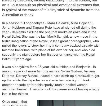
matronly gestures, easing decorously into the sunset, but
an all-out assault on physical and emotional extremes that
is typical of the career of this tiny stick of dynamite from the
Australian outback.
In a season full of goodbyes - Mara Galeazzi, Alina Cojocaru,
Johan Kobborg and Tamara Rojo have all signed off during the
year - Benjamin's will be the one that marks an era's end in the
Royal Ballet. She was the last MacMillan girl, a new muse in the
fertile imagination of the Royal Ballet's great choreographer, who
pulled the levers to steer her into a company packed already with
talented ballerinas, with plans of his own for her, and who died
suddenly the night before her first performance with the Royal
Ballet 21 years ago.
It was a bodyblow for a 28-year-old outsider, and Benjamin - in
among a pack of more famous names: Sylvie Guillem, Viviana
Durante, Darcey Bussell - faced a hard climb up a rockwall to get
up there into the big roles as a star in her own right. It took
another decade before this sparky, urchin-bodied woman
anchored herself. Then she took the career risk of having a baby
late in her thirties.
Once again, that
could have been