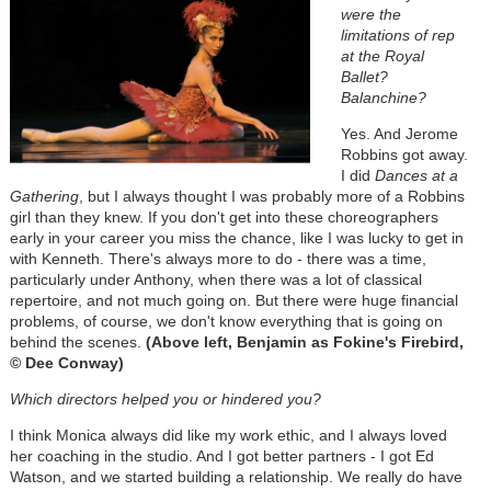
were the
limitations of rep
at the Royal
Ballet?
Balanchine?
Yes. And Jerome
Robbins got away.
I did
Dances at a
Gathering
, but I always thought I was probably more of a Robbins
girl than they knew. If you don't get into these choreographers
early in your career you miss the chance, like I was lucky to get in
with Kenneth. There's always more to do - there was a time,
particularly under Anthony, when there was a lot of classical
repertoire, and not much going on. But there were huge financial
problems, of course, we don't know everything that is going on
behind the scenes.
(Above left, Benjamin as Fokine's Firebird,
© Dee Conway)
Which directors helped you or hindered you?
I think Monica always did like my work ethic, and I always loved
her coaching in the studio. And I got better partners - I got Ed
Watson, and we started building a relationship. We really do have