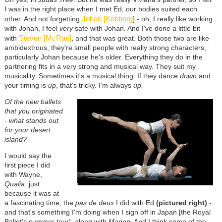
I was in the right place when I met Ed, our bodies suited each
Johan [Kobborg
other. And not forgetting
] - oh, I really like working
with Johan, I feel
very
safe with Johan. And I've done a little bit
Steven [McRae]
with
, and that was great. Both those two are like
ambidextrous, they're small people with really strong characters,
particularly Johan because he's older. Everything they do in the
partnering fits in a very strong and musical way. They suit my
musicality. Sometimes it's a musical thing. If they dance
down
and
your timing is
up
, that's tricky. I'm always
up.
Of the new ballets
that you originated
- what stands out
for your desert
island?
I would say the
first piece I did
with Wayne,
Qualia
, just
because it was at
a fascinating time, the
pas de deux
I did with Ed
(pictured right)
-
and that's something I'm doing when I sign off in Japan [the Royal
Ballet's summer tour], along with
Manon
. And I think some of the