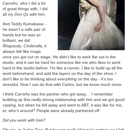
Carreño, who I did a lot
of great things with, I did
all my
Don Qs
with him.
And Teddy Kumakawa -
he wasn't a safe pair of
hands but he was so
brilliant, we did
Rhapsody
,
Cinderella
, it
always felt like magic
once you got out on stage. He didn't like to work flat out in the
studio, and it can be hard for someone like me who likes to work
hard in the studio before. I'm like a runner, I like to build up all the
work beforehand, and add the layers on the day of the show. I
don't like to be thinking about
everything
on the day - it's too
stressful. Now I can do that with Carlos, but we know much more.
I think Carreño was the partner who got away… I remember
building up this really strong relationship with him and we got good
casting, but when he fell away and went to ABT, it was like for me,
er, who's around? People were already partnered off.
Did you work with Irek?
Oh yes, in
Judas Tree
. But he was really Viviana's partner, so I felt