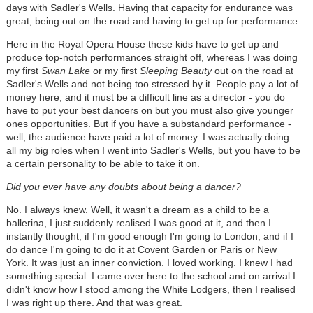
days with Sadler's Wells. Having that capacity for endurance was
great, being out on the road and having to get up for performance.
Here in the Royal Opera House these kids have to get up and
produce top-notch performances straight off, whereas I was doing
my first
Swan Lake
or my first
Sleeping Beauty
out on the road at
Sadler's Wells and not being too stressed by it. People pay a lot of
money here, and it must be a difficult line as a director - you do
have to put your best dancers on but you must also give younger
ones opportunities. But if you have a substandard performance -
well, the audience have paid a lot of money. I was actually doing
all my big roles when I went into Sadler's Wells, but you have to be
a certain personality to be able to take it on.
Did you ever have any doubts about being a dancer?
No. I always knew. Well, it wasn't a dream as a child to be a
ballerina, I just suddenly realised I was good at it, and then I
instantly thought, if I'm good enough I'm going to London, and if I
do dance I'm going to do it at Covent Garden or Paris or New
York. It was just an inner conviction. I loved working. I knew I had
something special. I came over here to the school and on arrival I
didn't know how I stood among the White Lodgers, then I realised
I was right up there. And that was great.