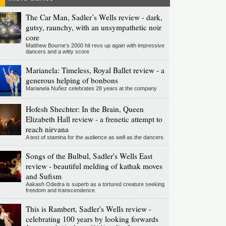
The Car Man, Sadler’s Wells review - dark,
gutsy, raunchy, with an unsympathetic noir
core
Matthew Bourne’s 2000 hit revs up again with impressive
dancers and a witty score
Marianela: Timeless, Royal Ballet review - a
generous helping of bonbons
Marianela Nuñez celebrates 28 years at the company
Hofesh Shechter: In the Brain, Queen
Elizabeth Hall review - a frenetic attempt to
reach nirvana
A test of stamina for the audience as well as the dancers
Songs of the Bulbul, Sadler's Wells East
review - beautiful melding of kathak moves
and Sufism
Aakash Odedra is superb as a tortured creature seeking
freedom and transcendence
This is Rambert, Sadler's Wells review -
celebrating 100 years by looking forwards