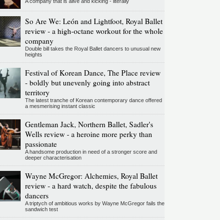
A company that is alive and kicking - literally
So Are We: León and Lightfoot, Royal Ballet
review - a high-octane workout for the whole
company
Double bill takes the Royal Ballet dancers to unusual new
heights
Festival of Korean Dance, The Place review
- boldly but unevenly going into abstract
territory
The latest tranche of Korean contemporary dance offered
a mesmerising instant classic
Gentleman Jack, Northern Ballet, Sadler's
Wells review - a heroine more perky than
passionate
A handsome production in need of a stronger score and
deeper characterisation
Wayne McGregor: Alchemies, Royal Ballet
review - a hard watch, despite the fabulous
dancers
A triptych of ambitious works by Wayne McGregor fails the
sandwich test