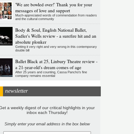
'We are bowled over!' Thank you for your
messages of love and support
Much-appreciated words of commendation from readers
and the cultural community
Body & Soul, English National Ballet,
Sadler's Wells review - a surefire hit and an
absolute plonker
Getting it very right and very wrong in this contemporary
double bill
Ballet Black at 25, Linbury Theatre review -
a 21-year-old's dream comes of age
After 25 years and counting, Cassa Pancho's fine
company remains essential
newsletter
Get a weekly digest of our critical highlights in your
inbox each Thursday!
Simply enter your email address in the box below