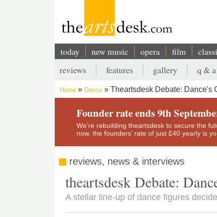
Skip
to
main
content
today
new music
opera
film
class
Main
reviews
features
gallery
q & a
navigation
Secondary
Theartsdesk Debate: Dance's 
Home
Dance
menu
Breadcrumb
Founder rate ends 9th Septembe
We’re rebuilding theartsdesk to secure the futur
now, the founders’ rate of just £40 yearly is 
reviews, news & interviews
theartsdesk Debate: Danc
A stellar line-up of dance figures dec