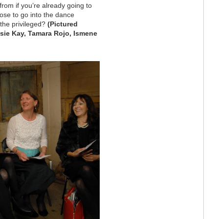
from if you’re already going to
ose to go into the dance
 the privileged?
(Pictured
Rosie Kay, Tamara Rojo, Ismene