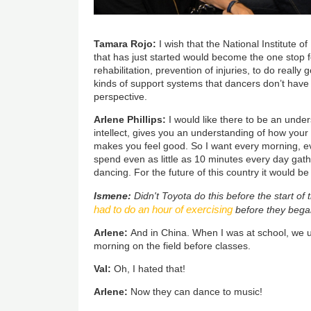
Tamara Rojo:
I wish that the National Institute 
that has just started would become the one stop f
rehabilitation, prevention of injuries, to do really
kinds of support systems that dancers don’t have
perspective.
Arlene Phillips:
I would like there to be an unde
intellect, gives you an understanding of how your
makes you feel good. So I want every morning, eve
spend even as little as 10 minutes every day gath
dancing. For the future of this country it would b
Ismene:
Didn't Toyota do this before the start of
had to do an hour of exercising
before they began
Arlene:
And in China. When I was at school, we u
morning on the field before classes.
Val:
Oh, I hated that!
Arlene:
Now they can dance to music!