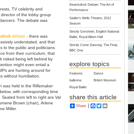
theartsdesk Debate: The Art of
ests, TV celebrity and
Performance
 director of the lobby group
Sadler's Wells Theatre, 2012
 dancers. The debate was
Season
Strictly Gershwin, English National
sdesk
debate
- there was
Ballet, Royal Albert Hall
sively understated, and that
Strictly Come Dancing: The Final,
 to the public and politicians.
BBC One
ce from their curriculum, that
it risked being left behind by
explore topics
tention might even entail a
 MPs are hunting around for
Features
Dance
s without humiliation.
ballerina
British Museum
h was held in the Riflemaker
Royal Ballet
t below, with corresponding time
share this article
Seated from left to right are Val
Ismene Brown (chair), Arlene
Share
Facebook
Twitter
Email
ne Miller.