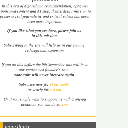
In this era of algorithmic recommendation, opaquely
sponsored content and AI slop, theartsdesk’s mission to
preserve real journalistic and critical values has never
been more important.
If you like what you see here, please join us
in this mission.
Subscribing to the site will help us in our coming
redesign and expansion.
If
you do this before the 9th September this will be at
our guaranteed founder’s rate:
your subs will never increase again.
Subscribe now for
£5 per month
.
.
or yearly for
just £40
Or if you simply want to support us with a one-off
.
donation, you can do so
here
more dance