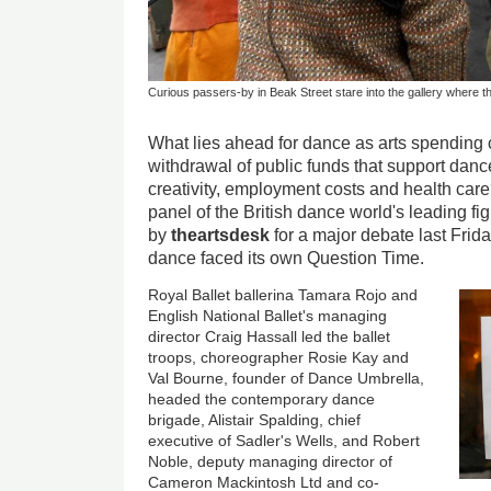
Curious passers-by in Beak Street stare into the gallery where t
What lies ahead for dance as arts spending c
withdrawal of public funds that support danc
creativity, employment costs and health care
panel of the British dance world's leading f
by
theartsdesk
for a major debate last Frid
dance faced its own Question Time.
Royal Ballet ballerina Tamara Rojo and
English National Ballet's managing
director Craig Hassall led the ballet
troops, choreographer Rosie Kay and
Val Bourne, founder of Dance Umbrella,
headed the contemporary dance
brigade, Alistair Spalding, chief
executive of Sadler's Wells, and Robert
Noble, deputy managing director of
Cameron Mackintosh Ltd and co-