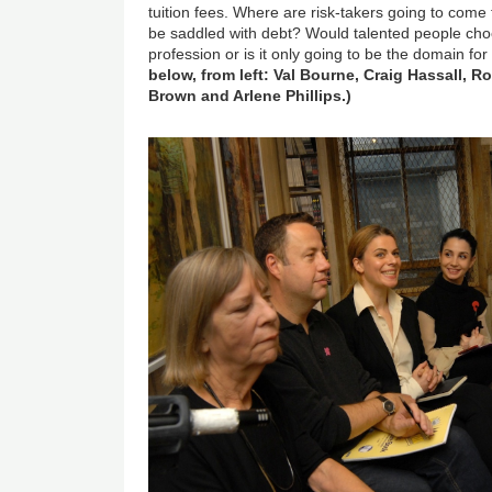
tuition fees. Where are risk-takers going to come 
be saddled with debt? Would talented people cho
profession or is it only going to be the domain for
below, from left: Val Bourne, Craig Hassall, 
Brown and Arlene Phillips.)