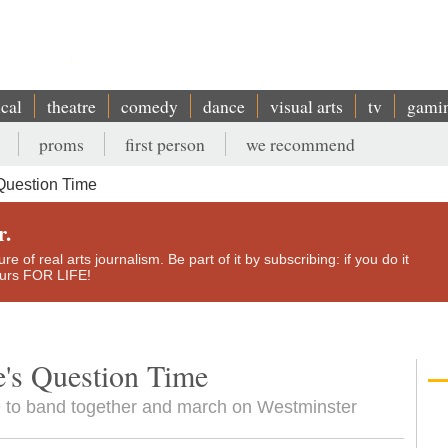
ical
theatre
comedy
dance
visual arts
tv
gami
proms
first person
we recommend
Question Time
r.
e of real arts journalism. Be part of it by subscribing: if you do it
yours FOR LIFE!
e's Question Time
ide to band together and march on Westminster