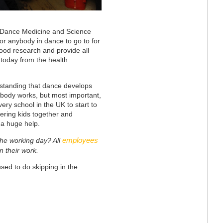
of Dance Medicine and Science
or anybody in dance to go to for
 good research and provide all
 today from the health
rstanding that dance develops
 body works, but most important,
ry school in the UK to start to
ering kids together and
e a huge help.
employees
 the working day? All
 their work.
sed to do skipping in the