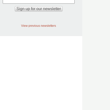
View previous newsletters