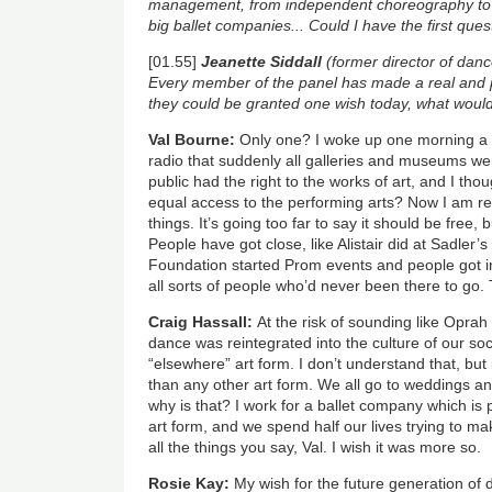
management, from independent choreography to
big ballet companies...
Could I have the first que
[01.55]
Jeanette Siddall
(former director of danc
Every member of the panel has made a real and po
they could be granted one wish today, what woul
Val Bourne:
Only one? I woke up one morning a 
radio that suddenly all galleries and museums we
public had the right to the works of art, and I th
equal access to the performing arts? Now I am reti
things. It’s going too far to say it should be free, 
People have got close, like Alistair did at Sadler
Foundation started Prom events and people got in
all sorts of people who’d never been there to go. T
Craig Hassall:
At the risk of sounding like Oprah 
dance was reintegrated into the culture of our so
“elsewhere” art form. I don’t understand that, bu
than any other art form. We all go to weddings a
why is that? I work for a ballet company which is
art form, and we spend half our lives trying to ma
all the things you say, Val. I wish it was more so.
Rosie Kay:
My wish for the future generation of 