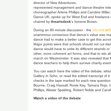
director of New Adventures,
represented management and dance-theatre inter
choreographer Arlene Phillips and Caroline Miller,
Dance UK, spoke up for West End and freelance
chaired by
theartsdesk
's Ismene Brown.
second
art
During an 80-minute discussion - the
unanimous consensus that dance's value was mas
dance had to make a better case to get this across
Major points were that schools should not cut dan
dance would have to unite its different strands or 
other, more coherent art forms, and that to win at
march on Westminster. It was also revealed that
dance teachers to help them survive charity event
You can watch here the video of the debate, whic
Gallery in Soho, or read the edited transcript of i
checks in the tape marked for each new question. 
Bourne, Craig Hassall, Rosie Kay, Tamara Rojo, 
Phillips, Alistair Spalding, Robert Noble and Caroli
Watch a video of the debate