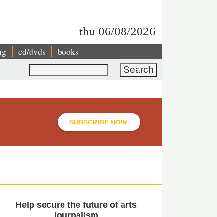
thu 06/08/2026
ng
cd/dvds
books
Search
SUBSCRIBE NOW
Help secure the future of arts
journalism