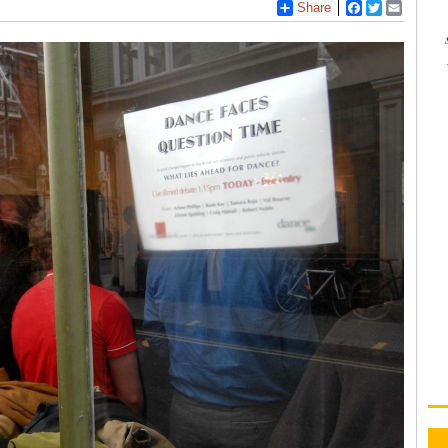
Share
Facebook
Twitter
Email