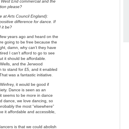
 West End commercial and the
stion please?
e at Arts Council England):
sitive difference for dance. If
d it be?
few years ago and heard on the
re going to be free because the
ought, damn, why can’t they have
red I can’t afford to go to see
but it should be affordable.
’s Wells, and the Jerwood
 to stand for £5, and it enabled
hat was a fantastic initiative.
Winfrey, it would be good if
ciety. Dance is seen as an
t it seems to be more in dance
nd dance, we love dancing, so
 probably the most “elsewhere”
ke it affordable and accessible,
dancers is that we could abolish