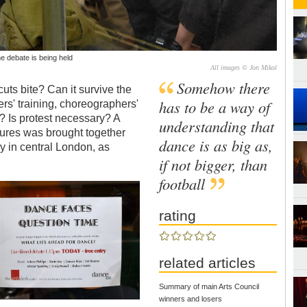
he debate is being held
All images © Jon Mikol
Somehow there
uts bite? Can it survive the
has to be a way of
ers' training, choreographers'
? Is protest necessary? A
understanding that
igures was brought together
dance is as big as,
ay in central London, as
if not bigger, than
football
rating
related articles
Summary of main Arts Council
winners and losers