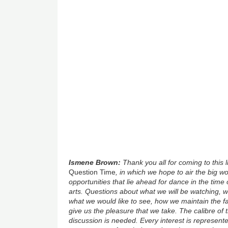
Ismene Brown:
Thank you all for coming to this 
Question Time
, in which we hope to air the big 
opportunities that lie ahead for dance in the time 
arts. Questions about what we will be watching, w
what we would like to see, how we maintain the fa
give us the pleasure that we take. The calibre of 
discussion is needed. Every interest is represen