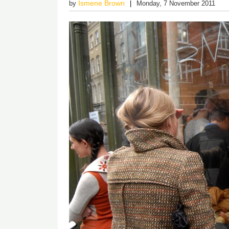
Ismene Brown
by
Monday, 7 November 2011