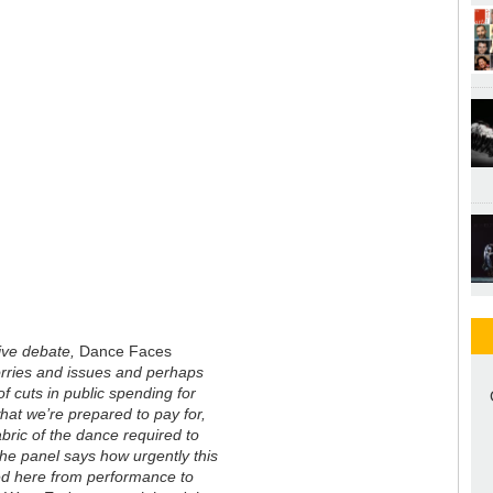
live debate,
Dance Faces
worries and issues and perhaps
of cuts in public spending for
hat we’re prepared to pay for,
bric of the dance required to
the panel says how urgently this
ted here from performance to