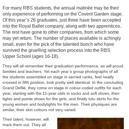
For many RBS students, the annual matinée may be their
only experience of performing on the Covent Garden stage.
Of this year’s 26 graduates, just three have been accepted
into the Royal Ballet company, along with two apprentices.
The rest have gone to other companies, from which some
may yet return. The number of places available is achingly
small, even for the pick of the talented bunch who have
survived the gruelling selection process into the RBS
Upper School (ages 16-18).
They will all remember their graduation performance, as will proud
families and teachers. Yet each year’s group photographs of all
the students assembled on stage in serried ranks, feet neatly
crossed in fifth position, look pretty well identical. In the concluding
Grand Défilé, they come on stage in colour-coded outfits for each
year, starting with the 11-year-olds in socks and soft shoes, then
tights and pointe shoes for the girls, and finally tutu skirts for the
young women and bodytights for the men. Their physiques are
similar, their skin colours not very varied.
Their talent, however, will
mark them out. They all