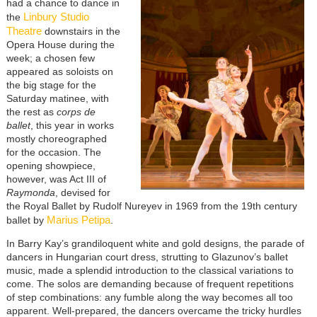
had a chance to dance in
Linbury Studio
the
Theatre
downstairs in the
Opera House during the
week; a chosen few
appeared as soloists on
the big stage for the
Saturday matinee, with
the rest as
corps de
ballet
, this year in works
mostly choreographed
for the occasion. The
opening showpiece,
however, was Act III of
Raymonda
, devised for
the Royal Ballet by Rudolf Nureyev in 1969 from the 19th century
Marius Petipa
ballet by
.
In Barry Kay’s grandiloquent white and gold designs, the parade of
dancers in Hungarian court dress, strutting to Glazunov’s ballet
music, made a splendid introduction to the classical variations to
come. The solos are demanding because of frequent repetitions
of step combinations: any fumble along the way becomes all too
apparent. Well-prepared, the dancers overcame the tricky hurdles