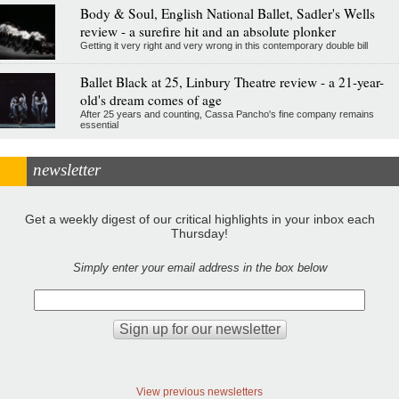
Body & Soul, English National Ballet, Sadler's Wells
review - a surefire hit and an absolute plonker
Getting it very right and very wrong in this contemporary double bill
Ballet Black at 25, Linbury Theatre review - a 21-year-
old's dream comes of age
After 25 years and counting, Cassa Pancho's fine company remains
essential
newsletter
Get a weekly digest of our critical highlights in your inbox each
Thursday!
Simply enter your email address in the box below
View previous newsletters