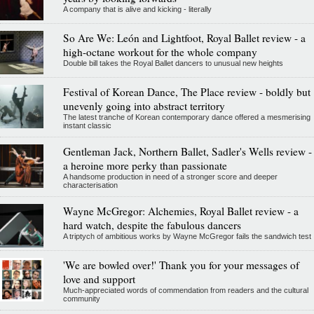
A company that is alive and kicking - literally
So Are We: León and Lightfoot, Royal Ballet review - a
high-octane workout for the whole company
Double bill takes the Royal Ballet dancers to unusual new heights
Festival of Korean Dance, The Place review - boldly but
unevenly going into abstract territory
The latest tranche of Korean contemporary dance offered a mesmerising
instant classic
Gentleman Jack, Northern Ballet, Sadler's Wells review -
a heroine more perky than passionate
A handsome production in need of a stronger score and deeper
characterisation
Wayne McGregor: Alchemies, Royal Ballet review - a
hard watch, despite the fabulous dancers
A triptych of ambitious works by Wayne McGregor fails the sandwich test
'We are bowled over!' Thank you for your messages of
love and support
Much-appreciated words of commendation from readers and the cultural
community