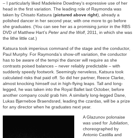
– I particularly liked Madeleine Dowdney’s expressive use of her
head in the first variation. The leading role of Raymonda was
taken by Chisato Katsura (
pictured above right
), already a
polished dancer in her second year, with one more to go before
she graduates. (You can see her as a promising junior in the RBS
DVD of Matthew Hart’s
Peter and the Wolf
, 2011, in which she was
the lithe little cat.)
Katsura took imperious command of the stage and the conductor,
Paul Murphy. For Raymonda’s show-off variation, the conductor
has to be aware of the tempi the dancer will require as she
contrasts poised balances – never reliably predictable – with
suddenly speedy footwork. Seemingly nerveless, Katsura took
calculated risks that paid off. So did her partner, Reece Clarke,
almost knocking himself out in high-flying leaps. Tall and long-
legged, he was taken into the Royal Ballet last October, before
another company could grab him. A similarly long-legged Dane,
Lukas Bjørneboe Braendsrød, leading the czardas, will be a prize
for any director when he graduates next year.
A Glazunov polonaise
was used for
Jubilation
,
choreographed by
Antonio Castilla and