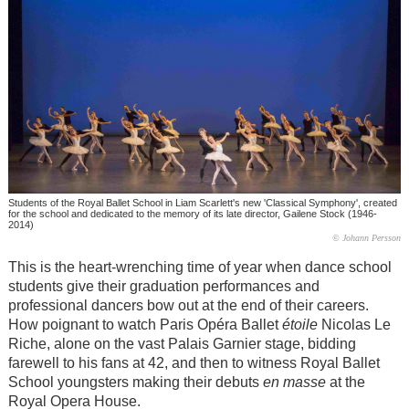
Students of the Royal Ballet School in Liam Scarlett's new 'Classical Symphony', created
for the school and dedicated to the memory of its late director, Gailene Stock (1946-
2014)
© Johann Persson
This is the heart-wrenching time of year when dance school
students give their graduation performances and
professional dancers bow out at the end of their careers.
How poignant to watch Paris Opéra Ballet
étoile
Nicolas Le
Riche, alone on the vast Palais Garnier stage, bidding
farewell to his fans at 42, and then to witness Royal Ballet
School youngsters making their debuts
en masse
at the
Royal Opera House.