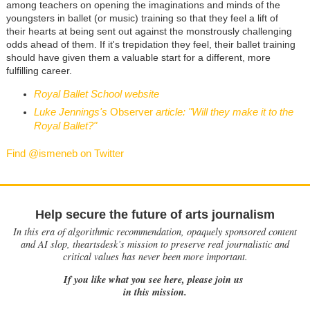
among teachers on opening the imaginations and minds of the
youngsters in ballet (or music) training so that they feel a lift of
their hearts at being sent out against the monstrously challenging
odds ahead of them. If it's trepidation they feel, their ballet training
should have given them a valuable start for a different, more
fulfilling career.
Royal Ballet School website
Luke Jennings's
Observer
article: "Will they make it to the
Royal Ballet?"
Find @ismeneb on Twitter
Help secure the future of arts journalism
In this era of algorithmic recommendation, opaquely sponsored content
and AI slop, theartsdesk’s mission to preserve real journalistic and
critical values has never been more important.
If you like what you see here, please join us
in this mission.