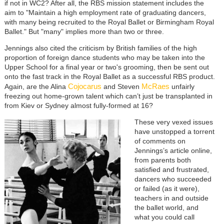
if not in WC2? After all, the RBS mission statement includes the
aim to "Maintain a high employment rate of graduating dancers,
with many being recruited to the Royal Ballet or Birmingham Royal
Ballet." But "many" implies more than two or three.
Jennings also cited the criticism by British families of the high
proportion of foreign dance students who may be taken into the
Upper School for a final year or two's grooming, then be sent out
onto the fast track in the Royal Ballet as a successful RBS product.
Cojocarus
McRaes
Again, are the Alina
and Steven
unfairly
freezing out home-grown talent which can’t just be transplanted in
from Kiev or Sydney almost fully-formed at 16?
These very vexed issues
have unstopped a torrent
of comments on
Jennings’s article online,
from parents both
satisfied and frustrated,
dancers who succeeded
or failed (as it were),
teachers in and outside
the ballet world, and
what you could call