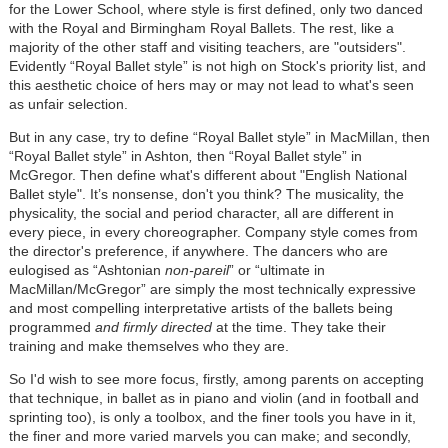
for the Lower School, where style is first defined, only two danced
with the Royal and Birmingham Royal Ballets. The rest, like a
majority of the other staff and visiting teachers, are "outsiders".
Evidently “Royal Ballet style” is not high on Stock's priority list, and
this aesthetic choice of hers may or may not lead to what's seen
as unfair selection.
But in any case, try to define “Royal Ballet style” in MacMillan, then
“Royal Ballet style” in Ashton
,
then “Royal Ballet style” in
McGregor
. Then define what's different about "English National
Ballet style". It’s nonsense, don't you think? The musicality, the
physicality, the social and period character, all are different in
every piece, in every choreographer. Company style comes from
the director's preference, if anywhere. The dancers who are
eulogised as “Ashtonian
non-pareil
” or “ultimate in
MacMillan/McGregor” are simply the most technically expressive
and most compelling interpretative artists of the ballets being
programmed
and firmly directed
at the time. They take their
training and make themselves who they are.
So I'd wish to see more focus, firstly, among parents on accepting
that technique, in ballet as in piano and violin (and in football and
sprinting too), is only a toolbox, and the finer tools you have in it,
the finer and more varied marvels you can make; and secondly,