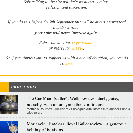
Subscribing to the site will help us in our coming
redesign and expansion.
If
you do this before the 9th September this will be at our guaranteed
founder’s rate:
your subs will never increase again.
Subscribe now for
£5 per month
.
.
or yearly for
just £40
Or if you simply want to support us with a one-off donation, you can do
.
so
here
more dance
The Car Man, Sadler’s Wells review - dark, gutsy,
raunchy, with an unsympathetic noir core
Matthew Bourne’s 2000 hit revs up again with impressive dancers and a
witty score
Marianela: Timeless, Royal Ballet review - a generous
helping of bonbons