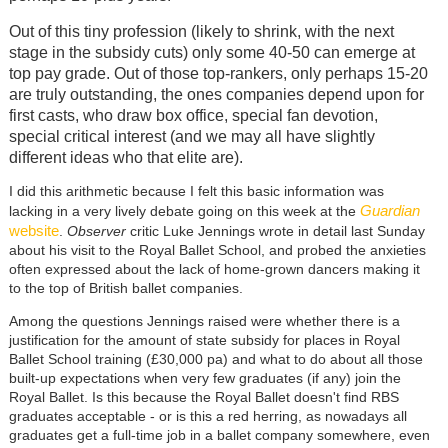
Out of this tiny profession (likely to shrink, with the next
stage in the subsidy cuts) only some 40-50 can emerge at
top pay grade. Out of those top-rankers, only perhaps 15-20
are truly outstanding, the ones companies depend upon for
first casts, who draw box office, special fan devotion,
special critical interest (and we may all have slightly
different ideas who that elite are).
I did this arithmetic because I felt this basic information was
Guardian
lacking in a very lively debate going on this week at the
website
.
Observer
critic Luke Jennings wrote in detail last Sunday
about his visit to the Royal Ballet School, and probed the anxieties
often expressed about the lack of home-grown dancers making it
to the top of British ballet companies.
Among the questions Jennings raised were whether there is a
justification for the amount of state subsidy for places in Royal
Ballet School training (£30,000 pa) and what to do about all those
built-up expectations when very few graduates (if any) join the
Royal Ballet. Is this because the Royal Ballet doesn't find RBS
graduates acceptable - or is this a red herring, as nowadays all
graduates get a full-time job in a ballet company somewhere, even