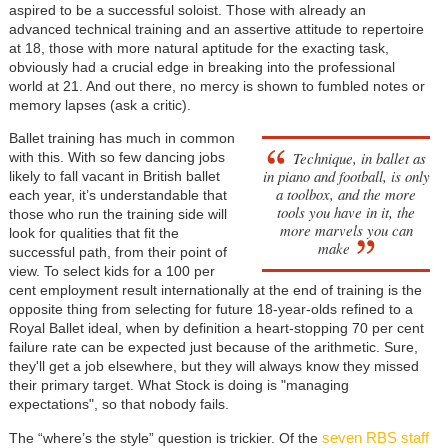
aspired to be a successful soloist. Those with already an
advanced technical training and an assertive attitude to repertoire
at 18, those with more natural aptitude for the exacting task,
obviously had a crucial edge in breaking into the professional
world at 21. And out there, no mercy is shown to fumbled notes or
memory lapses (ask a critic).
Ballet training has much in common
Technique, in ballet as
with this. With so few dancing jobs
in piano and football, is only
likely to fall vacant in British ballet
a toolbox, and the more
each year, it’s understandable that
tools you have in it, the
those who run the training side will
more marvels you can
look for qualities that fit the
make
successful path, from their point of
view. To select kids for a 100 per
cent employment result internationally at the end of training is the
opposite thing from selecting for future 18-year-olds refined to a
Royal Ballet ideal, when by definition a heart-stopping 70 per cent
failure rate can be expected just because of the arithmetic. Sure,
they'll get a job elsewhere, but they will always know they missed
their primary target. What Stock is doing is "managing
expectations", so that nobody fails.
seven RBS staff
The “where’s the style” question is trickier. Of the