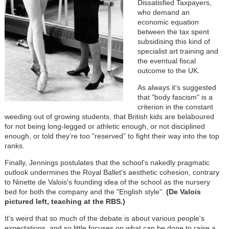
Dissatisfied Taxpayers,
who demand an
economic equation
between the tax spent
subsidising this kind of
specialist art training and
the eventual fiscal
outcome to the UK.
As always it's suggested
that "body fascism" is a
criterion in the constant
weeding out of growing students, that British kids are belaboured
for not being long-legged or athletic enough, or not disciplined
enough, or told they’re too “reserved” to fight their way into the top
ranks.
Finally, Jennings postulates that the school's nakedly pragmatic
outlook undermines the Royal Ballet's aesthetic cohesion, contrary
to Ninette de Valois's founding idea of the school as the nursery
bed for both the company and the "English style".
(De Valois
pictured left, teaching at the RBS.)
It's weird that so much of the debate is about various people's
expectations, and so little focuses on what can be done to raise a