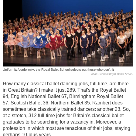
Uniformity/conformity: the Royal Ballet School selects out those who don't fit
Johan Persson/Royal Ballet School
How many classical ballet dancing jobs, full-time, are there
in Great Britain? I make it just 289. That's the Royal Ballet
94, English National Ballet 67, Birmingham Royal Ballet
57, Scottish Ballet 36, Northern Ballet 35. Rambert does
sometimes take classically trained dancers: another 23. So,
at a stretch, 312 full-time jobs for Britain's classical ballet
graduates to be searching for a vacancy in. Moreover, a
profession in which most are tenacious of their jobs, staying
perhaps 10-plus years.