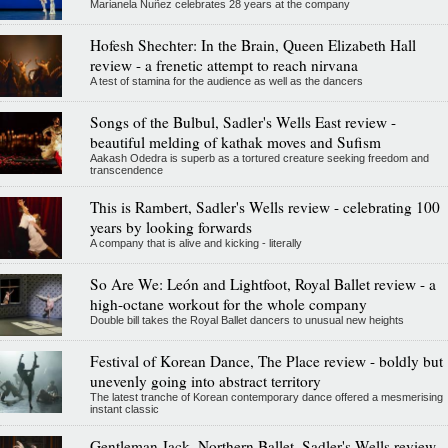
Marianela Nuñez celebrates 28 years at the company
Hofesh Shechter: In the Brain, Queen Elizabeth Hall
review - a frenetic attempt to reach nirvana
A test of stamina for the audience as well as the dancers
Songs of the Bulbul, Sadler's Wells East review -
beautiful melding of kathak moves and Sufism
Aakash Odedra is superb as a tortured creature seeking freedom and
transcendence
This is Rambert, Sadler's Wells review - celebrating 100
years by looking forwards
A company that is alive and kicking - literally
So Are We: León and Lightfoot, Royal Ballet review - a
high-octane workout for the whole company
Double bill takes the Royal Ballet dancers to unusual new heights
Festival of Korean Dance, The Place review - boldly but
unevenly going into abstract territory
The latest tranche of Korean contemporary dance offered a mesmerising
instant classic
Gentleman Jack, Northern Ballet, Sadler's Wells review -