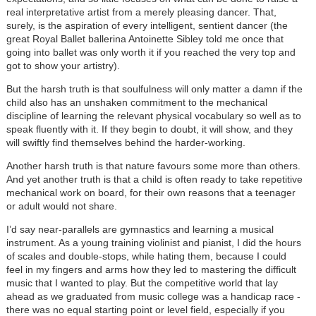
real interpretative artist from a merely pleasing dancer. That,
surely, is the aspiration of every intelligent, sentient dancer (the
great Royal Ballet ballerina Antoinette Sibley told me once that
going into ballet was only worth it if you reached the very top and
got to show your artistry).
But the harsh truth is that soulfulness will only matter a damn if the
child also has an unshaken commitment to the mechanical
discipline of learning the relevant physical vocabulary so well as to
speak fluently with it. If they begin to doubt, it will show, and they
will swiftly find themselves behind the harder-working.
Another harsh truth is that nature favours some more than others.
And yet another truth is that a child is often ready to take repetitive
mechanical work on board, for their own reasons that a teenager
or adult would not share.
I’d say near-parallels are gymnastics and learning a musical
instrument. As a young training violinist and pianist, I did the hours
of scales and double-stops, while hating them, because I could
feel in my fingers and arms how they led to mastering the difficult
music that I wanted to play. But the competitive world that lay
ahead as we graduated from music college was a handicap race -
there was no equal starting point or level field, especially if you