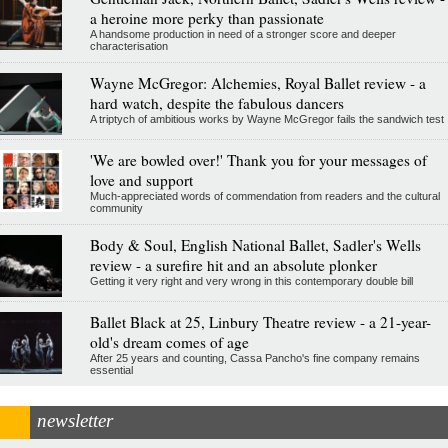
a heroine more perky than passionate
A handsome production in need of a stronger score and deeper
characterisation
Wayne McGregor: Alchemies, Royal Ballet review - a
hard watch, despite the fabulous dancers
A triptych of ambitious works by Wayne McGregor fails the sandwich test
'We are bowled over!' Thank you for your messages of
love and support
Much-appreciated words of commendation from readers and the cultural
community
Body & Soul, English National Ballet, Sadler's Wells
review - a surefire hit and an absolute plonker
Getting it very right and very wrong in this contemporary double bill
Ballet Black at 25, Linbury Theatre review - a 21-year-
old's dream comes of age
After 25 years and counting, Cassa Pancho's fine company remains
essential
newsletter