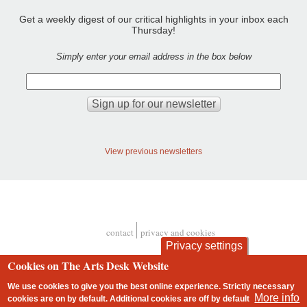
Get a weekly digest of our critical highlights in your inbox each
Thursday!
Simply enter your email address in the box below
View previous newsletters
contact
privacy and cookies
Footer
Privacy settings
Cookies on The Arts Desk Website
We use cookies to give you the best online experience. Strictly necessary
More info
cookies are on by default. Additional cookies are
off
by default