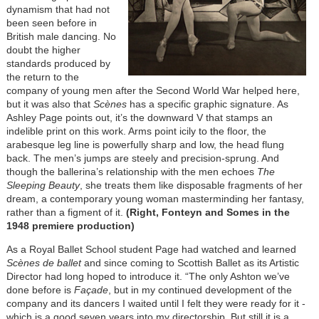
dynamism that had not
been seen before in
British male dancing. No
doubt the higher
standards produced by
the return to the
company of young men after the Second World War helped here,
but it was also that
Scènes
has a specific graphic signature. As
Ashley Page points out, it’s the downward V that stamps an
indelible print on this work. Arms point icily to the floor, the
arabesque leg line is powerfully sharp and low, the head flung
back. The men’s jumps are steely and precision-sprung. And
though the ballerina’s relationship with the men echoes
The
Sleeping Beauty
, she treats them like disposable fragments of her
dream, a contemporary young woman masterminding her fantasy,
rather than a figment of it.
(Right, Fonteyn and Somes in the
1948 premiere production)
As a Royal Ballet School student Page had watched and learned
Scènes de ballet
and since coming to Scottish Ballet as its Artistic
Director had long hoped to introduce it. “The only Ashton we’ve
done before is
Façade
, but in my continued development of the
company and its dancers I waited until I felt they were ready for it -
which is a good seven years into my directorship. But still it is a