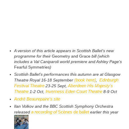
A version of this article appears in Scottish Ballet's new
programme for their
Geometry and Grace
bill (which
includes a Val Caniparoli world premiere and Ashley Page's
Fearful Symmetries
)
Scottish Ballet's performances this autumn are at Glasgow
(book here)
Edinburgh
Theatre Royal 16-18 September
,
Festival Theatre
Aberdeen His Majesty’s
23-25 Sept,
Theatre
Inverness Eden Court Theatre
1-2 Oct,
8-9 Oct
André Beaurepaire's site
Ilan Volkov and the BBC Scottish Symphony Orchestra
a recording of
Scènes de ballet
released
earlier this year