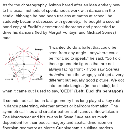
As for the choreography, Ashton hared after an idea entirely new
to his usual methods of spontaneous work with dancers in the
studio. Although he had been useless at maths at school, he
suddenly became obsessed with geometry. He bought a second-
hand copy of Euclid’s geometrical theorems and proceeded to
drive his dancers (led by Margot Fonteyn and Michael Somes)
mad.
“I wanted do do a ballet that could be
seen from any angle - anywhere could
be front, so to speak,” he said. “So I did
these geometric figures that are not
always facing front - if you saw
Scènes
de ballet
from the wings, you’d get a very
different but equally good picture. We got
into terrible tangles (in the studio), but
when it came out I used to say, 'QED!'”
(Left, Euclid's pentagon)
It sounds radical, but in fact geometry has long played a key role
in dance patterning, whether tattoos or ballroom formation. The
symmetrical lines and circular patterns of Ivanov’s Snowflakes in
The Nutcracker
and his swans in
Swan Lake
are as much
dependent for their poetic imagery and spatial dimension on
floorplan geometry as Merce Cunningham’s sublime modern