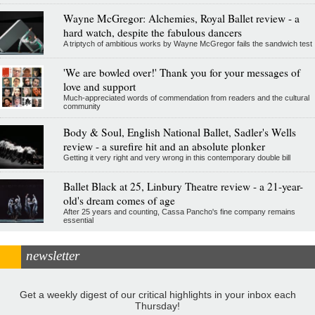
Wayne McGregor: Alchemies, Royal Ballet review - a
hard watch, despite the fabulous dancers
A triptych of ambitious works by Wayne McGregor fails the sandwich test
'We are bowled over!' Thank you for your messages of
love and support
Much-appreciated words of commendation from readers and the cultural
community
Body & Soul, English National Ballet, Sadler's Wells
review - a surefire hit and an absolute plonker
Getting it very right and very wrong in this contemporary double bill
Ballet Black at 25, Linbury Theatre review - a 21-year-
old's dream comes of age
After 25 years and counting, Cassa Pancho's fine company remains
essential
newsletter
Get a weekly digest of our critical highlights in your inbox each
Thursday!