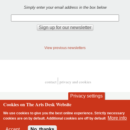
Simply enter your email address in the box below
View previous newsletters
contact
privacy and cookies
Footer
Privacy settings
Cookies on The Arts Desk Website
We use cookies to give you the best online experience. Strictly necessary
More info
cookies are on by default. Additional cookies are
off
by default
2 free articles left
Accept
No, thanks