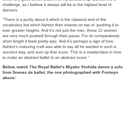
challenge, as I believe it always will be to the highest level of
dancers.
“There is a purity about it which is the classical end of the
vocabulary but which Ashton then invents on top of, pushing it to
ever greater heights. And it’s not just the men, those 12 women
are very much pushed through their paces. For its comparatively
short length it feels pretty epic. And it’s perhaps a sign of how
Ashton’s maturing craft was able to say all he wanted in such a
succinct way, and sum up that score. This is a masterclass in how
to make an abstract ballet to an abstract score.”
Below, watch The Royal Ballet's Miyako Yoshida dance a solo
from Scenes de ballet, the one photographed with Fonteyn
above: