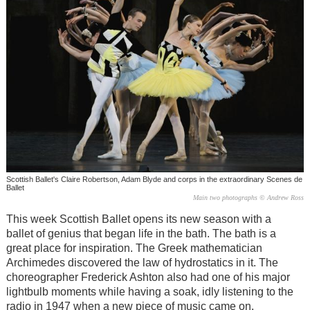
Scottish Ballet's Claire Robertson, Adam Blyde and corps in the extraordinary Scenes de
Ballet
Main two photographs © Andrew Ross
This week Scottish Ballet opens its new season with a
ballet of genius that began life in the bath. The bath is a
great place for inspiration. The Greek mathematician
Archimedes discovered the law of hydrostatics in it. The
choreographer Frederick Ashton also had one of his major
lightbulb moments while having a soak, idly listening to the
radio in 1947 when a new piece of music came on.