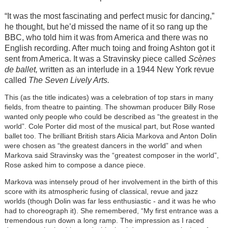
“It was the most fascinating and perfect music for dancing,”
he thought, but he’d missed the name of it so rang up the
BBC, who told him it was from America and there was no
English recording. After much toing and froing Ashton got it
sent from America. It was a Stravinsky piece called
Scènes
de ballet,
written as an interlude in a 1944 New York revue
called
The Seven Lively Arts.
This (as the title indicates) was a celebration of top stars in many
fields, from theatre to painting. The showman producer Billy Rose
wanted only people who could be described as “the greatest in the
world”. Cole Porter did most of the musical part, but Rose wanted
ballet too. The brilliant British stars Alicia Markova and Anton Dolin
were chosen as “the greatest dancers in the world” and when
Markova said Stravinsky was the “greatest composer in the world”,
Rose asked him to compose a dance piece.
Markova was intensely proud of her involvement in the birth of this
score with its atmospheric fusing of classical, revue and jazz
worlds (though Dolin was far less enthusiastic - and it was he who
had to choreograph it). She remembered, “My first entrance was a
tremendous run down a long ramp. The impression as I raced