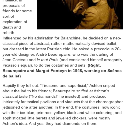
intellectual
proposals of
friends for some
sort of
exploration of
death and
rebirth.
Influenced by his admiration for Balanchine, he decided on a neo-
classical piece of abstract, rather mathematically devised ballet,
but dressed in the latest Parisian chic. He asked a precocious 20-
year-old designer, André Beaurepaire, who was the darling of
Jean Cocteau and
le tout Paris
(and considered himself arrogantly
Picasso’s equal), to do the costumes and sets.
(Right,
Beaurepaire and Margot Fonteyn in 1948, working on Scènes
de ballet)
Rapidly they fell out. “Tiresome and superficial,” Ashton sniped
about the lad to his friends; Beaurepaire sniffed at Ashton’s
classical taste ("No diamonds!" he insisted) and produced
intricately fantastical pavilions and viaducts that the choreographer
jettisoned one after another. In the end, the costumes, now iconic
with their ice-blue, primrose yellow, black and white colouring, and
sophisticated little berets and jewelled chokers, were mostly
Ashton’s idea. And yes, they had diamonds on them.