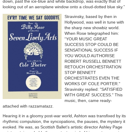
down, past the ice-blue and white backdrop, was exactly that of
looking out of an aeroplane window onto a cloud-dotted blue sky.”
Stravinsky, based by then in
Hollywood, was well in tune with
the sharp new showbiz world.
When Rose telegraphed him:
“YOUR MUSIC GREAT
SUCCESS STOP COULD BE
SENSATIONAL SUCCESS IF
YOU WOULD AUTHORISE
ROBERT RUSSELL BENNETT
RETOUCH ORCHESTRATION
STOP BENNETT
ORCHESTRATES EVEN THE
WORKS OF COLE PORTER."
Stravinsky replied: "SATISFIED
WITH GREAT SUCCESS." This
music, then, came ready-
attached with razzamatazz.
Hearing it in a gloomy post-war world, Ashton was transfixed by its
rhythmic compulsion, the syncopations, the pauses, the mystery it
evoked. He was, as Scottish Ballet’s artistic director Ashley Page