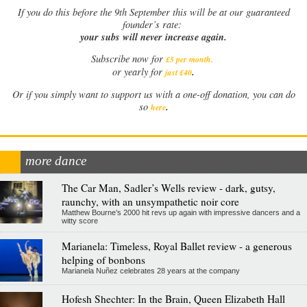
If
you do this before the 9th September this will be at our guaranteed
founder’s rate:
your subs will never increase again.
Subscribe now for
£5 per month
.
.
or yearly for
just £40
Or if you simply want to support us with a one-off donation, you can do
.
so
here
more dance
The Car Man, Sadler’s Wells review - dark, gutsy,
raunchy, with an unsympathetic noir core
Matthew Bourne’s 2000 hit revs up again with impressive dancers and a
witty score
Marianela: Timeless, Royal Ballet review - a generous
helping of bonbons
Marianela Nuñez celebrates 28 years at the company
Hofesh Shechter: In the Brain, Queen Elizabeth Hall