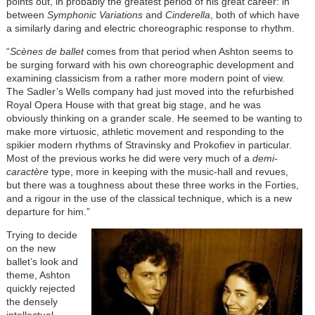
points out, in probably the greatest period of his great career: in
between
Symphonic Variations
and
Cinderella
, both of which have
a similarly daring and electric choreographic response to rhythm.
“
Scènes de ballet
comes from that period when Ashton seems to
be surging forward with his own choreographic development and
examining classicism from a rather more modern point of view.
The Sadler’s Wells company had just moved into the refurbished
Royal Opera House with that great big stage, and he was
obviously thinking on a grander scale. He seemed to be wanting to
make more virtuosic, athletic movement and responding to the
spikier modern rhythms of Stravinsky and Prokofiev in particular.
Most of the previous works he did were very much of a
demi-
caractère
type, more in keeping with the music-hall and revues,
but there was a toughness about these three works in the Forties,
and a rigour in the use of the classical technique, which is a new
departure for him.”
Trying to decide
on the new
ballet’s look and
theme, Ashton
quickly rejected
the densely