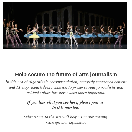
Help secure the future of arts journalism
In this era of algorithmic recommendation, opaquely sponsored content
and AI slop, theartsdesk’s mission to preserve real journalistic and
critical values has never been more important.
If you like what you see here, please join us
in this mission.
Subscribing to the site will help us in our coming
redesign and expansion.