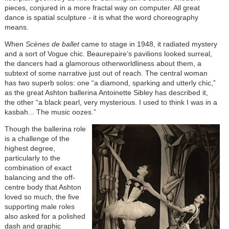
pieces, conjured in a more fractal way on computer. All great
dance is spatial sculpture - it is what the word choreography
means.
When
Scènes de ballet
came to stage in 1948, it radiated mystery
and a sort of Vogue chic. Beaurepaire’s pavilions looked surreal,
the dancers had a glamorous otherworldliness about them, a
subtext of some narrative just out of reach. The central woman
has two superb solos: one “a diamond, sparking and utterly chic,”
as the great Ashton ballerina Antoinette Sibley has described it,
the other “a black pearl, very mysterious. I used to think I was in a
kasbah... The music oozes.”
Though the ballerina role
is a challenge of the
highest degree,
particularly to the
combination of exact
balancing and the off-
centre body that Ashton
loved so much, the five
supporting male roles
also asked for a polished
dash and graphic