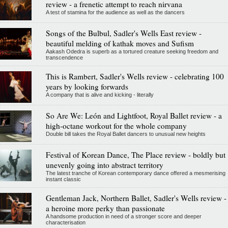
review - a frenetic attempt to reach nirvana
A test of stamina for the audience as well as the dancers
Songs of the Bulbul, Sadler's Wells East review -
beautiful melding of kathak moves and Sufism
Aakash Odedra is superb as a tortured creature seeking freedom and
transcendence
This is Rambert, Sadler's Wells review - celebrating 100
years by looking forwards
A company that is alive and kicking - literally
So Are We: León and Lightfoot, Royal Ballet review - a
high-octane workout for the whole company
Double bill takes the Royal Ballet dancers to unusual new heights
Festival of Korean Dance, The Place review - boldly but
unevenly going into abstract territory
The latest tranche of Korean contemporary dance offered a mesmerising
instant classic
Gentleman Jack, Northern Ballet, Sadler's Wells review -
a heroine more perky than passionate
A handsome production in need of a stronger score and deeper
characterisation