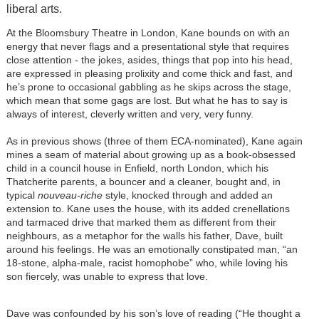
liberal arts.
At the Bloomsbury Theatre in London, Kane bounds on with an
energy that never flags and a presentational style that requires
close attention - the jokes, asides, things that pop into his head,
are expressed in pleasing prolixity and come thick and fast, and
he’s prone to occasional gabbling as he skips across the stage,
which mean that some gags are lost. But what he has to say is
always of interest, cleverly written and very, very funny.
As in previous shows (three of them ECA-nominated), Kane again
mines a seam of material about growing up as a book-obsessed
child in a council house in Enfield, north London, which his
Thatcherite parents, a bouncer and a cleaner, bought and, in
typical
nouveau-riche
style, knocked through and added an
extension to. Kane uses the house, with its added crenellations
and tarmaced drive that marked them as different from their
neighbours, as a metaphor for the walls his father, Dave, built
around his feelings. He was an emotionally constipated man, “an
18-stone, alpha-male, racist homophobe” who, while loving his
son fiercely, was unable to express that love.
Dave was confounded by his son’s love of reading (“He thought a