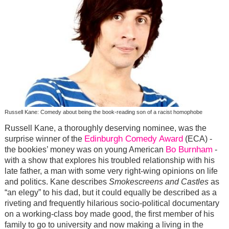
Russell Kane: Comedy about being the book-reading son of a racist homophobe
Russell Kane, a thoroughly deserving nominee, was the
Edinburgh Comedy Award
surprise winner of the
(ECA) -
Bo Burnham
the bookies’ money was on young American
-
with a show that explores his troubled relationship with his
late father, a man with some very right-wing opinions on life
and politics. Kane describes
Smokescreens and Castles
as
“an elegy” to his dad, but it could equally be described as a
riveting and frequently hilarious socio-political documentary
on a working-class boy made good, the first member of his
family to go to university and now making a living in the