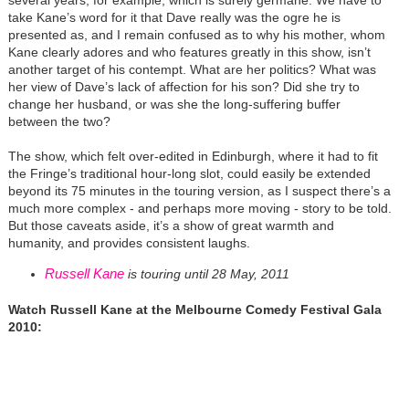
several years, for example, which is surely germane. We have to
take Kane’s word for it that Dave really was the ogre he is
presented as, and I remain confused as to why his mother, whom
Kane clearly adores and who features greatly in this show, isn’t
another target of his contempt. What are her politics? What was
her view of Dave’s lack of affection for his son? Did she try to
change her husband, or was she the long-suffering buffer
between the two?
The show, which felt over-edited in Edinburgh, where it had to fit
the Fringe’s traditional hour-long slot, could easily be extended
beyond its 75 minutes in the touring version, as I suspect there’s a
much more complex - and perhaps more moving - story to be told.
But those caveats aside, it’s a show of great warmth and
humanity, and provides consistent laughs.
Russell Kane
is touring until 28 May, 2011
Watch Russell Kane at the Melbourne Comedy Festival Gala
2010: