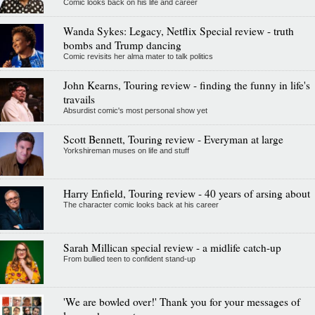
Comic looks back on his life and career
Wanda Sykes: Legacy, Netflix Special review - truth
bombs and Trump dancing
Comic revisits her alma mater to talk politics
John Kearns, Touring review - finding the funny in life's
travails
Absurdist comic's most personal show yet
Scott Bennett, Touring review - Everyman at large
Yorkshireman muses on life and stuff
Harry Enfield, Touring review - 40 years of arsing about
The character comic looks back at his career
Sarah Millican special review - a midlife catch-up
From bullied teen to confident stand-up
'We are bowled over!' Thank you for your messages of