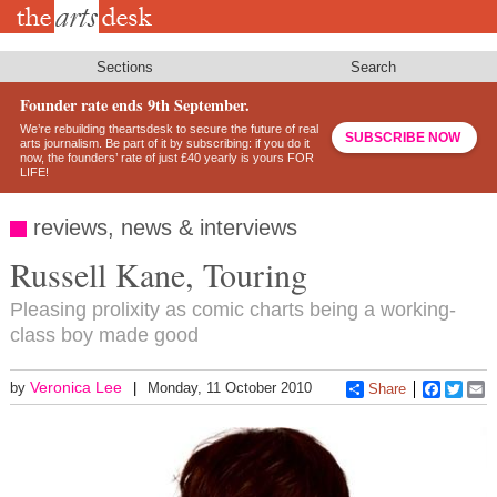
Skip
to
main
content
Sections
Search
Founder rate ends 9th September.
We’re rebuilding theartsdesk to secure the future of real
SUBSCRIBE NOW
arts journalism. Be part of it by subscribing: if you do it
now, the founders’ rate of just £40 yearly is yours FOR
LIFE!
reviews, news & interviews
Russell Kane, Touring
Pleasing prolixity as comic charts being a working-
class boy made good
Veronica Lee
by
Monday, 11 October 2010
Share
Faceboo
Twitt
E