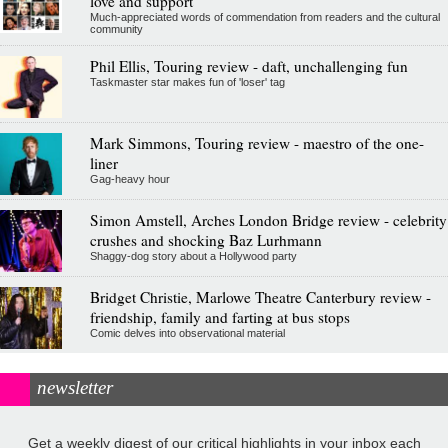
love and support
Much-appreciated words of commendation from readers and the cultural
community
Phil Ellis, Touring review - daft, unchallenging fun
Taskmaster star makes fun of 'loser' tag
Mark Simmons, Touring review - maestro of the one-
liner
Gag-heavy hour
Simon Amstell, Arches London Bridge review - celebrity
crushes and shocking Baz Lurhmann
Shaggy-dog story about a Hollywood party
Bridget Christie, Marlowe Theatre Canterbury review -
friendship, family and farting at bus stops
Comic delves into observational material
newsletter
Get a weekly digest of our critical highlights in your inbox each