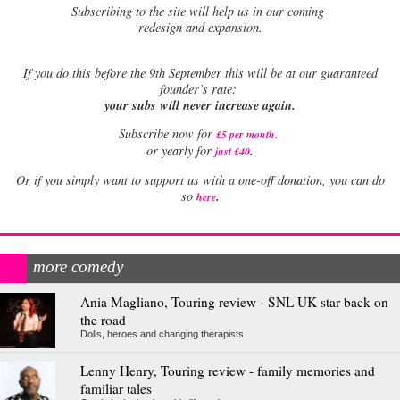
Subscribing to the site will help us in our coming
redesign and expansion.
If
you do this before the 9th September this will be at our guaranteed
founder’s rate:
your subs will never increase again.
Subscribe now for
£5 per month
.
.
or yearly for
just £40
Or if you simply want to support us with a one-off donation, you can do
.
so
here
more comedy
Ania Magliano, Touring review - SNL UK star back on
the road
Dolls, heroes and changing therapists
Lenny Henry, Touring review - family memories and
familiar tales