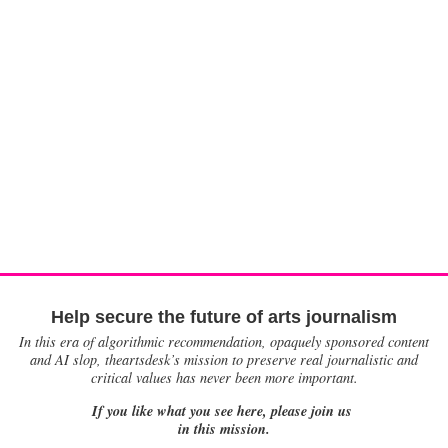
Help secure the future of arts journalism
In this era of algorithmic recommendation, opaquely sponsored content
and AI slop, theartsdesk’s mission to preserve real journalistic and
critical values has never been more important.
If you like what you see here, please join us
in this mission.