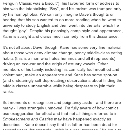
Penguin Classic was a biscuit”), his favoured form of address to
him was the infantalising “Boy”, and his racism was trumped only
by his homophobia. We can only imagine Dave’s thoughts on
hearing that his son wanted to do more reading when he went to
university to study English and then went into the arts, which he
thought "gay". Despite his pleasingly camp style and appearance,
Kane is straight and draws much comedy from this dissonance.
It’s not all about Dave, though; Kane has some very fine material
about those who deny climate change, poncy middle-class eating
habits (this is a man who hates hummus and all it represents),
driving an eco-car and the origin of estuary vowels. Other
members of his family, including his comically foul-mouthed and
violent nan, make an appearance and Kane has some spot-on
(and endearingly self-deprecating) observations about finding the
middle classes unbearable while being desperate to join their
ranks.
But moments of recognition and poignancy aside - and there are
many - I was strangely unmoved. I’m fully aware of how comics
use exaggeration for effect and that not all things referred to in
Smokescreens and Castles
may have happened exactly as
described - Kane doesn’t say that his father has been dead for