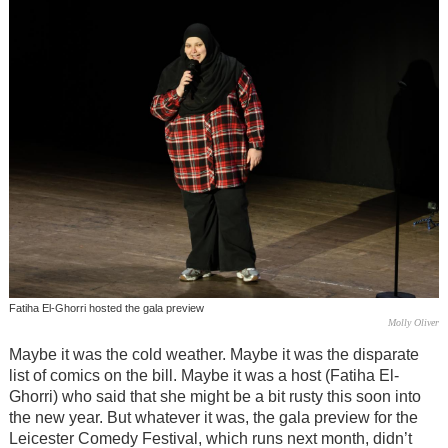
Fatiha El-Ghorri hosted the gala preview
Molly Oliver
Maybe it was the cold weather. Maybe it was the disparate
list of comics on the bill. Maybe it was a host (Fatiha El-
Ghorri) who said that she might be a bit rusty this soon into
the new year. But whatever it was, the gala preview for the
Leicester Comedy Festival, which runs next month, didn’t