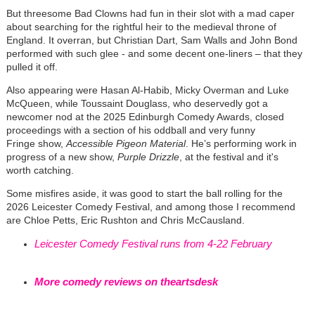
But threesome Bad Clowns had fun in their slot with a mad caper
about searching for the rightful heir to the medieval throne of
England. It overran, but Christian Dart, Sam Walls and John Bond
performed with such glee - and some decent one-liners – that they
pulled it off.
Also appearing were Hasan Al-Habib, Micky Overman and Luke
McQueen, while Toussaint Douglass, who deservedly got a
newcomer nod at the 2025 Edinburgh Comedy Awards, closed
proceedings with a section of his oddball and very funny
Fringe show,
Accessible Pigeon Material
. He’s performing work in
progress of a new show,
Purple Drizzle
, at the festival and it's
worth catching.
Some misfires aside, it was good to start the ball rolling for the
2026 Leicester Comedy Festival, and among those I recommend
are Chloe Petts, Eric Rushton and Chris McCausland.
Leicester Comedy Festival runs from 4-22 February
More comedy reviews on theartsdesk