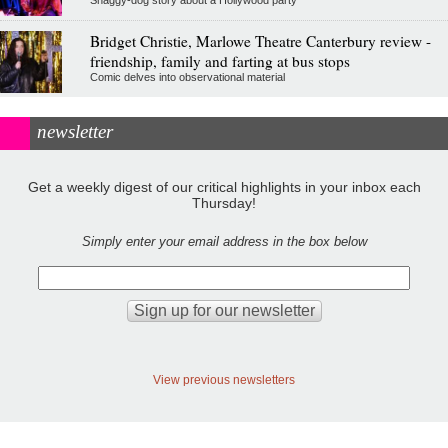
Bridget Christie, Marlowe Theatre Canterbury review -
friendship, family and farting at bus stops
Comic delves into observational material
newsletter
Get a weekly digest of our critical highlights in your inbox each
Thursday!
Simply enter your email address in the box below
View previous newsletters