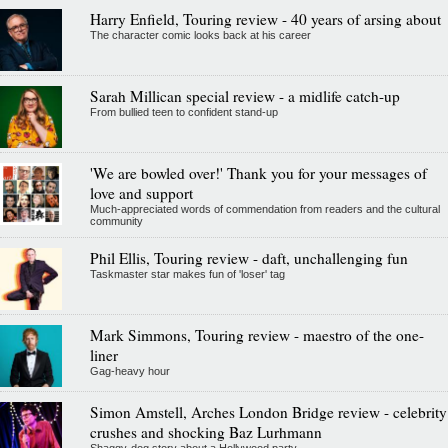
Harry Enfield, Touring review - 40 years of arsing about
The character comic looks back at his career
Sarah Millican special review - a midlife catch-up
From bullied teen to confident stand-up
'We are bowled over!' Thank you for your messages of
love and support
Much-appreciated words of commendation from readers and the cultural
community
Phil Ellis, Touring review - daft, unchallenging fun
Taskmaster star makes fun of 'loser' tag
Mark Simmons, Touring review - maestro of the one-
liner
Gag-heavy hour
Simon Amstell, Arches London Bridge review - celebrity
crushes and shocking Baz Lurhmann
Shaggy-dog story about a Hollywood party