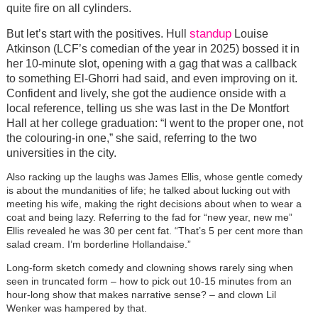
quite fire on all cylinders.
standup
But let’s start with the positives. Hull
Louise
Atkinson (LCF’s comedian of the year in 2025) bossed it in
her 10-minute slot, opening with a gag that was a callback
to something El-Ghorri had said, and even improving on it.
Confident and lively, she got the audience onside with a
local reference, telling us she was last in the De Montfort
Hall at her college graduation: “I went to the proper one, not
the colouring-in one,” she said, referring to the two
universities in the city.
Also racking up the laughs was James Ellis, whose gentle comedy
is about the mundanities of life; he talked about lucking out with
meeting his wife, making the right decisions about when to wear a
coat and being lazy. Referring to the fad for “new year, new me”
Ellis revealed he was 30 per cent fat. “That’s 5 per cent more than
salad cream. I’m borderline Hollandaise.”
Long-form sketch comedy and clowning shows rarely sing when
seen in truncated form – how to pick out 10-15 minutes from an
hour-long show that makes narrative sense? – and clown Lil
Wenker was hampered by that.