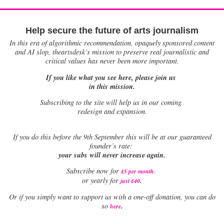
Help secure the future of arts journalism
In this era of algorithmic recommendation, opaquely sponsored content
and AI slop, theartsdesk’s mission to preserve real journalistic and
critical values has never been more important.
If you like what you see here, please join us
in this mission.
Subscribing to the site will help us in our coming
redesign and expansion.
If
you do this before the 9th September this will be at our guaranteed
founder’s rate:
your subs will never increase again.
Subscribe now for
£5 per month
.
.
or yearly for
just £40
Or if you simply want to support us with a one-off donation, you can do
.
so
here