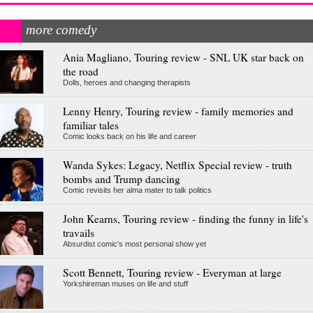
more comedy
Ania Magliano, Touring review - SNL UK star back on
the road
Dolls, heroes and changing therapists
Lenny Henry, Touring review - family memories and
familiar tales
Comic looks back on his life and career
Wanda Sykes: Legacy, Netflix Special review - truth
bombs and Trump dancing
Comic revisits her alma mater to talk politics
John Kearns, Touring review - finding the funny in life's
travails
Absurdist comic's most personal show yet
Scott Bennett, Touring review - Everyman at large
Yorkshireman muses on life and stuff