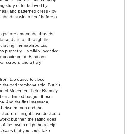
ng story of Io, beloved by
 mask and patterned dress - by
n the dust with a hoof before a
 god are among the threads
ter and air run through the
 pursuing Hermaphroditus,
o puppetry – a wildly inventive,
re-enactment of Echo and
ver screen, and a truly
from tap dance to close
 the odd trombone solo. But it’s
Head of Movement Peter Bramley
at on a limited budget: those
ne. And the final message,
ft between man and the
tacked-on. I might have docked a
work; but then the rating goes
 of the myths might be a help;
phoses
that you could take