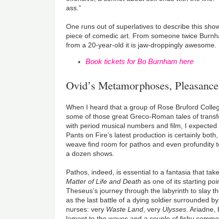
ass.”
One runs out of superlatives to describe this show
piece of comedic art. From someone twice Burnham
from a 20-year-old it is jaw-droppingly awesome.
Book tickets for Bo Burnham here
Ovid’s Metamorphoses, Pleasanc
When I heard that a group of Rose Bruford Coll
some of those great Greco-Roman tales of transf
with period musical numbers and film, I expected
Pants on Fire’s latest production is certainly both
weave find room for pathos and even profundity t
a dozen shows.
Pathos, indeed, is essential to a fantasia that t
Matter of Life and Death
as one of its starting poi
Theseus’s journey through the labyrinth to slay th
as the last battle of a dying soldier surrounded b
nurses: very
Waste Land
, very
Ulysses
. Ariadne,
lament to the waves and a couple of fishy comm