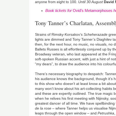
anyone from eight to 100.
Until 30 August
David 
Book tickets for
Ovid’s Metamorphoses
h
Tony Tanner’s Charlatan, Assembl
Strains of Rimsky-Korsakov’s
Scheherazade
greet
lights are dimmed and Tony Tanner’s Diaghilev ta
then, for the next hour, no music, no visuals, no 
Ballets Russes is all effortlessly conjured up by t
Broadway veteran, who last appeared at the Frin
soft-spoken Russian accent, with just a hint of no
“my dears”, to draw the audience into his colourfu
There’s necessary biography to despatch: Tanner d
his audience knows the background, though it’s 
to this show who doesn’t at least know a bit abou
many won’t know about his art-collecting habits b
and these are expertly outlined. The true magic 
when he relives his first meeting with Nijinsky, so
greatest dancer of all time. We have spellbinding
de la rose
– where Tanner helps us visualise Niji
leaps through the open window – and
Petrushka
,