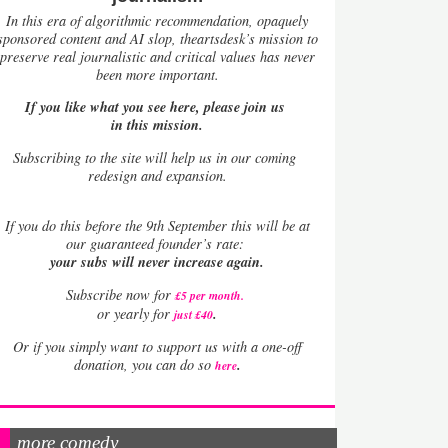
In this era of algorithmic recommendation, opaquely
sponsored content and AI slop, theartsdesk’s mission to
preserve real journalistic and critical values has never
been more important.
If you like what you see here, please join us
in this mission.
Subscribing to the site will help us in our coming
redesign and expansion.
If
you do this before the 9th September this will be at
our guaranteed founder’s rate:
your subs will never increase again.
Subscribe now for
£5 per month
.
.
or yearly for
just £40
Or if you simply want to support us with a one-off
.
donation, you can do so
here
more comedy