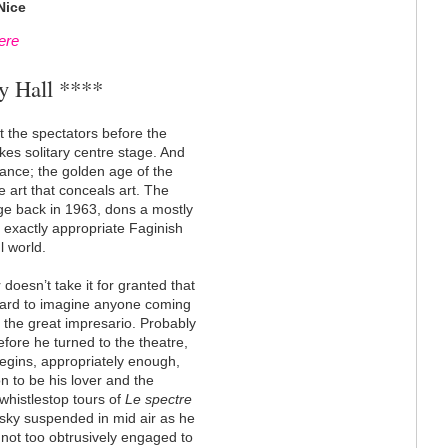
Nice
ere
y Hall ****
 the spectators before the
kes solitary centre stage. And
dance; the golden age of the
he art that conceals art. The
ge back in 1963, dons a mostly
t exactly appropriate Faginish
l world.
oesn’t take it for granted that
hard to imagine anyone coming
t the great impresario. Probably
efore he turned to the theatre,
begins, appropriately enough,
on to be his lover and the
 whistlestop tours of
Le spectre
nsky suspended in mid air as he
 not too obtrusively engaged to