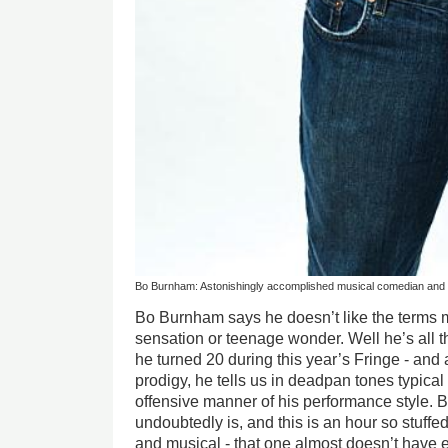
Bo Burnham: Astonishingly accomplished musical comedian and
Bo Burnham says he doesn’t like the terms m
sensation or teenage wonder. Well he’s all t
he turned 20 during this year’s Fringe - and
prodigy, he tells us in deadpan tones typical 
offensive manner of his performance style. B
undoubtedly is, and this is an hour so stuffed
and musical - that one almost doesn’t have