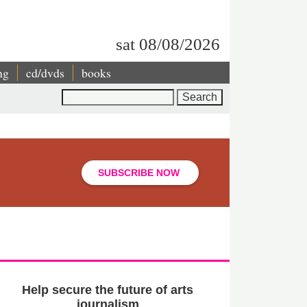
sat 08/08/2026
ng
cd/dvds
books
Search
SUBSCRIBE NOW
Help secure the future of arts
journalism