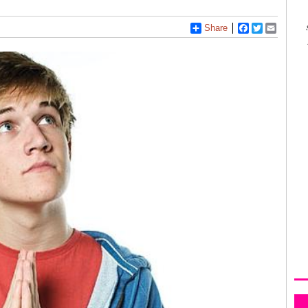
Share
Facebook
Twitter
Email