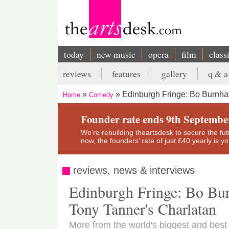
Skip
to
main
content
today
new music
opera
film
class
Main
reviews
features
gallery
q & a
navigation
Secondary
Edinburgh Fringe: Bo Burnha
Home
Comedy
menu
Breadcrumb
Founder rate ends 9th Septembe
We’re rebuilding theartsdesk to secure the futur
now, the founders’ rate of just £40 yearly is 
reviews, news & interviews
Edinburgh Fringe: Bo Bu
Tony Tanner's Charlatan
More from the world's biggest and best a