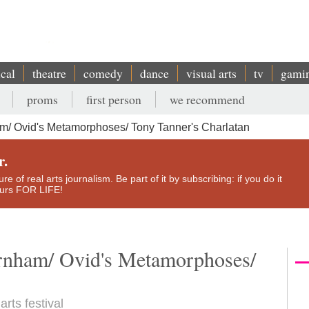
ical
theatre
comedy
dance
visual arts
tv
gami
proms
first person
we recommend
m/ Ovid's Metamorphoses/ Tony Tanner's Charlatan
r.
e of real arts journalism. Be part of it by subscribing: if you do it
yours FOR LIFE!
rnham/ Ovid's Metamorphoses/
rts festival