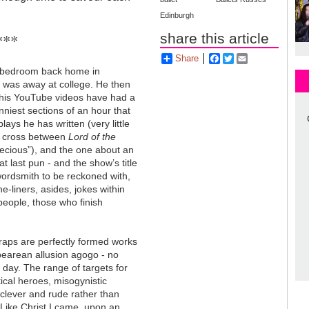
Edinburgh
***
share this article
Share
Facebook
Twitter
Email
s bedroom back home in
o was away at college. He then
 his YouTube videos have had a
nniest sections of an hour that
ays he has written (very little
he cross between
Lord of the
recious”), and the one about an
at last pun - and the show’s title
ordsmith to be reckoned with,
ne-liners, asides, jokes within
people, those who finish
 raps are perfectly formed works
spearean allusion agogo - no
day. The range of targets for
tical heroes, misogynistic
 clever and rude rather than
“Like Christ I came, upon an