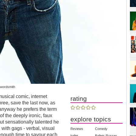
 wordsmith
usical comic, internet
rating
hree, save the last now, as
 anyway he prefers the term
of the deeply ironic, faux
explore topics
ut sensationally talented he
 with gags - verbal, visual
Reviews
Comedy
 enough time to savour each
ballet
Ballets Russes