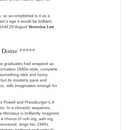
, so accomplished is it as a
’s age it would be brilliant;
Until 29 August
Veronica Lee
e Dome *****
ege graduates had wrapped up
ormation 1940s-style, complete
 something slick and funny.
, but its masterly pace and
oo, with imagination enough for
akes Powell and Pressburger’s
A
nts. In a climactic sequence,
e Minotaur is brilliantly imagined
y a chorus of ooh-ing, aah-ing
 bereaved, sings her 1940s
entators: sadness and comedy