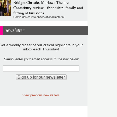
Bridget Christie, Marlowe Theatre
Canterbury review - friendship, family and
farting at bus stops
Comic delves into observational material
newsletter
Get a weekly digest of our critical highlights in your
inbox each Thursday!
Simply enter your email address in the box below
View previous newsletters