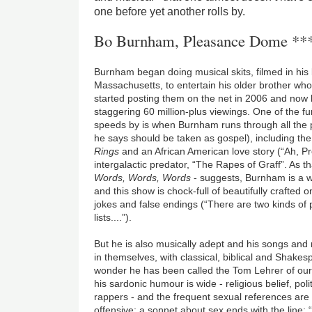
one before yet another rolls by.
Bo Burnham, Pleasance Dome **
Burnham began doing musical skits, filmed in hi
Massachusetts, to entertain his older brother wh
started posting them on the net in 2006 and now
staggering 60 million-plus viewings. One of the fu
speeds by is when Burnham runs through all the pl
he says should be taken as gospel), including t
Rings
and an African American love story (“Ah, P
intergalactic predator, “The Rapes of Graff”. As th
Words, Words, Words
- suggests, Burnham is a w
and this show is chock-full of beautifully crafted o
jokes and false endings (“There are two kinds of 
lists....”).
But he is also musically adept and his songs and
in themselves, with classical, biblical and Shake
wonder he has been called the Tom Lehrer of our 
his sardonic humour is wide - religious belief, poli
rappers - and the frequent sexual references are
offensive; a sonnet about sex ends with the line: 