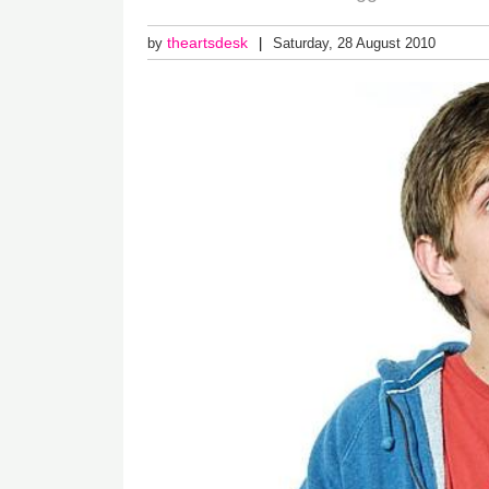
theartsdesk
by
Saturday, 28 August 2010