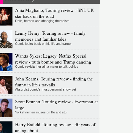
Ania Magliano, Touring review - SNL UK
star back on the road
Dolls, heroes and changing therapists
Lenny Henry, Touring review - family
memories and familiar tales
Comic looks back on his life and career
Wanda Sykes: Legacy, Netflix Special
review - truth bombs and Trump dancing
Comic revisits her alma mater to talk politics
John Kearns, Touring review - finding the
funny in life's travails
Absurdist comic's most personal show yet
Scott Bennett, Touring review - Everyman at
large
Yorkshireman muses on life and stuff
Harry Enfield, Touring review - 40 years of
arsing about