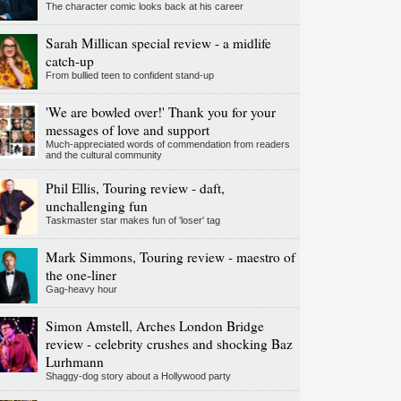
The character comic looks back at his career
Sarah Millican special review - a midlife
catch-up
From bullied teen to confident stand-up
'We are bowled over!' Thank you for your
messages of love and support
Much-appreciated words of commendation from readers
and the cultural community
Phil Ellis, Touring review - daft,
unchallenging fun
Taskmaster star makes fun of 'loser' tag
Mark Simmons, Touring review - maestro of
the one-liner
Gag-heavy hour
Simon Amstell, Arches London Bridge
review - celebrity crushes and shocking Baz
Lurhmann
Shaggy-dog story about a Hollywood party