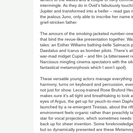
intermingle. As they do in Ovid’s fabulously touchi
Jupiter and transformed into a heifer – read gas
the jealous Juno, only able to inscribe her name i
grief-stricken father.
The amours of the smoking-jacketed number-one
that bind the revue-like presentation together. Wa
tales: an Esther Williams bathing-belle Salmacis
Daedalus and Icarus as bomber pilots. There’s als
war-mad midget Cupid – and film (a bittersweet 
Narcissus mingling cinema spectators with the sil
fantastical metamorphosis which I won’t spoil).
These versatile young actors manage everything 
harmony, turns on keyboard and percussion, even
not just for show. Lecoq-trained Rose Bruford 
makes sure it’s all tight and breathtaking to look 
eyes of Argus, the get-up for yeuch-to-men Daph
launched by a re-emergent Tiresias, about the ri
environment feels organic rather than preachily 
star for vocal projection, which sometimes needs 
back up for sheer invention. Some foreknowledge
but so dynamically presented are these
Metamor