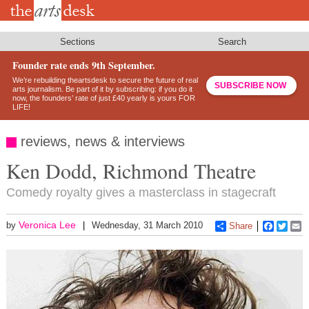
Skip
to
main
content
Sections
Search
Founder rate ends 9th September.
We’re rebuilding theartsdesk to secure the future of real
SUBSCRIBE NOW
arts journalism. Be part of it by subscribing: if you do it
now, the founders’ rate of just £40 yearly is yours FOR
LIFE!
reviews, news & interviews
Ken Dodd, Richmond Theatre
Comedy royalty gives a masterclass in stagecraft
Veronica Lee
by
Wednesday, 31 March 2010
Share
Faceboo
Twitt
E