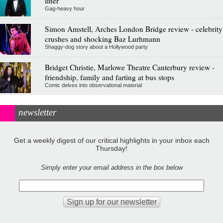
liner
Gag-heavy hour
Simon Amstell, Arches London Bridge review - celebrity
crushes and shocking Baz Lurhmann
Shaggy-dog story about a Hollywood party
Bridget Christie, Marlowe Theatre Canterbury review -
friendship, family and farting at bus stops
Comic delves into observational material
newsletter
Get a weekly digest of our critical highlights in your inbox each
Thursday!
Simply enter your email address in the box below