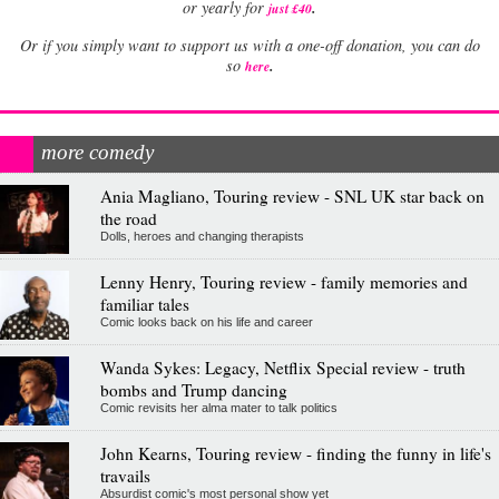
.
or yearly for
just £40
Or if you simply want to support us with a one-off donation, you can do
.
so
here
more comedy
Ania Magliano, Touring review - SNL UK star back on
the road
Dolls, heroes and changing therapists
Lenny Henry, Touring review - family memories and
familiar tales
Comic looks back on his life and career
Wanda Sykes: Legacy, Netflix Special review - truth
bombs and Trump dancing
Comic revisits her alma mater to talk politics
John Kearns, Touring review - finding the funny in life's
travails
Absurdist comic's most personal show yet