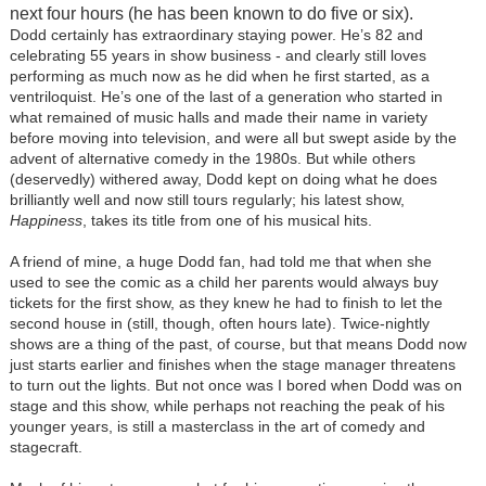
next four hours (he has been known to do five or six).
Dodd certainly has extraordinary staying power. He’s 82 and
celebrating 55 years in show business - and clearly still loves
performing as much now as he did when he first started, as a
ventriloquist. He’s one of the last of a generation who started in
what remained of music halls and made their name in variety
before moving into television, and were all but swept aside by the
advent of alternative comedy in the 1980s. But while others
(deservedly) withered away, Dodd kept on doing what he does
brilliantly well and now still tours regularly; his latest show,
Happiness
, takes its title from one of his musical hits.
A friend of mine, a huge Dodd fan, had told me that when she
used to see the comic as a child her parents would always buy
tickets for the first show, as they knew he had to finish to let the
second house in (still, though, often hours late). Twice-nightly
shows are a thing of the past, of course, but that means Dodd now
just starts earlier and finishes when the stage manager threatens
to turn out the lights. But not once was I bored when Dodd was on
stage and this show, while perhaps not reaching the peak of his
younger years, is still a masterclass in the art of comedy and
stagecraft.