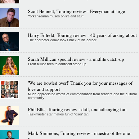
Scott Bennett, Touring review - Everyman at large
Yorkshireman muses on life and stuff
Harry Enfield, Touring review - 40 years of arsing about
The character comic looks back at his career
Sarah Millican special review - a midlife catch-up
From bullied teen to confident stand-up
'We are bowled over!' Thank you for your messages of
love and support
Much-appreciated words of commendation from readers and the cultural
community
Phil Ellis, Touring review - daft, unchallenging fun
Taskmaster star makes fun of 'loser' tag
Mark Simmons, Touring review - maestro of the one-