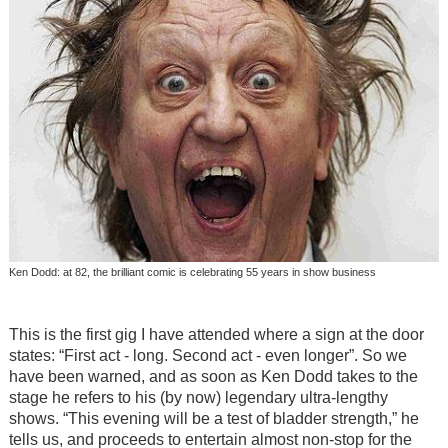
Ken Dodd: at 82, the brilliant comic is celebrating 55 years in show business
This is the first gig I have attended where a sign at the door
states: “First act - long. Second act - even longer”. So we
have been warned, and as soon as Ken Dodd takes to the
stage he refers to his (by now) legendary ultra-lengthy
shows. “This evening will be a test of bladder strength,” he
tells us, and proceeds to entertain almost non-stop for the