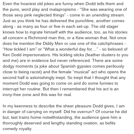
Even the hoariest old jokes are funny when Dodd tells them and
the puns, word play and malapropisms - “She was wearing one of
those sexy pink neglected things” - come in an unending stream.
Just as you think he has delivered the punchline, another comes
along - as many as four or five in each set-up. The old stager
knows how to ingrate himself with the audience, too, as his stories
all concern a Richmond man this, or a Kew woman that. Not once
does he mention the Diddy Men or use one of the catchphrases -
“How tickled I am” or “What a wonderful day for....” - so beloved of
Ken Dodd impersonators. His tickling sticks (feather dusters to you
and me) are in evidence but never referenced. There are some
dodgy moments (a joke about Spanish gypsies comes perilously
close to being racist) and the female “musical” act who opens the
second half is astonishingly inept. So inept that I thought that any
moment Dodd was going to come on and do some funnies to
interrupt her routine. But then I remembered that his act is an
irony-free zone and this was for real.
In my keenness to describe the sheer pleasure Dodd gives, I am
in danger of carrying on myself. Did he overrun? Of course he did
but, last trains home notwithstanding, the audience gave him a
thoroughly deserved and lengthy standing ovation, as befits
comedy royalty.