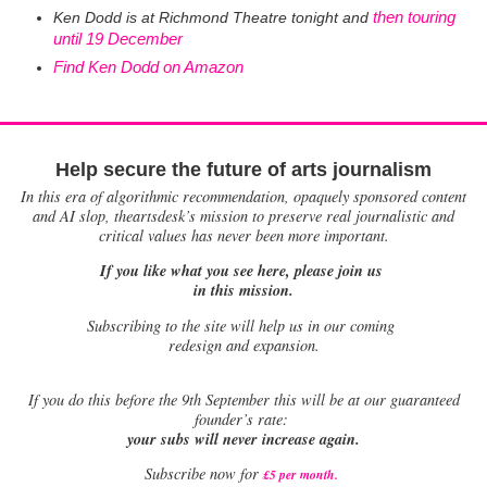
then
touring
Ken Dodd
is at Richmond Theatre tonight and
until 19 December
Find Ken Dodd on Amazon
Help secure the future of arts journalism
In this era of algorithmic recommendation, opaquely sponsored content
and AI slop, theartsdesk’s mission to preserve real journalistic and
critical values has never been more important.
If you like what you see here, please join us
in this mission.
Subscribing to the site will help us in our coming
redesign and expansion.
If
you do this before the 9th September this will be at our guaranteed
founder’s rate:
your subs will never increase again.
Subscribe now for
£5 per month
.