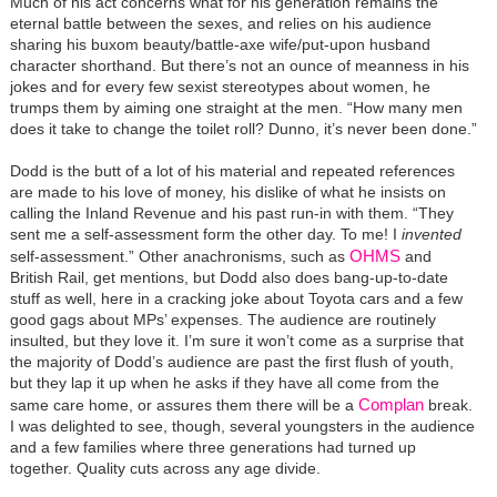
Much of his act concerns what for his generation remains the
eternal battle between the sexes, and relies on his audience
sharing his buxom beauty/battle-axe wife/put-upon husband
character shorthand. But there’s not an ounce of meanness in his
jokes and for every few sexist stereotypes about women, he
trumps them by aiming one straight at the men. “How many men
does it take to change the toilet roll? Dunno, it’s never been done.”
Dodd is the butt of a lot of his material and repeated references
are made to his love of money, his dislike of what he insists on
calling the Inland Revenue and his past run-in with them. “They
sent me a self-assessment form the other day. To me! I
invented
OHMS
self-assessment.” Other anachronisms, such as
and
British Rail, get mentions, but Dodd also does bang-up-to-date
stuff as well, here in a cracking joke about Toyota cars and a few
good gags about MPs’ expenses. The audience are routinely
insulted, but they love it. I’m sure it won’t come as a surprise that
the majority of Dodd’s audience are past the first flush of youth,
but they lap it up when he asks if they have all come from the
Complan
same care home, or assures them there will be a
break.
I was delighted to see, though, several youngsters in the audience
and a few families where three generations had turned up
together. Quality cuts across any age divide.