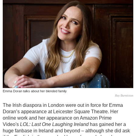
Emma Doran talks about her blended family
Ray Burmiston
The Irish diaspora in London were out in force for Emma
Doran’s appearance at Leicester Square Theatre. Her
online work and her appearance on Amazon Prime
Video's
LOL: Last One Laughing Ireland
has gained her a
huge fanbase in Ireland and beyond – although she did ask