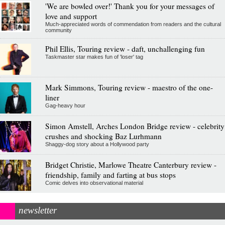
'We are bowled over!' Thank you for your messages of
love and support
Much-appreciated words of commendation from readers and the cultural
community
Phil Ellis, Touring review - daft, unchallenging fun
Taskmaster star makes fun of 'loser' tag
Mark Simmons, Touring review - maestro of the one-
liner
Gag-heavy hour
Simon Amstell, Arches London Bridge review - celebrity
crushes and shocking Baz Lurhmann
Shaggy-dog story about a Hollywood party
Bridget Christie, Marlowe Theatre Canterbury review -
friendship, family and farting at bus stops
Comic delves into observational material
newsletter