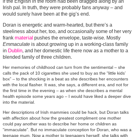
if the English in the room had been dragged along by an
Irish pal. In truth, they were probably fans anyway – and
would surely have been at the gig’s end.
Doran is energetic and warm-hearted, but there’s a
steeliness about her, too, and occasionally some of her very
material
frank
pushes the envelope, taste-wise. Mostly
Emmaculate
is about growing up in a working-class family
Dublin
in
, and her domestic life there now as a mother to a
blended family of three children.
Her memories of childhood can turn from the sentimental – she
calls the pack of 10 cigarettes she used to buy as the “little kids’
box” – to the shocking in a beat as she describes her encounters
with the local flasher. It was, she says, a different era, and not for
the first time in the evening – as when she describes a mental
health episode some years ago – I would have liked a deeper dive
into the material.
Her descriptions of Irish mammies could be hack, but Doran talks
with affection about how the greatest compliment one mother
could pay another was to describe her home or children as
“immaculate”. But no immaculate conception for Doran, who was a
teenage mum. Now a mother to teenagers herself, she talks with