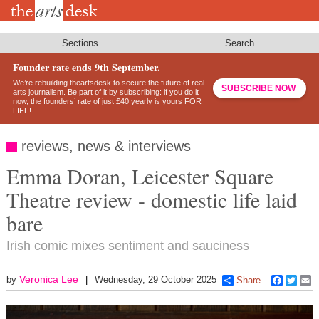
Skip
to
main
content
Sections
Search
Founder rate ends 9th September.
We’re rebuilding theartsdesk to secure the future of real
SUBSCRIBE NOW
arts journalism. Be part of it by subscribing: if you do it
now, the founders’ rate of just £40 yearly is yours FOR
LIFE!
reviews, news & interviews
Emma Doran, Leicester Square
Theatre review - domestic life laid
bare
Irish comic mixes sentiment and sauciness
Veronica Lee
by
Wednesday, 29 October 2025
Share
Faceboo
Twitt
E