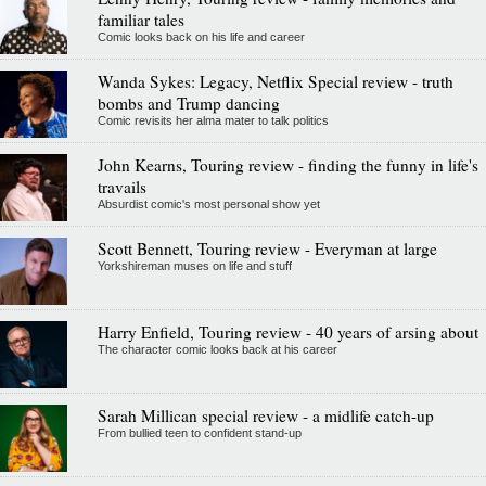
familiar tales
Comic looks back on his life and career
Wanda Sykes: Legacy, Netflix Special review - truth
bombs and Trump dancing
Comic revisits her alma mater to talk politics
John Kearns, Touring review - finding the funny in life's
travails
Absurdist comic's most personal show yet
Scott Bennett, Touring review - Everyman at large
Yorkshireman muses on life and stuff
Harry Enfield, Touring review - 40 years of arsing about
The character comic looks back at his career
Sarah Millican special review - a midlife catch-up
From bullied teen to confident stand-up