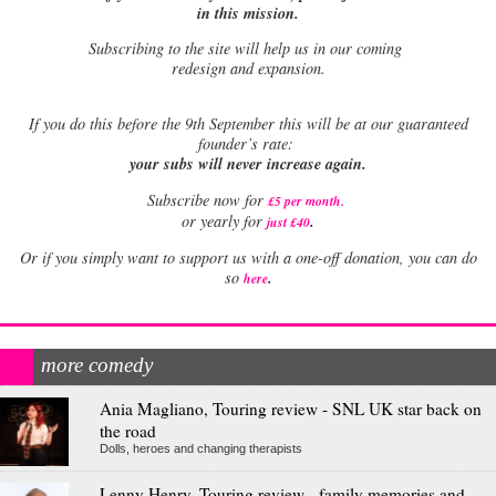
in this mission.
Subscribing to the site will help us in our coming
redesign and expansion.
If
you do this before the 9th September this will be at our guaranteed
founder’s rate:
your subs will never increase again.
Subscribe now for
£5 per month
.
.
or yearly for
just £40
Or if you simply want to support us with a one-off donation, you can do
.
so
here
more comedy
Ania Magliano, Touring review - SNL UK star back on
the road
Dolls, heroes and changing therapists
Lenny Henry, Touring review - family memories and