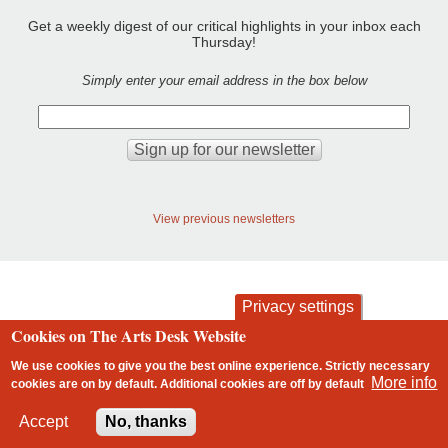
Get a weekly digest of our critical highlights in your inbox each
Thursday!
Simply enter your email address in the box below
View previous newsletters
Privacy settings
Cookies on The Arts Desk Website
contact
privacy and cookies
Footer
We use cookies to give you the best online experience. Strictly necessary
More info
cookies are on by default. Additional cookies are
off
by default
2 free articles left
Accept
No, thanks