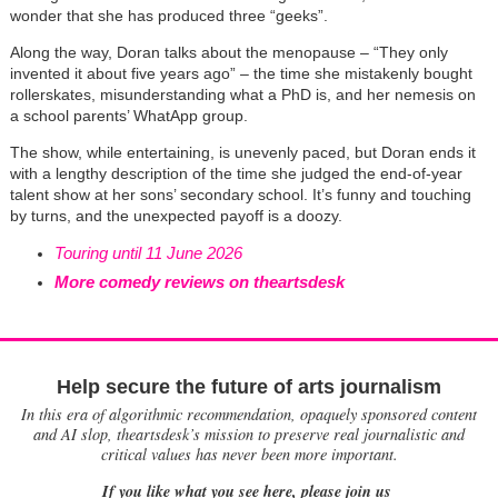
wonder that she has produced three “geeks”.
Along the way, Doran talks about the menopause – “They only
invented it about five years ago” – the time she mistakenly bought
rollerskates, misunderstanding what a PhD is, and her nemesis on
a school parents’ WhatApp group.
The show, while entertaining, is unevenly paced, but Doran ends it
with a lengthy description of the time she judged the end-of-year
talent show at her sons’ secondary school. It’s funny and touching
by turns, and the unexpected payoff is a doozy.
Touring until 11 June 2026
More comedy reviews on theartsdesk
Help secure the future of arts journalism
In this era of algorithmic recommendation, opaquely sponsored content
and AI slop, theartsdesk’s mission to preserve real journalistic and
critical values has never been more important.
If you like what you see here, please join us