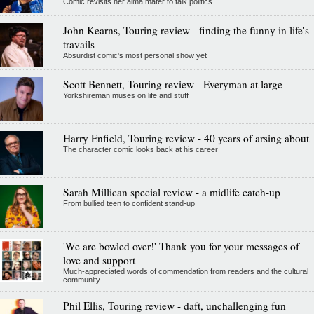
Comic revisits her alma mater to talk politics
John Kearns, Touring review - finding the funny in life's
travails
Absurdist comic's most personal show yet
Scott Bennett, Touring review - Everyman at large
Yorkshireman muses on life and stuff
Harry Enfield, Touring review - 40 years of arsing about
The character comic looks back at his career
Sarah Millican special review - a midlife catch-up
From bullied teen to confident stand-up
'We are bowled over!' Thank you for your messages of
love and support
Much-appreciated words of commendation from readers and the cultural
community
Phil Ellis, Touring review - daft, unchallenging fun