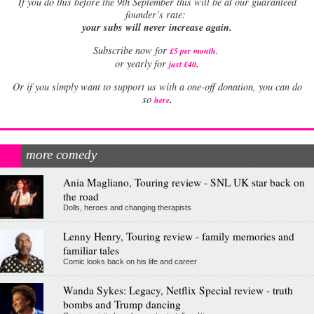
If
you do this before the 9th September this will be at our guaranteed
founder’s rate:
your subs will never increase again.
Subscribe now for
£5 per month
.
.
or yearly for
just £40
Or if you simply want to support us with a one-off donation, you can do
.
so
here
more comedy
Ania Magliano, Touring review - SNL UK star back on
the road
Dolls, heroes and changing therapists
Lenny Henry, Touring review - family memories and
familiar tales
Comic looks back on his life and career
Wanda Sykes: Legacy, Netflix Special review - truth
bombs and Trump dancing