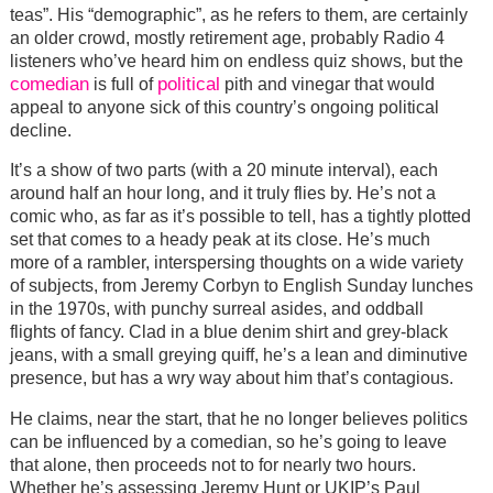
teas”. His “demographic”, as he refers to them, are certainly
an older crowd, mostly retirement age, probably Radio 4
listeners who’ve heard him on endless quiz shows, but the
comedian
political
is full of
pith and vinegar that would
appeal to anyone sick of this country’s ongoing political
decline.
It’s a show of two parts (with a 20 minute interval), each
around half an hour long, and it truly flies by. He’s not a
comic who, as far as it’s possible to tell, has a tightly plotted
set that comes to a heady peak at its close. He’s much
more of a rambler, interspersing thoughts on a wide variety
of subjects, from Jeremy Corbyn to English Sunday lunches
in the 1970s, with punchy surreal asides, and oddball
flights of fancy. Clad in a blue denim shirt and grey-black
jeans, with a small greying quiff, he’s a lean and diminutive
presence, but has a wry way about him that’s contagious.
He claims, near the start, that he no longer believes politics
can be influenced by a comedian, so he’s going to leave
that alone, then proceeds not to for nearly two hours.
Whether he’s assessing Jeremy Hunt or UKIP’s Paul