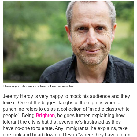
The easy smile masks a heap of verbal mischief
Jeremy Hardy is very happy to mock his audience and they
love it. One of the biggest laughs of the night is when a
punchline refers to us as a collection of “middle class white
Brighton
people”. Being
, he goes further, explaining how
tolerant the city is but that everyone’s frustrated as they
have no-one to tolerate. Any immigrants, he explains, take
one look and head down to Devon “where they have cream