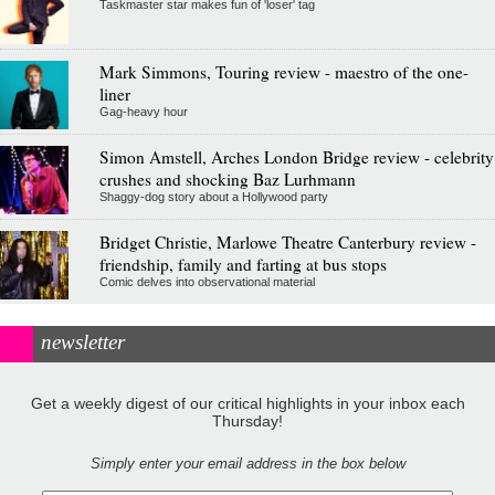
Taskmaster star makes fun of 'loser' tag
Mark Simmons, Touring review - maestro of the one-
liner
Gag-heavy hour
Simon Amstell, Arches London Bridge review - celebrity
crushes and shocking Baz Lurhmann
Shaggy-dog story about a Hollywood party
Bridget Christie, Marlowe Theatre Canterbury review -
friendship, family and farting at bus stops
Comic delves into observational material
newsletter
Get a weekly digest of our critical highlights in your inbox each
Thursday!
Simply enter your email address in the box below