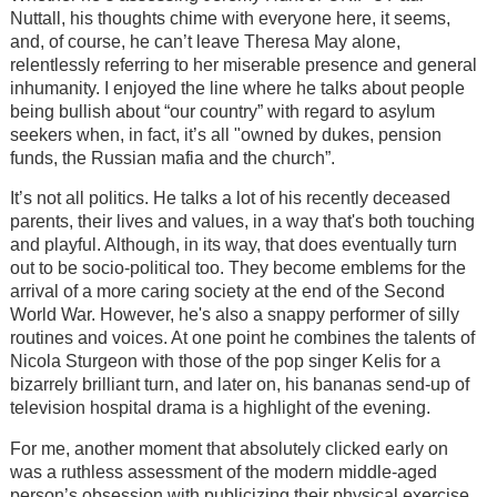
Nuttall, his thoughts chime with everyone here, it seems,
and, of course, he can’t leave Theresa May alone,
relentlessly referring to her miserable presence and general
inhumanity. I enjoyed the line where he talks about people
being bullish about “our country” with regard to asylum
seekers when, in fact, it’s all "owned by dukes, pension
funds, the Russian mafia and the church”.
It’s not all politics. He talks a lot of his recently deceased
parents, their lives and values, in a way that's both touching
and playful. Although, in its way, that does eventually turn
out to be socio-political too. They become emblems for the
arrival of a more caring society at the end of the Second
World War. However, he's also a snappy performer of silly
routines and voices. At one point he combines the talents of
Nicola Sturgeon with those of the pop singer Kelis for a
bizarrely brilliant turn, and later on, his bananas send-up of
television hospital drama is a highlight of the evening.
For me, another moment that absolutely clicked early on
was a ruthless assessment of the modern middle-aged
person’s obsession with publicizing their physical exercise