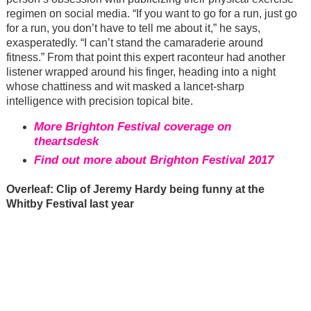
regimen on social media. “If you want to go for a run, just go
for a run, you don’t have to tell me about it,” he says,
exasperatedly. “I can’t stand the camaraderie around
fitness.” From that point this expert raconteur had another
listener wrapped around his finger, heading into a night
whose chattiness and wit masked a lancet-sharp
intelligence with precision topical bite.
More Brighton Festival coverage on
theartsdesk
Find out more about Brighton Festival 2017
Overleaf: Clip of Jeremy Hardy being funny at the
Whitby Festival last year