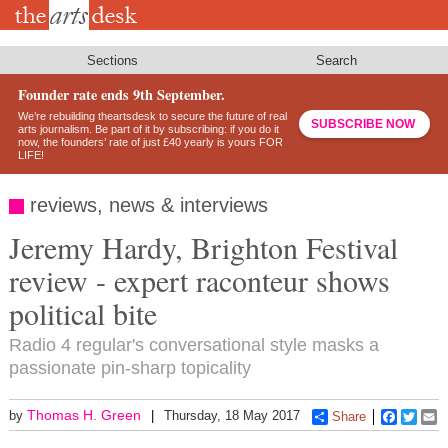
Skip
to
main
content
Sections
Search
Founder rate ends 9th September.
We’re rebuilding theartsdesk to secure the future of real
SUBSCRIBE NOW
arts journalism. Be part of it by subscribing: if you do it
now, the founders’ rate of just £40 yearly is yours FOR
LIFE!
reviews, news & interviews
Jeremy Hardy, Brighton Festival
review - expert raconteur shows
political bite
Radio 4 regular's conversational style masks a
passionate pin-sharp topicality
Thomas H. Green
by
Thursday, 18 May 2017
Share
Faceboo
Twitt
E