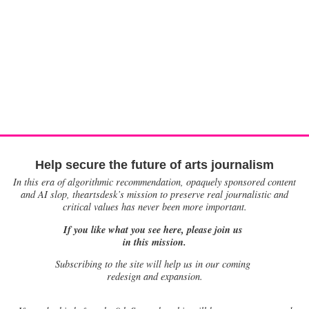
Help secure the future of arts journalism
In this era of algorithmic recommendation, opaquely sponsored content
and AI slop, theartsdesk’s mission to preserve real journalistic and
critical values has never been more important.
If you like what you see here, please join us
in this mission.
Subscribing to the site will help us in our coming
redesign and expansion.