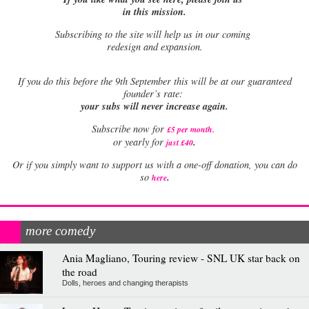
in this mission.
Subscribing to the site will help us in our coming
redesign and expansion.
If
you do this before the 9th September this will be at our guaranteed
founder’s rate:
your subs will never increase again.
Subscribe now for
£5 per month
.
.
or yearly for
just £40
Or if you simply want to support us with a one-off donation, you can do
.
so
here
more comedy
Ania Magliano, Touring review - SNL UK star back on
the road
Dolls, heroes and changing therapists