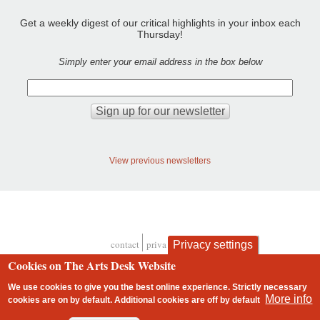
Get a weekly digest of our critical highlights in your inbox each
Thursday!
Simply enter your email address in the box below
View previous newsletters
contact
privacy and cookies
Privacy settings
Footer
Cookies on The Arts Desk Website
We use cookies to give you the best online experience. Strictly necessary
More info
cookies are on by default. Additional cookies are
off
by default
2 free articles left