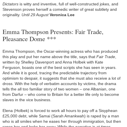
Dictators
is witty and inventive, full of well-constructed jokes, and
Stevenson proves herself a comedic writer of great subtlety and
originality.
Until 29 August
Veronica Lee
Emma Thompson Presents: Fair Trade,
Pleasance Dome ***
Emma Thompson, the Oscar-winning actress who has produced
this play and put her name above the title, says that
Fair Trade
,
written by Shelley Davenport and Anna Holbek with Kate
Ferguson, boasts one of the best scripts she has seen in years.
And while it is good, tracing the predictable trajectory from
optimism to despair, it suggests that she must also receive a lot of
dross. With the help of verbatim accounts by victims, the drama
tells the all too familiar story of two women – one Albanian, one
from Darfur – who come to Britain for a better life only to become
slaves in the vice business.
Elena (Holbek) is forced to work all hours to pay off a Sisyphean
£25,000 debt, while Samai (Sarah Amankwah) is raped by a man
who is all smiles when he eases her through immigration, but then
rapes her and locks her away. While the narrative is at times