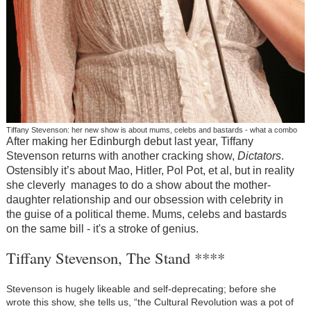
Tiffany Stevenson: her new show is about mums, celebs and bastards - what a combo
After making her Edinburgh debut last year, Tiffany
Stevenson returns with another cracking show,
Dictators
.
Ostensibly it’s about Mao, Hitler, Pol Pot, et al, but in reality
she cleverly manages to do a show about the mother-
daughter relationship and our obsession with celebrity in
the guise of a political theme. Mums, celebs and bastards
on the same bill - it's a stroke of genius.
Tiffany Stevenson, The Stand ****
Stevenson is hugely likeable and self-deprecating; before she
wrote this show, she tells us, “the Cultural Revolution was a pot of