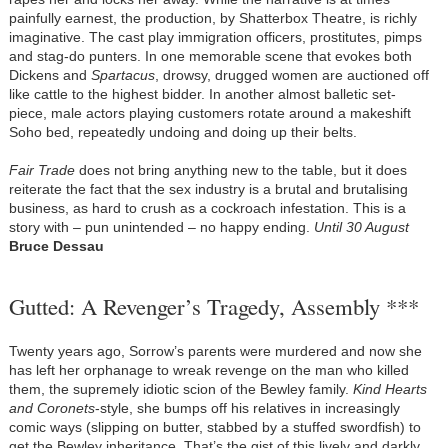
painfully earnest, the production, by Shatterbox Theatre, is richly
imaginative. The cast play immigration officers, prostitutes, pimps
and stag-do punters. In one memorable scene that evokes both
Dickens and
Spartacus
, drowsy, drugged women are auctioned off
like cattle to the highest bidder. In another almost balletic set-
piece, male actors playing customers rotate around a makeshift
Soho bed, repeatedly undoing and doing up their belts.
Fair Trade
does not bring anything new to the table, but it does
reiterate the fact that the sex industry is a brutal and brutalising
business, as hard to crush as a cockroach infestation. This is a
story with – pun unintended – no happy ending.
Until 30 August
Bruce Dessau
Gutted: A Revenger’s Tragedy, Assembly ***
Twenty years ago, Sorrow’s parents were murdered and now she
has left her orphanage to wreak revenge on the man who killed
them, the supremely idiotic scion of the Bewley family.
Kind Hearts
and Coronets
-style, she bumps off his relatives in increasingly
comic ways (slipping on butter, stabbed by a stuffed swordfish) to
get the Bewley inheritance. That’s the gist of this lively and darkly