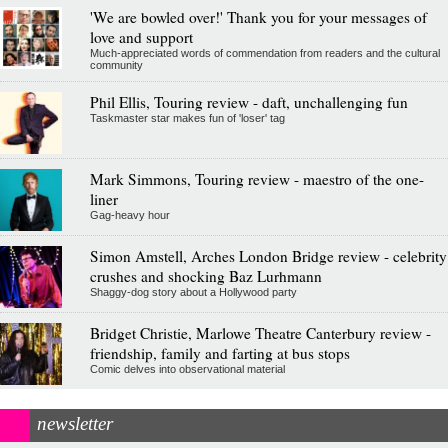
'We are bowled over!' Thank you for your messages of
love and support
Much-appreciated words of commendation from readers and the cultural
community
Phil Ellis, Touring review - daft, unchallenging fun
Taskmaster star makes fun of 'loser' tag
Mark Simmons, Touring review - maestro of the one-
liner
Gag-heavy hour
Simon Amstell, Arches London Bridge review - celebrity
crushes and shocking Baz Lurhmann
Shaggy-dog story about a Hollywood party
Bridget Christie, Marlowe Theatre Canterbury review -
friendship, family and farting at bus stops
Comic delves into observational material
newsletter