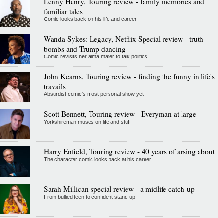
Lenny Henry, Touring review - family memories and
familiar tales
Comic looks back on his life and career
Wanda Sykes: Legacy, Netflix Special review - truth
bombs and Trump dancing
Comic revisits her alma mater to talk politics
John Kearns, Touring review - finding the funny in life's
travails
Absurdist comic's most personal show yet
Scott Bennett, Touring review - Everyman at large
Yorkshireman muses on life and stuff
Harry Enfield, Touring review - 40 years of arsing about
The character comic looks back at his career
Sarah Millican special review - a midlife catch-up
From bullied teen to confident stand-up