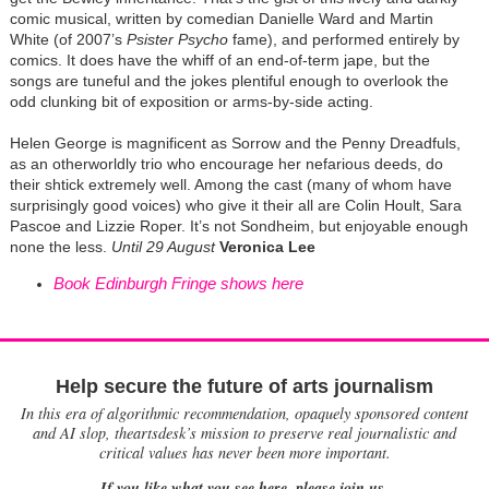
comic musical, written by comedian Danielle Ward and Martin
White (of 2007’s
Psister Psycho
fame), and performed entirely by
comics. It does have the whiff of an end-of-term jape, but the
songs are tuneful and the jokes plentiful enough to overlook the
odd clunking bit of exposition or arms-by-side acting.
Helen George is magnificent as Sorrow and the Penny Dreadfuls,
as an otherworldly trio who encourage her nefarious deeds, do
their shtick extremely well. Among the cast (many of whom have
surprisingly good voices) who give it their all are Colin Hoult, Sara
Pascoe and Lizzie Roper. It’s not Sondheim, but enjoyable enough
none the less.
Until 29 August
Veronica Lee
Book Edinburgh Fringe shows here
Help secure the future of arts journalism
In this era of algorithmic recommendation, opaquely sponsored content
and AI slop, theartsdesk’s mission to preserve real journalistic and
critical values has never been more important.
If you like what you see here, please join us