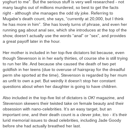
yoghurt to me”. But the serious stuff is very well researched - not
many laughs out of millions murdered, so best to get the facts
right - although she manages the odd sly joke. Referring to
Mugabe’s death count, she says, “currently at 20,000, but I think
he has more in him”. She has lovely turns of phrase, and even her
running gag about anal sex, which she introduces at the top of the
show, doesn’t actually use the words “anal” or “sex”, and provides
a great payoff later in the hour.
Her mother is included in her top-five dictators list because, even
though Stevenson is in her early thirties, of course she is still trying
to run her life. And because she caused the death of two pet
goldfish in her teens (due to overuse of hairspray for the dreadful
perm she sported at the time), Stevenson is regarded by her mum
as unfit to own a pet. But weirdly it doesn’t stop her constant
questions about when her daughter is going to have children.
Also included in the top-five list of dictators is
OK!
magazine, and
Stevenson skewers their twisted take on female beauty and their
obsession with nano-celebrities. It’s an easy target, but an
important one, and their death count is a clever joke, too - it’s their
lurid memorial issues to dead celebrities, including Jade Goody
before she had actually breathed her last.