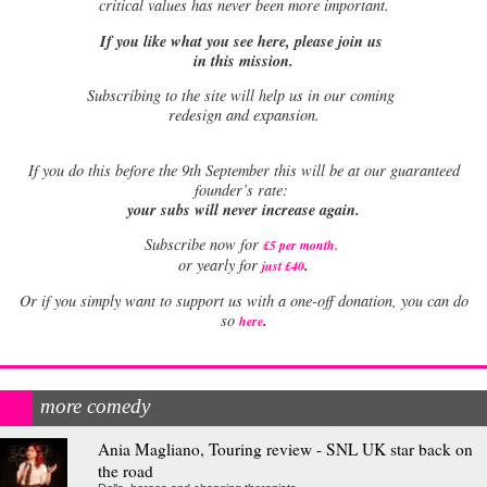
critical values has never been more important.
If you like what you see here, please join us
in this mission.
Subscribing to the site will help us in our coming
redesign and expansion.
If
you do this before the 9th September this will be at our guaranteed
founder’s rate:
your subs will never increase again.
Subscribe now for
£5 per month
.
.
or yearly for
just £40
Or if you simply want to support us with a one-off donation, you can do
.
so
here
more comedy
Ania Magliano, Touring review - SNL UK star back on
the road