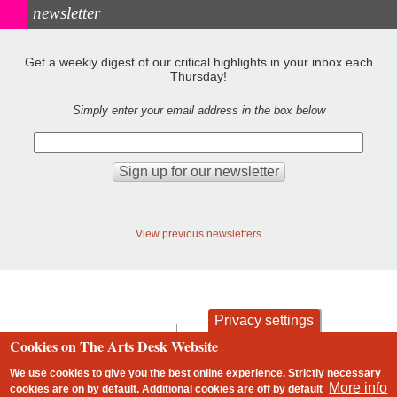
newsletter
Get a weekly digest of our critical highlights in your inbox each
Thursday!
Simply enter your email address in the box below
View previous newsletters
Privacy settings
contact
privacy and cookies
Cookies on The Arts Desk Website
Footer
We use cookies to give you the best online experience. Strictly necessary
More info
cookies are on by default. Additional cookies are
off
by default