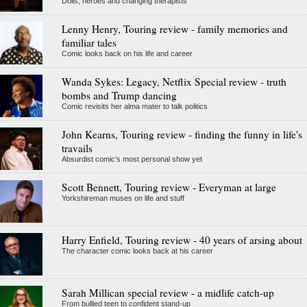
Dolls, heroes and changing therapists
Lenny Henry, Touring review - family memories and
familiar tales
Comic looks back on his life and career
Wanda Sykes: Legacy, Netflix Special review - truth
bombs and Trump dancing
Comic revisits her alma mater to talk politics
John Kearns, Touring review - finding the funny in life's
travails
Absurdist comic's most personal show yet
Scott Bennett, Touring review - Everyman at large
Yorkshireman muses on life and stuff
Harry Enfield, Touring review - 40 years of arsing about
The character comic looks back at his career
Sarah Millican special review - a midlife catch-up
From bullied teen to confident stand-up