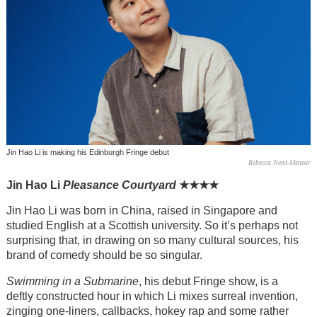
Jin Hao Li is making his Edinburgh Fringe debut
Rebecca Need-Menear
Jin Hao Li
Pleasance Courtyard
★
★
★
★
Jin Hao Li was born in China, raised in Singapore and
studied English at a Scottish university. So it’s perhaps not
surprising that, in drawing on so many cultural sources, his
brand of comedy should be so singular.
Swimming in a Submarine
, his debut Fringe show, is a
deftly constructed hour in which Li mixes surreal invention,
zinging one-liners, callbacks, hokey rap and some rather