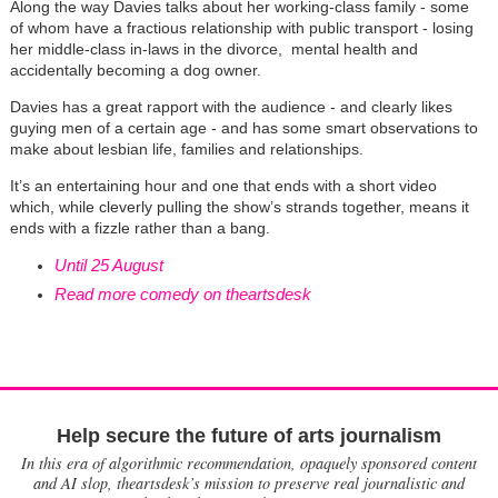
Along the way Davies talks about her working-class family - some
of whom have a fractious relationship with public transport - losing
her middle-class in-laws in the divorce, mental health and
accidentally becoming a dog owner.
Davies has a great rapport with the audience - and clearly likes
guying men of a certain age - and has some smart observations to
make about lesbian life, families and relationships.
It’s an entertaining hour and one that ends with a short video
which, while cleverly pulling the show’s strands together, means it
ends with a fizzle rather than a bang.
Until 25 August
Read more comedy on theartsdesk
Help secure the future of arts journalism
In this era of algorithmic recommendation, opaquely sponsored content
and AI slop, theartsdesk’s mission to preserve real journalistic and