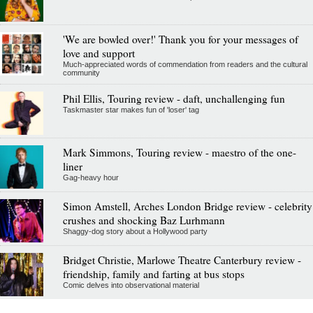
'We are bowled over!' Thank you for your messages of
love and support
Much-appreciated words of commendation from readers and the cultural
community
Phil Ellis, Touring review - daft, unchallenging fun
Taskmaster star makes fun of 'loser' tag
Mark Simmons, Touring review - maestro of the one-
liner
Gag-heavy hour
Simon Amstell, Arches London Bridge review - celebrity
crushes and shocking Baz Lurhmann
Shaggy-dog story about a Hollywood party
Bridget Christie, Marlowe Theatre Canterbury review -
friendship, family and farting at bus stops
Comic delves into observational material