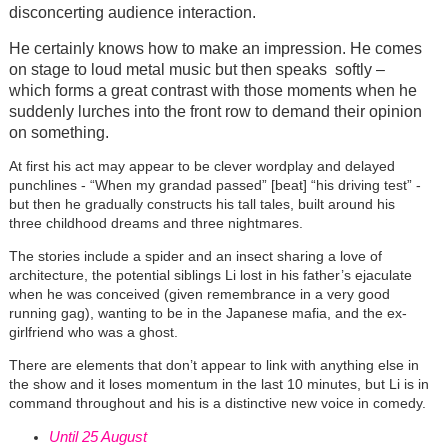
disconcerting audience interaction.
He certainly knows how to make an impression. He comes
on stage to loud metal music but then speaks softly –
which forms a great contrast with those moments when he
suddenly lurches into the front row to demand their opinion
on something.
At first his act may appear to be clever wordplay and delayed
punchlines - “When my grandad passed” [beat] “his driving test” -
but then he gradually constructs his tall tales, built around his
three childhood dreams and three nightmares.
The stories include a spider and an insect sharing a love of
architecture, the potential siblings Li lost in his father’s ejaculate
when he was conceived (given remembrance in a very good
running gag), wanting to be in the Japanese mafia, and the ex-
girlfriend who was a ghost.
There are elements that don’t appear to link with anything else in
the show and it loses momentum in the last 10 minutes, but Li is in
command throughout and his is a distinctive new voice in comedy.
Until 25 August