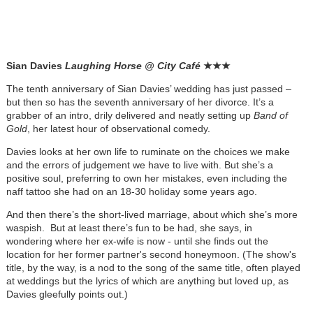
Sian Davies
Laughing Horse @ City Café
★
★
★
The tenth anniversary of Sian Davies’ wedding has just passed –
but then so has the seventh anniversary of her divorce. It’s a
grabber of an intro, drily delivered and neatly setting up
Band of
Gold
, her latest hour of observational comedy.
Davies looks at her own life to ruminate on the choices we make
and the errors of judgement we have to live with. But she’s a
positive soul, preferring to own her mistakes, even including the
naff tattoo she had on an 18-30 holiday some years ago.
And then there’s the short-lived marriage, about which she’s more
waspish. But at least there’s fun to be had, she says, in
wondering where her ex-wife is now - until she finds out the
location for her former partner's second honeymoon. (The show's
title, by the way, is a nod to the song of the same title, often played
at weddings but the lyrics of which are anything but loved up, as
Davies gleefully points out.)