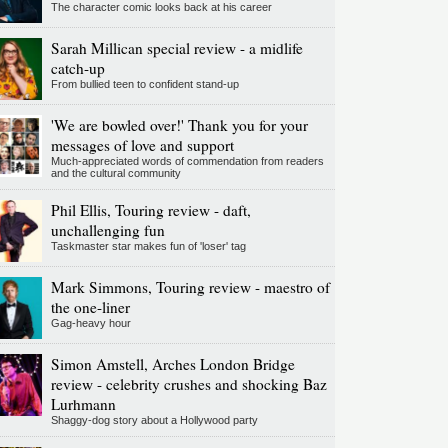
The character comic looks back at his career
Sarah Millican special review - a midlife
catch-up
From bullied teen to confident stand-up
'We are bowled over!' Thank you for your
messages of love and support
Much-appreciated words of commendation from readers
and the cultural community
Phil Ellis, Touring review - daft,
unchallenging fun
Taskmaster star makes fun of 'loser' tag
Mark Simmons, Touring review - maestro of
the one-liner
Gag-heavy hour
Simon Amstell, Arches London Bridge
review - celebrity crushes and shocking Baz
Lurhmann
Shaggy-dog story about a Hollywood party