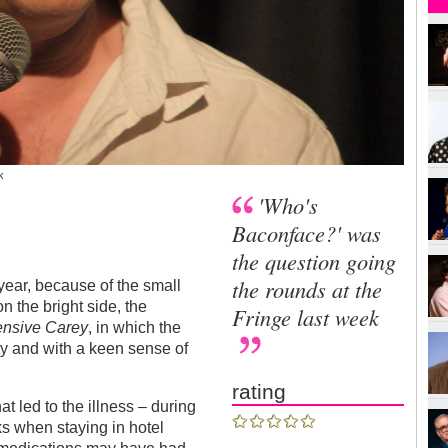
k
'Who's
Baconface?' was
the question going
the rounds at the
year, because of the small
on the bright side, the
Fringe last week
ensive Carey
, in which the
pity and with a keen sense of
rating
at led to the illness – during
ks when staying in hotel