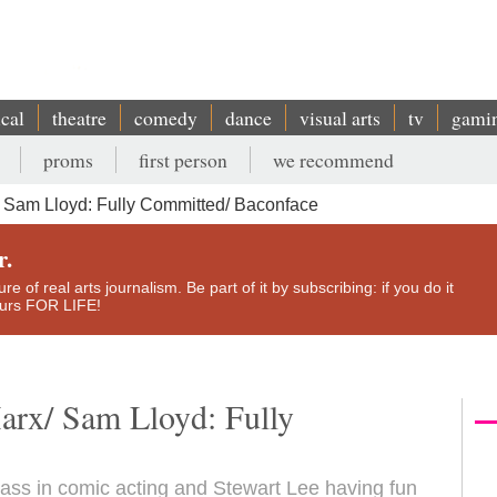
ical
theatre
comedy
dance
visual arts
tv
gami
proms
first person
we recommend
 Sam Lloyd: Fully Committed/ Baconface
r.
e of real arts journalism. Be part of it by subscribing: if you do it
yours FOR LIFE!
arx/ Sam Lloyd: Fully
lass in comic acting and Stewart Lee having fun