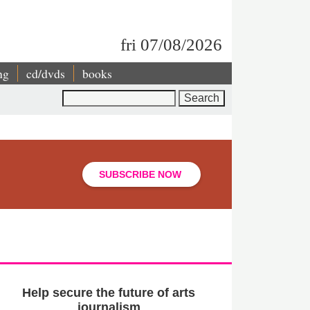
fri 07/08/2026
ng
cd/dvds
books
Search
SUBSCRIBE NOW
Help secure the future of arts
journalism