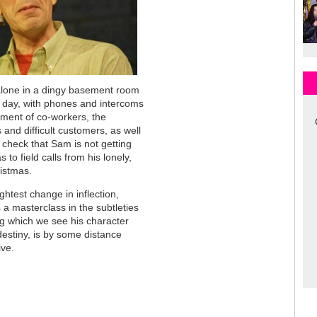
alone in a dingy basement room
c day, with phones and intercoms
iment of co-workers, the
and difficult customers, as well
 check that Sam is not getting
 to field calls from his lonely,
istmas.
ightest change in inflection,
s a masterclass in the subtleties
ing which we see his character
estiny, is by some distance
ive.