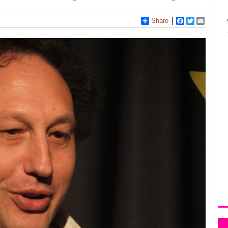
Share
Facebook
Twitter
Email