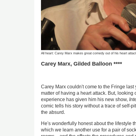
All heart: Carey Marx makes great comedy out of his heart attac
Carey Marx, Gilded Balloon ****
Carey Marx couldn't come to the Fringe last 
matter of having a heart attack. But, looking 
experience has given him his new show,
Int
comic tells his story without a trace of self-
the absurd.
He's wonderfully honest about the lifestyle th
which we learn another use for a pair of soc