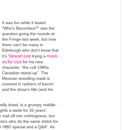
It was fun while it lasted.
"Who's Baconface?" was the
question going the rounds at
the Fringe last week, but now
there can't be many in
Edinburgh who don't know that
Stewart Lee
mask
it's
trying a
on for size
for his new
character, “the cult 1980s
Canadian stand-up”. The
Mexican wrestling mask is
covered in rashers of bacon
and the show's title (and his
elly drawl, is a grumpy middle-
ghts a week for 32 years”.
trail off into nothingness, but
mics who do the same shtick for
eir HBO special and a Q&A”. As