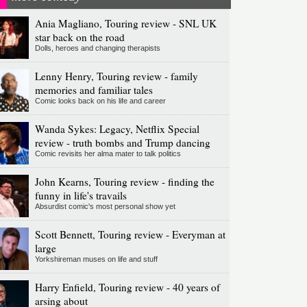
Ania Magliano, Touring review - SNL UK
star back on the road
Dolls, heroes and changing therapists
Lenny Henry, Touring review - family
memories and familiar tales
Comic looks back on his life and career
Wanda Sykes: Legacy, Netflix Special
review - truth bombs and Trump dancing
Comic revisits her alma mater to talk politics
John Kearns, Touring review - finding the
funny in life's travails
Absurdist comic's most personal show yet
Scott Bennett, Touring review - Everyman at
large
Yorkshireman muses on life and stuff
Harry Enfield, Touring review - 40 years of
arsing about