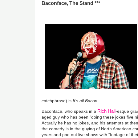
Baconface, The Stand ***
catchphrase) is
It's all Bacon
.
Rich Hall
Baconface, who speaks in a
-esque grav
aged guy who has been “doing these jokes five ni
Actually he has no jokes, and his attempts at them 
the comedy is in the guying of North American co
years and pad out live shows with “footage of th