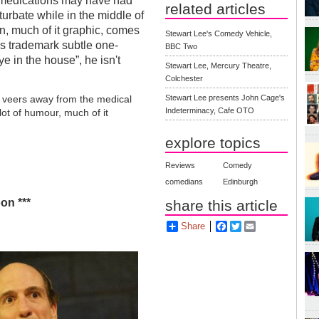
d medications may have had
related articles
urbate while in the middle of
on, much of it graphic, comes
Stewart Lee's Comedy Vehicle,
is trademark subtle one-
BBC Two
e in the house”, he isn't
Stewart Lee, Mercury Theatre,
Colchester
Stewart Lee presents John Cage's
x veers away from the medical
Indeterminacy, Cafe OTO
 lot of humour, much of it
explore topics
Reviews
Comedy
comedians
Edinburgh
on ***
share this article
Share
Facebook
Twitter
Email