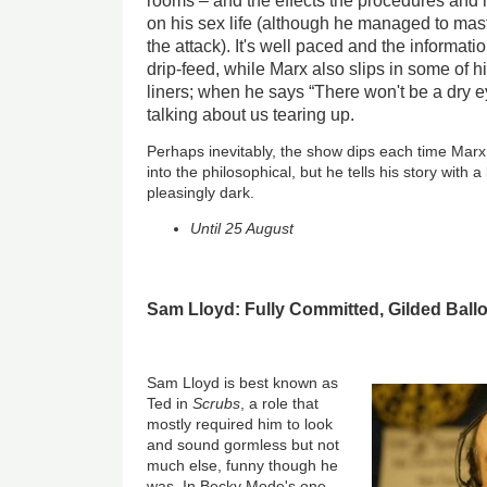
rooms – and the effects the procedures an
on his sex life (although he managed to mast
the attack). It's well paced and the informati
drip-feed, while Marx also slips in some of h
liners; when he says “There won't be a dry ey
talking about us tearing up.
Perhaps inevitably, the show dips each time Mar
into the philosophical, but he tells his story with a
pleasingly dark.
Until 25 August
Sam Lloyd: Fully Committed, Gilded Ballo
Sam Lloyd is best known as
Ted in
Scrubs
, a role that
mostly required him to look
and sound gormless but not
much else, funny though he
was. In Becky Mode's one-