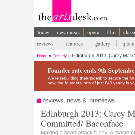
Skip
to
main
content
today
new music
opera
film
class
Main
reviews
features
gallery
q & a
navigation
Secondary
Edinburgh 2013: Carey Marx/
Home
Comedy
menu
Breadcrumb
Founder rate ends 9th Septembe
We’re rebuilding theartsdesk to secure the futur
now, the founders’ rate of just £40 yearly is 
reviews, news & interviews
Edinburgh 2013: Carey M
Committed/ Baconface
Making a heart attack funny, a masterc