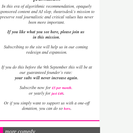
In this era of algorithmic recommendation, opaquely
sponsored content and AI slop, theartsdesk’s mission to
preserve real journalistic and critical values has never
been more important.
If you like what you see here, please join us
in this mission.
Subscribing to the site will help us in our coming
redesign and expansion.
If
you do this before the 9th September this will be at
our guaranteed founder’s rate:
your subs will never increase again.
Subscribe now for
£5 per month
.
.
or yearly for
just £40
Or if you simply want to support us with a one-off
.
donation, you can do so
here
more comedy