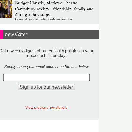
Bridget Christie, Marlowe Theatre
Canterbury review - friendship, family and
farting at bus stops
Comic delves into observational material
newsletter
Get a weekly digest of our critical highlights in your
inbox each Thursday!
Simply enter your email address in the box below
View previous newsletters