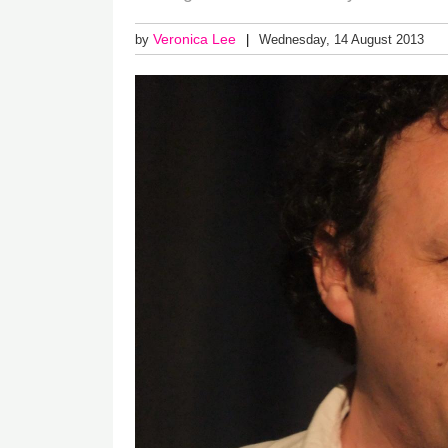
Veronica Lee
by
Wednesday, 14 August 2013