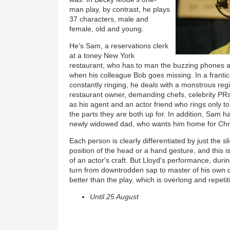
man play, by contrast, he plays
37 characters, male and
female, old and young.
He's Sam, a reservations clerk
at a toney New York
restaurant, who has to man the buzzing phones 
when his colleague Bob goes missing. In a franti
constantly ringing, he deals with a monstrous reg
restaurant owner, demanding chefs, celebrity PRs 
as his agent and an actor friend who rings only to
the parts they are both up for. In addition, Sam has
newly widowed dad, who wants him home for Chr
Each person is clearly differentiated by just the sl
position of the head or a hand gesture, and this i
of an actor's craft. But Lloyd's performance, dur
turn from downtrodden sap to master of his own d
better than the play, which is overlong and repetit
Until 25 August