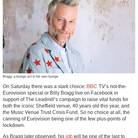
Bragg: a lounge act in his own lounge
BBC
On Saturday there was a stark choice:
TV’s not-the-
Eurovision special or Billy Bragg live on Facebook in
support of The Leadmill’s campaign to raise vital funds for
both the iconic Sheffield venue, 40 years old this year, and
the Music Venue Trust Crisis Fund. So no choice at all, the
canning of Eurovision being one of the few plus-points of
lockdown.
job
As Bragg later observed, his
will be one of the last to