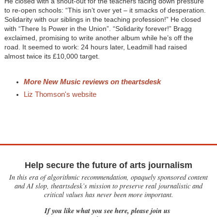
He closed with a shout-out for the teachers facing down pressure
to re-open schools: “This isn’t over yet – it smacks of desperation.
Solidarity with our siblings in the teaching profession!” He closed
with “There Is Power in the Union”. “Solidarity forever!” Bragg
exclaimed, promising to write another album while he’s off the
road. It seemed to work: 24 hours later, Leadmill had raised
almost twice its £10,000 target.
More New Music reviews on theartsdesk
Liz Thomson's website
Help secure the future of arts journalism
In this era of algorithmic recommendation, opaquely sponsored content
and AI slop, theartsdesk’s mission to preserve real journalistic and
critical values has never been more important.
If you like what you see here, please join us