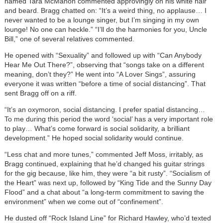
named Tara McMahon commented approvingly on his white hair
and beard. Bragg chatted on: “It’s a weird thing, no applause… I
never wanted to be a lounge singer, but I’m singing in my own
lounge! No one can heckle.” “I’ll do the harmonies for you, Uncle
Bill,” one of several relatives commented.
He opened with “Sexuality” and followed up with “Can Anybody
Hear Me Out There?”, observing that “songs take on a different
meaning, don’t they?” He went into “A Lover Sings”, assuring
everyone it was written “before a time of social distancing”. That
sent Bragg off on a riff.
“It’s an oxymoron, social distancing. I prefer spatial distancing…
To me during this period the word ‘social’ has a very important role
to play… What’s come forward is social solidarity, a brilliant
development.” He hoped social solidarity would continue.
“Less chat and more tunes,” commented Jeff Moss, irritably, as
Bragg continued, explaining that he’d changed his guitar strings
for the gig because, like him, they were “a bit rusty”. “Socialism of
the Heart” was next up, followed by “King Tide and the Sunny Day
Flood” and a chat about “a long-term commitment to saving the
environment” when we come out of “confinement”.
He dusted off “Rock Island Line” for Richard Hawley, who’d texted