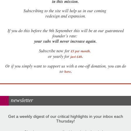
in this mission.
Subscribing to the site will help us in our coming
redesign and expansion.
If
you do this before the 9th September this will be at our guaranteed
founder’s rate:
your subs will never increase again.
Subscribe now for
£5 per month
.
.
or yearly for
just £40
Or if you simply want to support us with a one-off donation, you can do
.
so
here
newsletter
Get a weekly digest of our critical highlights in your inbox each
Thursday!