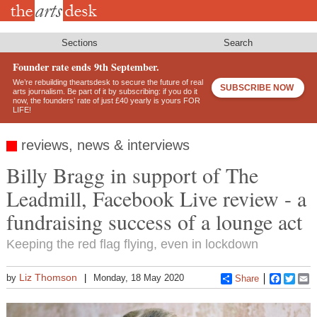
Skip
to
main
content
Sections
Search
Founder rate ends 9th September.
We’re rebuilding theartsdesk to secure the future of real
SUBSCRIBE NOW
arts journalism. Be part of it by subscribing: if you do it
now, the founders’ rate of just £40 yearly is yours FOR
LIFE!
reviews, news & interviews
Billy Bragg in support of The
Leadmill, Facebook Live review - a
fundraising success of a lounge act
Keeping the red flag flying, even in lockdown
Liz Thomson
by
Monday, 18 May 2020
Share
Faceboo
Twitt
E