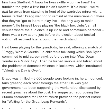
him from Sheffield. “I know he likes skiffle – Lonnie lives!” He
fumbled the lyrics a little but it didn’t matter: “It’s a busk – we’re
that
far away from standing in front of the wardrobe mirror with a
tennis racket.” Bragg went on to remind all the musicians out there
that they’ve “got to learn to play live – the only way to make
money”. He himself loves playing “the black box clubs”, small
venues where the audience is up close and sometimes personal –
there was a row at one just before the election about tactical
voting, all resolved later around the merch stand.
He’d been playing for the grandkids, he said, offering a snatch of
“Froggy Went A-Courtin’”, a children's folk song which Bob Dylan
committed to mid-career vinyl, before going into “Way Down
Yonder in a Minor Key”. Then he turned serious and talked about
the problems of domestic violence in lockdown, which introduced
“Valentine’s Day is Over”.
Bragg was thrilled – 5,000 people were looking in, he announced,
fans greeting each other through the ether. He was glad
government had been supporting the workers but displeased by
recent grouches about the cost. He suggested repurposing the
£600m earmarked for Trident, which provided the perfect entrée
for “Waiting for the Great Leap Forwards”.