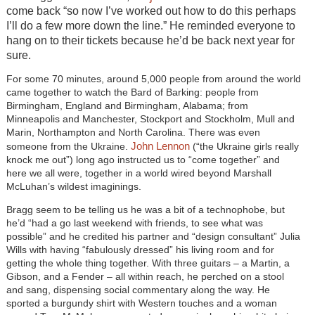
come back “so now I’ve worked out how to do this perhaps
I’ll do a few more down the line.” He reminded everyone to
hang on to their tickets because he’d be back next year for
sure.
For some 70 minutes, around 5,000 people from around the world
came together to watch the Bard of Barking: people from
Birmingham, England and Birmingham, Alabama; from
Minneapolis and Manchester, Stockport and Stockholm, Mull and
Marin, Northampton and North Carolina. There was even
John Lennon
someone from the Ukraine.
(“the Ukraine girls really
knock me out”) long ago instructed us to “come together” and
here we all were, together in a world wired beyond Marshall
McLuhan’s wildest imaginings.
Bragg seem to be telling us he was a bit of a technophobe, but
he’d “had a go last weekend with friends, to see what was
possible” and he credited his partner and “design consultant” Julia
Wills with having “fabulously dressed” his living room and for
getting the whole thing together. With three guitars – a Martin, a
Gibson, and a Fender – all within reach, he perched on a stool
and sang, dispensing social commentary along the way. He
sported a burgundy shirt with Western touches and a woman