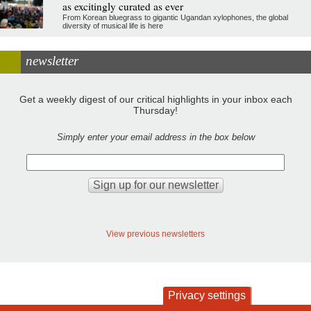
as excitingly curated as ever
From Korean bluegrass to gigantic Ugandan xylophones, the global
diversity of musical life is here
newsletter
Get a weekly digest of our critical highlights in your inbox each
Thursday!
Simply enter your email address in the box below
View previous newsletters
Privacy settings