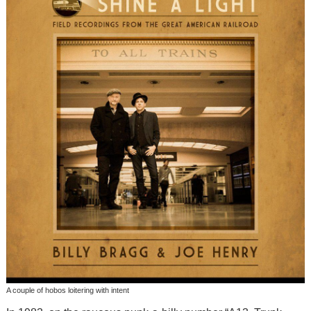
A couple of hobos loitering with intent