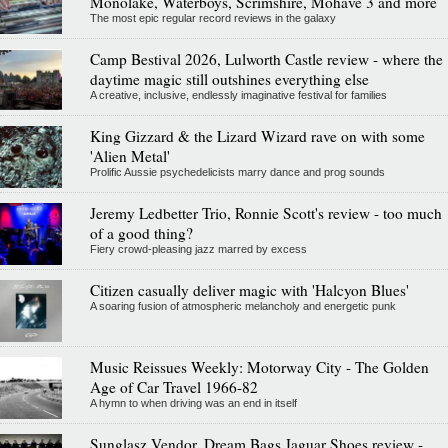
Monolake, Waterboys, Scrimshire, Mohave 3 and more
The most epic regular record reviews in the galaxy
Camp Bestival 2026, Lulworth Castle review - where the
daytime magic still outshines everything else
A creative, inclusive, endlessly imaginative festival for families
King Gizzard & the Lizard Wizard rave on with some
'Alien Metal'
Prolific Aussie psychedelicists marry dance and prog sounds
Jeremy Ledbetter Trio, Ronnie Scott's review - too much
of a good thing?
Fiery crowd-pleasing jazz marred by excess
Citizen casually deliver magic with 'Halcyon Blues'
A soaring fusion of atmospheric melancholy and energetic punk
Music Reissues Weekly: Motorway City - The Golden
Age of Car Travel 1966-82
A hymn to when driving was an end in itself
Sunglasz Vendor, Dream Bags Jaguar Shoes review -