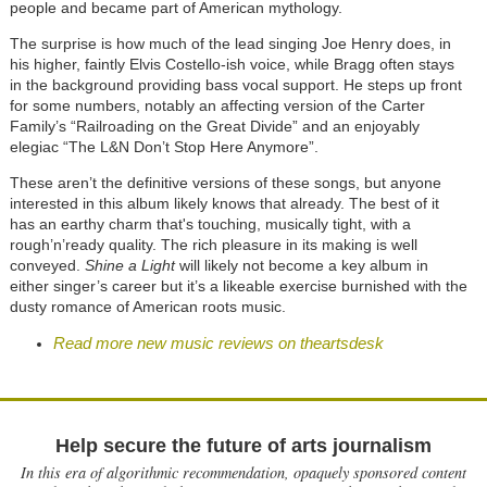
people and became part of American mythology.
The surprise is how much of the lead singing Joe Henry does, in
his higher, faintly Elvis Costello-ish voice, while Bragg often stays
in the background providing bass vocal support. He steps up front
for some numbers, notably an affecting version of the Carter
Family’s “Railroading on the Great Divide” and an enjoyably
elegiac “The L&N Don’t Stop Here Anymore”.
These aren’t the definitive versions of these songs, but anyone
interested in this album likely knows that already. The best of it
has an earthy charm that's touching, musically tight, with a
rough’n’ready quality. The rich pleasure in its making is well
conveyed.
Shine a Light
will likely not become a key album in
either singer’s career but it’s a likeable exercise burnished with the
dusty romance of American roots music.
Read more new music reviews on theartsdesk
Help secure the future of arts journalism
In this era of algorithmic recommendation, opaquely sponsored content