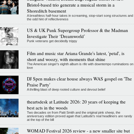
Bristol-based trio generate a musical storm in a
Shoreditch basement
A breathless half-hour takes in screaming, stop-start song structures and
the odd hint of reflectiveness
US & UK Punk Supergroup Professor & the Madman
Investigate Their ‘Dreamworld’
Punk veterans get decidedly trippy
Film and music star Ariana Grande's latest, 'petal', is
short and woozy, with moments that shine
The American singer's eighth album is rife with downtempo ruminations on
love
DJ Spen makes clear house always WAS gospel on 'The
Praise Party'
A thrilling blast of deep rooted culture and devout belief
theartsdesk at Latitude 2026: 20 years of keeping the
best acts in the woods
Two decades on from Patti Smith and the original pink sheep, the
anniversary edition proved again that Latitude's real headliners are rarely
at the top of the bill
WOMAD Festival 2026 review - a new smaller site but