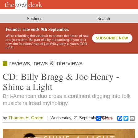
Skip
to
main
content
Sections
Search
Founder rate ends 9th September.
We’re rebuilding theartsdesk to secure the future of real
SUBSCRIBE NOW
arts journalism. Be part of it by subscribing: if you do it
now, the founders’ rate of just £40 yearly is yours FOR
LIFE!
reviews, news & interviews
CD: Billy Bragg & Joe Henry -
Shine a Light
Brit-American duo cross a continent digging into folk
music's railroad mythology
Thomas H. Green
by
Wednesday, 21 September 2016
Share
Faceboo
Twitt
E