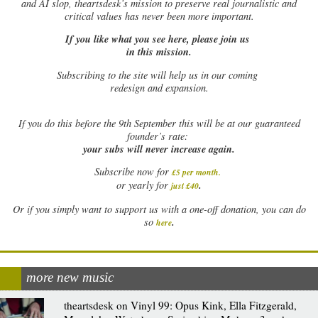
and AI slop, theartsdesk’s mission to preserve real journalistic and
critical values has never been more important.
If you like what you see here, please join us
in this mission.
Subscribing to the site will help us in our coming
redesign and expansion.
If
you do this before the 9th September this will be at our guaranteed
founder’s rate:
your subs will never increase again.
Subscribe now for
£5 per month
.
.
or yearly for
just £40
Or if you simply want to support us with a one-off donation, you can do
.
so
here
more new music
theartsdesk on Vinyl 99: Opus Kink, Ella Fitzgerald,