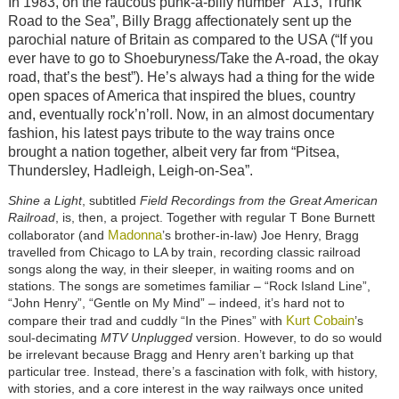
In 1983, on the raucous punk-a-billy number “A13, Trunk
Road to the Sea”, Billy Bragg affectionately sent up the
parochial nature of Britain as compared to the USA (“If you
ever have to go to Shoeburyness/Take the A-road, the okay
road, that’s the best”). He’s always had a thing for the wide
open spaces of America that inspired the blues, country
and, eventually rock’n’roll. Now, in an almost documentary
fashion, his latest pays tribute to the way trains once
brought a nation together, albeit very far from “Pitsea,
Thundersley, Hadleigh, Leigh-on-Sea”.
Shine a Light
, subtitled
Field Recordings from the Great American
Railroad
, is, then, a project. Together with regular T Bone Burnett
Madonna
collaborator (and
’s brother-in-law) Joe Henry, Bragg
travelled from Chicago to LA by train, recording classic railroad
songs along the way, in their sleeper, in waiting rooms and on
stations. The songs are sometimes familiar – “Rock Island Line”,
“John Henry”, “Gentle on My Mind” – indeed, it’s hard not to
Kurt Cobain
compare their trad and cuddly “In the Pines” with
’s
soul-decimating
MTV Unplugged
version. However, to do so would
be irrelevant because Bragg and Henry aren’t barking up that
particular tree. Instead, there’s a fascination with folk, with history,
with stories, and a core interest in the way railways once united