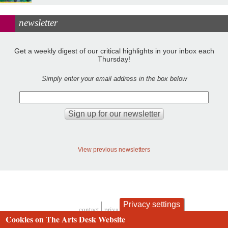
newsletter
Get a weekly digest of our critical highlights in your inbox each
Thursday!
Simply enter your email address in the box below
View previous newsletters
Privacy settings
contact
privacy and cookies
Footer
Cookies on The Arts Desk Website