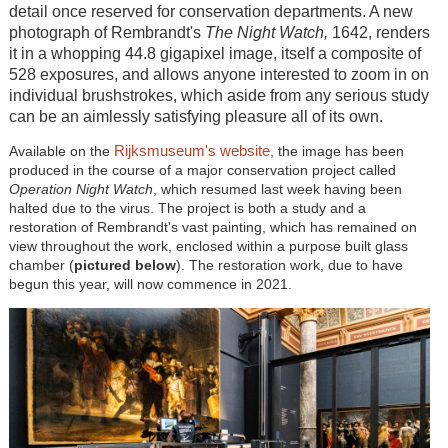
detail once reserved for conservation departments. A new
photograph of Rembrandt's
The Night Watch,
1642, renders
it in a whopping 44.8 gigapixel image, itself a composite of
528 exposures, and allows anyone interested to zoom in on
individual brushstrokes, which aside from any serious study
can be an aimlessly satisfying pleasure all of its own.
Rijksmuseum's website
Available on the
, the image has been
produced in the course of a major conservation project called
Operation Night Watch
, which resumed last week having been
halted due to the virus. The project is both a study and a
restoration of Rembrandt's vast painting, which has remained on
view throughout the work, enclosed within a purpose built glass
chamber (
pictured below
). The restoration work, due to have
begun this year, will now commence in 2021.