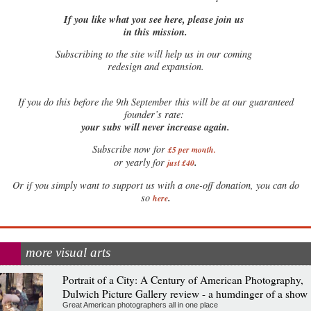
If you like what you see here, please join us
in this mission.
Subscribing to the site will help us in our coming
redesign and expansion.
If
you do this before the 9th September this will be at our guaranteed
founder’s rate:
your subs will never increase again.
Subscribe now for
£5 per month
.
.
or yearly for
just £40
Or if you simply want to support us with a one-off donation, you can do
.
so
here
more visual arts
Portrait of a City: A Century of American Photography,
Dulwich Picture Gallery review - a humdinger of a show
Great American photographers all in one place