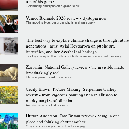
top of his game
Celebrating chutzpah on a grand scale
Venice Biennale 2026 review - dystopia now
The mood is blue, but profundity is in short supply
'The best way to explore climate change is through future
generations': artist Aylal Heydarova on public art,
butterflies, and her Azerbaijani heritage
Her large sculpted butterflies act both as an inspiration and a warning
Zurbarán, National Gallery review - the invisible made
breathtakingly real
The raw power of art to convince
Cecily Brown: Picture Making, Serpentine Gallery
review - from vigorous paintings rich in allusion to
murky tangles of oil paint
An artist who has lost her way
Hurvin Anderson, Tate Britain review - being in one
place and thinking about another
Gorgeous paintings in search of belonging