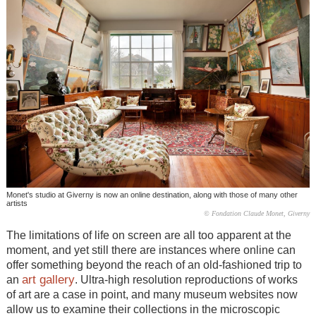
Monet's studio at Giverny is now an online destination, along with those of many other
artists
© Fondation Claude Monet, Giverny
The limitations of life on screen are all too apparent at the
moment, and yet still there are instances where online can
offer something beyond the reach of an old-fashioned trip to
art gallery
an
. Ultra-high resolution reproductions of works
of art are a case in point, and many museum websites now
allow us to examine their collections in the microscopic