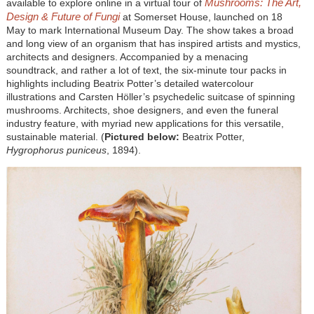
Mushrooms: The Art,
available to explore online in a virtual tour of
Design & Future of Fungi
at Somerset House, launched on 18
May to mark International Museum Day. The show takes a broad
and long view of an organism that has inspired artists and mystics,
architects and designers. Accompanied by a menacing
soundtrack, and rather a lot of text, the six-minute tour packs in
highlights including Beatrix Potter’s detailed watercolour
illustrations and Carsten Höller’s psychedelic suitcase of spinning
mushrooms. Architects, shoe designers, and even the funeral
industry feature, with myriad new applications for this versatile,
sustainable material. (
Pictured below:
Beatrix Potter,
Hygrophorus puniceus
, 1894).