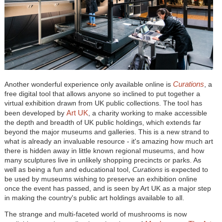
Curations
Another wonderful experience only available online is
, a
free digital tool that allows anyone so inclined to put together a
virtual exhibition drawn from UK public collections. The tool has
Art UK
been developed by
, a charity working to make accessible
the depth and breadth of UK public holdings, which extends far
beyond the major museums and galleries. This is a new strand to
what is already an invaluable resource - it's amazing how much art
there is hidden away in little known regional museums, and how
many sculptures live in unlikely shopping precincts or parks. As
well as being a fun and educational tool,
Curations
is expected to
be used by museums wishing to preserve an exhibition online
once the event has passed, and is seen by Art UK as a major step
in making the country's public art holdings available to all.
The strange and multi-faceted world of mushrooms is now