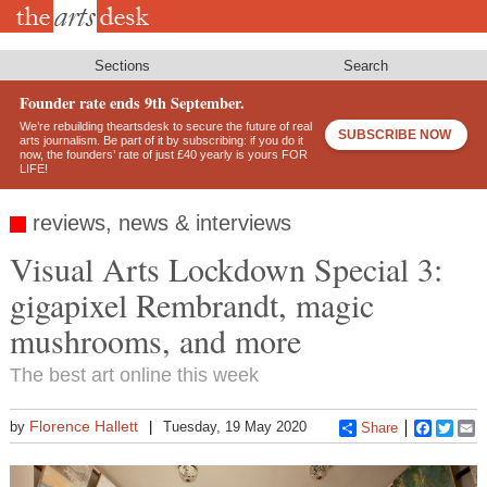
Skip
to
main
content
Sections
Search
Founder rate ends 9th September.
We’re rebuilding theartsdesk to secure the future of real
SUBSCRIBE NOW
arts journalism. Be part of it by subscribing: if you do it
now, the founders’ rate of just £40 yearly is yours FOR
LIFE!
reviews, news & interviews
Visual Arts Lockdown Special 3:
gigapixel Rembrandt, magic
mushrooms, and more
The best art online this week
Florence Hallett
by
Tuesday, 19 May 2020
Share
Faceboo
Twitt
E