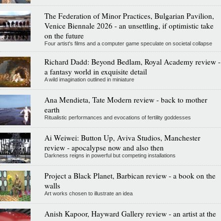
The Federation of Minor Practices, Bulgarian Pavilion,
Venice Biennale 2026 - an unsettling, if optimistic take
on the future
Four artist's films and a computer game speculate on societal collapse
Richard Dadd: Beyond Bedlam, Royal Academy review -
a fantasy world in exquisite detail
A wild imagination outlined in miniature
Ana Mendieta, Tate Modern review - back to mother
earth
Ritualistic performances and evocations of fertility goddesses
Ai Weiwei: Button Up, Aviva Studios, Manchester
review - apocalypse now and also then
Darkness reigns in powerful but competing installations
Project a Black Planet, Barbican review - a book on the
walls
Art works chosen to illustrate an idea
Anish Kapoor, Hayward Gallery review - an artist at the