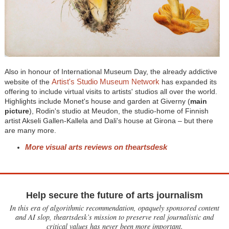
Also in honour of International Museum Day, the already addictive
Artist's Studio Museum Network
website of the
has expanded its
offering to include virtual visits to artists' studios all over the world.
Highlights include Monet's house and garden at Giverny (
main
picture
), Rodin's studio at Meudon, the studio-home of Finnish
artist Akseli Gallen-Kallela and Dali's house at Girona – but there
are many more.
More visual arts reviews on theartsdesk
Help secure the future of arts journalism
In this era of algorithmic recommendation, opaquely sponsored content
and AI slop, theartsdesk’s mission to preserve real journalistic and
critical values has never been more important.