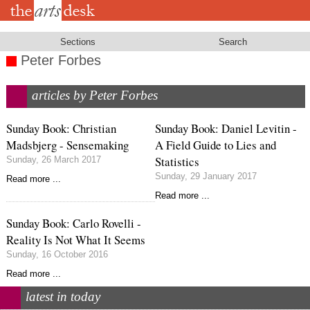
Skip
to
main
content
Sections
Search
Peter Forbes
articles by Peter Forbes
Sunday Book: Christian
Sunday Book: Daniel Levitin -
Madsbjerg - Sensemaking
A Field Guide to Lies and
Statistics
Sunday, 26 March 2017
Sunday, 29 January 2017
Read more ...
Read more ...
Sunday Book: Carlo Rovelli -
Reality Is Not What It Seems
Sunday, 16 October 2016
Read more ...
latest in today