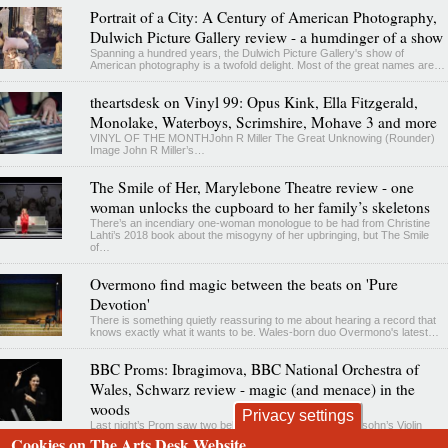
Portrait of a City: A Century of American Photography,
Dulwich Picture Gallery review - a humdinger of a show
Spanning a hundred years, the Dulwich Picture Gallery's show of
American photography is a twofold delight. Most of the great names are…
theartsdesk on Vinyl 99: Opus Kink, Ella Fitzgerald,
Monolake, Waterboys, Scrimshire, Mohave 3 and more
VINYL OF THE MONTHJohn R Miller The Great Unknowing (Rounder)
Image John R Miller’s…
The Smile of Her, Marylebone Theatre review - one
woman unlocks the cupboard to her family’s skeletons
There’s an incendiary one-woman monologue to be had from Christine
Lahti’s 2018 book about the misogyny of her upbringing, but The Smile
of…
Overmono find magic between the beats on 'Pure
Devotion'
There is something quietly reassuring to me about hearing a record that
knows exactly what it wants to be. Wales-born duo Overmono's latest…
BBC Proms: Ibragimova, BBC National Orchestra of
Wales, Schwarz review - magic (and menace) in the
woods
Privacy settings
Last night’s Prom saw two beloved favourites – Mendelssohn’s Violin
Concerto and Dvořák’s Seventh Symphony – prefaced by a fairly
Cookies on The Arts Desk Website