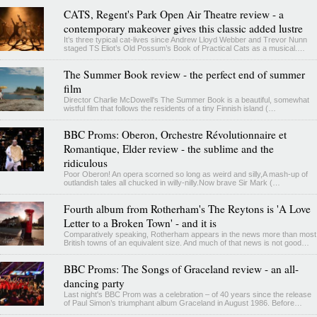
CATS, Regent's Park Open Air Theatre review - a
contemporary makeover gives this classic added lustre
It’s three typical cat-lives since Andrew Lloyd Webber and Trevor Nunn
staged TS Eliot’s Old Possum’s Book of Practical Cats as a musical.…
The Summer Book review - the perfect end of summer
film
Director Charlie McDowell's The Summer Book is a beautiful, somewhat
wistful film that follows the residents of a tiny Finnish island (…
BBC Proms: Oberon, Orchestre Révolutionnaire et
Romantique, Elder review - the sublime and the
ridiculous
Poor Oberon! An opera scorned so long as weird and silly,A mash-up of
outlandish tales all chucked in willy-nilly.Now brave Sir Mark (…
Fourth album from Rotherham's The Reytons is 'A Love
Letter to a Broken Town' - and it is
Comparatively speaking, Rotherham appears in the news more than most
British towns of an equivalent size. And much of that news is not good…
BBC Proms: The Songs of Graceland review - an all-
dancing party
Last night's BBC Prom was a celebration – of 40 years since the release
of Paul Simon’s triumphant album Graceland in August 1986. Before…