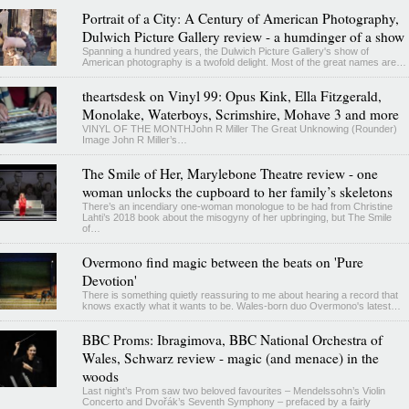
Portrait of a City: A Century of American Photography,
Dulwich Picture Gallery review - a humdinger of a show
Spanning a hundred years, the Dulwich Picture Gallery's show of
American photography is a twofold delight. Most of the great names are…
theartsdesk on Vinyl 99: Opus Kink, Ella Fitzgerald,
Monolake, Waterboys, Scrimshire, Mohave 3 and more
VINYL OF THE MONTHJohn R Miller The Great Unknowing (Rounder)
Image John R Miller’s…
The Smile of Her, Marylebone Theatre review - one
woman unlocks the cupboard to her family’s skeletons
There’s an incendiary one-woman monologue to be had from Christine
Lahti’s 2018 book about the misogyny of her upbringing, but The Smile
of…
Overmono find magic between the beats on 'Pure
Devotion'
There is something quietly reassuring to me about hearing a record that
knows exactly what it wants to be. Wales-born duo Overmono's latest…
BBC Proms: Ibragimova, BBC National Orchestra of
Wales, Schwarz review - magic (and menace) in the
woods
Last night’s Prom saw two beloved favourites – Mendelssohn’s Violin
Concerto and Dvořák’s Seventh Symphony – prefaced by a fairly