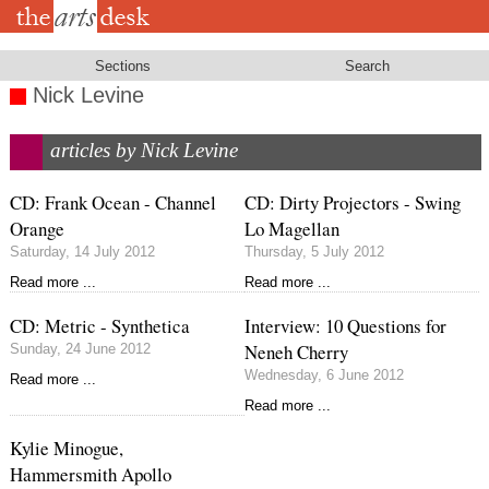
Skip
to
main
content
Sections
Search
Nick Levine
articles by Nick Levine
CD: Frank Ocean - Channel
CD: Dirty Projectors - Swing
Orange
Lo Magellan
Saturday, 14 July 2012
Thursday, 5 July 2012
Read more ...
Read more ...
CD: Metric - Synthetica
Interview: 10 Questions for
Neneh Cherry
Sunday, 24 June 2012
Wednesday, 6 June 2012
Read more ...
Read more ...
Kylie Minogue,
Hammersmith Apollo