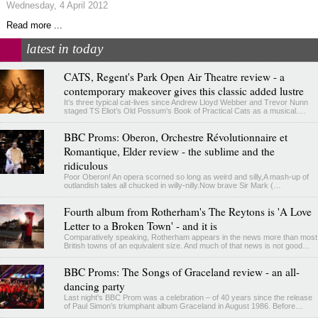
Wednesday, 4 April 2012
Read more ...
latest in today
CATS, Regent's Park Open Air Theatre review - a
contemporary makeover gives this classic added lustre
It’s three typical cat-lives since Andrew Lloyd Webber and Trevor Nunn
staged TS Eliot’s Old Possum’s Book of Practical Cats as a musical.…
BBC Proms: Oberon, Orchestre Révolutionnaire et
Romantique, Elder review - the sublime and the
ridiculous
Poor Oberon! An opera scorned so long as weird and silly,A mash-up of
outlandish tales all chucked in willy-nilly.Now brave Sir Mark (…
Fourth album from Rotherham's The Reytons is 'A Love
Letter to a Broken Town' - and it is
Comparatively speaking, Rotherham appears in the news more than most
British towns of an equivalent size. And much of that news is not good…
BBC Proms: The Songs of Graceland review - an all-
dancing party
Last night's BBC Prom was a celebration – of 40 years since the release
of Paul Simon’s triumphant album Graceland in August 1986. Before…