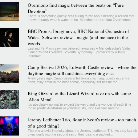
Overmono find magic between the beats on “Pure
Devotion”
There is something quietly reassuring to me about hearing a record that
knows exactly what it wants to be. Manchester born duo Overmono's…
BBC Proms: Ibragimova, BBC National Orchestra of
Wales, Schwarz review - magic (and menace) in the
woods
Last night’s Prom saw two beloved favourites – Mendelssohn’s Violin
Concerto and Dvořák’s Seventh Symphony – prefaced by a fairly
unknown…
Camp Bestival 2026, Lulworth Castle review - where the
daytime magic still outshines everything else
A few years ago, Camp Bestival felt like a charming, quietly eccentric
affair, fairly small in the best sense, especially set beside the…
King Gizzard & the Lizard Wizard rave on with some
'Alien Metal'
It’s absolutely normal to expect the weird and the wonderful each time
those prolific Australian psychedelicists, King Gizzard and the…
Jeremy Ledbetter Trio, Ronnie Scott's review - too much
of a good thing?
There is a jovial intensity about the Jeremy Ledbetter Trio. As they launch
vivaciously into the second set of their visit to a packed…