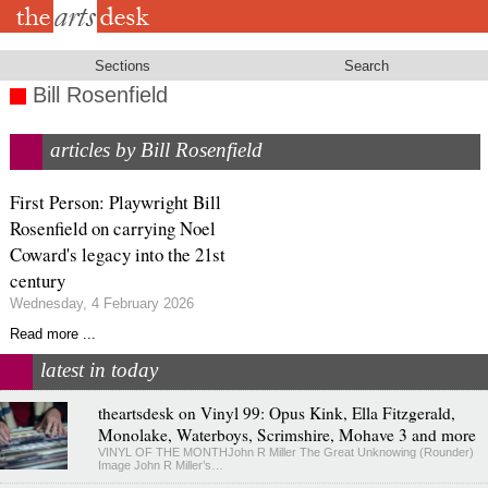
Skip
to
main
content
Sections
Search
Bill Rosenfield
articles by Bill Rosenfield
First Person: Playwright Bill
Rosenfield on carrying Noel
Coward's legacy into the 21st
century
Wednesday, 4 February 2026
Read more ...
latest in today
theartsdesk on Vinyl 99: Opus Kink, Ella Fitzgerald,
Monolake, Waterboys, Scrimshire, Mohave 3 and more
VINYL OF THE MONTHJohn R Miller The Great Unknowing (Rounder)
Image John R Miller’s…