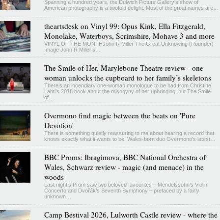
Spanning a hundred years, the Dulwich Picture Gallery's show of
American photography is a twofold delight. Most of the great names are…
theartsdesk on Vinyl 99: Opus Kink, Ella Fitzgerald,
Monolake, Waterboys, Scrimshire, Mohave 3 and more
VINYL OF THE MONTHJohn R Miller The Great Unknowing (Rounder)
Image John R Miller’s…
The Smile of Her, Marylebone Theatre review - one
woman unlocks the cupboard to her family’s skeletons
There’s an incendiary one-woman monologue to be had from Christine
Lahti’s 2018 book about the misogyny of her upbringing, but The Smile
of…
Overmono find magic between the beats on 'Pure
Devotion'
There is something quietly reassuring to me about hearing a record that
knows exactly what it wants to be. Wales-born duo Overmono's latest…
BBC Proms: Ibragimova, BBC National Orchestra of
Wales, Schwarz review - magic (and menace) in the
woods
Last night’s Prom saw two beloved favourites – Mendelssohn’s Violin
Concerto and Dvořák’s Seventh Symphony – prefaced by a fairly
unknown…
Camp Bestival 2026, Lulworth Castle review - where the