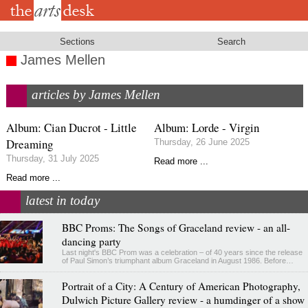
Skip
to
main
content
Sections
Search
James Mellen
articles by James Mellen
Album: Cian Ducrot - Little
Album: Lorde - Virgin
Dreaming
Thursday, 26 June 2025
Thursday, 31 July 2025
Read more ...
Read more ...
latest in today
BBC Proms: The Songs of Graceland review - an all-
dancing party
Last night's BBC Prom was a celebration – of 40 years since the release
of Paul Simon’s triumphant album Graceland in August 1986. Before…
Portrait of a City: A Century of American Photography,
Dulwich Picture Gallery review - a humdinger of a show