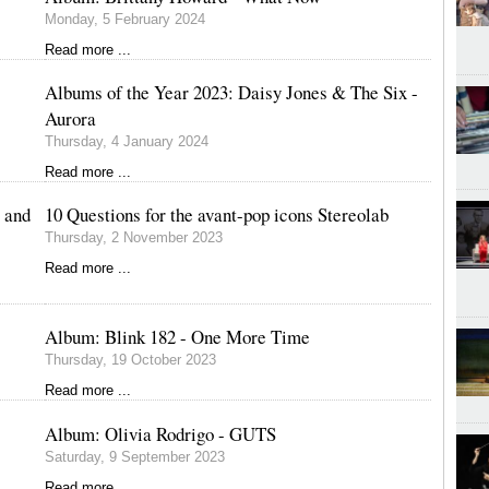
Monday, 5 February 2024
Read more ...
Albums of the Year 2023: Daisy Jones & The Six -
Aurora
Thursday, 4 January 2024
Read more ...
 and
10 Questions for the avant-pop icons Stereolab
Thursday, 2 November 2023
Read more ...
Album: Blink 182 - One More Time
Thursday, 19 October 2023
Read more ...
Album: Olivia Rodrigo - GUTS
Saturday, 9 September 2023
Read more ...