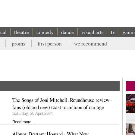
ical
theatre
comedy
dance
visual arts
tv
gami
proms
first person
we recommend
The Songs of Joni Mitchell, Roundhouse review -
fans (old and new) toast to an icon of our age
Saturday, 20 April 2024
Read more ...
Album: Brittany Howard - What Now