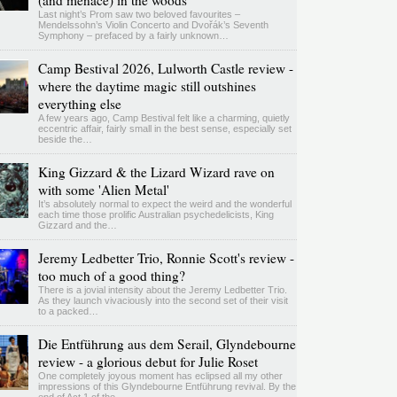
(and menace) in the woods
Last night’s Prom saw two beloved favourites –
Mendelssohn’s Violin Concerto and Dvořák’s Seventh
Symphony – prefaced by a fairly unknown…
Camp Bestival 2026, Lulworth Castle review -
where the daytime magic still outshines
everything else
A few years ago, Camp Bestival felt like a charming, quietly
eccentric affair, fairly small in the best sense, especially set
beside the…
King Gizzard & the Lizard Wizard rave on
with some 'Alien Metal'
It’s absolutely normal to expect the weird and the wonderful
each time those prolific Australian psychedelicists, King
Gizzard and the…
Jeremy Ledbetter Trio, Ronnie Scott's review -
too much of a good thing?
There is a jovial intensity about the Jeremy Ledbetter Trio.
As they launch vivaciously into the second set of their visit
to a packed…
Die Entführung aus dem Serail, Glyndebourne
review - a glorious debut for Julie Roset
One completely joyous moment has eclipsed all my other
impressions of this Glyndebourne Entführung revival. By the