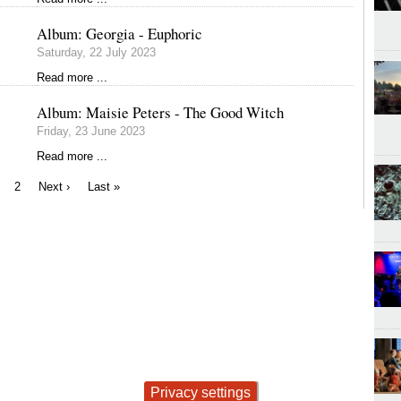
Album: Georgia - Euphoric
Saturday, 22 July 2023
Read more ...
Album: Maisie Peters - The Good Witch
Friday, 23 June 2023
Read more ...
urrent
Page
Next
Last
2
Next ›
Last »
age
page
page
Privacy settings