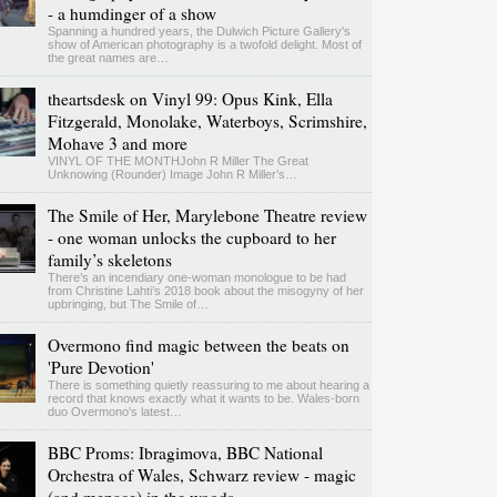
- a humdinger of a show
Spanning a hundred years, the Dulwich Picture Gallery's
show of American photography is a twofold delight. Most of
the great names are…
theartsdesk on Vinyl 99: Opus Kink, Ella
Fitzgerald, Monolake, Waterboys, Scrimshire,
Mohave 3 and more
VINYL OF THE MONTHJohn R Miller The Great
Unknowing (Rounder) Image John R Miller’s…
The Smile of Her, Marylebone Theatre review
- one woman unlocks the cupboard to her
family’s skeletons
There’s an incendiary one-woman monologue to be had
from Christine Lahti’s 2018 book about the misogyny of her
upbringing, but The Smile of…
Overmono find magic between the beats on
'Pure Devotion'
There is something quietly reassuring to me about hearing a
record that knows exactly what it wants to be. Wales-born
duo Overmono's latest…
BBC Proms: Ibragimova, BBC National
Orchestra of Wales, Schwarz review - magic