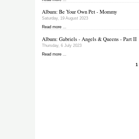
Album: Be Your Own Pet - Mommy
Saturday, 19 August 2023
Read more ...
Album: Gabriels - Angels & Queens - Part II
Thursday, 6 July 2023
Read more ...
C
1
p
Pagination