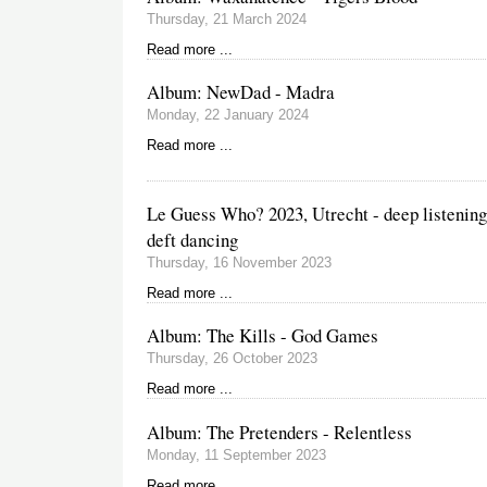
Thursday, 21 March 2024
Read more ...
Album: NewDad - Madra
Monday, 22 January 2024
Read more ...
Le Guess Who? 2023, Utrecht - deep listening
deft dancing
Thursday, 16 November 2023
Read more ...
Album: The Kills - God Games
Thursday, 26 October 2023
Read more ...
Album: The Pretenders - Relentless
Monday, 11 September 2023
Read more ...