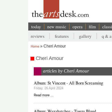
Skip
to
main
content
today
new music
opera
film
class
Main
reviews
features
gallery
q & a
navigation
Secondary
Cheri Amour
Home
menu
Breadcrumb
Cheri Amour
articles by Cheri Amour
Album: St Vincent - All Born Screaming
Friday, 26 April 2024
Read more ...
Album: Waxahatchee - Tigers Blood