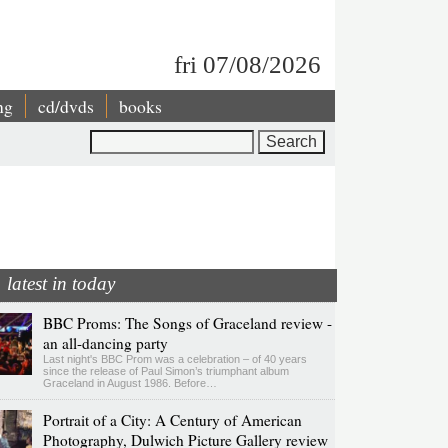
fri 07/08/2026
ng
cd/dvds
books
Search
latest in today
BBC Proms: The Songs of Graceland review -
an all-dancing party
Last night's BBC Prom was a celebration – of 40 years
since the release of Paul Simon’s triumphant album
Graceland in August 1986. Before…
Portrait of a City: A Century of American
Photography, Dulwich Picture Gallery review