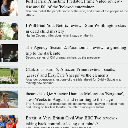
Rolf Harris: Primetime Predator, Prime Video review -
rise and fall of the 'beloved entertainer'
You can fool all the people some of the time, and some of the people all the
time...
I Will Find You, Netflix review - Sam Worthington stars
in dead child mystery
Harlan Coben thriller does what it says on the tin
The Agency, Season 2, Paramount+ review - a gruelling
trip to the dark side
Second series of CIA drama ratchets up the pressure
Clarkson's Farm 5, Amazon Prime review - snails,
'geeses' and EasyCare 'sheeps' vs the elements
A cancer operation is just one of the trials ahead for Diddly Squat in a
moving new season
theartsdesk Q&A: actor Damien Molony on 'Bergerac',
'Two Weeks in August' and returning to the stage
The 'Bergerac' star discusses his detective skills, playing troubled men
and taking on his first theatre role after a nine-year hiatus
Brexit: A Very British Civil War, BBC Two review -
taking back control or losing our minds?
Ten years later, the Euro-controversy still rages