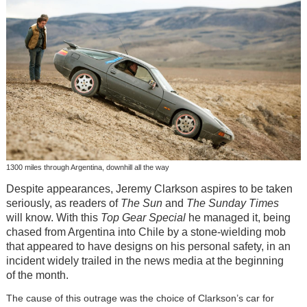
1300 miles through Argentina, downhill all the way
Despite appearances, Jeremy Clarkson aspires to be taken
seriously, as readers of
The Sun
and
The Sunday Times
will know. With this
Top Gear Special
he managed it, being
chased from Argentina into Chile by a stone-wielding mob
that appeared to have designs on his personal safety, in an
incident widely trailed in the news media at the beginning
of the month.
The cause of this outrage was the choice of Clarkson’s car for