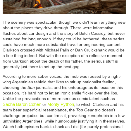
The scenery was spectacular, though we didn't learn anything new
about the places they drive through. There were informative
flashes about car design and the story of Butch Cassidy, but never
sustained for long enough. If they could be bothered, these series
could have much more substantial travel or engineering content.
Clarkson crossed with Michael Palin or Dan Cruickshank would be
a fine thing indeed. But with the exception of a reflective moment
from Clarkson about the death of his father, the serious stuff is
generally just there to set up the next gag.
According to more sober voices, the mob was roused by a right-
wing Argentinian tabloid that likes to stir up nationalist feeling,
choosing the
Sun
journalist and his entourage as its focus on this
occasion. It’s hard not to let an ironic smile flicker over the lips.
Unlike the provocations of more serious comic talent such as
Sacha Baron Cohen
Monty Python
or
, to which Clarkson and his
team bear superficial resemblance, the
Top Gear
trio doesn’t
challenge prejudice but confirms it, provoking xenophobia in a few
unthinking Argentines, while humorously justifying it in themselves.
Watch both episdes back-to-back as I did (for purely professional