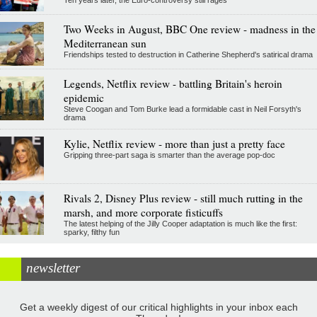
Two Weeks in August, BBC One review - madness in the
Mediterranean sun
Friendships tested to destruction in Catherine Shepherd's satirical drama
Legends, Netflix review - battling Britain's heroin
epidemic
Steve Coogan and Tom Burke lead a formidable cast in Neil Forsyth's
drama
Kylie, Netflix review - more than just a pretty face
Gripping three-part saga is smarter than the average pop-doc
Rivals 2, Disney Plus review - still much rutting in the
marsh, and more corporate fisticuffs
The latest helping of the Jilly Cooper adaptation is much like the first:
sparky, filthy fun
newsletter
Get a weekly digest of our critical highlights in your inbox each