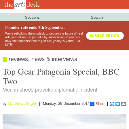
Skip
to
main
content
Sections
Search
Founder rate ends 9th September.
We’re rebuilding theartsdesk to secure the future of real
SUBSCRIBE NOW
arts journalism. Be part of it by subscribing: if you do it
now, the founders’ rate of just £40 yearly is yours FOR
LIFE!
reviews, news & interviews
Top Gear Patagonia Special, BBC
Two
Men in sheds provoke diplomatic incident
Matthew Wright
by
Monday, 29 December 2014
Share
Faceboo
Twitt
E