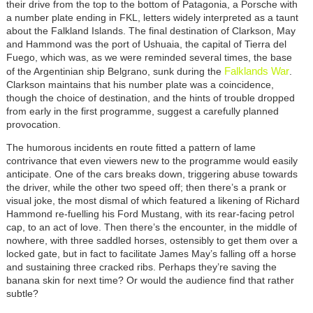
their drive from the top to the bottom of Patagonia, a Porsche with
a number plate ending in FKL, letters widely interpreted as a taunt
about the Falkland Islands. The final destination of Clarkson, May
and Hammond was the port of Ushuaia, the capital of Tierra del
Fuego, which was, as we were reminded several times, the base
Falklands War
of the Argentinian ship Belgrano, sunk during the
.
Clarkson maintains that his number plate was a coincidence,
though the choice of destination, and the hints of trouble dropped
from early in the first programme, suggest a carefully planned
provocation.
The humorous incidents en route fitted a pattern of lame
contrivance that even viewers new to the programme would easily
anticipate. One of the cars breaks down, triggering abuse towards
the driver, while the other two speed off; then there’s a prank or
visual joke, the most dismal of which featured a likening of Richard
Hammond re-fuelling his Ford Mustang, with its rear-facing petrol
cap, to an act of love. Then there’s the encounter, in the middle of
nowhere, with three saddled horses, ostensibly to get them over a
locked gate, but in fact to facilitate James May’s falling off a horse
and sustaining three cracked ribs. Perhaps they’re saving the
banana skin for next time? Or would the audience find that rather
subtle?