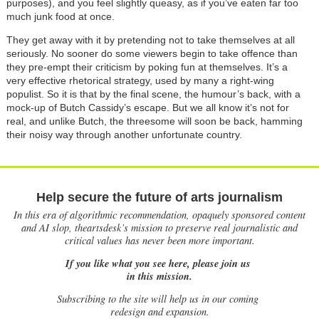
purposes), and you feel slightly queasy, as if you’ve eaten far too
much junk food at once.
They get away with it by pretending not to take themselves at all
seriously. No sooner do some viewers begin to take offence than
they pre-empt their criticism by poking fun at themselves. It’s a
very effective rhetorical strategy, used by many a right-wing
populist. So it is that by the final scene, the humour’s back, with a
mock-up of Butch Cassidy’s escape. But we all know it’s not for
real, and unlike Butch, the threesome will soon be back, hamming
their noisy way through another unfortunate country.
Help secure the future of arts journalism
In this era of algorithmic recommendation, opaquely sponsored content
and AI slop, theartsdesk’s mission to preserve real journalistic and
critical values has never been more important.
If you like what you see here, please join us
in this mission.
Subscribing to the site will help us in our coming
redesign and expansion.