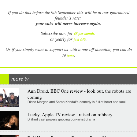
If
you do this before the 9th September this will be at our guaranteed
founder’s rate:
your subs will never increase again.
Subscribe now for
£5 per month
.
.
or yearly for
just £40
Or if you simply want to support us with a one-off donation, you can do
.
so
here
more tv
Ann Droid, BBC One review - look out, the robots are
coming
Diane Morgan and Sarah Kendall's comedy is full of heart and soul
Lucky, Apple TV review - raised on robbery
Brilliant cast powers gripping con-artist drama