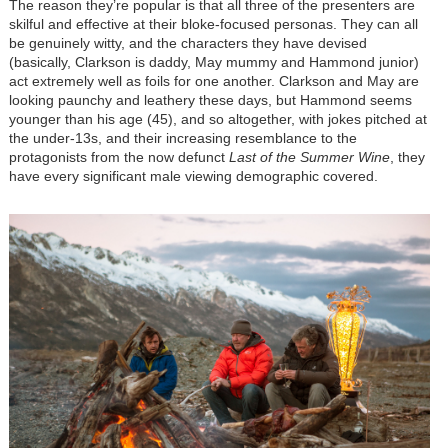
The reason they’re popular is that all three of the presenters are
skilful and effective at their bloke-focused personas. They can all
be genuinely witty, and the characters they have devised
(basically, Clarkson is daddy, May mummy and Hammond junior)
act extremely well as foils for one another. Clarkson and May are
looking paunchy and leathery these days, but Hammond seems
younger than his age (45), and so altogether, with jokes pitched at
the under-13s, and their increasing resemblance to the
protagonists from the now defunct
Last of the Summer Wine
, they
have every significant male viewing demographic covered.