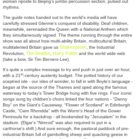
woman riposte to Beijing’s jumbo percussion section, pulsed out
rhythms.
The guide notes handed out to the world’s media will have
carefully stressed Glennie’s conquest of disability. Deaf children,
meanwhile, serenaded the Queen with a National Anthem which
they simultaneously signed. The theme running through the entire
show was all about how multi-ability Britain, multicultural Britain,
Shakespeare
multitalented Britain gave us
, the Industrial
The Beatles
Harry Potter
Revolution,
,
and the world wide web
(take a bow, Sir Tim Berners-Lee).
It’s quite a complex message to try and push in just over an hour,
st
with a 21
-century austerity budget. The potted history of our
sceptred isle - our isles of wonder, to fall in with Boyle's language -
began at the source of the Thames and sped along the famous
waterway to today’s Tower Bridge hung with five rings. Four iconic
songs sung by children’s choirs linked the four nations - “Danny
Boy” on the Giant’s Causeway, “Flower of Scotland” in Edinburgh
Castle, “Cwm Rhondda” with the Worm’s Head of the Gower
Peninsula for a backdrop - all bookended by “Jerusalem” in the
stadium. (Elgar's "Nimrod" was also required to put in a
carthorse's shift.) And sure enough, the pastoral paddock of pre-
industrial Britain full of gambolling sheep and quacking geese in