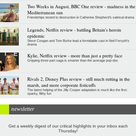
Two Weeks in August, BBC One review - madness in the
Mediterranean sun
Friendships tested to destruction in Catherine Shepherd's satirical drama
Legends, Netflix review - battling Britain's heroin
epidemic
Steve Coogan and Tom Burke lead a formidable cast in Neil Forsyth's
drama
Kylie, Netflix review - more than just a pretty face
Gripping three-part saga is smarter than the average pop-doc
Rivals 2, Disney Plus review - still much rutting in the
marsh, and more corporate fisticuffs
The latest helping of the Jilly Cooper adaptation is much like the first:
sparky, filthy fun
newsletter
Get a weekly digest of our critical highlights in your inbox each
Thursday!