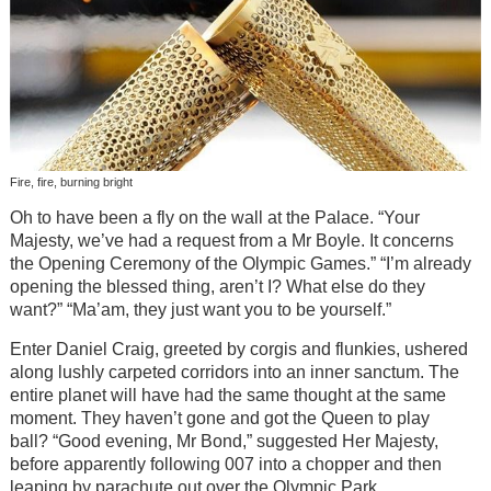
Fire, fire, burning bright
Oh to have been a fly on the wall at the Palace. “Your
Majesty, we’ve had a request from a Mr Boyle. It concerns
the Opening Ceremony of the Olympic Games.” “I’m already
opening the blessed thing, aren’t I? What else do they
want?” “Ma’am, they just want you to be yourself.”
Enter Daniel Craig, greeted by corgis and flunkies, ushered
along lushly carpeted corridors into an inner sanctum. The
entire planet will have had the same thought at the same
moment. They haven’t gone and got the Queen to play
ball? “Good evening, Mr Bond,” suggested Her Majesty,
before apparently following 007 into a chopper and then
leaping by parachute out over the Olympic Park.