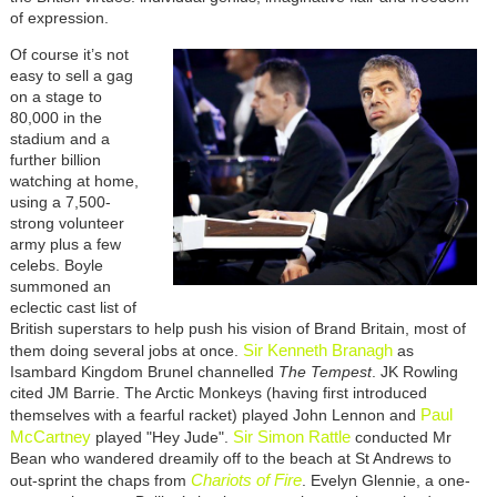
of expression.
Of course it’s not
easy to sell a gag
on a stage to
80,000 in the
stadium and a
further billion
watching at home,
using a 7,500-
strong volunteer
army plus a few
celebs. Boyle
summoned an
eclectic cast list of
British superstars to help push his vision of Brand Britain, most of
Sir Kenneth Branagh
them doing several jobs at once.
as
Isambard Kingdom Brunel channelled
The Tempest
. JK Rowling
cited JM Barrie. The Arctic Monkeys (having first introduced
Paul
themselves with a fearful racket) played John Lennon and
McCartney
Sir Simon Rattle
played "Hey Jude".
conducted Mr
Bean who wandered dreamily off to the beach at St Andrews to
Chariots of Fire
out-sprint the chaps from
. Evelyn Glennie, a one-