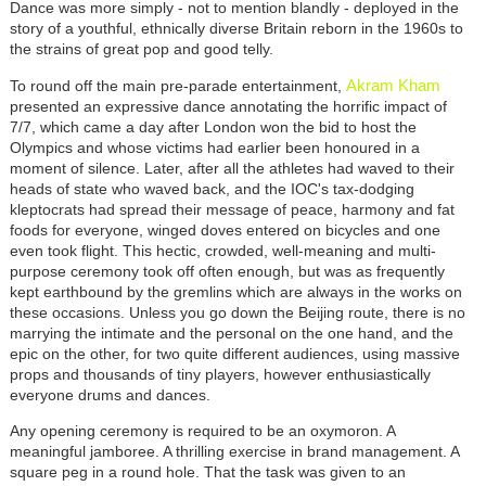
Dance was more simply - not to mention blandly - deployed in the
story of a youthful, ethnically diverse Britain reborn in the 1960s to
the strains of great pop and good telly.
Akram Kham
To round off the main pre-parade entertainment,
presented an expressive dance annotating the horrific impact of
7/7, which came a day after London won the bid to host the
Olympics and whose victims had earlier been honoured in a
moment of silence. Later, after all the athletes had waved to their
heads of state who waved back, and the IOC's tax-dodging
kleptocrats had spread their message of peace, harmony and fat
foods for everyone, winged doves entered on bicycles and one
even took flight. This hectic, crowded, well-meaning and multi-
purpose ceremony took off often enough, but was as frequently
kept earthbound by the gremlins which are always in the works on
these occasions. Unless you go down the Beijing route, there is no
marrying the intimate and the personal on the one hand, and the
epic on the other, for two quite different audiences, using massive
props and thousands of tiny players, however enthusiastically
everyone drums and dances.
Any opening ceremony is required to be an oxymoron. A
meaningful jamboree. A thrilling exercise in brand management. A
square peg in a round hole. That the task was given to an