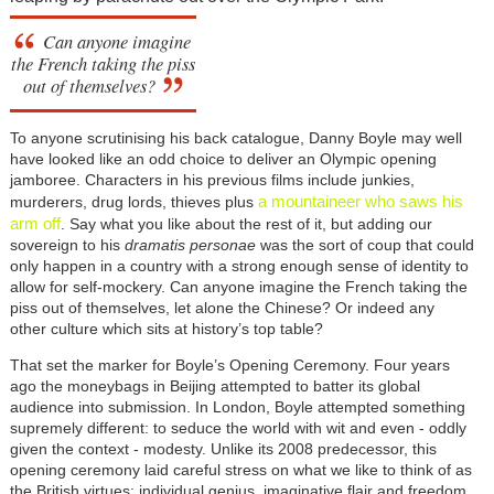
Can anyone imagine
the French taking the piss
out of themselves?
To anyone scrutinising his back catalogue, Danny Boyle may well
have looked like an odd choice to deliver an Olympic opening
jamboree. Characters in his previous films include junkies,
a mountaineer who saws his
murderers, drug lords, thieves plus
arm off
. Say what you like about the rest of it, but adding our
sovereign to his
dramatis personae
was the sort of coup that could
only happen in a country with a strong enough sense of identity to
allow for self-mockery. Can anyone imagine the French taking the
piss out of themselves, let alone the Chinese? Or indeed any
other culture which sits at history’s top table?
That set the marker for Boyle’s Opening Ceremony. Four years
ago the moneybags in Beijing attempted to batter its global
audience into submission. In London, Boyle attempted something
supremely different: to seduce the world with wit and even - oddly
given the context - modesty. Unlike its 2008 predecessor, this
opening ceremony laid careful stress on what we like to think of as
the British virtues: individual genius, imaginative flair and freedom