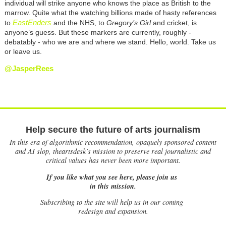
individual will strike anyone who knows the place as British to the
marrow. Quite what the watching billions made of hasty references
EastEnders
to
and the NHS, to
Gregory’s Girl
and cricket, is
anyone’s guess. But these markers are currently, roughly -
debatably - who we are and where we stand. Hello, world. Take us
or leave us.
@JasperRees
Help secure the future of arts journalism
In this era of algorithmic recommendation, opaquely sponsored content
and AI slop, theartsdesk’s mission to preserve real journalistic and
critical values has never been more important.
If you like what you see here, please join us
in this mission.
Subscribing to the site will help us in our coming
redesign and expansion.