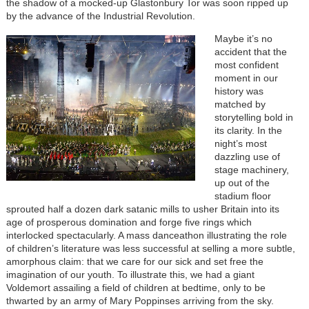
the shadow of a mocked-up Glastonbury Tor was soon ripped up
by the advance of the Industrial Revolution.
Maybe it’s no
accident that the
most confident
moment in our
history was
matched by
storytelling bold in
its clarity. In the
night’s most
dazzling use of
stage machinery,
up out of the
stadium floor
sprouted half a dozen dark satanic mills to usher Britain into its
age of prosperous domination and forge five rings which
interlocked spectacularly. A mass danceathon illustrating the role
of children’s literature was less successful at selling a more subtle,
amorphous claim: that we care for our sick and set free the
imagination of our youth. To illustrate this, we had a giant
Voldemort assailing a field of children at bedtime, only to be
thwarted by an army of Mary Poppinses arriving from the sky.