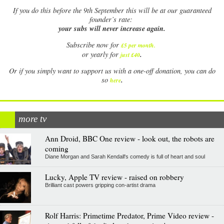
If
you do this before the 9th September this will be at our guaranteed
founder’s rate:
your subs will never increase again.
Subscribe now for
£5 per month
.
.
or yearly for
just £40
Or if you simply want to support us with a one-off donation, you can do
.
so
here
more tv
Ann Droid, BBC One review - look out, the robots are
coming
Diane Morgan and Sarah Kendall's comedy is full of heart and soul
Lucky, Apple TV review - raised on robbery
Brilliant cast powers gripping con-artist drama
Rolf Harris: Primetime Predator, Prime Video review -