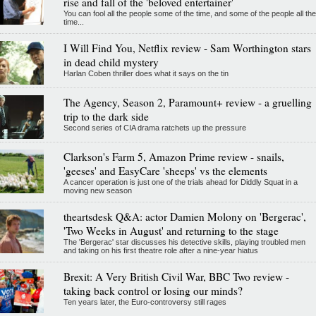
rise and fall of the 'beloved entertainer'
You can fool all the people some of the time, and some of the people all the
time...
I Will Find You, Netflix review - Sam Worthington stars
in dead child mystery
Harlan Coben thriller does what it says on the tin
The Agency, Season 2, Paramount+ review - a gruelling
trip to the dark side
Second series of CIA drama ratchets up the pressure
Clarkson's Farm 5, Amazon Prime review - snails,
'geeses' and EasyCare 'sheeps' vs the elements
A cancer operation is just one of the trials ahead for Diddly Squat in a
moving new season
theartsdesk Q&A: actor Damien Molony on 'Bergerac',
'Two Weeks in August' and returning to the stage
The 'Bergerac' star discusses his detective skills, playing troubled men
and taking on his first theatre role after a nine-year hiatus
Brexit: A Very British Civil War, BBC Two review -
taking back control or losing our minds?
Ten years later, the Euro-controversy still rages